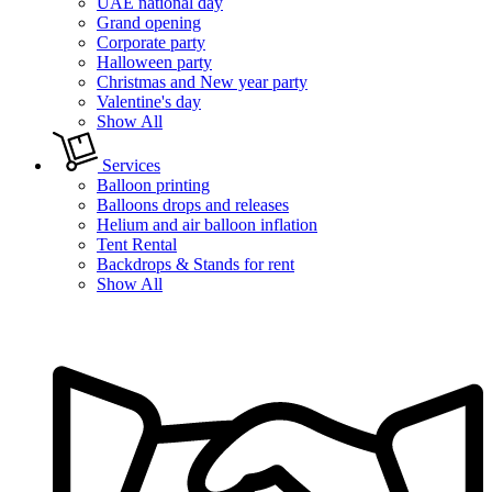
UAE national day
Grand opening
Corporate party
Halloween party
Christmas and New year party
Valentine's day
Show All
Services
Balloon printing
Balloons drops and releases
Helium and air balloon inflation
Tent Rental
Backdrops & Stands for rent
Show All