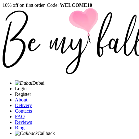
10% off on first order. Code:
WELCOME10
Dubai
Login
Register
About
Delivery
Contacts
FAQ
Reviews
Blog
Callback