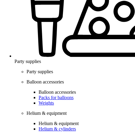
Party supplies
Party supplies
Balloon accessories
Balloon accessories
Packs for balloons
Weights
Helium & equipment
Helium & equipment
Helium & cylinders