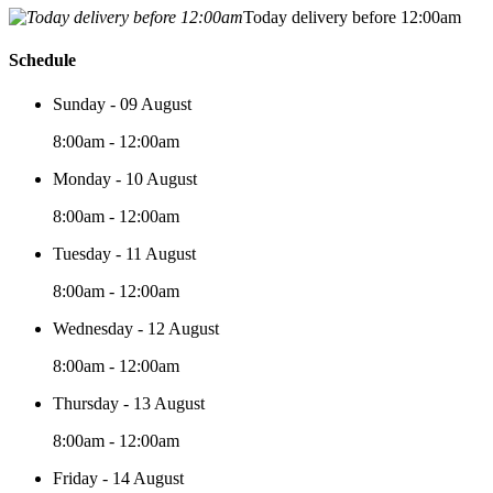
Today delivery before 12:00am
Schedule
Sunday - 09 August
8:00am - 12:00am
Monday - 10 August
8:00am - 12:00am
Tuesday - 11 August
8:00am - 12:00am
Wednesday - 12 August
8:00am - 12:00am
Thursday - 13 August
8:00am - 12:00am
Friday - 14 August