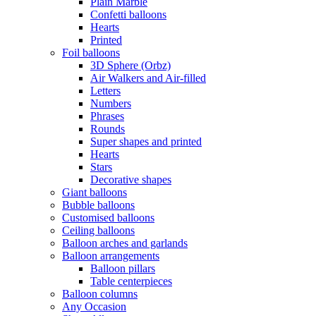
Plain Marble
Confetti balloons
Hearts
Printed
Foil balloons
3D Sphere (Orbz)
Air Walkers and Air-filled
Letters
Numbers
Phrases
Rounds
Super shapes and printed
Hearts
Stars
Decorative shapes
Giant balloons
Bubble balloons
Customised balloons
Ceiling balloons
Balloon arches and garlands
Balloon arrangements
Balloon pillars
Table centerpieces
Balloon columns
Any Occasion