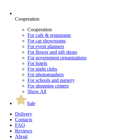
Cooperation
Cooperation
For cafe & restaurants
For car showrooms
For event planners
For flower and gift shops
For government organizations
For hotels
For night clubs
For photographers
For schools and nursery
For shopping centers
Show All
Sale
Delivery
Contacts
FAQ
Reviews
About