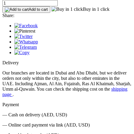
Buy in 1 click
Add to cart
Share:
Delivery
Our branches are located in Dubai and Abu Dhabi, but we deliver
orders not only within the city, but also to other emirates in the
UAE. Including Ajman, Al Ain, Fujairah, Ras Al Khaimah, Sharjah,
Umm al-Quwain. You can check the shipping cost on the
shipping
page
.
Payment
— Cash on delivery (AED, USD)
— Online card payment via link (AED, USD)