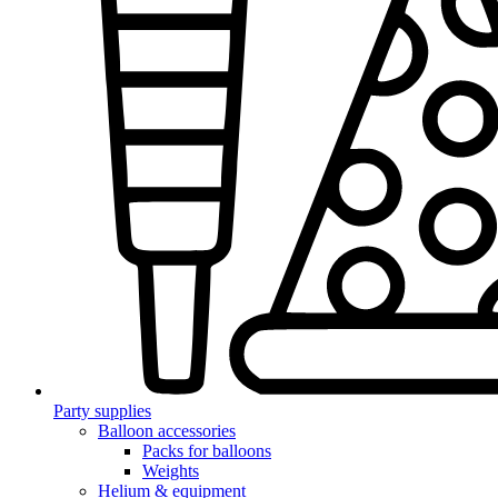
Party supplies
Balloon accessories
Packs for balloons
Weights
Helium & equipment