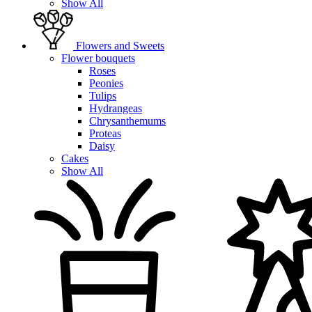
Show All
Flowers and Sweets
Flower bouquets
Roses
Peonies
Tulips
Hydrangeas
Chrysanthemums
Proteas
Daisy
Cakes
Show All