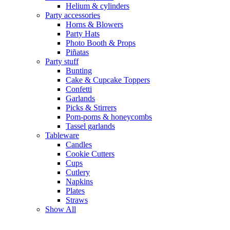
Helium & cylinders
Party accessories
Horns & Blowers
Party Hats
Photo Booth & Props
Piñatas
Party stuff
Bunting
Cake & Cupcake Toppers
Confetti
Garlands
Picks & Stirrers
Pom-poms & honeycombs
Tassel garlands
Tableware
Candles
Cookie Cutters
Cups
Cutlery
Napkins
Plates
Straws
Show All