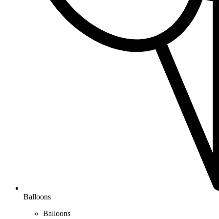
Balloons
Balloons