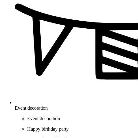
Event decoration
Event decoration
Happy birthday party