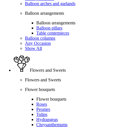
Balloon arches and garlands
Balloon arrangements
Balloon arrangements
Balloon pillars
Table centerpieces
Balloon columns
Any Occasion
Show All
Flowers and Sweets
Flowers and Sweets
Flower bouquets
Flower bouquets
Roses
Peonies
Tulips
Hydrangeas
Chrysanthemums