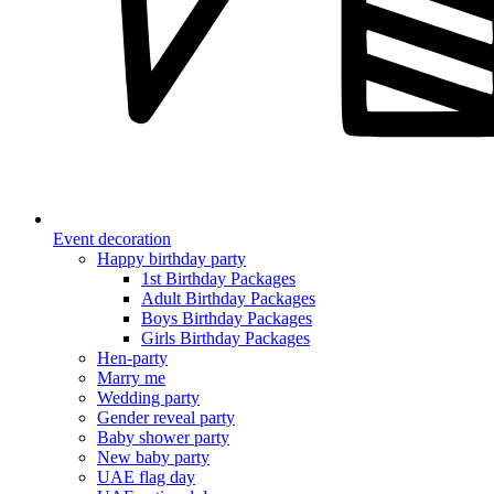
Event decoration
Happy birthday party
1st Birthday Packages
Adult Birthday Packages
Boys Birthday Packages
Girls Birthday Packages
Hen-party
Marry me
Wedding party
Gender reveal party
Baby shower party
New baby party
UAE flag day