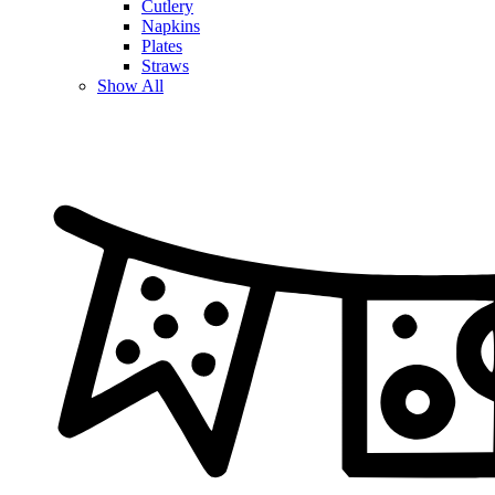
Cutlery
Napkins
Plates
Straws
Show All