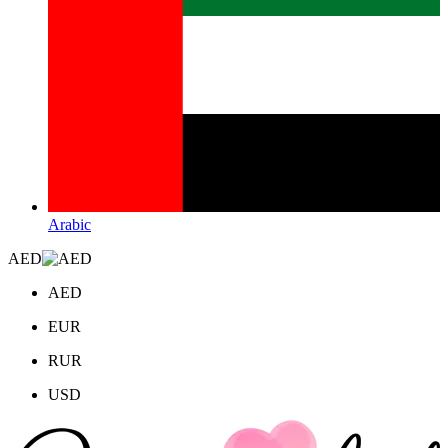
Arabic
AED
AED
EUR
RUR
USD