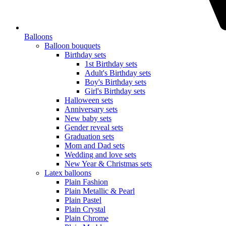
Balloons
Balloon bouquets
Birthday sets
1st Birthday sets
Adult's Birthday sets
Boy's Birthday sets
Girl's Birthday sets
Halloween sets
Anniversary sets
New baby sets
Gender reveal sets
Graduation sets
Mom and Dad sets
Wedding and love sets
New Year & Christmas sets
Latex balloons
Plain Fashion
Plain Metallic & Pearl
Plain Pastel
Plain Crystal
Plain Chrome