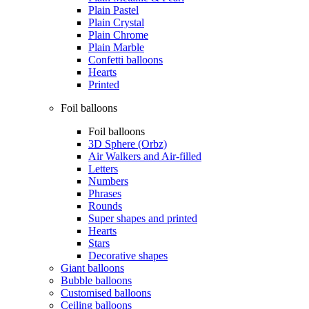
Plain Pastel
Plain Crystal
Plain Chrome
Plain Marble
Confetti balloons
Hearts
Printed
Foil balloons
Foil balloons
3D Sphere (Orbz)
Air Walkers and Air-filled
Letters
Numbers
Phrases
Rounds
Super shapes and printed
Hearts
Stars
Decorative shapes
Giant balloons
Bubble balloons
Customised balloons
Ceiling balloons