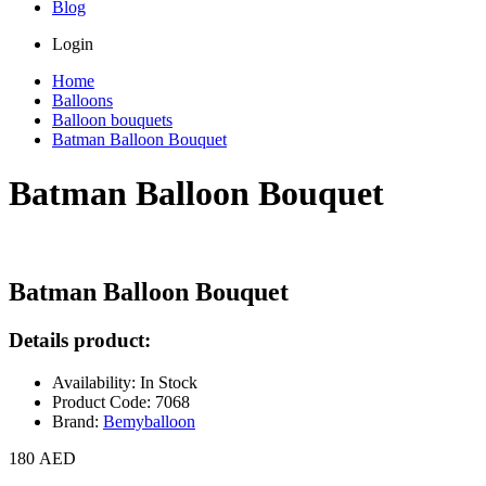
Blog
Login
Home
Balloons
Balloon bouquets
Batman Balloon Bouquet
Batman Balloon Bouquet
Batman Balloon Bouquet
Details product:
Availability: In Stock
Product Code: 7068
Brand:
Bemyballoon
180 AED