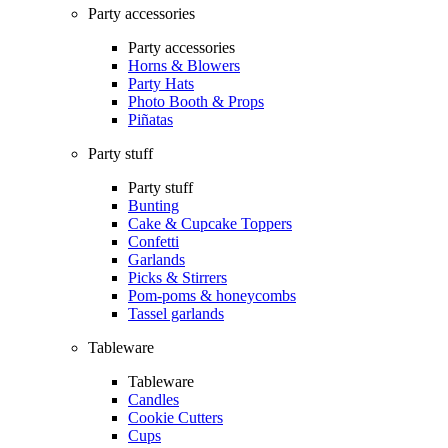
Party accessories
Party accessories
Horns & Blowers
Party Hats
Photo Booth & Props
Piñatas
Party stuff
Party stuff
Bunting
Cake & Cupcake Toppers
Confetti
Garlands
Picks & Stirrers
Pom-poms & honeycombs
Tassel garlands
Tableware
Tableware
Candles
Cookie Cutters
Cups