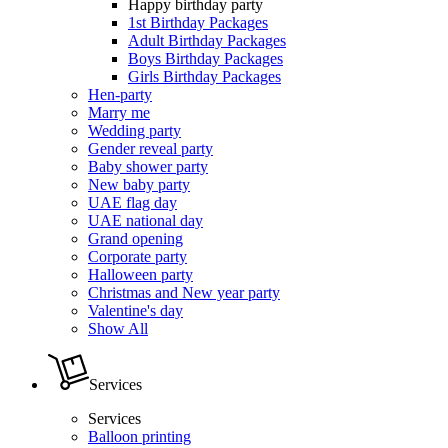
Happy birthday party
1st Birthday Packages
Adult Birthday Packages
Boys Birthday Packages
Girls Birthday Packages
Hen-party
Marry me
Wedding party
Gender reveal party
Baby shower party
New baby party
UAE flag day
UAE national day
Grand opening
Corporate party
Halloween party
Christmas and New year party
Valentine's day
Show All
Services
Services
Balloon printing