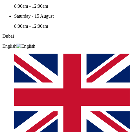
8:00am - 12:00am
Saturday - 15 August
8:00am - 12:00am
Dubai
English