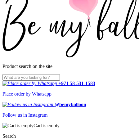
Product search on the site
+971 58-531-1583
Place order by Whatsapp
@bemyballoon
Follow us in Instagram
Cart is empty
Search