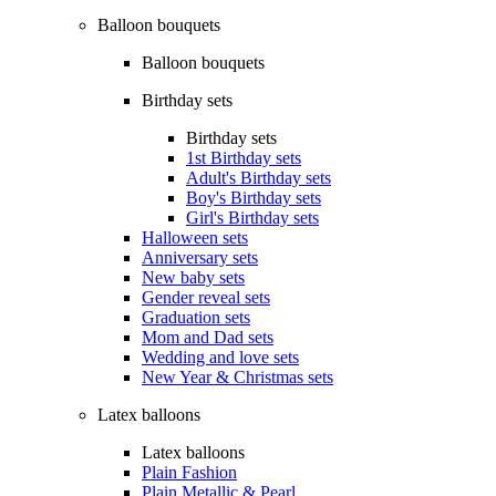
Balloon bouquets
Balloon bouquets
Birthday sets
Birthday sets
1st Birthday sets
Adult's Birthday sets
Boy's Birthday sets
Girl's Birthday sets
Halloween sets
Anniversary sets
New baby sets
Gender reveal sets
Graduation sets
Mom and Dad sets
Wedding and love sets
New Year & Christmas sets
Latex balloons
Latex balloons
Plain Fashion
Plain Metallic & Pearl