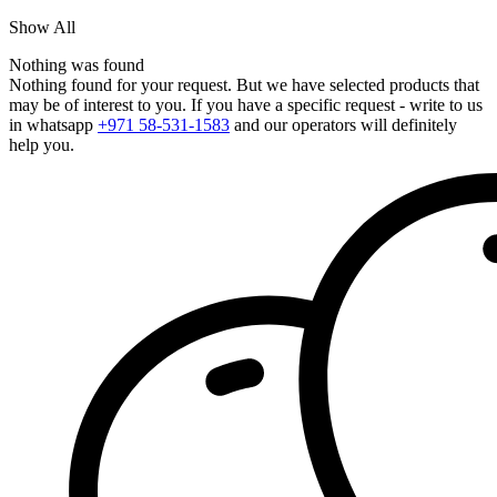
Show All
Nothing was found
Nothing found for your request. But we have selected products that
may be of interest to you. If you have a specific request - write to us
in whatsapp
+971 58-531-1583
and our operators will definitely
help you.