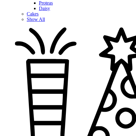
Proteas
Daisy
Cakes
Show All