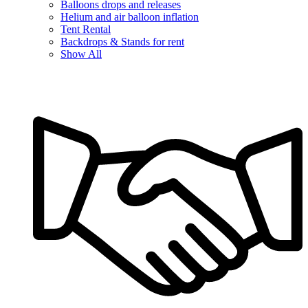
Balloons drops and releases
Helium and air balloon inflation
Tent Rental
Backdrops & Stands for rent
Show All