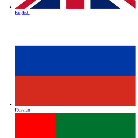
English
Russian