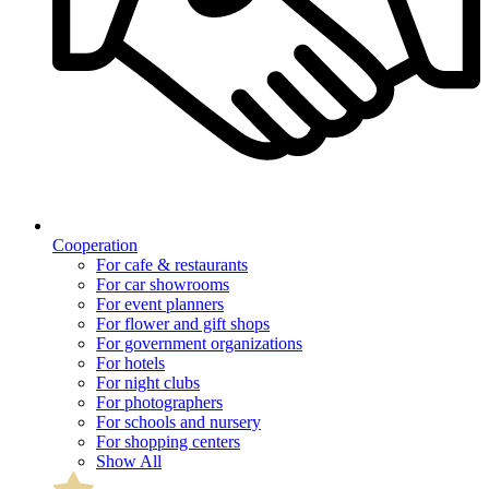
Cooperation
For cafe & restaurants
For car showrooms
For event planners
For flower and gift shops
For government organizations
For hotels
For night clubs
For photographers
For schools and nursery
For shopping centers
Show All