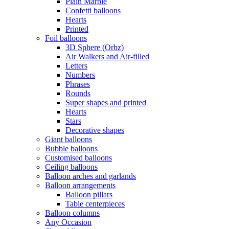
Plain Marble
Confetti balloons
Hearts
Printed
Foil balloons
3D Sphere (Orbz)
Air Walkers and Air-filled
Letters
Numbers
Phrases
Rounds
Super shapes and printed
Hearts
Stars
Decorative shapes
Giant balloons
Bubble balloons
Customised balloons
Ceiling balloons
Balloon arches and garlands
Balloon arrangements
Balloon pillars
Table centerpieces
Balloon columns
Any Occasion