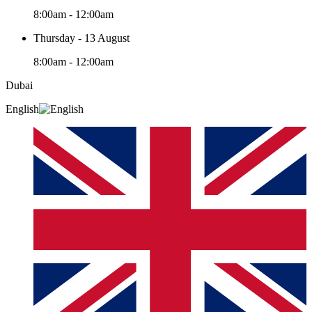
8:00am - 12:00am
Thursday - 13 August
8:00am - 12:00am
Dubai
English