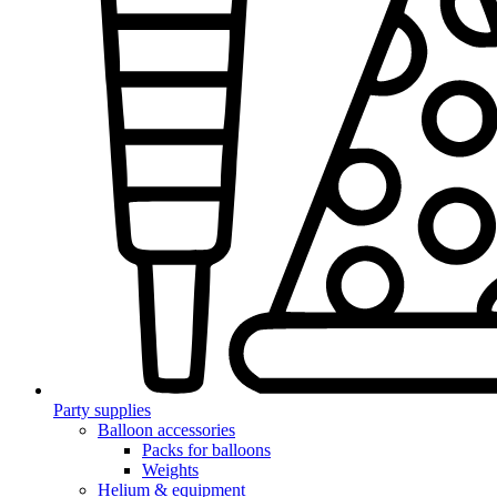
Party supplies
Balloon accessories
Packs for balloons
Weights
Helium & equipment