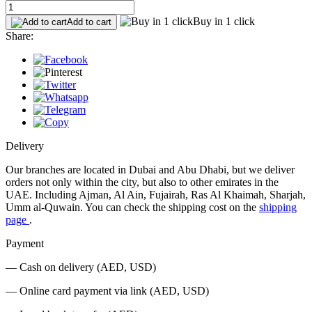
Buy in 1 click
Add to cart
Share:
Delivery
Our branches are located in Dubai and Abu Dhabi, but we deliver
orders not only within the city, but also to other emirates in the
UAE. Including Ajman, Al Ain, Fujairah, Ras Al Khaimah, Sharjah,
Umm al-Quwain. You can check the shipping cost on the
shipping
page
.
Payment
— Cash on delivery (AED, USD)
— Online card payment via link (AED, USD)