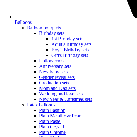
Balloons
Balloon bouquets
Birthday sets
1st Birthday sets
Adult's Birthday sets
Boy's Birthday sets
Girl's Birthday sets
Halloween sets
Anniversary sets
New baby sets
Gender reveal sets
Graduation sets
Mom and Dad sets
Wedding and love sets
New Year & Christmas sets
Latex balloons
Plain Fashion
Plain Metallic & Pearl
Plain Pastel
Plain Crystal
Plain Chrome