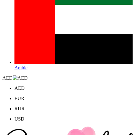
Arabic
AED
AED
EUR
RUR
USD