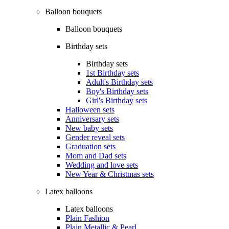
Balloon bouquets
Balloon bouquets
Birthday sets
Birthday sets
1st Birthday sets
Adult's Birthday sets
Boy's Birthday sets
Girl's Birthday sets
Halloween sets
Anniversary sets
New baby sets
Gender reveal sets
Graduation sets
Mom and Dad sets
Wedding and love sets
New Year & Christmas sets
Latex balloons
Latex balloons
Plain Fashion
Plain Metallic & Pearl