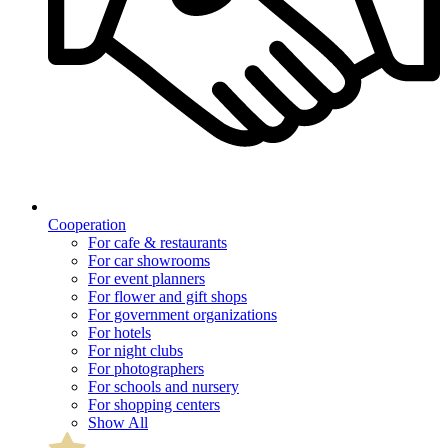
Cooperation
For cafe & restaurants
For car showrooms
For event planners
For flower and gift shops
For government organizations
For hotels
For night clubs
For photographers
For schools and nursery
For shopping centers
Show All