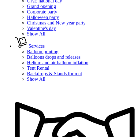
UAE national day
Grand opening
Corporate party
Halloween party
Christmas and New year party
Valentine's day
Show All
Services
Balloon printing
Balloons drops and releases
Helium and air balloon inflation
Tent Rental
Backdrops & Stands for rent
Show All