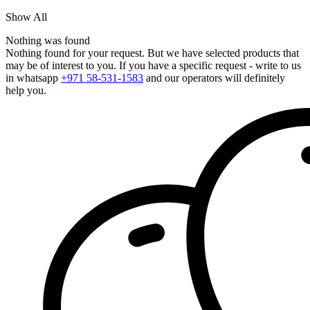
Show All
Nothing was found
Nothing found for your request. But we have selected products that
may be of interest to you. If you have a specific request - write to us
in whatsapp
+971 58-531-1583
and our operators will definitely
help you.