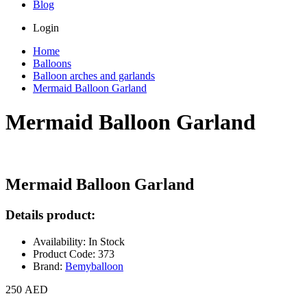
Blog
Login
Home
Balloons
Balloon arches and garlands
Mermaid Balloon Garland
Mermaid Balloon Garland
Mermaid Balloon Garland
Details product:
Availability: In Stock
Product Code: 373
Brand:
Bemyballoon
250 AED