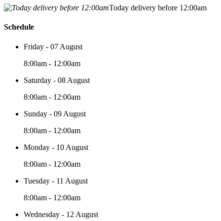
Today delivery before 12:00am
Schedule
Friday - 07 August
8:00am - 12:00am
Saturday - 08 August
8:00am - 12:00am
Sunday - 09 August
8:00am - 12:00am
Monday - 10 August
8:00am - 12:00am
Tuesday - 11 August
8:00am - 12:00am
Wednesday - 12 August