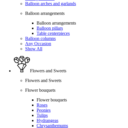
Balloon arches and garlands
Balloon arrangements
Balloon arrangements
Balloon pillars
Table centerpieces
Balloon columns
Any Occasion
Show All
Flowers and Sweets
Flowers and Sweets
Flower bouquets
Flower bouquets
Roses
Peonies
Tulips
Hydrangeas
Chrysanthemums