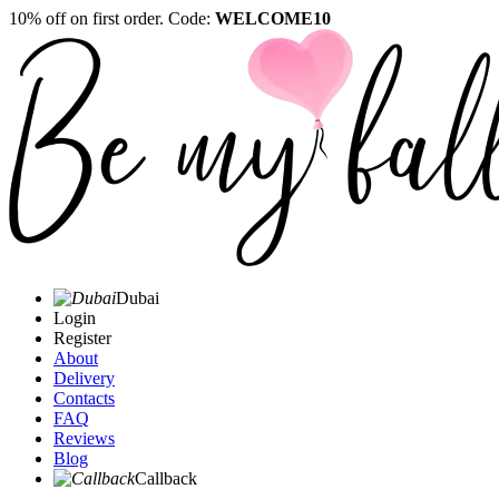
10% off on first order. Code:
WELCOME10
Dubai
Login
Register
About
Delivery
Contacts
FAQ
Reviews
Blog
Callback