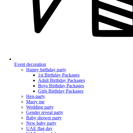
Event decoration
Happy birthday party
1st Birthday Packages
Adult Birthday Packages
Boys Birthday Packages
Girls Birthday Packages
Hen-party
Marry me
Wedding party
Gender reveal party
Baby shower party
New baby party
UAE flag day