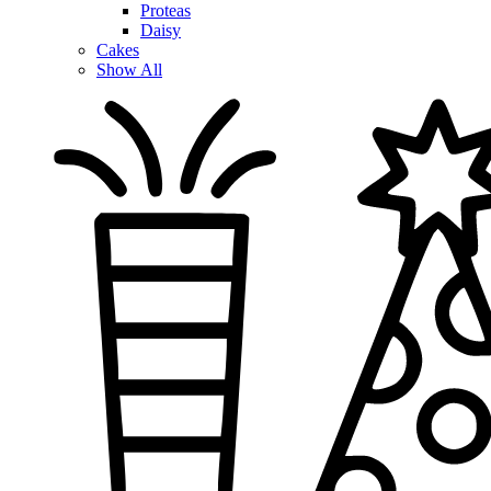
Proteas
Daisy
Cakes
Show All