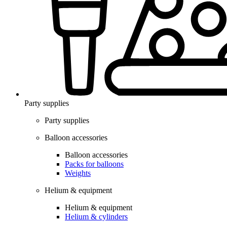
Party supplies
Party supplies
Balloon accessories
Balloon accessories
Packs for balloons
Weights
Helium & equipment
Helium & equipment
Helium & cylinders