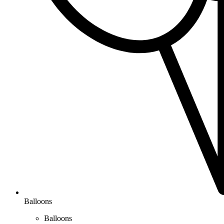
Balloons
Balloons