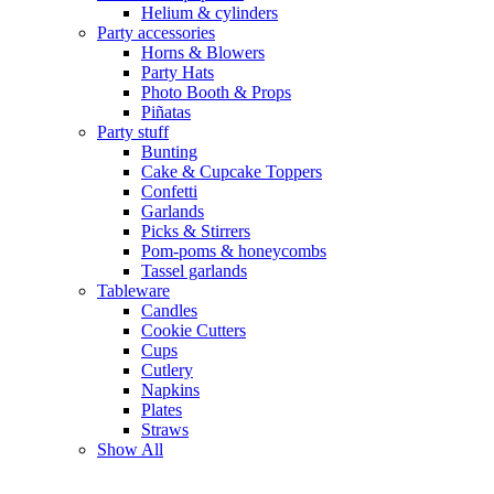
Helium & cylinders
Party accessories
Horns & Blowers
Party Hats
Photo Booth & Props
Piñatas
Party stuff
Bunting
Cake & Cupcake Toppers
Confetti
Garlands
Picks & Stirrers
Pom-poms & honeycombs
Tassel garlands
Tableware
Candles
Cookie Cutters
Cups
Cutlery
Napkins
Plates
Straws
Show All