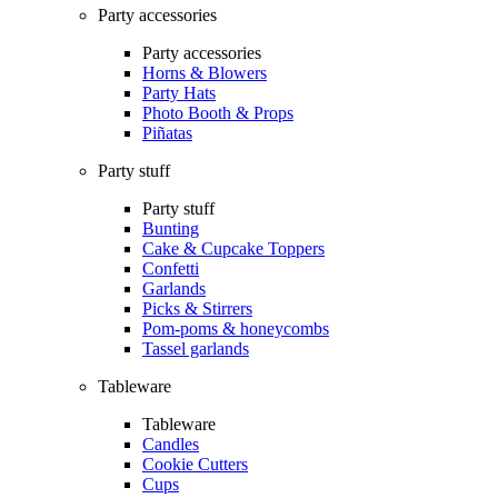
Party accessories
Party accessories
Horns & Blowers
Party Hats
Photo Booth & Props
Piñatas
Party stuff
Party stuff
Bunting
Cake & Cupcake Toppers
Confetti
Garlands
Picks & Stirrers
Pom-poms & honeycombs
Tassel garlands
Tableware
Tableware
Candles
Cookie Cutters
Cups