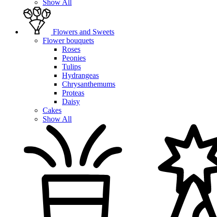
Show All
Flowers and Sweets
Flower bouquets
Roses
Peonies
Tulips
Hydrangeas
Chrysanthemums
Proteas
Daisy
Cakes
Show All