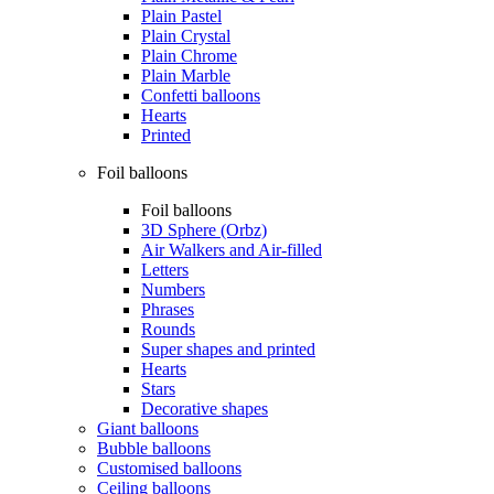
Plain Pastel
Plain Crystal
Plain Chrome
Plain Marble
Confetti balloons
Hearts
Printed
Foil balloons
Foil balloons
3D Sphere (Orbz)
Air Walkers and Air-filled
Letters
Numbers
Phrases
Rounds
Super shapes and printed
Hearts
Stars
Decorative shapes
Giant balloons
Bubble balloons
Customised balloons
Ceiling balloons