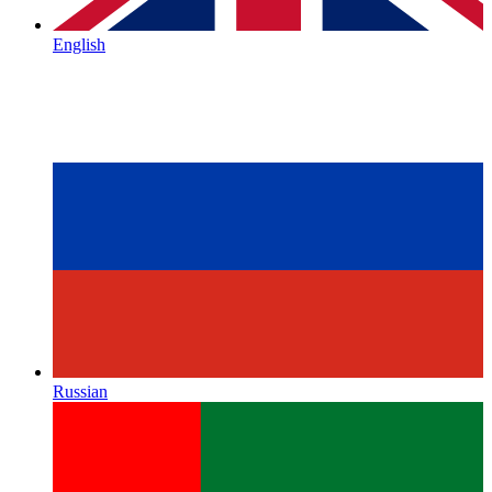
English
Russian