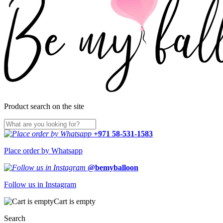
Product search on the site
+971 58-531-1583
Place order by Whatsapp
@bemyballoon
Follow us in Instagram
Cart is empty
Search