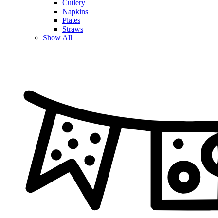
Cutlery
Napkins
Plates
Straws
Show All