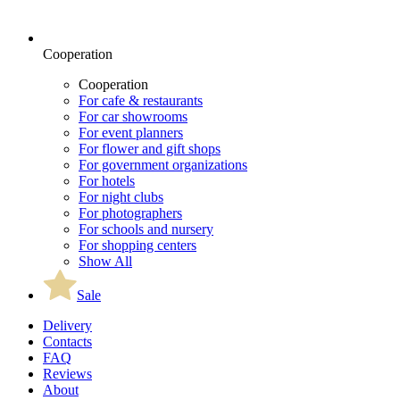
Cooperation
Cooperation
For cafe & restaurants
For car showrooms
For event planners
For flower and gift shops
For government organizations
For hotels
For night clubs
For photographers
For schools and nursery
For shopping centers
Show All
Sale
Delivery
Contacts
FAQ
Reviews
About