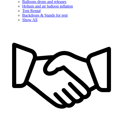
Balloons drops and releases
Helium and air balloon inflation
Tent Rental
Backdrops & Stands for rent
Show All