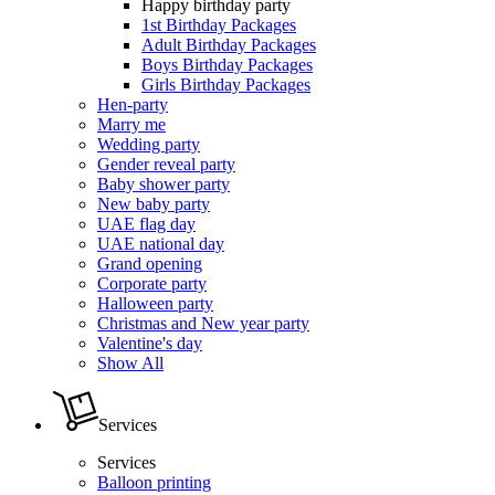
Happy birthday party
1st Birthday Packages
Adult Birthday Packages
Boys Birthday Packages
Girls Birthday Packages
Hen-party
Marry me
Wedding party
Gender reveal party
Baby shower party
New baby party
UAE flag day
UAE national day
Grand opening
Corporate party
Halloween party
Christmas and New year party
Valentine's day
Show All
Services
Services
Balloon printing