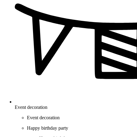
Event decoration
Event decoration
Happy birthday party