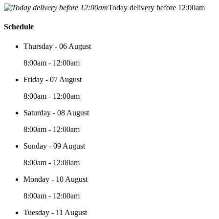
Today delivery before 12:00am
Schedule
Thursday - 06 August
8:00am - 12:00am
Friday - 07 August
8:00am - 12:00am
Saturday - 08 August
8:00am - 12:00am
Sunday - 09 August
8:00am - 12:00am
Monday - 10 August
8:00am - 12:00am
Tuesday - 11 August