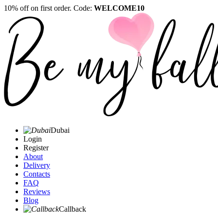
10% off on first order. Code:
WELCOME10
Dubai
Login
Register
About
Delivery
Contacts
FAQ
Reviews
Blog
Callback