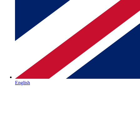
English