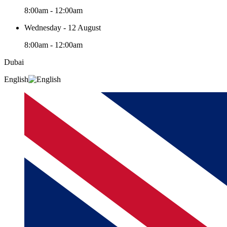
8:00am - 12:00am
Wednesday - 12 August
8:00am - 12:00am
Dubai
English