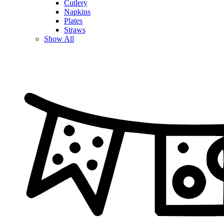
Cutlery
Napkins
Plates
Straws
Show All