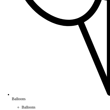
Balloons
Balloons