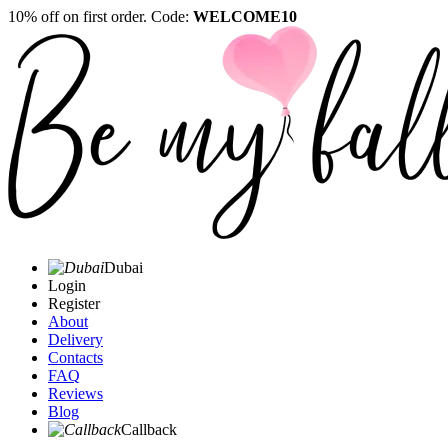
10% off on first order. Code:
WELCOME10
Dubai
Login
Register
About
Delivery
Contacts
FAQ
Reviews
Blog
Callback