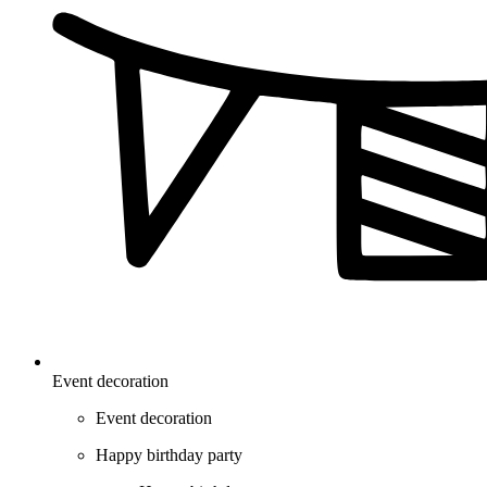
Event decoration
Event decoration
Happy birthday party