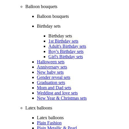
Balloon bouquets
Balloon bouquets
Birthday sets
Birthday sets
1st Birthday sets
Adult's Birthday sets
Boy's Birthday sets
Girl's Birthday sets
Halloween sets
Anniversary sets
New baby sets
Gender reveal sets
Graduation sets
Mom and Dad sets
Wedding and love sets
New Year & Christmas sets
Latex balloons
Latex balloons
Plain Fashion
Plain Metallic & Pearl