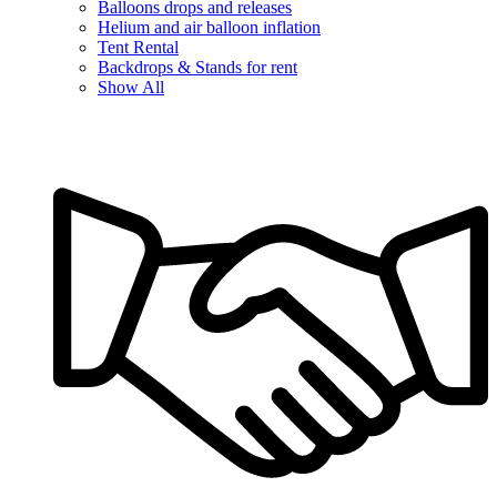
Balloons drops and releases
Helium and air balloon inflation
Tent Rental
Backdrops & Stands for rent
Show All