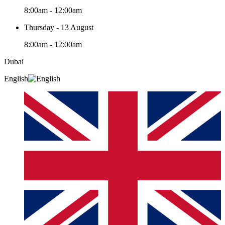
8:00am - 12:00am
Thursday - 13 August
8:00am - 12:00am
Dubai
English