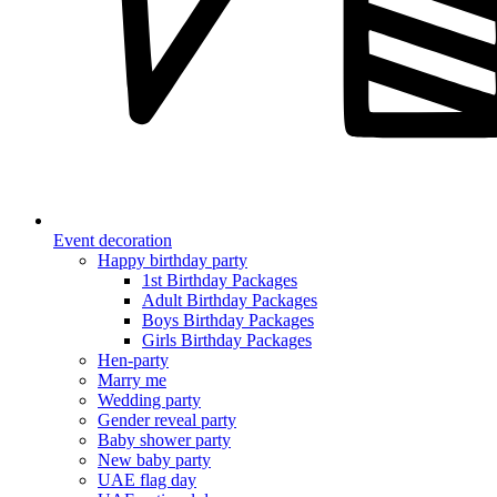
Event decoration
Happy birthday party
1st Birthday Packages
Adult Birthday Packages
Boys Birthday Packages
Girls Birthday Packages
Hen-party
Marry me
Wedding party
Gender reveal party
Baby shower party
New baby party
UAE flag day