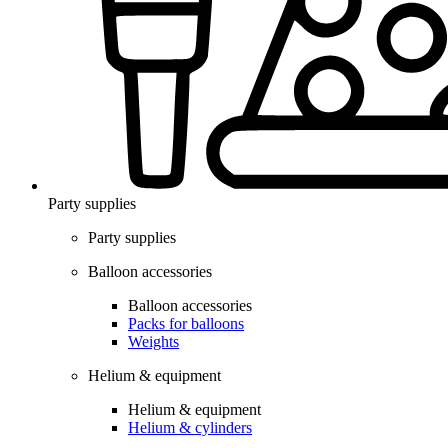
Party supplies
Party supplies
Balloon accessories
Balloon accessories
Packs for balloons
Weights
Helium & equipment
Helium & equipment
Helium & cylinders