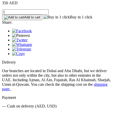
350 AED
Buy in 1 click
Add to cart
Share:
Delivery
Our branches are located in Dubai and Abu Dhabi, but we deliver
orders not only within the city, but also to other emirates in the
UAE. Including Ajman, Al Ain, Fujairah, Ras Al Khaimah, Sharjah,
Umm al-Quwain. You can check the shipping cost on the
shipping
page
.
Payment
— Cash on delivery (AED, USD)