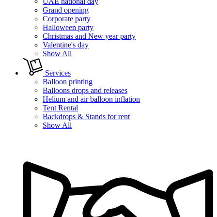
UAE national day
Grand opening
Corporate party
Halloween party
Christmas and New year party
Valentine's day
Show All
Services
Balloon printing
Balloons drops and releases
Helium and air balloon inflation
Tent Rental
Backdrops & Stands for rent
Show All