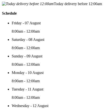
Today delivery before 12:00am
Schedule
Friday - 07 August
8:00am - 12:00am
Saturday - 08 August
8:00am - 12:00am
Sunday - 09 August
8:00am - 12:00am
Monday - 10 August
8:00am - 12:00am
Tuesday - 11 August
8:00am - 12:00am
Wednesday - 12 August