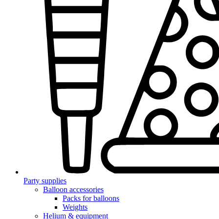
Party supplies
Balloon accessories
Packs for balloons
Weights
Helium & equipment