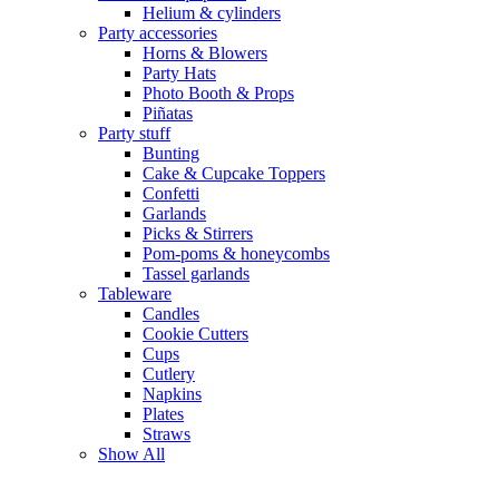
Helium & cylinders
Party accessories
Horns & Blowers
Party Hats
Photo Booth & Props
Piñatas
Party stuff
Bunting
Cake & Cupcake Toppers
Confetti
Garlands
Picks & Stirrers
Pom-poms & honeycombs
Tassel garlands
Tableware
Candles
Cookie Cutters
Cups
Cutlery
Napkins
Plates
Straws
Show All