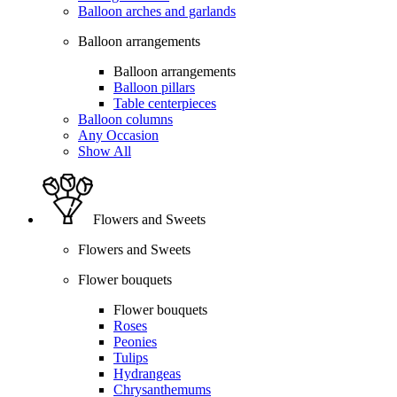
Balloon arches and garlands
Balloon arrangements
Balloon arrangements
Balloon pillars
Table centerpieces
Balloon columns
Any Occasion
Show All
Flowers and Sweets
Flowers and Sweets
Flower bouquets
Flower bouquets
Roses
Peonies
Tulips
Hydrangeas
Chrysanthemums