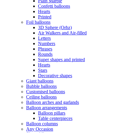
Plain Marble
Confetti balloons
Hearts
Printed
Foil balloons
3D Sphere (Orbz)
Air Walkers and Air-filled
Letters
Numbers
Phrases
Rounds
Super shapes and printed
Hearts
Stars
Decorative shapes
Giant balloons
Bubble balloons
Customised balloons
Ceiling balloons
Balloon arches and garlands
Balloon arrangements
Balloon pillars
Table centerpieces
Balloon columns
Any Occasion