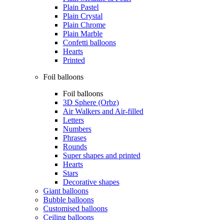
Plain Pastel
Plain Crystal
Plain Chrome
Plain Marble
Confetti balloons
Hearts
Printed
Foil balloons
Foil balloons
3D Sphere (Orbz)
Air Walkers and Air-filled
Letters
Numbers
Phrases
Rounds
Super shapes and printed
Hearts
Stars
Decorative shapes
Giant balloons
Bubble balloons
Customised balloons
Ceiling balloons