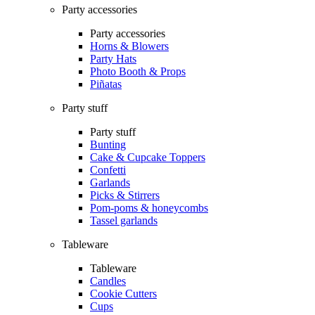
Party accessories
Party accessories
Horns & Blowers
Party Hats
Photo Booth & Props
Piñatas
Party stuff
Party stuff
Bunting
Cake & Cupcake Toppers
Confetti
Garlands
Picks & Stirrers
Pom-poms & honeycombs
Tassel garlands
Tableware
Tableware
Candles
Cookie Cutters
Cups