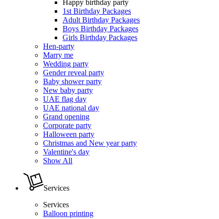
Happy birthday party
1st Birthday Packages
Adult Birthday Packages
Boys Birthday Packages
Girls Birthday Packages
Hen-party
Marry me
Wedding party
Gender reveal party
Baby shower party
New baby party
UAE flag day
UAE national day
Grand opening
Corporate party
Halloween party
Christmas and New year party
Valentine's day
Show All
Services
Services
Balloon printing