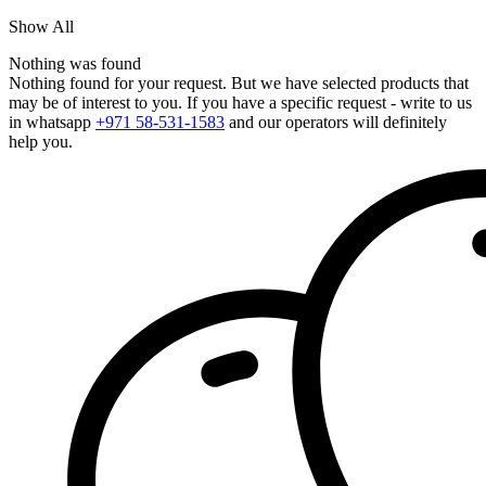
Show All
Nothing was found
Nothing found for your request. But we have selected products that
may be of interest to you. If you have a specific request - write to us
in whatsapp
+971 58-531-1583
and our operators will definitely
help you.