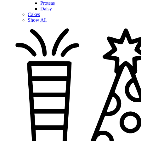
Proteas
Daisy
Cakes
Show All