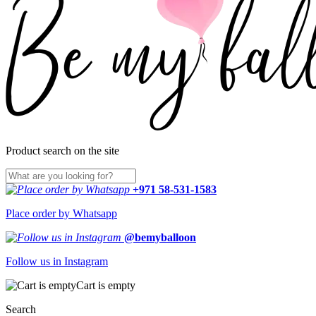
Product search on the site
+971 58-531-1583
Place order by Whatsapp
@bemyballoon
Follow us in Instagram
Cart is empty
Search