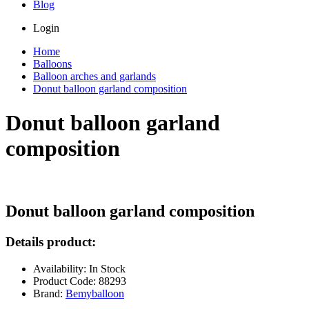
Blog
Login
Home
Balloons
Balloon arches and garlands
Donut balloon garland composition
Donut balloon garland
composition
Donut balloon garland composition
Details product:
Availability: In Stock
Product Code: 88293
Brand:
Bemyballoon