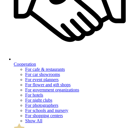
Cooperation
For cafe & restaurants
For car showrooms
For event planners
For flower and gift shops
For government organizations
For hotels
For night clubs
For photographers
For schools and nursery
For shopping centers
Show All