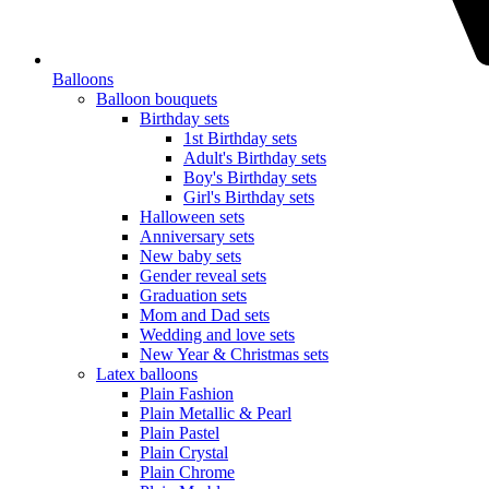
Balloons
Balloon bouquets
Birthday sets
1st Birthday sets
Adult's Birthday sets
Boy's Birthday sets
Girl's Birthday sets
Halloween sets
Anniversary sets
New baby sets
Gender reveal sets
Graduation sets
Mom and Dad sets
Wedding and love sets
New Year & Christmas sets
Latex balloons
Plain Fashion
Plain Metallic & Pearl
Plain Pastel
Plain Crystal
Plain Chrome