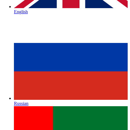
English
Russian