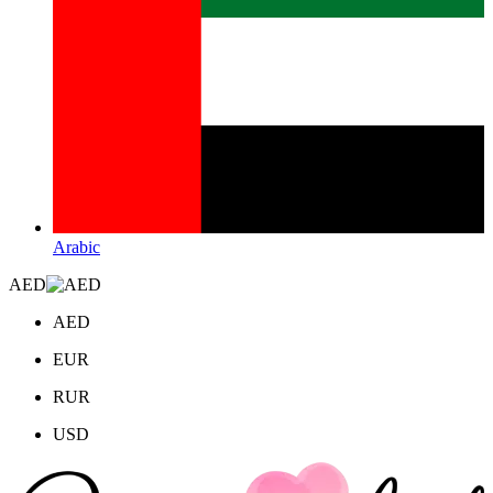
Arabic
AED
AED
EUR
RUR
USD