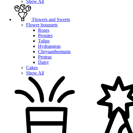
Show All
Flowers and Sweets
Flower bouquets
Roses
Peonies
Tulips
Hydrangeas
Chrysanthemums
Proteas
Daisy
Cakes
Show All