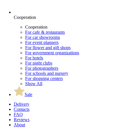
Cooperation
Cooperation
For cafe & restaurants
For car showrooms
For event planners
For flower and gift shops
For government organizations
For hotels
For night clubs
For photographers
For schools and nursery
For shopping centers
Show All
Sale
Delivery
Contacts
FAQ
Reviews
About