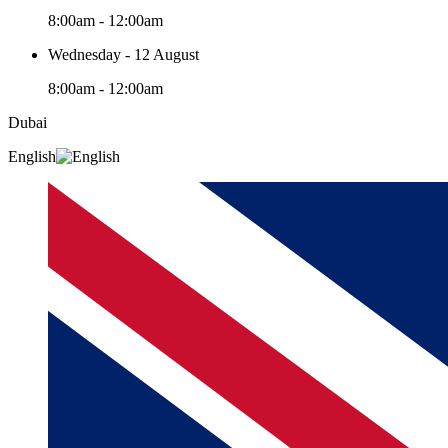
8:00am - 12:00am
Wednesday - 12 August
8:00am - 12:00am
Dubai
English