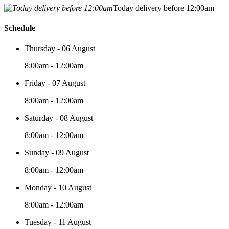
Today delivery before 12:00am
Schedule
Thursday - 06 August
8:00am - 12:00am
Friday - 07 August
8:00am - 12:00am
Saturday - 08 August
8:00am - 12:00am
Sunday - 09 August
8:00am - 12:00am
Monday - 10 August
8:00am - 12:00am
Tuesday - 11 August