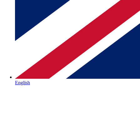
English