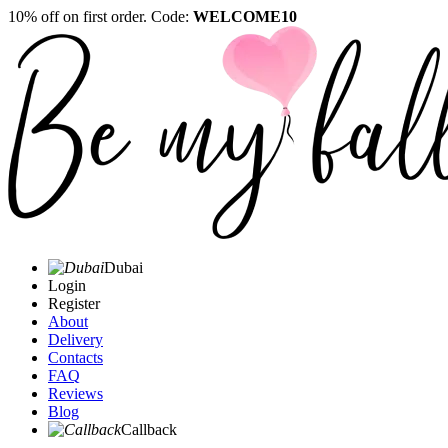
10% off on first order. Code:
WELCOME10
Dubai
Login
Register
About
Delivery
Contacts
FAQ
Reviews
Blog
Callback