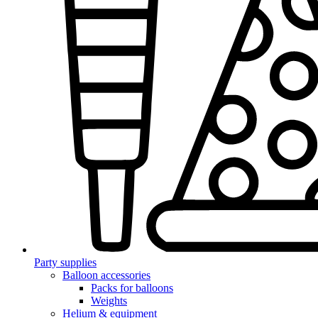
Party supplies
Balloon accessories
Packs for balloons
Weights
Helium & equipment