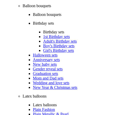
Balloon bouquets
Balloon bouquets
Birthday sets
Birthday sets
1st Birthday sets
Adult's Birthday sets
Boy's Birthday sets
Girl's Birthday sets
Halloween sets
Anniversary sets
New baby sets
Gender reveal sets
Graduation sets
Mom and Dad sets
Wedding and love sets
New Year & Christmas sets
Latex balloons
Latex balloons
Plain Fashion
Plain Metallic & Pearl