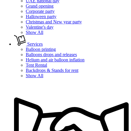
UAE national day
Grand opening
Corporate party
Halloween party
Christmas and New year party
Valentine's day
Show All
Services
Balloon printing
Balloons drops and releases
Helium and air balloon inflation
Tent Rental
Backdrops & Stands for rent
Show All