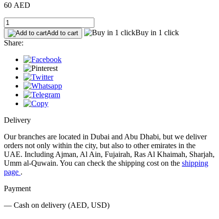
60 AED
Buy in 1 click
Add to cart
Share:
Delivery
Our branches are located in Dubai and Abu Dhabi, but we deliver
orders not only within the city, but also to other emirates in the
UAE. Including Ajman, Al Ain, Fujairah, Ras Al Khaimah, Sharjah,
Umm al-Quwain. You can check the shipping cost on the
shipping
page
.
Payment
— Cash on delivery (AED, USD)