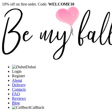
10% off on first order. Code:
WELCOME10
Dubai
Login
Register
About
Delivery
Contacts
FAQ
Reviews
Blog
Callback