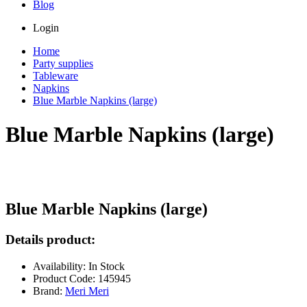
Blog
Login
Home
Party supplies
Tableware
Napkins
Blue Marble Napkins (large)
Blue Marble Napkins (large)
Blue Marble Napkins (large)
Details product:
Availability: In Stock
Product Code: 145945
Brand:
Meri Meri