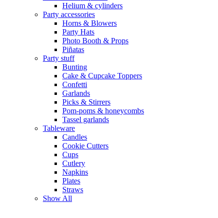
Helium & cylinders
Party accessories
Horns & Blowers
Party Hats
Photo Booth & Props
Piñatas
Party stuff
Bunting
Cake & Cupcake Toppers
Confetti
Garlands
Picks & Stirrers
Pom-poms & honeycombs
Tassel garlands
Tableware
Candles
Cookie Cutters
Cups
Cutlery
Napkins
Plates
Straws
Show All