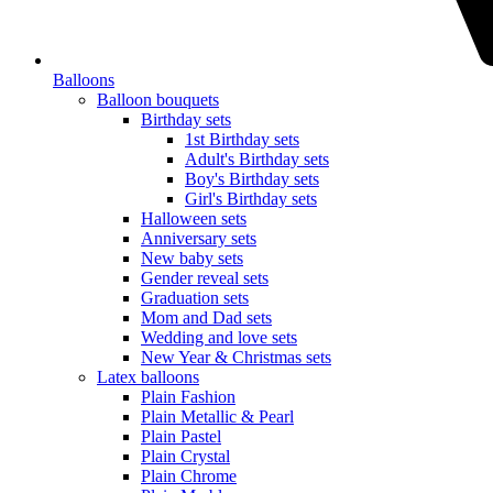
Balloons
Balloon bouquets
Birthday sets
1st Birthday sets
Adult's Birthday sets
Boy's Birthday sets
Girl's Birthday sets
Halloween sets
Anniversary sets
New baby sets
Gender reveal sets
Graduation sets
Mom and Dad sets
Wedding and love sets
New Year & Christmas sets
Latex balloons
Plain Fashion
Plain Metallic & Pearl
Plain Pastel
Plain Crystal
Plain Chrome