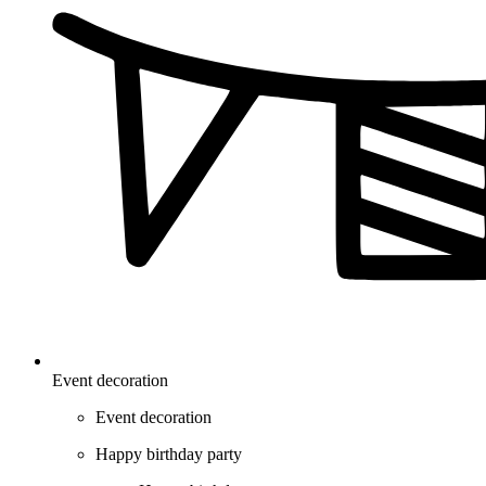
Event decoration
Event decoration
Happy birthday party