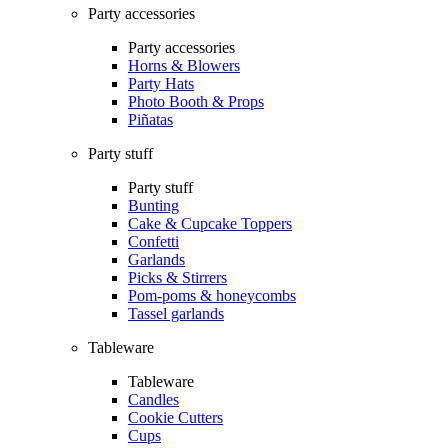
Party accessories
Party accessories
Horns & Blowers
Party Hats
Photo Booth & Props
Piñatas
Party stuff
Party stuff
Bunting
Cake & Cupcake Toppers
Confetti
Garlands
Picks & Stirrers
Pom-poms & honeycombs
Tassel garlands
Tableware
Tableware
Candles
Cookie Cutters
Cups