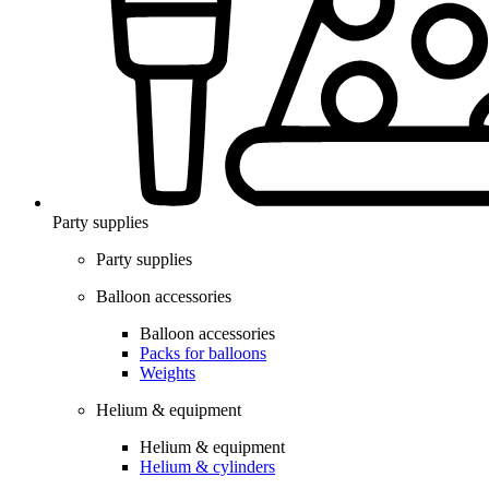
Party supplies
Party supplies
Balloon accessories
Balloon accessories
Packs for balloons
Weights
Helium & equipment
Helium & equipment
Helium & cylinders