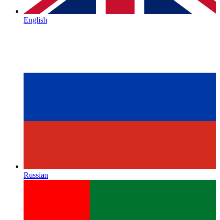
English
Russian