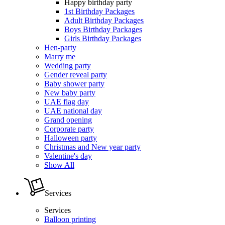
Happy birthday party
1st Birthday Packages
Adult Birthday Packages
Boys Birthday Packages
Girls Birthday Packages
Hen-party
Marry me
Wedding party
Gender reveal party
Baby shower party
New baby party
UAE flag day
UAE national day
Grand opening
Corporate party
Halloween party
Christmas and New year party
Valentine's day
Show All
Services
Services
Balloon printing