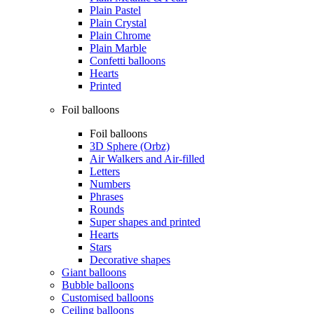
Plain Pastel
Plain Crystal
Plain Chrome
Plain Marble
Confetti balloons
Hearts
Printed
Foil balloons
Foil balloons
3D Sphere (Orbz)
Air Walkers and Air-filled
Letters
Numbers
Phrases
Rounds
Super shapes and printed
Hearts
Stars
Decorative shapes
Giant balloons
Bubble balloons
Customised balloons
Ceiling balloons