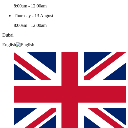
8:00am - 12:00am
Thursday - 13 August
8:00am - 12:00am
Dubai
English