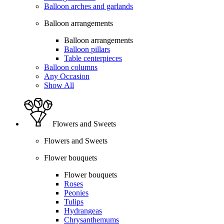
Balloon arches and garlands
Balloon arrangements
Balloon arrangements
Balloon pillars
Table centerpieces
Balloon columns
Any Occasion
Show All
Flowers and Sweets
Flowers and Sweets
Flower bouquets
Flower bouquets
Roses
Peonies
Tulips
Hydrangeas
Chrysanthemums