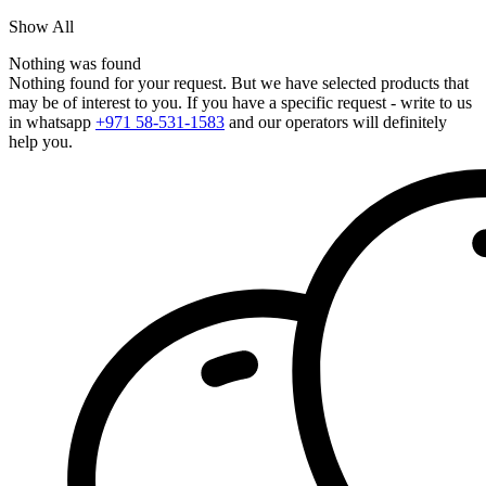
Show All
Nothing was found
Nothing found for your request. But we have selected products that
may be of interest to you. If you have a specific request - write to us
in whatsapp
+971 58-531-1583
and our operators will definitely
help you.