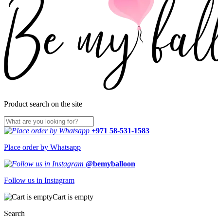
Product search on the site
+971 58-531-1583
Place order by Whatsapp
@bemyballoon
Follow us in Instagram
Cart is empty
Search