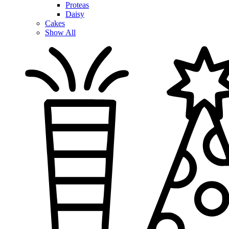
Proteas
Daisy
Cakes
Show All