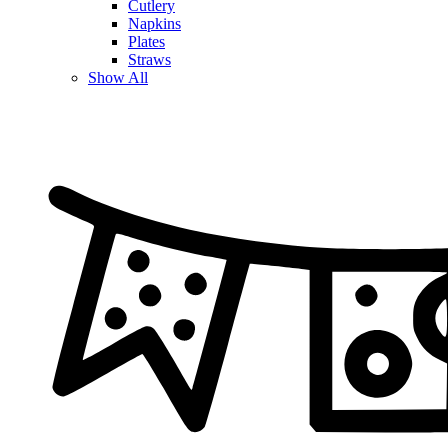
Cutlery
Napkins
Plates
Straws
Show All