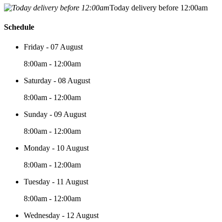
Today delivery before 12:00am
Schedule
Friday - 07 August
8:00am - 12:00am
Saturday - 08 August
8:00am - 12:00am
Sunday - 09 August
8:00am - 12:00am
Monday - 10 August
8:00am - 12:00am
Tuesday - 11 August
8:00am - 12:00am
Wednesday - 12 August