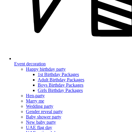
Event decoration
Happy birthday party
1st Birthday Packages
Adult Birthday Packages
Boys Birthday Packages
Girls Birthday Packages
Hen-party
Marry me
Wedding party
Gender reveal party
Baby shower party
New baby party
UAE flag day