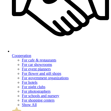
Cooperation
For cafe & restaurants
For car showrooms
For event planners
For flower and gift shops
For government organizations
For hotels
For night clubs
For photographers
For schools and nursery
For shopping centers
Show All