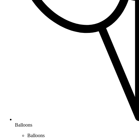
Balloons
Balloons