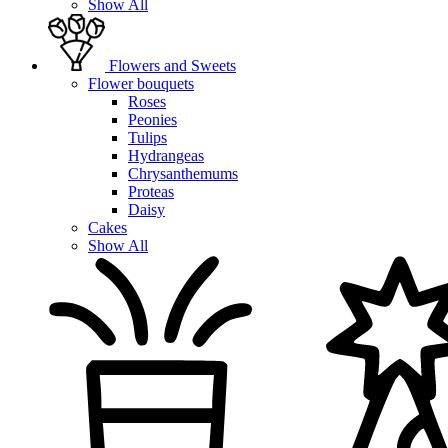
Show All
Flowers and Sweets
Flower bouquets
Roses
Peonies
Tulips
Hydrangeas
Chrysanthemums
Proteas
Daisy
Cakes
Show All