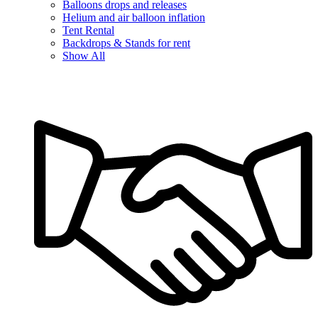
Balloons drops and releases
Helium and air balloon inflation
Tent Rental
Backdrops & Stands for rent
Show All