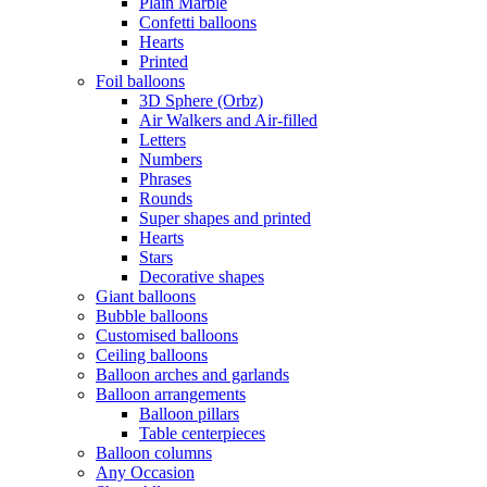
Plain Marble
Confetti balloons
Hearts
Printed
Foil balloons
3D Sphere (Orbz)
Air Walkers and Air-filled
Letters
Numbers
Phrases
Rounds
Super shapes and printed
Hearts
Stars
Decorative shapes
Giant balloons
Bubble balloons
Customised balloons
Ceiling balloons
Balloon arches and garlands
Balloon arrangements
Balloon pillars
Table centerpieces
Balloon columns
Any Occasion