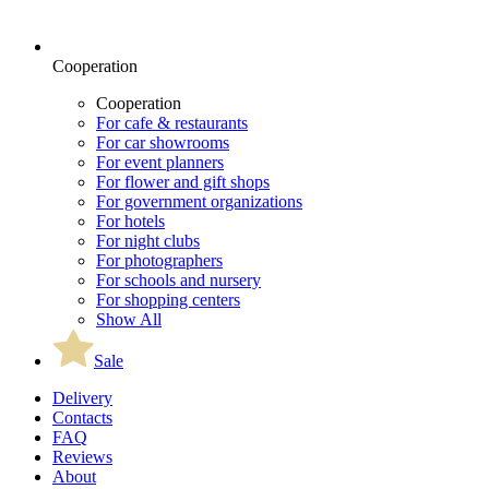
Cooperation
Cooperation
For cafe & restaurants
For car showrooms
For event planners
For flower and gift shops
For government organizations
For hotels
For night clubs
For photographers
For schools and nursery
For shopping centers
Show All
Sale
Delivery
Contacts
FAQ
Reviews
About