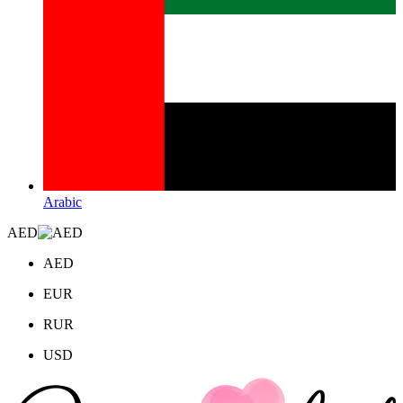
Arabic
AED
AED
EUR
RUR
USD