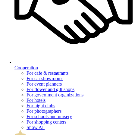
Cooperation
For cafe & restaurants
For car showrooms
For event planners
For flower and gift shops
For government organizations
For hotels
For night clubs
For photographers
For schools and nursery
For shopping centers
Show All