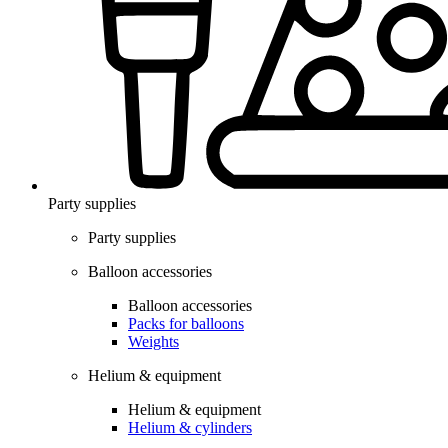
Party supplies
Party supplies
Balloon accessories
Balloon accessories
Packs for balloons
Weights
Helium & equipment
Helium & equipment
Helium & cylinders