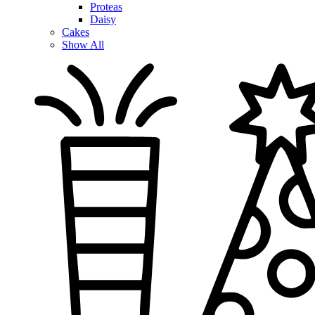
Proteas
Daisy
Cakes
Show All