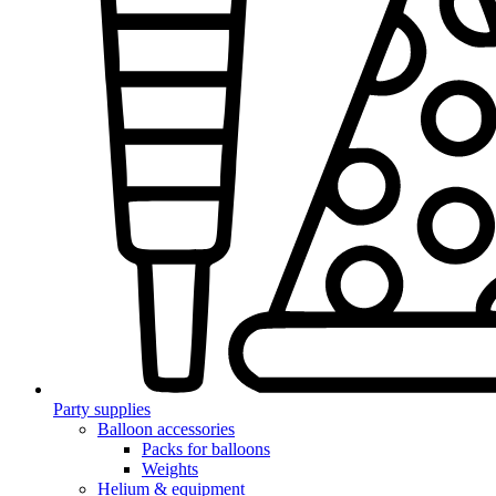
Party supplies
Balloon accessories
Packs for balloons
Weights
Helium & equipment