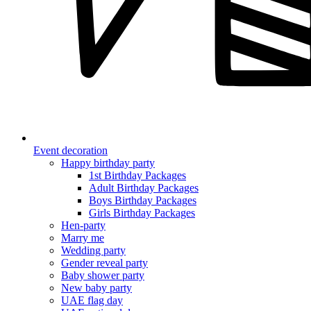
Event decoration
Happy birthday party
1st Birthday Packages
Adult Birthday Packages
Boys Birthday Packages
Girls Birthday Packages
Hen-party
Marry me
Wedding party
Gender reveal party
Baby shower party
New baby party
UAE flag day