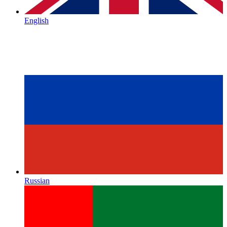
English
Russian