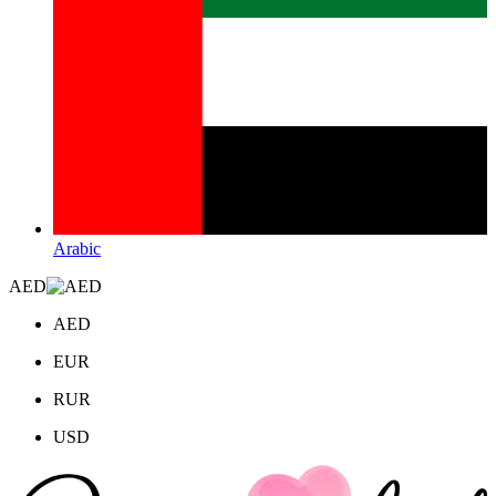
Arabic
AED
AED
EUR
RUR
USD