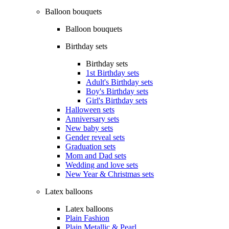
Balloon bouquets
Balloon bouquets
Birthday sets
Birthday sets
1st Birthday sets
Adult's Birthday sets
Boy's Birthday sets
Girl's Birthday sets
Halloween sets
Anniversary sets
New baby sets
Gender reveal sets
Graduation sets
Mom and Dad sets
Wedding and love sets
New Year & Christmas sets
Latex balloons
Latex balloons
Plain Fashion
Plain Metallic & Pearl