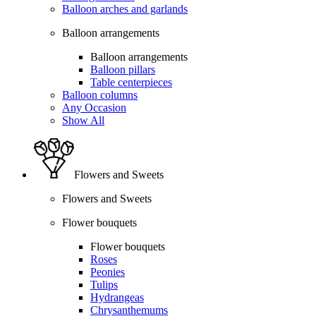
Balloon arches and garlands
Balloon arrangements
Balloon arrangements
Balloon pillars
Table centerpieces
Balloon columns
Any Occasion
Show All
Flowers and Sweets
Flowers and Sweets
Flower bouquets
Flower bouquets
Roses
Peonies
Tulips
Hydrangeas
Chrysanthemums