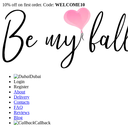
10% off on first order. Code:
WELCOME10
Dubai
Login
Register
About
Delivery
Contacts
FAQ
Reviews
Blog
Callback