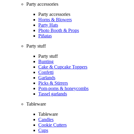
Party accessories
Party accessories
Horns & Blowers
Party Hats
Photo Booth & Props
Piñatas
Party stuff
Party stuff
Bunting
Cake & Cupcake Toppers
Confetti
Garlands
Picks & Stirrers
Pom-poms & honeycombs
Tassel garlands
Tableware
Tableware
Candles
Cookie Cutters
Cups