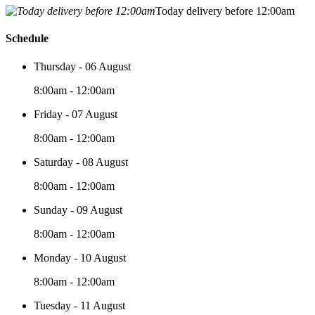
Today delivery before 12:00am
Schedule
Thursday - 06 August
8:00am - 12:00am
Friday - 07 August
8:00am - 12:00am
Saturday - 08 August
8:00am - 12:00am
Sunday - 09 August
8:00am - 12:00am
Monday - 10 August
8:00am - 12:00am
Tuesday - 11 August