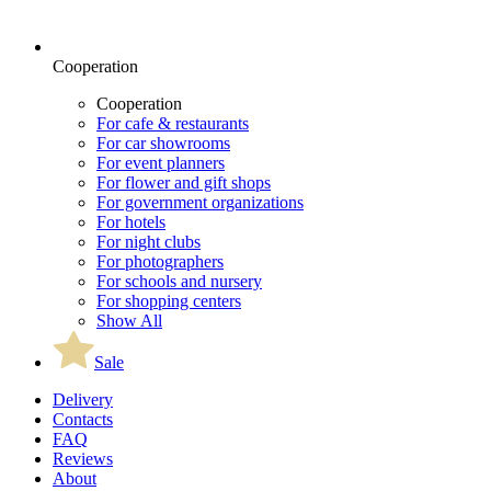
Cooperation
Cooperation
For cafe & restaurants
For car showrooms
For event planners
For flower and gift shops
For government organizations
For hotels
For night clubs
For photographers
For schools and nursery
For shopping centers
Show All
Sale
Delivery
Contacts
FAQ
Reviews
About