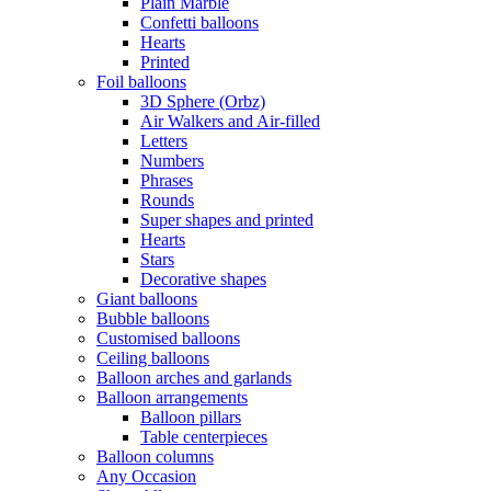
Plain Marble
Confetti balloons
Hearts
Printed
Foil balloons
3D Sphere (Orbz)
Air Walkers and Air-filled
Letters
Numbers
Phrases
Rounds
Super shapes and printed
Hearts
Stars
Decorative shapes
Giant balloons
Bubble balloons
Customised balloons
Ceiling balloons
Balloon arches and garlands
Balloon arrangements
Balloon pillars
Table centerpieces
Balloon columns
Any Occasion