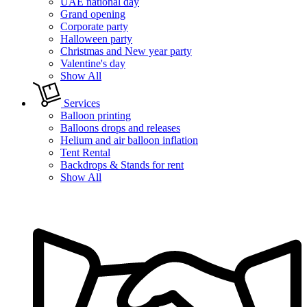
UAE national day
Grand opening
Corporate party
Halloween party
Christmas and New year party
Valentine's day
Show All
Services
Balloon printing
Balloons drops and releases
Helium and air balloon inflation
Tent Rental
Backdrops & Stands for rent
Show All