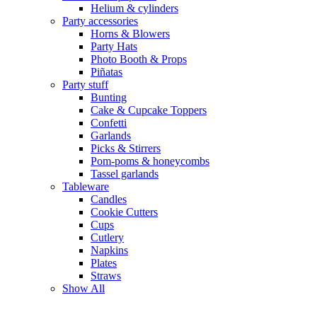
Helium & cylinders
Party accessories
Horns & Blowers
Party Hats
Photo Booth & Props
Piñatas
Party stuff
Bunting
Cake & Cupcake Toppers
Confetti
Garlands
Picks & Stirrers
Pom-poms & honeycombs
Tassel garlands
Tableware
Candles
Cookie Cutters
Cups
Cutlery
Napkins
Plates
Straws
Show All