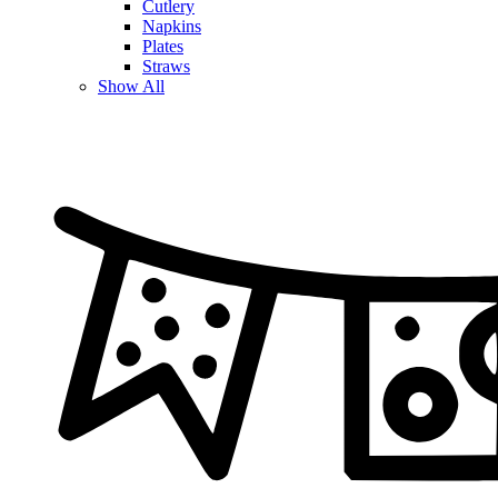
Cutlery
Napkins
Plates
Straws
Show All