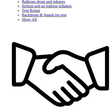
Balloons drops and releases
Helium and air balloon inflation
Tent Rental
Backdrops & Stands for rent
Show All