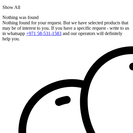
Show All
Nothing was found
Nothing found for your request. But we have selected products that
may be of interest to you. If you have a specific request - write to us
in whatsapp
+971 58-531-1583
and our operators will definitely
help you.