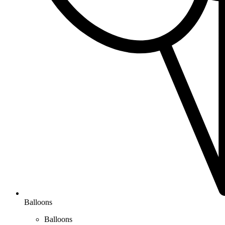
Balloons
Balloons