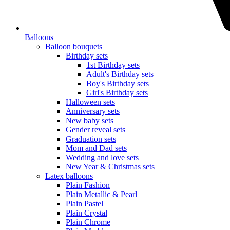
Balloons
Balloon bouquets
Birthday sets
1st Birthday sets
Adult's Birthday sets
Boy's Birthday sets
Girl's Birthday sets
Halloween sets
Anniversary sets
New baby sets
Gender reveal sets
Graduation sets
Mom and Dad sets
Wedding and love sets
New Year & Christmas sets
Latex balloons
Plain Fashion
Plain Metallic & Pearl
Plain Pastel
Plain Crystal
Plain Chrome