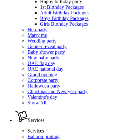
Happy birthday party
1st Birthday Packages
Adult Birthday Packages
Boys Birthday Packages
Girls Birthday Packages
Hen-party
Marry me
Wedding party
Gender reveal party
Baby shower party
New baby party
UAE flag day
UAE national day
Grand opening
Corporate party
Halloween party
Christmas and New year party
Valentine's day
Show All
Services
Services
Balloon printing