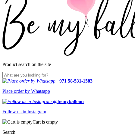
Product search on the site
+971 58-531-1583
Place order by Whatsapp
@bemyballoon
Follow us in Instagram
Cart is empty
Search