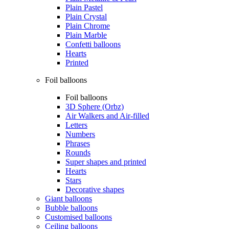
Plain Pastel
Plain Crystal
Plain Chrome
Plain Marble
Confetti balloons
Hearts
Printed
Foil balloons
Foil balloons
3D Sphere (Orbz)
Air Walkers and Air-filled
Letters
Numbers
Phrases
Rounds
Super shapes and printed
Hearts
Stars
Decorative shapes
Giant balloons
Bubble balloons
Customised balloons
Ceiling balloons