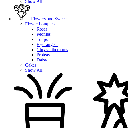
Show All
Flowers and Sweets
Flower bouquets
Roses
Peonies
Tulips
Hydrangeas
Chrysanthemums
Proteas
Daisy
Cakes
Show All