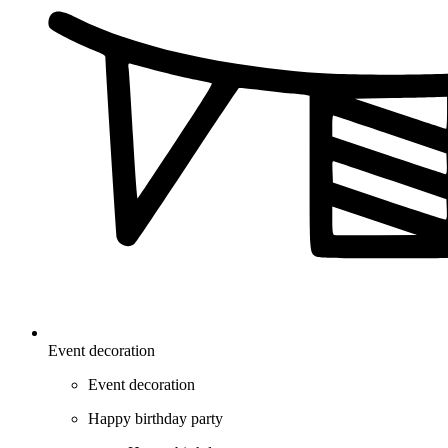
Event decoration
Event decoration
Happy birthday party