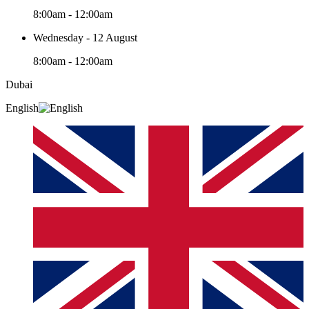
8:00am - 12:00am
Wednesday - 12 August
8:00am - 12:00am
Dubai
English