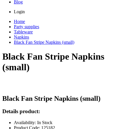
Blog
Login
Home
Party supplies
Tableware
Napkins
Black Fan Stripe Napkins (small)
Black Fan Stripe Napkins
(small)
Black Fan Stripe Napkins (small)
Details product:
Availability: In Stock
Product Code: 125182