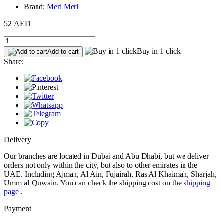
Brand:
Meri Meri
52 AED
Buy in 1 click
Add to cart
Share:
Delivery
Our branches are located in Dubai and Abu Dhabi, but we deliver
orders not only within the city, but also to other emirates in the
UAE. Including Ajman, Al Ain, Fujairah, Ras Al Khaimah, Sharjah,
Umm al-Quwain. You can check the shipping cost on the
shipping
page
.
Payment