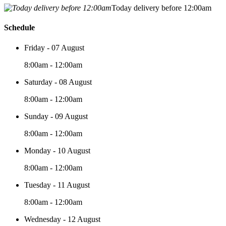
Today delivery before 12:00am
Schedule
Friday - 07 August
8:00am - 12:00am
Saturday - 08 August
8:00am - 12:00am
Sunday - 09 August
8:00am - 12:00am
Monday - 10 August
8:00am - 12:00am
Tuesday - 11 August
8:00am - 12:00am
Wednesday - 12 August