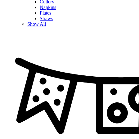
Cutlery
Napkins
Plates
Straws
Show All