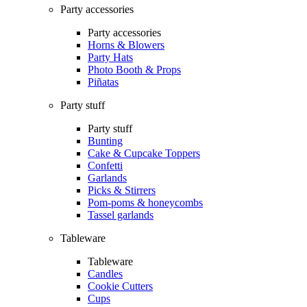
Party accessories
Party accessories
Horns & Blowers
Party Hats
Photo Booth & Props
Piñatas
Party stuff
Party stuff
Bunting
Cake & Cupcake Toppers
Confetti
Garlands
Picks & Stirrers
Pom-poms & honeycombs
Tassel garlands
Tableware
Tableware
Candles
Cookie Cutters
Cups