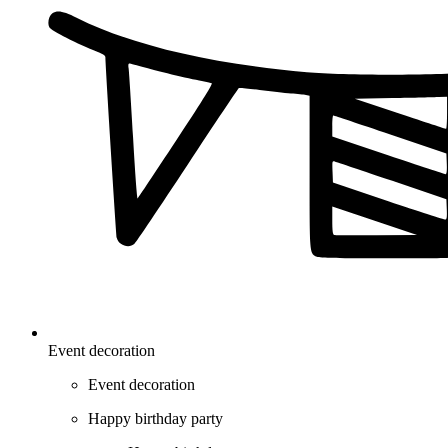
Event decoration
Event decoration
Happy birthday party