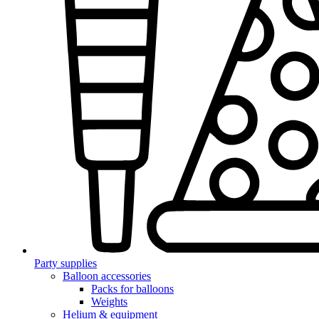
Party supplies
Balloon accessories
Packs for balloons
Weights
Helium & equipment