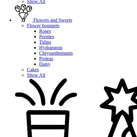
Show All
Flowers and Sweets
Flower bouquets
Roses
Peonies
Tulips
Hydrangeas
Chrysanthemums
Proteas
Daisy
Cakes
Show All