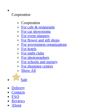
Cooperation
Cooperation
For cafe & restaurants
For car showrooms
For event planners
For flower and gift shops
For government organizations
For hotels
For night clubs
For photographers
For schools and nursery
For shopping centers
Show All
Sale
Delivery
Contacts
FAQ
Reviews
About