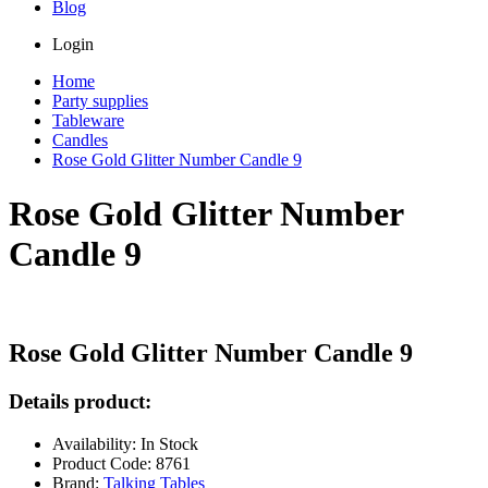
Blog
Login
Home
Party supplies
Tableware
Candles
Rose Gold Glitter Number Candle 9
Rose Gold Glitter Number
Candle 9
Rose Gold Glitter Number Candle 9
Details product:
Availability: In Stock
Product Code: 8761
Brand:
Talking Tables