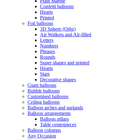
Plain Marble
Confetti balloons
Hearts
Printed
Foil balloons
3D Sphere (Orbz)
Air Walkers and Air-filled
Letters
Numbers
Phrases
Rounds
Super shapes and printed
Hearts
Stars
Decorative shapes
Giant balloons
Bubble balloons
Customised balloons
Ceiling balloons
Balloon arches and garlands
Balloon arrangements
Balloon pillars
Table centerpieces
Balloon columns
Any Occasion