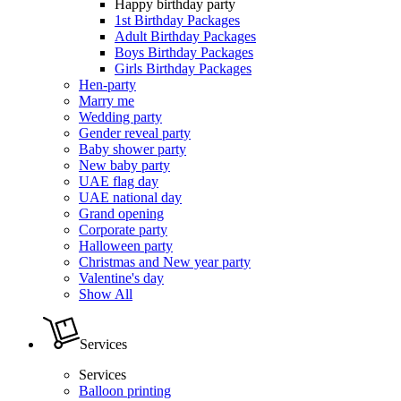
Happy birthday party
1st Birthday Packages
Adult Birthday Packages
Boys Birthday Packages
Girls Birthday Packages
Hen-party
Marry me
Wedding party
Gender reveal party
Baby shower party
New baby party
UAE flag day
UAE national day
Grand opening
Corporate party
Halloween party
Christmas and New year party
Valentine's day
Show All
Services
Services
Balloon printing