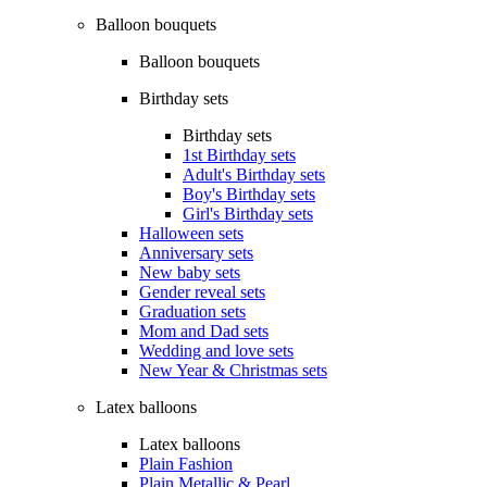
Balloon bouquets
Balloon bouquets
Birthday sets
Birthday sets
1st Birthday sets
Adult's Birthday sets
Boy's Birthday sets
Girl's Birthday sets
Halloween sets
Anniversary sets
New baby sets
Gender reveal sets
Graduation sets
Mom and Dad sets
Wedding and love sets
New Year & Christmas sets
Latex balloons
Latex balloons
Plain Fashion
Plain Metallic & Pearl