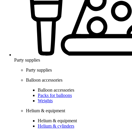
Party supplies
Party supplies
Balloon accessories
Balloon accessories
Packs for balloons
Weights
Helium & equipment
Helium & equipment
Helium & cylinders