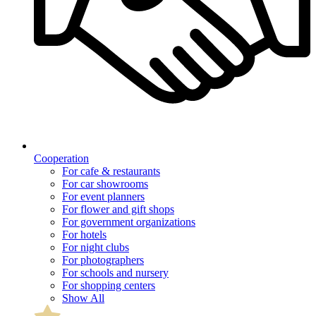
Cooperation
For cafe & restaurants
For car showrooms
For event planners
For flower and gift shops
For government organizations
For hotels
For night clubs
For photographers
For schools and nursery
For shopping centers
Show All