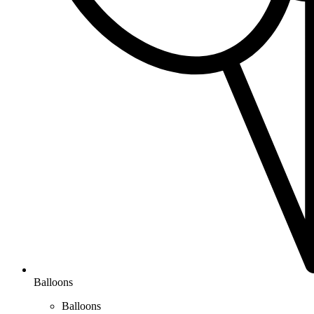
Balloons
Balloons