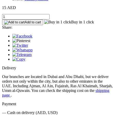
15 AED
Buy in 1 click
Add to cart
Share:
Delivery
Our branches are located in Dubai and Abu Dhabi, but we deliver
orders not only within the city, but also to other emirates in the
UAE. Including Ajman, Al Ain, Fujairah, Ras Al Khaimah, Sharjah,
Umm al-Quwain. You can check the shipping cost on the
shipping
page
.
Payment
— Cash on delivery (AED, USD)