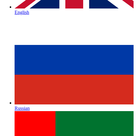
English
Russian