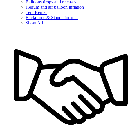
Balloons drops and releases
Helium and air balloon inflation
Tent Rental
Backdrops & Stands for rent
Show All