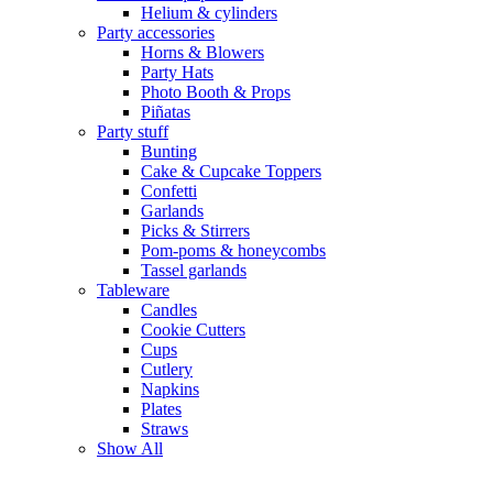
Helium & cylinders
Party accessories
Horns & Blowers
Party Hats
Photo Booth & Props
Piñatas
Party stuff
Bunting
Cake & Cupcake Toppers
Confetti
Garlands
Picks & Stirrers
Pom-poms & honeycombs
Tassel garlands
Tableware
Candles
Cookie Cutters
Cups
Cutlery
Napkins
Plates
Straws
Show All