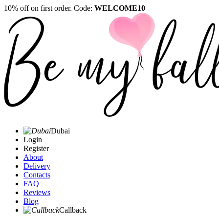
10% off on first order. Code:
WELCOME10
Dubai
Login
Register
About
Delivery
Contacts
FAQ
Reviews
Blog
Callback