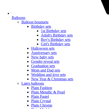
Balloons
Balloon bouquets
Birthday sets
1st Birthday sets
Adult's Birthday sets
Boy's Birthday sets
Girl's Birthday sets
Halloween sets
Anniversary sets
New baby sets
Gender reveal sets
Graduation sets
Mom and Dad sets
Wedding and love sets
New Year & Christmas sets
Latex balloons
Plain Fashion
Plain Metallic & Pearl
Plain Pastel
Plain Crystal
Plain Chrome