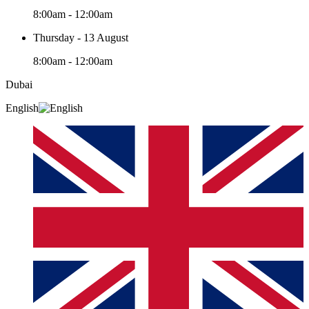
8:00am - 12:00am
Thursday - 13 August
8:00am - 12:00am
Dubai
English