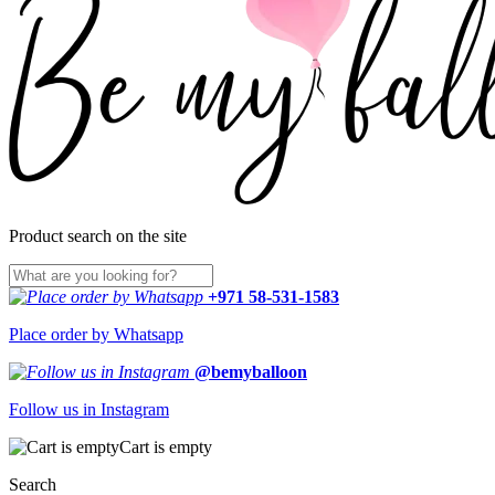
Product search on the site
+971 58-531-1583
Place order by Whatsapp
@bemyballoon
Follow us in Instagram
Cart is empty
Search