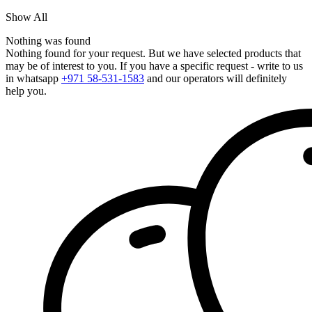
Show All
Nothing was found
Nothing found for your request. But we have selected products that
may be of interest to you. If you have a specific request - write to us
in whatsapp
+971 58-531-1583
and our operators will definitely
help you.