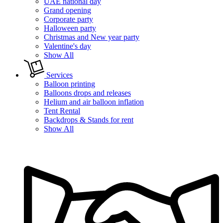
UAE national day
Grand opening
Corporate party
Halloween party
Christmas and New year party
Valentine's day
Show All
Services
Balloon printing
Balloons drops and releases
Helium and air balloon inflation
Tent Rental
Backdrops & Stands for rent
Show All