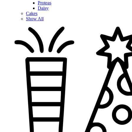
Proteas
Daisy
Cakes
Show All