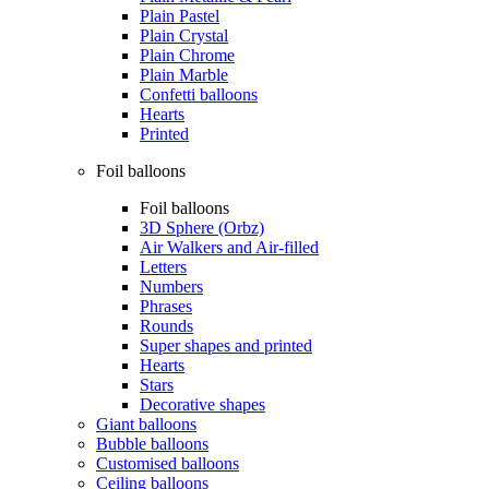
Plain Pastel
Plain Crystal
Plain Chrome
Plain Marble
Confetti balloons
Hearts
Printed
Foil balloons
Foil balloons
3D Sphere (Orbz)
Air Walkers and Air-filled
Letters
Numbers
Phrases
Rounds
Super shapes and printed
Hearts
Stars
Decorative shapes
Giant balloons
Bubble balloons
Customised balloons
Ceiling balloons