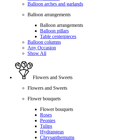
Balloon arches and garlands
Balloon arrangements
Balloon arrangements
Balloon pillars
Table centerpieces
Balloon columns
Any Occasion
Show All
Flowers and Sweets
Flowers and Sweets
Flower bouquets
Flower bouquets
Roses
Peonies
Tulips
Hydrangeas
Chrysanthemums