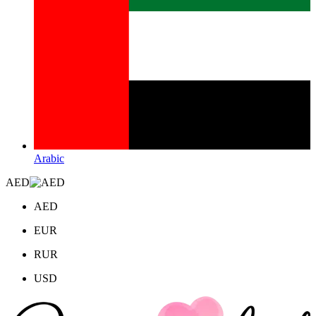
Arabic
AED
AED
EUR
RUR
USD