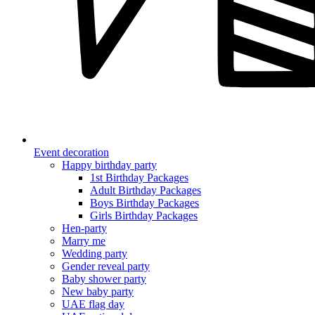
Event decoration
Happy birthday party
1st Birthday Packages
Adult Birthday Packages
Boys Birthday Packages
Girls Birthday Packages
Hen-party
Marry me
Wedding party
Gender reveal party
Baby shower party
New baby party
UAE flag day