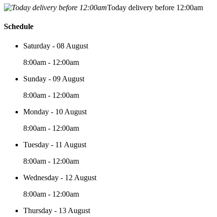
Today delivery before 12:00am
Schedule
Saturday - 08 August
8:00am - 12:00am
Sunday - 09 August
8:00am - 12:00am
Monday - 10 August
8:00am - 12:00am
Tuesday - 11 August
8:00am - 12:00am
Wednesday - 12 August
8:00am - 12:00am
Thursday - 13 August