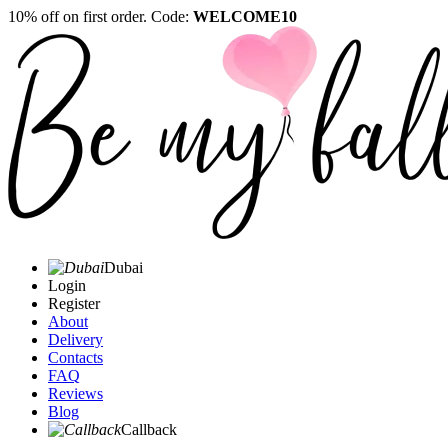
10% off on first order. Code:
WELCOME10
Dubai
Login
Register
About
Delivery
Contacts
FAQ
Reviews
Blog
Callback