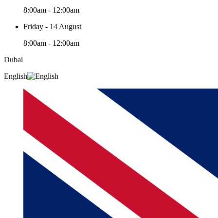
8:00am - 12:00am
Friday - 14 August
8:00am - 12:00am
Dubai
English