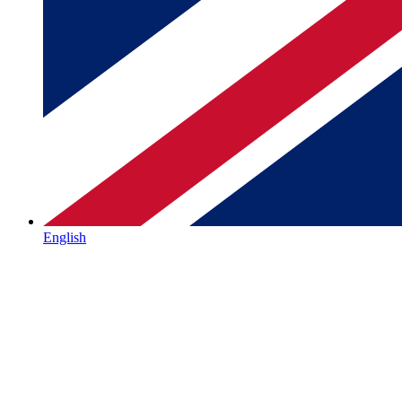
English