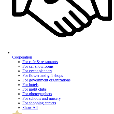
Cooperation
For cafe & restaurants
For car showrooms
For event planners
For flower and gift shops
For government organizations
For hotels
For night clubs
For photographers
For schools and nursery
For shopping centers
Show All