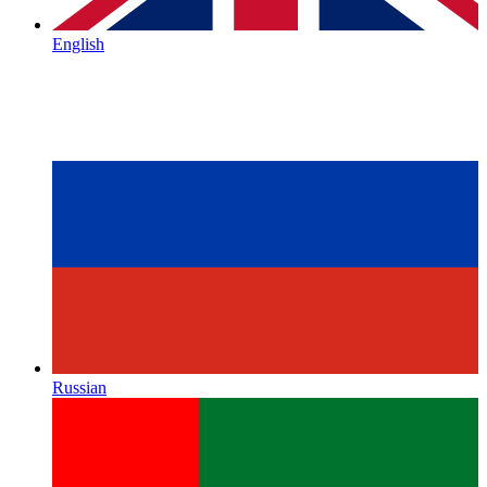
English
Russian