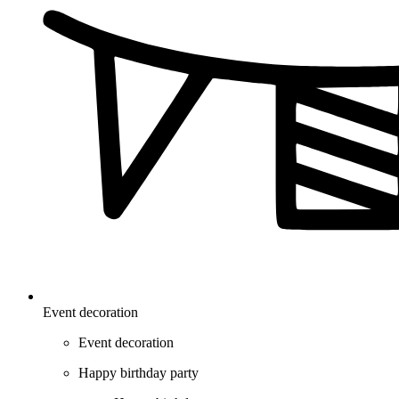
Event decoration
Event decoration
Happy birthday party