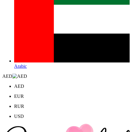
Arabic
AED
AED
EUR
RUR
USD