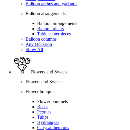
Balloon arches and garlands
Balloon arrangements
Balloon arrangements
Balloon pillars
Table centerpieces
Balloon columns
Any Occasion
Show All
Flowers and Sweets
Flowers and Sweets
Flower bouquets
Flower bouquets
Roses
Peonies
Tulips
Hydrangeas
Chrysanthemums