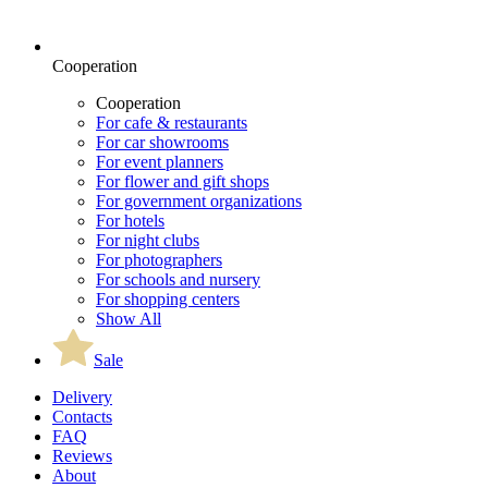
Cooperation
Cooperation
For cafe & restaurants
For car showrooms
For event planners
For flower and gift shops
For government organizations
For hotels
For night clubs
For photographers
For schools and nursery
For shopping centers
Show All
Sale
Delivery
Contacts
FAQ
Reviews
About