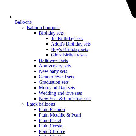
Balloons
Balloon bouquets
Birthday sets
1st Birthday sets
Adult's Birthday sets
Boy's Birthday sets
Girl's Birthday sets
Halloween sets
Anniversary sets
New baby sets
Gender reveal sets
Graduation sets
Mom and Dad sets
Wedding and love sets
New Year & Christmas sets
Latex balloons
Plain Fashion
Plain Metallic & Pearl
Plain Pastel
Plain Crystal
Plain Chrome