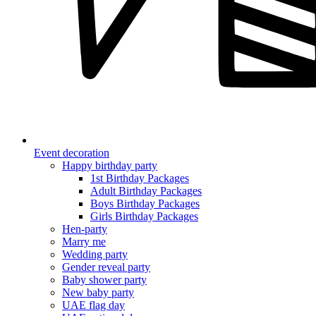
Event decoration
Happy birthday party
1st Birthday Packages
Adult Birthday Packages
Boys Birthday Packages
Girls Birthday Packages
Hen-party
Marry me
Wedding party
Gender reveal party
Baby shower party
New baby party
UAE flag day