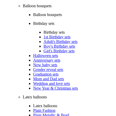
Balloon bouquets
Balloon bouquets
Birthday sets
Birthday sets
1st Birthday sets
Adult's Birthday sets
Boy's Birthday sets
Girl's Birthday sets
Halloween sets
Anniversary sets
New baby sets
Gender reveal sets
Graduation sets
Mom and Dad sets
Wedding and love sets
New Year & Christmas sets
Latex balloons
Latex balloons
Plain Fashion
Plain Metallic & Pearl