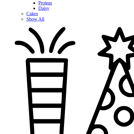
Proteas
Daisy
Cakes
Show All