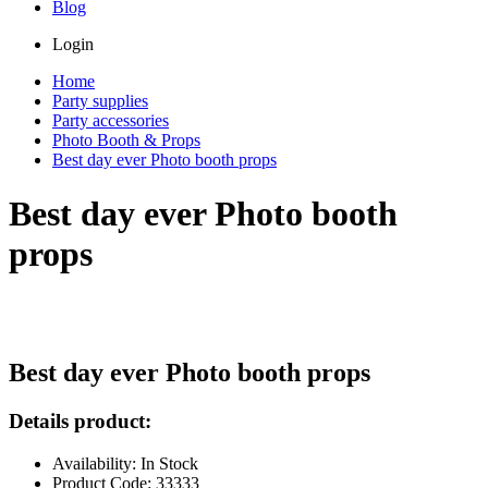
Blog
Login
Home
Party supplies
Party accessories
Photo Booth & Props
Best day ever Photo booth props
Best day ever Photo booth
props
Best day ever Photo booth props
Details product:
Availability: In Stock
Product Code: 33333