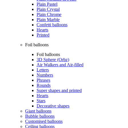
Plain Pastel
Plain Crystal
Plain Chrome
Plain Marble
Confetti balloons
Hearts
Printed
Foil balloons
Foil balloons
3D Sphere (Orbz)
Air Walkers and Air-filled
Letters
Numbers
Phrases
Rounds
Super shapes and printed
Hearts
Stars
Decorative shapes
Giant balloons
Bubble balloons
Customised balloons
Ceiling balloons