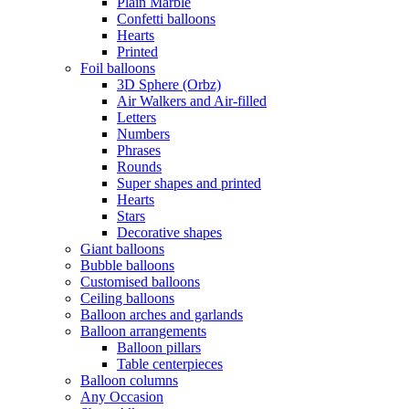
Plain Marble
Confetti balloons
Hearts
Printed
Foil balloons
3D Sphere (Orbz)
Air Walkers and Air-filled
Letters
Numbers
Phrases
Rounds
Super shapes and printed
Hearts
Stars
Decorative shapes
Giant balloons
Bubble balloons
Customised balloons
Ceiling balloons
Balloon arches and garlands
Balloon arrangements
Balloon pillars
Table centerpieces
Balloon columns
Any Occasion