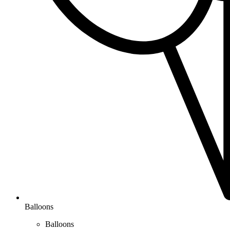
Balloons
Balloons