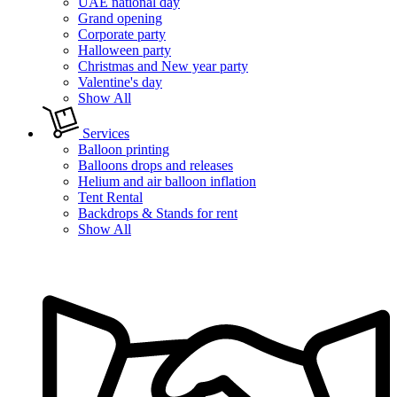
UAE national day
Grand opening
Corporate party
Halloween party
Christmas and New year party
Valentine's day
Show All
Services
Balloon printing
Balloons drops and releases
Helium and air balloon inflation
Tent Rental
Backdrops & Stands for rent
Show All