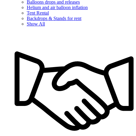
Balloons drops and releases
Helium and air balloon inflation
Tent Rental
Backdrops & Stands for rent
Show All