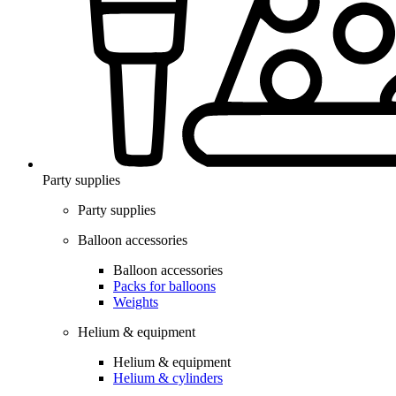
Party supplies
Party supplies
Balloon accessories
Balloon accessories
Packs for balloons
Weights
Helium & equipment
Helium & equipment
Helium & cylinders