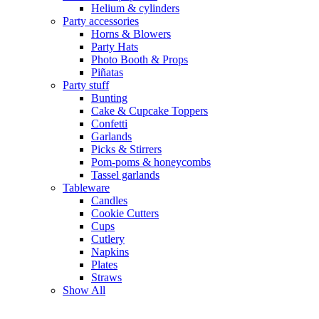
Helium & cylinders
Party accessories
Horns & Blowers
Party Hats
Photo Booth & Props
Piñatas
Party stuff
Bunting
Cake & Cupcake Toppers
Confetti
Garlands
Picks & Stirrers
Pom-poms & honeycombs
Tassel garlands
Tableware
Candles
Cookie Cutters
Cups
Cutlery
Napkins
Plates
Straws
Show All