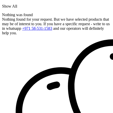
Show All
Nothing was found
Nothing found for your request. But we have selected products that
may be of interest to you. If you have a specific request - write to us
in whatsapp
+971 58-531-1583
and our operators will definitely
help you.