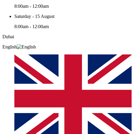
8:00am - 12:00am
Saturday - 15 August
8:00am - 12:00am
Dubai
English