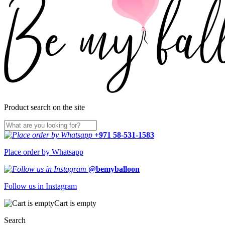
Product search on the site
+971 58-531-1583
Place order by Whatsapp
@bemyballoon
Follow us in Instagram
Cart is empty
Search