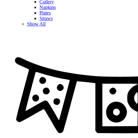
Cutlery
Napkins
Plates
Straws
Show All