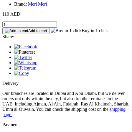
Brand:
Meri Meri
110 AED
Buy in 1 click
Add to cart
Share:
Delivery
Our branches are located in Dubai and Abu Dhabi, but we deliver
orders not only within the city, but also to other emirates in the
UAE. Including Ajman, Al Ain, Fujairah, Ras Al Khaimah, Sharjah,
Umm al-Quwain. You can check the shipping cost on the
shipping
page
.
Payment