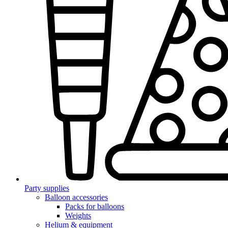
Party supplies
Balloon accessories
Packs for balloons
Weights
Helium & equipment