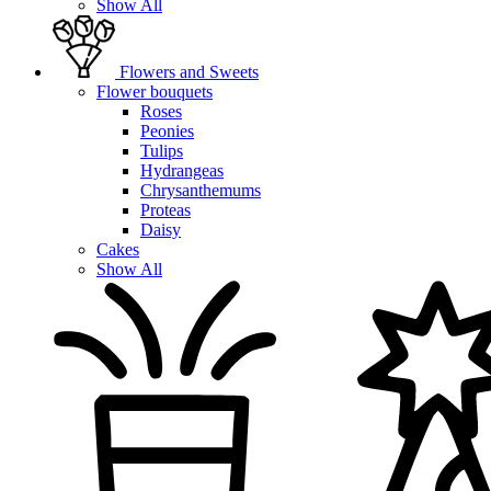
Show All
Flowers and Sweets
Flower bouquets
Roses
Peonies
Tulips
Hydrangeas
Chrysanthemums
Proteas
Daisy
Cakes
Show All