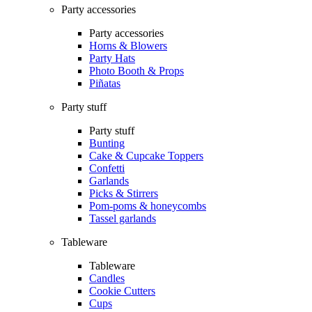
Party accessories
Party accessories
Horns & Blowers
Party Hats
Photo Booth & Props
Piñatas
Party stuff
Party stuff
Bunting
Cake & Cupcake Toppers
Confetti
Garlands
Picks & Stirrers
Pom-poms & honeycombs
Tassel garlands
Tableware
Tableware
Candles
Cookie Cutters
Cups