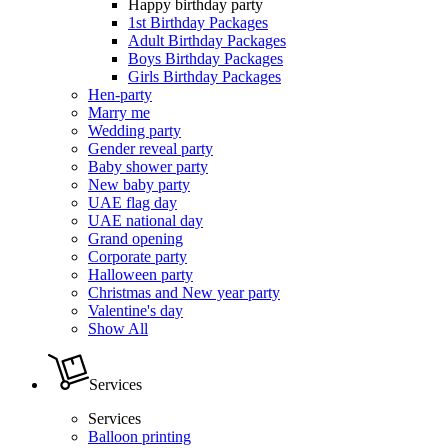
Happy birthday party
1st Birthday Packages
Adult Birthday Packages
Boys Birthday Packages
Girls Birthday Packages
Hen-party
Marry me
Wedding party
Gender reveal party
Baby shower party
New baby party
UAE flag day
UAE national day
Grand opening
Corporate party
Halloween party
Christmas and New year party
Valentine's day
Show All
Services
Services
Balloon printing