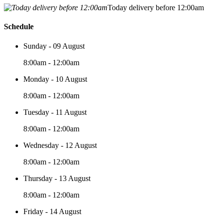
Today delivery before 12:00am
Schedule
Sunday - 09 August
8:00am - 12:00am
Monday - 10 August
8:00am - 12:00am
Tuesday - 11 August
8:00am - 12:00am
Wednesday - 12 August
8:00am - 12:00am
Thursday - 13 August
8:00am - 12:00am
Friday - 14 August