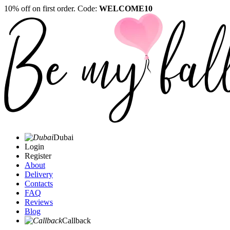
10% off on first order. Code:
WELCOME10
Dubai
Login
Register
About
Delivery
Contacts
FAQ
Reviews
Blog
Callback