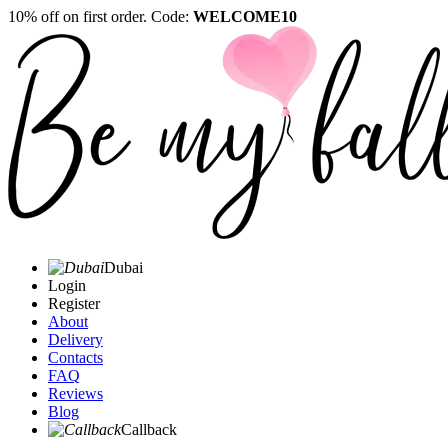
10% off on first order. Code:
WELCOME10
Dubai
Login
Register
About
Delivery
Contacts
FAQ
Reviews
Blog
Callback