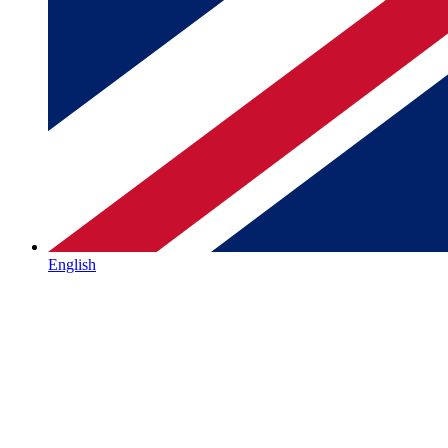
English