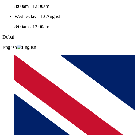
8:00am - 12:00am
Wednesday - 12 August
8:00am - 12:00am
Dubai
English