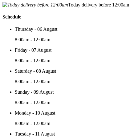
Today delivery before 12:00am
Schedule
Thursday - 06 August
8:00am - 12:00am
Friday - 07 August
8:00am - 12:00am
Saturday - 08 August
8:00am - 12:00am
Sunday - 09 August
8:00am - 12:00am
Monday - 10 August
8:00am - 12:00am
Tuesday - 11 August