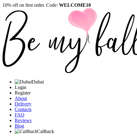
10% off on first order. Code:
WELCOME10
Dubai
Login
Register
About
Delivery
Contacts
FAQ
Reviews
Blog
Callback