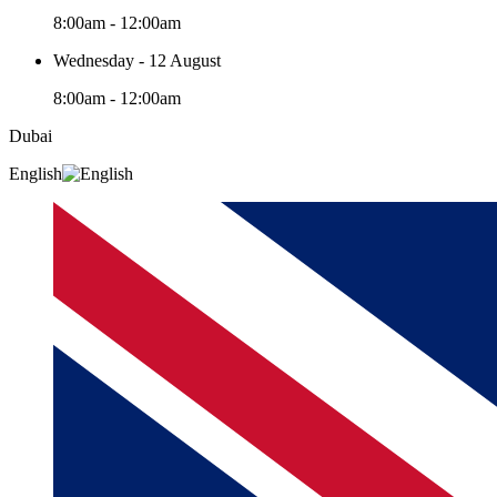
8:00am - 12:00am
Wednesday - 12 August
8:00am - 12:00am
Dubai
English