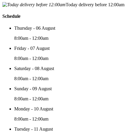
Today delivery before 12:00am
Schedule
Thursday - 06 August
8:00am - 12:00am
Friday - 07 August
8:00am - 12:00am
Saturday - 08 August
8:00am - 12:00am
Sunday - 09 August
8:00am - 12:00am
Monday - 10 August
8:00am - 12:00am
Tuesday - 11 August