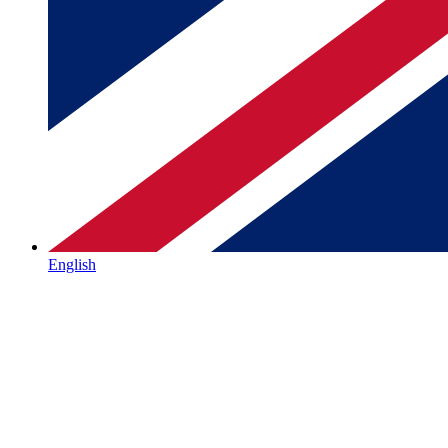
English