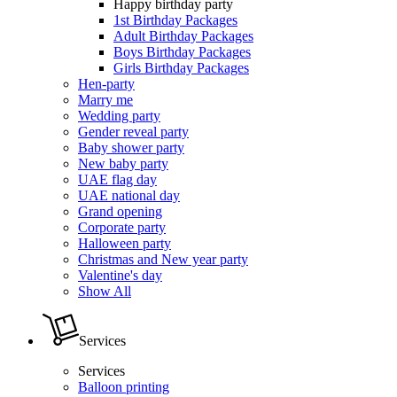
Happy birthday party
1st Birthday Packages
Adult Birthday Packages
Boys Birthday Packages
Girls Birthday Packages
Hen-party
Marry me
Wedding party
Gender reveal party
Baby shower party
New baby party
UAE flag day
UAE national day
Grand opening
Corporate party
Halloween party
Christmas and New year party
Valentine's day
Show All
Services
Services
Balloon printing