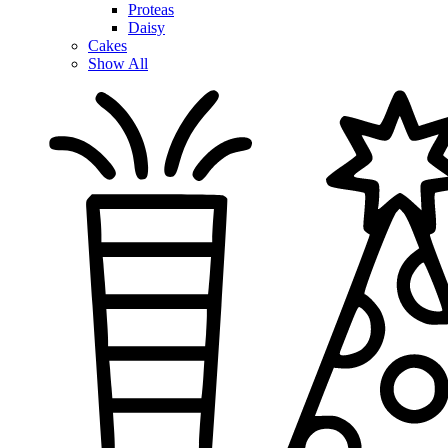
Proteas
Daisy
Cakes
Show All