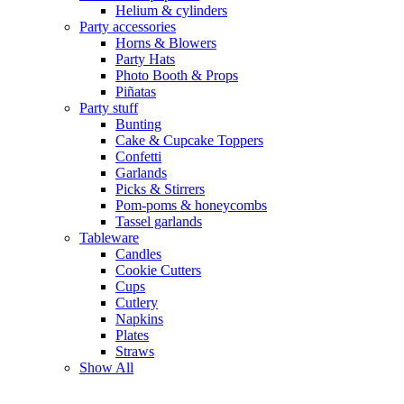
Helium & cylinders
Party accessories
Horns & Blowers
Party Hats
Photo Booth & Props
Piñatas
Party stuff
Bunting
Cake & Cupcake Toppers
Confetti
Garlands
Picks & Stirrers
Pom-poms & honeycombs
Tassel garlands
Tableware
Candles
Cookie Cutters
Cups
Cutlery
Napkins
Plates
Straws
Show All