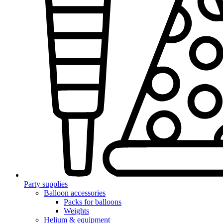
Party supplies
Balloon accessories
Packs for balloons
Weights
Helium & equipment