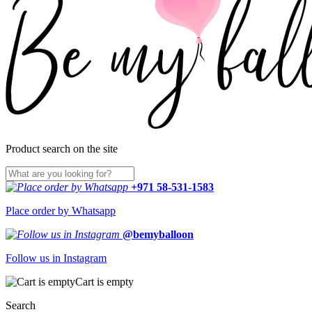
Product search on the site
+971 58-531-1583
Place order by Whatsapp
@bemyballoon
Follow us in Instagram
Cart is empty
Search