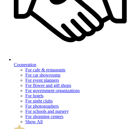
Cooperation
For cafe & restaurants
For car showrooms
For event planners
For flower and gift shops
For government organizations
For hotels
For night clubs
For photographers
For schools and nursery
For shopping centers
Show All