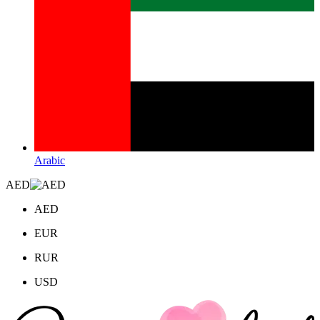
Arabic
AED
AED
EUR
RUR
USD