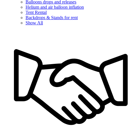
Balloons drops and releases
Helium and air balloon inflation
Tent Rental
Backdrops & Stands for rent
Show All