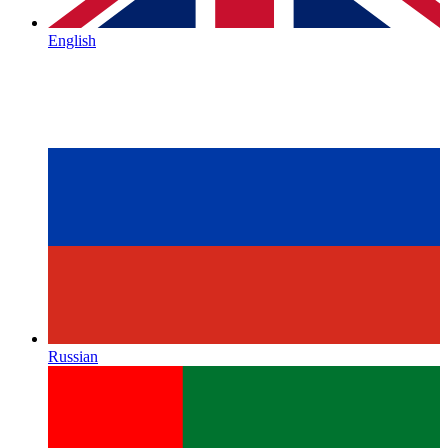
English
Russian