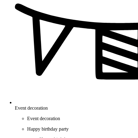
Event decoration
Event decoration
Happy birthday party