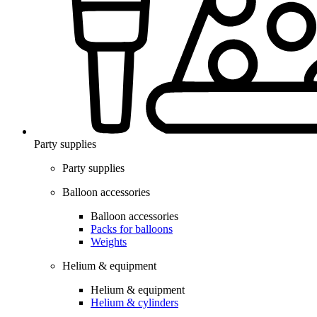
Party supplies
Party supplies
Balloon accessories
Balloon accessories
Packs for balloons
Weights
Helium & equipment
Helium & equipment
Helium & cylinders