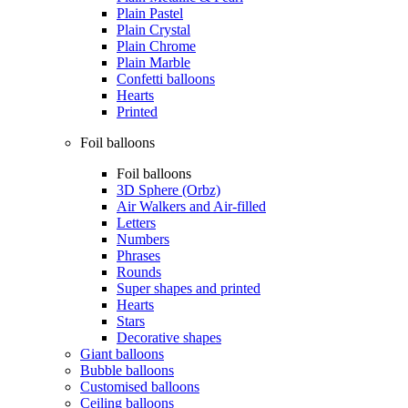
Plain Pastel
Plain Crystal
Plain Chrome
Plain Marble
Confetti balloons
Hearts
Printed
Foil balloons
Foil balloons
3D Sphere (Orbz)
Air Walkers and Air-filled
Letters
Numbers
Phrases
Rounds
Super shapes and printed
Hearts
Stars
Decorative shapes
Giant balloons
Bubble balloons
Customised balloons
Ceiling balloons