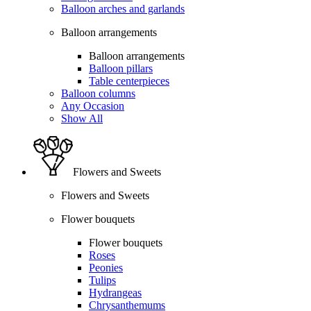
Balloon arches and garlands
Balloon arrangements
Balloon arrangements
Balloon pillars
Table centerpieces
Balloon columns
Any Occasion
Show All
Flowers and Sweets
Flowers and Sweets
Flower bouquets
Flower bouquets
Roses
Peonies
Tulips
Hydrangeas
Chrysanthemums