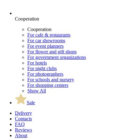
Cooperation
Cooperation
For cafe & restaurants
For car showrooms
For event planners
For flower and gift shops
For government organizations
For hotels
For night clubs
For photographers
For schools and nursery
For shopping centers
Show All
Sale
Delivery
Contacts
FAQ
Reviews
About