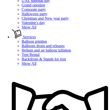
UAE national day
Grand opening
Corporate party
Halloween party
Christmas and New year party
Valentine's day
Show All
Services
Balloon printing
Balloons drops and releases
Helium and air balloon inflation
Tent Rental
Backdrops & Stands for rent
Show All