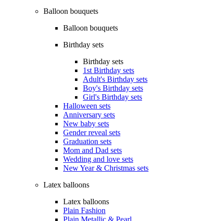
Balloon bouquets
Balloon bouquets
Birthday sets
Birthday sets
1st Birthday sets
Adult's Birthday sets
Boy's Birthday sets
Girl's Birthday sets
Halloween sets
Anniversary sets
New baby sets
Gender reveal sets
Graduation sets
Mom and Dad sets
Wedding and love sets
New Year & Christmas sets
Latex balloons
Latex balloons
Plain Fashion
Plain Metallic & Pearl