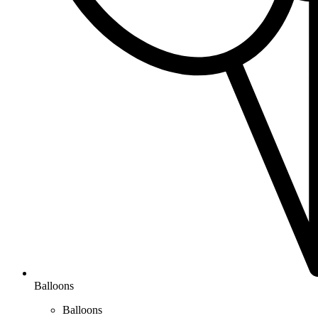
Balloons
Balloons