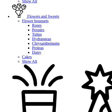
Show All
Flowers and Sweets
Flower bouquets
Roses
Peonies
Tulips
Hydrangeas
Chrysanthemums
Proteas
Daisy
Cakes
Show All