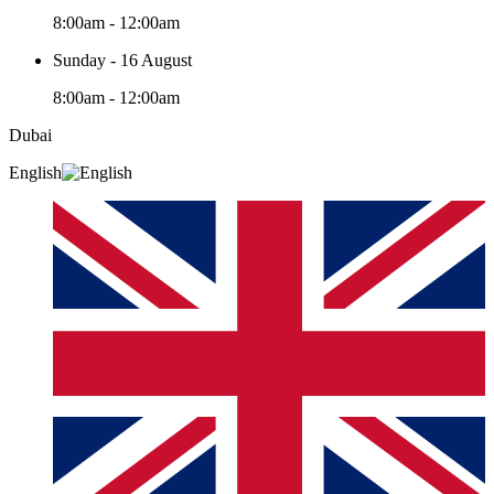
8:00am - 12:00am
Sunday - 16 August
8:00am - 12:00am
Dubai
English