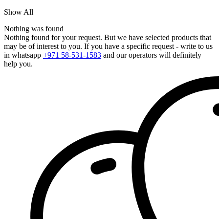
Show All
Nothing was found
Nothing found for your request. But we have selected products that
may be of interest to you. If you have a specific request - write to us
in whatsapp
+971 58-531-1583
and our operators will definitely
help you.