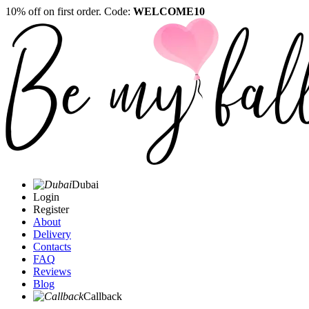
10% off on first order. Code:
WELCOME10
Dubai
Login
Register
About
Delivery
Contacts
FAQ
Reviews
Blog
Callback