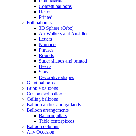
Plain Marble
Confetti balloons
Hearts
Printed
Foil balloons
3D Sphere (Orbz)
Air Walkers and Air-filled
Letters
Numbers
Phrases
Rounds
Super shapes and printed
Hearts
Stars
Decorative shapes
Giant balloons
Bubble balloons
Customised balloons
Ceiling balloons
Balloon arches and garlands
Balloon arrangements
Balloon pillars
Table centerpieces
Balloon columns
Any Occasion