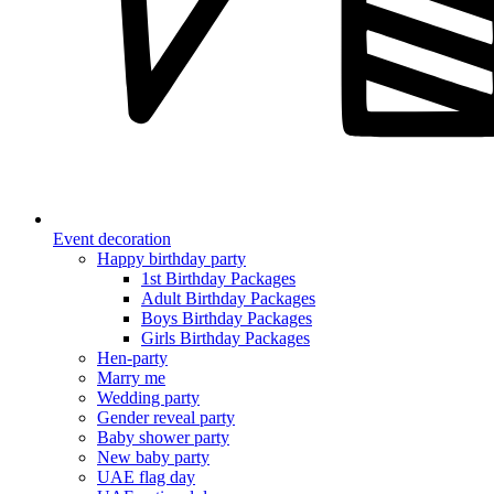
Event decoration
Happy birthday party
1st Birthday Packages
Adult Birthday Packages
Boys Birthday Packages
Girls Birthday Packages
Hen-party
Marry me
Wedding party
Gender reveal party
Baby shower party
New baby party
UAE flag day