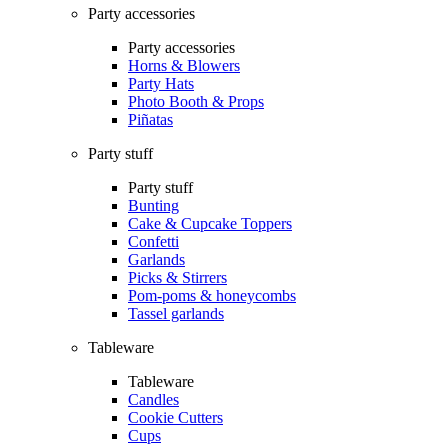
Party accessories
Party accessories
Horns & Blowers
Party Hats
Photo Booth & Props
Piñatas
Party stuff
Party stuff
Bunting
Cake & Cupcake Toppers
Confetti
Garlands
Picks & Stirrers
Pom-poms & honeycombs
Tassel garlands
Tableware
Tableware
Candles
Cookie Cutters
Cups