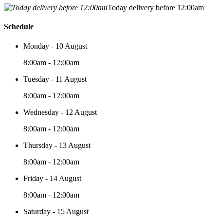
Today delivery before 12:00am
Schedule
Monday - 10 August
8:00am - 12:00am
Tuesday - 11 August
8:00am - 12:00am
Wednesday - 12 August
8:00am - 12:00am
Thursday - 13 August
8:00am - 12:00am
Friday - 14 August
8:00am - 12:00am
Saturday - 15 August