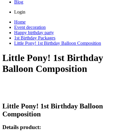
Blog
Login
Home
Event decoration
Happy birthday party
1st Birthday Packages
Little Pony! 1st Birthday Balloon Composition
Little Pony! 1st Birthday
Balloon Composition
Little Pony! 1st Birthday Balloon
Composition
Details product: