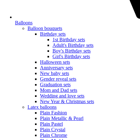
Balloons
Balloon bouquets
Birthday sets
1st Birthday sets
Adult's Birthday sets
Boy's Birthday sets
Girl's Birthday sets
Halloween sets
Anniversary sets
New baby sets
Gender reveal sets
Graduation sets
Mom and Dad sets
Wedding and love sets
New Year & Christmas sets
Latex balloons
Plain Fashion
Plain Metallic & Pearl
Plain Pastel
Plain Crystal
Plain Chrome