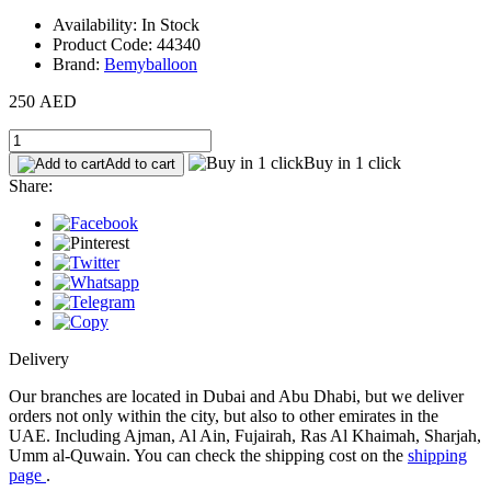
Availability: In Stock
Product Code: 44340
Brand:
Bemyballoon
250 AED
Buy in 1 click
Add to cart
Share:
Delivery
Our branches are located in Dubai and Abu Dhabi, but we deliver
orders not only within the city, but also to other emirates in the
UAE. Including Ajman, Al Ain, Fujairah, Ras Al Khaimah, Sharjah,
Umm al-Quwain. You can check the shipping cost on the
shipping
page
.