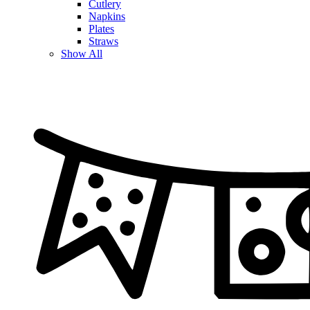
Cutlery
Napkins
Plates
Straws
Show All