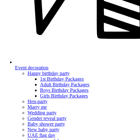
Event decoration
Happy birthday party
1st Birthday Packages
Adult Birthday Packages
Boys Birthday Packages
Girls Birthday Packages
Hen-party
Marry me
Wedding party
Gender reveal party
Baby shower party
New baby party
UAE flag day