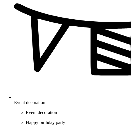
Event decoration
Event decoration
Happy birthday party