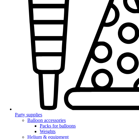
Party supplies
Balloon accessories
Packs for balloons
Weights
Helium & equipment