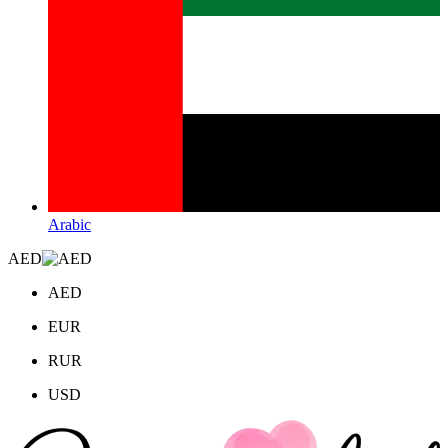
Arabic
AED
AED
EUR
RUR
USD