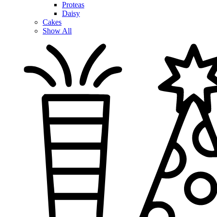
Proteas
Daisy
Cakes
Show All