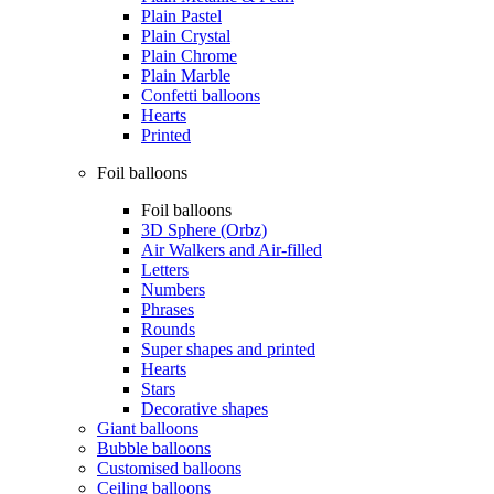
Plain Pastel
Plain Crystal
Plain Chrome
Plain Marble
Confetti balloons
Hearts
Printed
Foil balloons
Foil balloons
3D Sphere (Orbz)
Air Walkers and Air-filled
Letters
Numbers
Phrases
Rounds
Super shapes and printed
Hearts
Stars
Decorative shapes
Giant balloons
Bubble balloons
Customised balloons
Ceiling balloons