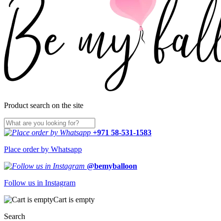
Product search on the site
+971 58-531-1583
Place order by Whatsapp
@bemyballoon
Follow us in Instagram
Cart is empty
Search