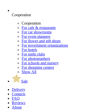
Cooperation
Cooperation
For cafe & restaurants
For car showrooms
For event planners
For flower and gift shops
For government organizations
For hotels
For night clubs
For photographers
For schools and nursery
For shopping centers
Show All
Sale
Delivery
Contacts
FAQ
Reviews
About