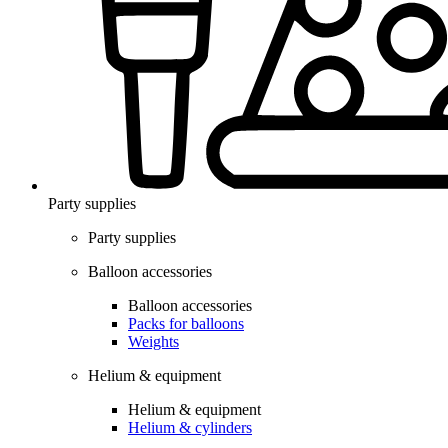
Party supplies
Party supplies
Balloon accessories
Balloon accessories
Packs for balloons
Weights
Helium & equipment
Helium & equipment
Helium & cylinders