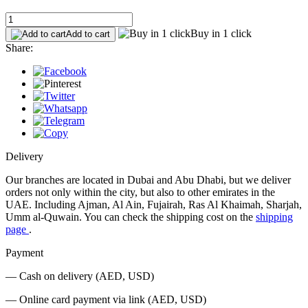
Buy in 1 click
Add to cart
Share:
Delivery
Our branches are located in Dubai and Abu Dhabi, but we deliver
orders not only within the city, but also to other emirates in the
UAE. Including Ajman, Al Ain, Fujairah, Ras Al Khaimah, Sharjah,
Umm al-Quwain. You can check the shipping cost on the
shipping
page
.
Payment
— Cash on delivery (AED, USD)
— Online card payment via link (AED, USD)