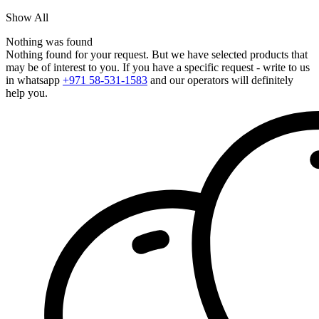
Show All
Nothing was found
Nothing found for your request. But we have selected products that
may be of interest to you. If you have a specific request - write to us
in whatsapp
+971 58-531-1583
and our operators will definitely
help you.