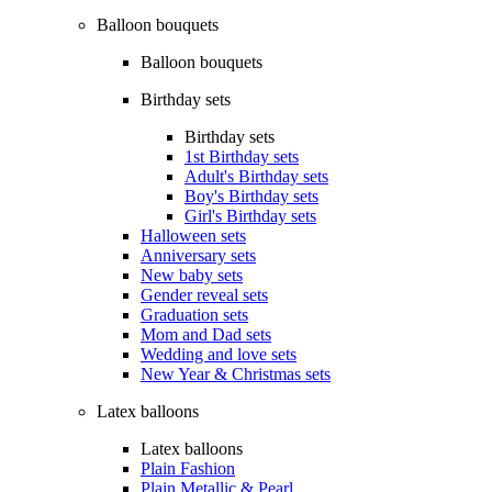
Balloon bouquets
Balloon bouquets
Birthday sets
Birthday sets
1st Birthday sets
Adult's Birthday sets
Boy's Birthday sets
Girl's Birthday sets
Halloween sets
Anniversary sets
New baby sets
Gender reveal sets
Graduation sets
Mom and Dad sets
Wedding and love sets
New Year & Christmas sets
Latex balloons
Latex balloons
Plain Fashion
Plain Metallic & Pearl