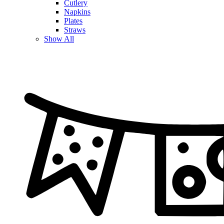
Cutlery
Napkins
Plates
Straws
Show All