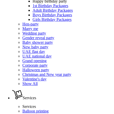
Happy birthday party
1st Birthday Packages
Adult Birthday Packages
Boys Birthday Packages
Girls Birthday Packages
Hen-party
Marry me
Wedding party
Gender reveal party
Baby shower party
New baby party
UAE flag day
UAE national day
Grand opening
Corporate party
Halloween party
Christmas and New year party
Valentine's day
Show All
Services
Services
Balloon printing