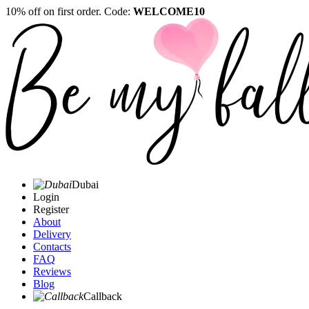
10% off on first order. Code:
WELCOME10
Dubai
Login
Register
About
Delivery
Contacts
FAQ
Reviews
Blog
Callback