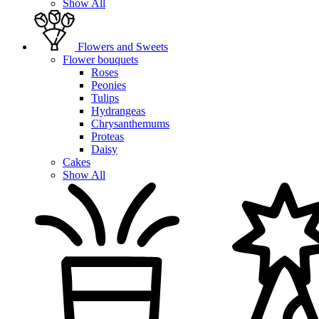
Show All
Flowers and Sweets
Flower bouquets
Roses
Peonies
Tulips
Hydrangeas
Chrysanthemums
Proteas
Daisy
Cakes
Show All