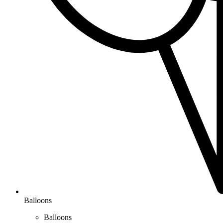
Balloons
Balloons