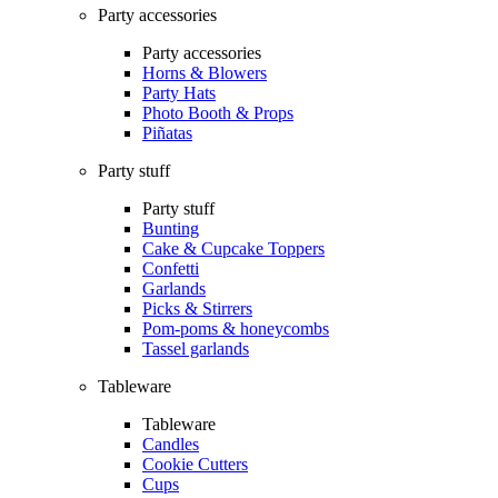
Party accessories
Party accessories
Horns & Blowers
Party Hats
Photo Booth & Props
Piñatas
Party stuff
Party stuff
Bunting
Cake & Cupcake Toppers
Confetti
Garlands
Picks & Stirrers
Pom-poms & honeycombs
Tassel garlands
Tableware
Tableware
Candles
Cookie Cutters
Cups