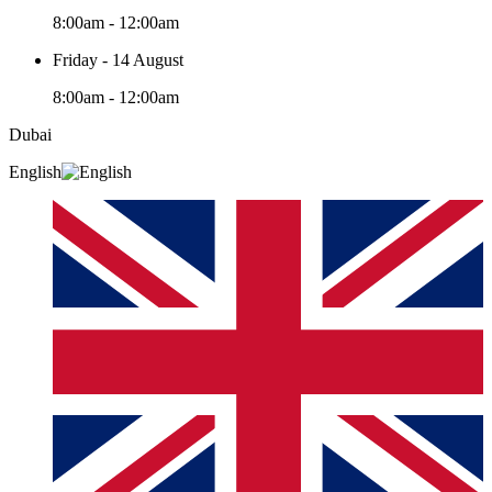
8:00am - 12:00am
Friday - 14 August
8:00am - 12:00am
Dubai
English