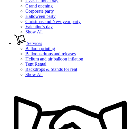
UAE national day
Grand opening
Corporate party
Halloween party
Christmas and New year party
Valentine's day
Show All
Services
Balloon printing
Balloons drops and releases
Helium and air balloon inflation
Tent Rental
Backdrops & Stands for rent
Show All