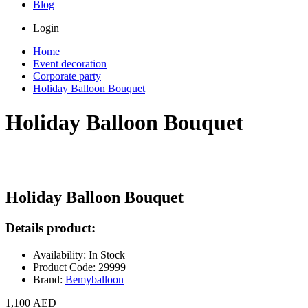
Blog
Login
Home
Event decoration
Corporate party
Holiday Balloon Bouquet
Holiday Balloon Bouquet
Holiday Balloon Bouquet
Details product:
Availability: In Stock
Product Code: 29999
Brand:
Bemyballoon
1,100 AED