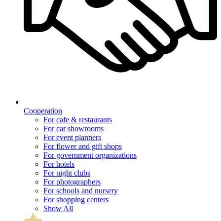
Cooperation
For cafe & restaurants
For car showrooms
For event planners
For flower and gift shops
For government organizations
For hotels
For night clubs
For photographers
For schools and nursery
For shopping centers
Show All