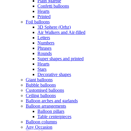
Plain Marble
Confetti balloons
Hearts
Printed
Foil balloons
3D Sphere (Orbz)
Air Walkers and Air-filled
Letters
Numbers
Phrases
Rounds
Super shapes and printed
Hearts
Stars
Decorative shapes
Giant balloons
Bubble balloons
Customised balloons
Ceiling balloons
Balloon arches and garlands
Balloon arrangements
Balloon pillars
Table centerpieces
Balloon columns
Any Occasion