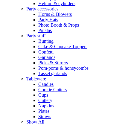
Helium & cylinders
Party accessories
Horns & Blowers
Party Hats
Photo Booth & Props
Piñatas
Party stuff
Bunting
Cake & Cupcake Toppers
Confetti
Garlands
Picks & Stirrers
Pom-poms & honeycombs
Tassel garlands
Tableware
Candles
Cookie Cutters
Cups
Cutlery
Napkins
Plates
Straws
Show All