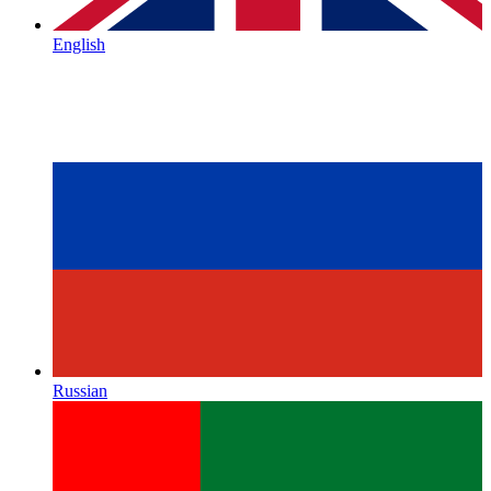
English
Russian