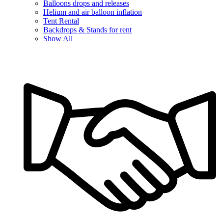
Balloons drops and releases
Helium and air balloon inflation
Tent Rental
Backdrops & Stands for rent
Show All