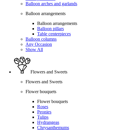
Balloon arches and garlands
Balloon arrangements
Balloon arrangements
Balloon pillars
Table centerpieces
Balloon columns
Any Occasion
Show All
Flowers and Sweets
Flowers and Sweets
Flower bouquets
Flower bouquets
Roses
Peonies
Tulips
Hydrangeas
Chrysanthemums