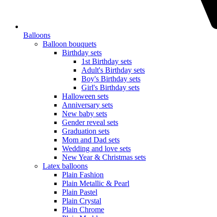
Balloons
Balloon bouquets
Birthday sets
1st Birthday sets
Adult's Birthday sets
Boy's Birthday sets
Girl's Birthday sets
Halloween sets
Anniversary sets
New baby sets
Gender reveal sets
Graduation sets
Mom and Dad sets
Wedding and love sets
New Year & Christmas sets
Latex balloons
Plain Fashion
Plain Metallic & Pearl
Plain Pastel
Plain Crystal
Plain Chrome