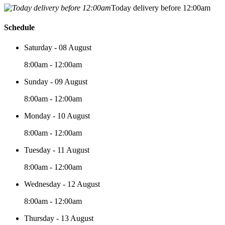
Today delivery before 12:00am
Schedule
Saturday - 08 August
8:00am - 12:00am
Sunday - 09 August
8:00am - 12:00am
Monday - 10 August
8:00am - 12:00am
Tuesday - 11 August
8:00am - 12:00am
Wednesday - 12 August
8:00am - 12:00am
Thursday - 13 August