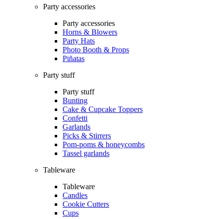
Party accessories
Party accessories
Horns & Blowers
Party Hats
Photo Booth & Props
Piñatas
Party stuff
Party stuff
Bunting
Cake & Cupcake Toppers
Confetti
Garlands
Picks & Stirrers
Pom-poms & honeycombs
Tassel garlands
Tableware
Tableware
Candles
Cookie Cutters
Cups