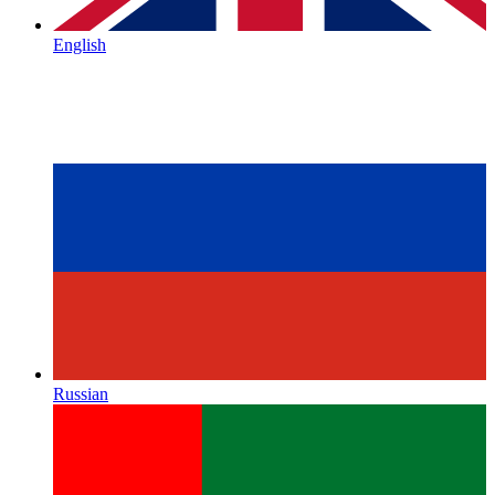
English
Russian