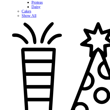
Proteas
Daisy
Cakes
Show All