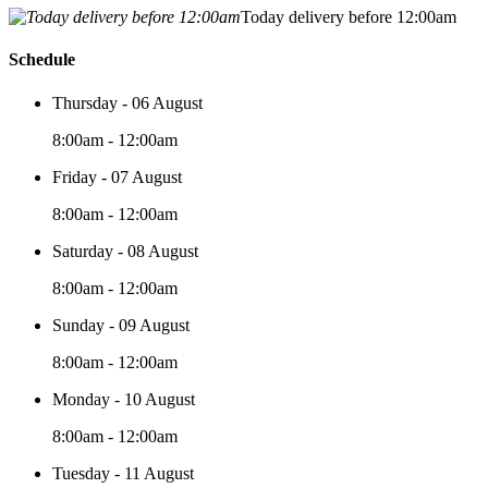
Today delivery before 12:00am
Schedule
Thursday - 06 August
8:00am - 12:00am
Friday - 07 August
8:00am - 12:00am
Saturday - 08 August
8:00am - 12:00am
Sunday - 09 August
8:00am - 12:00am
Monday - 10 August
8:00am - 12:00am
Tuesday - 11 August