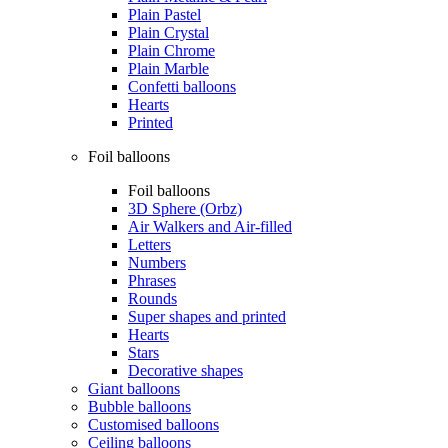
Plain Pastel
Plain Crystal
Plain Chrome
Plain Marble
Confetti balloons
Hearts
Printed
Foil balloons
Foil balloons
3D Sphere (Orbz)
Air Walkers and Air-filled
Letters
Numbers
Phrases
Rounds
Super shapes and printed
Hearts
Stars
Decorative shapes
Giant balloons
Bubble balloons
Customised balloons
Ceiling balloons