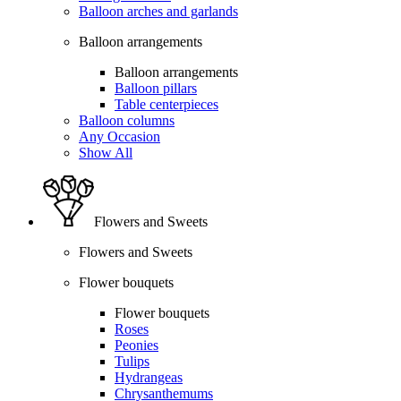
Balloon arches and garlands
Balloon arrangements
Balloon arrangements
Balloon pillars
Table centerpieces
Balloon columns
Any Occasion
Show All
Flowers and Sweets
Flowers and Sweets
Flower bouquets
Flower bouquets
Roses
Peonies
Tulips
Hydrangeas
Chrysanthemums