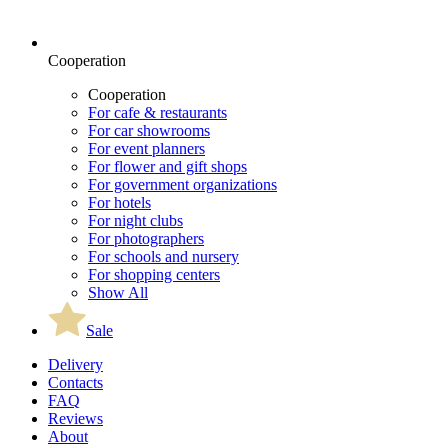
Cooperation
Cooperation
For cafe & restaurants
For car showrooms
For event planners
For flower and gift shops
For government organizations
For hotels
For night clubs
For photographers
For schools and nursery
For shopping centers
Show All
Sale
Delivery
Contacts
FAQ
Reviews
About