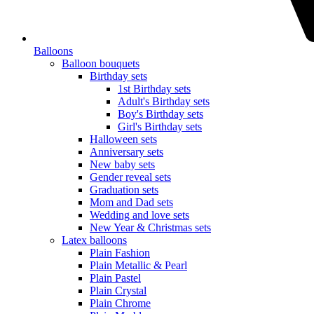
Balloons
Balloon bouquets
Birthday sets
1st Birthday sets
Adult's Birthday sets
Boy's Birthday sets
Girl's Birthday sets
Halloween sets
Anniversary sets
New baby sets
Gender reveal sets
Graduation sets
Mom and Dad sets
Wedding and love sets
New Year & Christmas sets
Latex balloons
Plain Fashion
Plain Metallic & Pearl
Plain Pastel
Plain Crystal
Plain Chrome