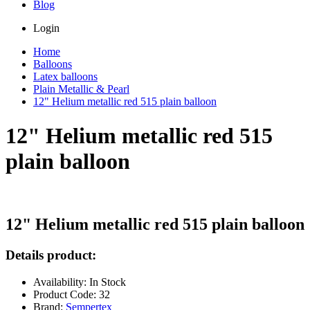
Blog
Login
Home
Balloons
Latex balloons
Plain Metallic & Pearl
12" Helium metallic red 515 plain balloon
12" Helium metallic red 515
plain balloon
12" Helium metallic red 515 plain balloon
Details product:
Availability: In Stock
Product Code: 32
Brand:
Sempertex