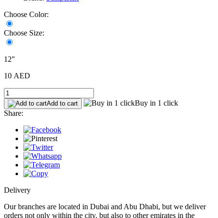
Choose Color:
Choose Size:
12"
10 AED
Buy in 1 click
Add to cart
Share:
Delivery
Our branches are located in Dubai and Abu Dhabi, but we deliver
orders not only within the city, but also to other emirates in the