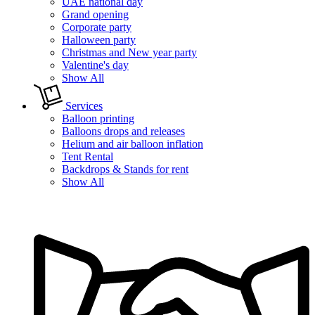
UAE national day
Grand opening
Corporate party
Halloween party
Christmas and New year party
Valentine's day
Show All
Services
Balloon printing
Balloons drops and releases
Helium and air balloon inflation
Tent Rental
Backdrops & Stands for rent
Show All