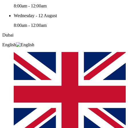
8:00am - 12:00am
Wednesday - 12 August
8:00am - 12:00am
Dubai
English