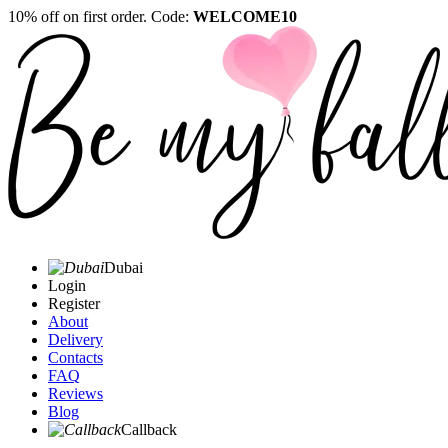
10% off on first order. Code:
WELCOME10
Dubai
Login
Register
About
Delivery
Contacts
FAQ
Reviews
Blog
Callback