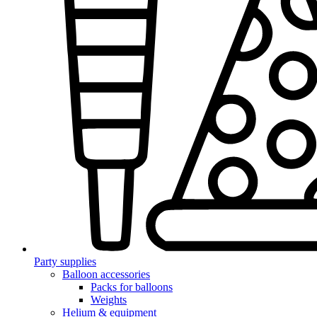
Party supplies
Balloon accessories
Packs for balloons
Weights
Helium & equipment