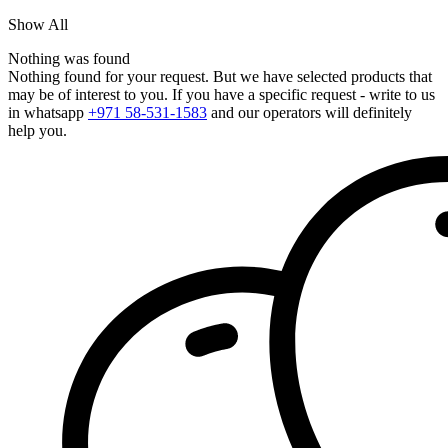
Show All
Nothing was found
Nothing found for your request. But we have selected products that
may be of interest to you. If you have a specific request - write to us
in whatsapp
+971 58-531-1583
and our operators will definitely
help you.