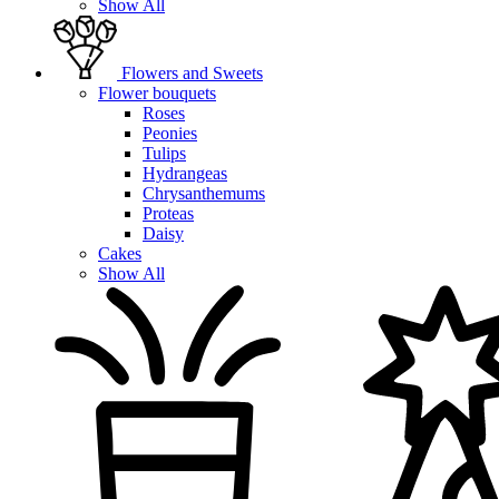
Show All
Flowers and Sweets
Flower bouquets
Roses
Peonies
Tulips
Hydrangeas
Chrysanthemums
Proteas
Daisy
Cakes
Show All