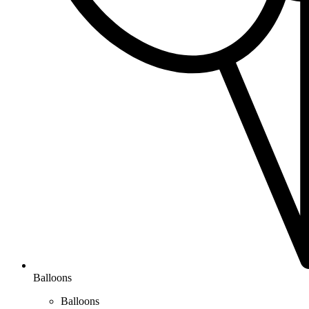
Balloons
Balloons