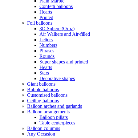
Plain Marble
Confetti balloons
Hearts
Printed
Foil balloons
3D Sphere (Orbz)
Air Walkers and Air-filled
Letters
Numbers
Phrases
Rounds
Super shapes and printed
Hearts
Stars
Decorative shapes
Giant balloons
Bubble balloons
Customised balloons
Ceiling balloons
Balloon arches and garlands
Balloon arrangements
Balloon pillars
Table centerpieces
Balloon columns
Any Occasion