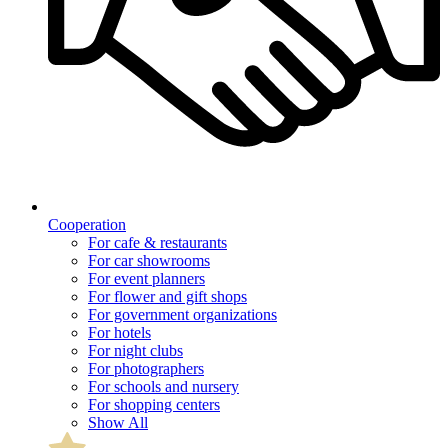
Cooperation
For cafe & restaurants
For car showrooms
For event planners
For flower and gift shops
For government organizations
For hotels
For night clubs
For photographers
For schools and nursery
For shopping centers
Show All