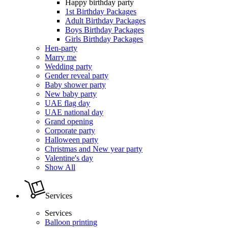
Happy birthday party
1st Birthday Packages
Adult Birthday Packages
Boys Birthday Packages
Girls Birthday Packages
Hen-party
Marry me
Wedding party
Gender reveal party
Baby shower party
New baby party
UAE flag day
UAE national day
Grand opening
Corporate party
Halloween party
Christmas and New year party
Valentine's day
Show All
Services
Services
Balloon printing