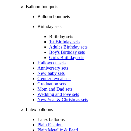
Balloon bouquets
Balloon bouquets
Birthday sets
Birthday sets
1st Birthday sets
Adult's Birthday sets
Boy's Birthday sets
Girl's Birthday sets
Halloween sets
Anniversary sets
New baby sets
Gender reveal sets
Graduation sets
Mom and Dad sets
Wedding and love sets
New Year & Christmas sets
Latex balloons
Latex balloons
Plain Fashion
Plain Metallic & Pearl