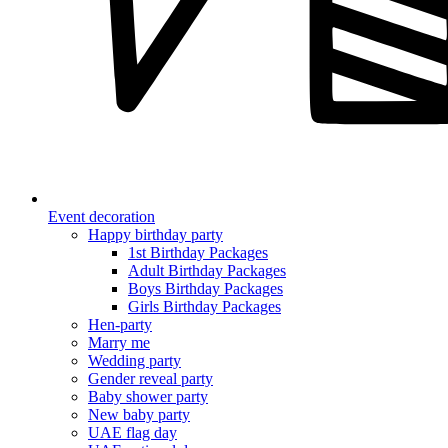
Event decoration
Happy birthday party
1st Birthday Packages
Adult Birthday Packages
Boys Birthday Packages
Girls Birthday Packages
Hen-party
Marry me
Wedding party
Gender reveal party
Baby shower party
New baby party
UAE flag day