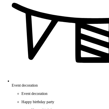
Event decoration
Event decoration
Happy birthday party