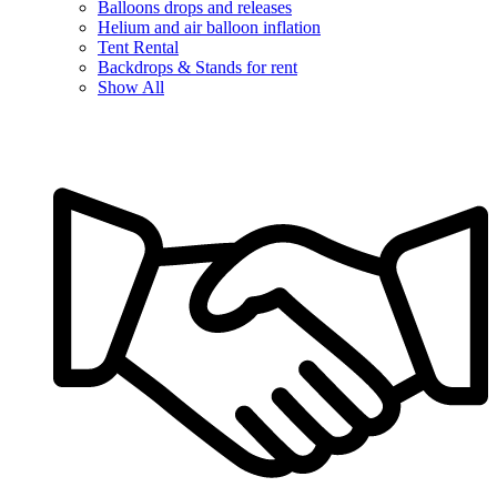
Balloons drops and releases
Helium and air balloon inflation
Tent Rental
Backdrops & Stands for rent
Show All