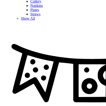
Cutlery
Napkins
Plates
Straws
Show All