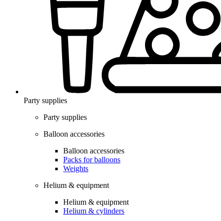
Party supplies
Party supplies
Balloon accessories
Balloon accessories
Packs for balloons
Weights
Helium & equipment
Helium & equipment
Helium & cylinders