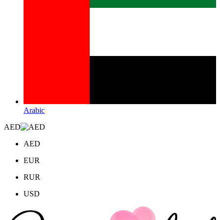
Arabic
AED
AED
EUR
RUR
USD