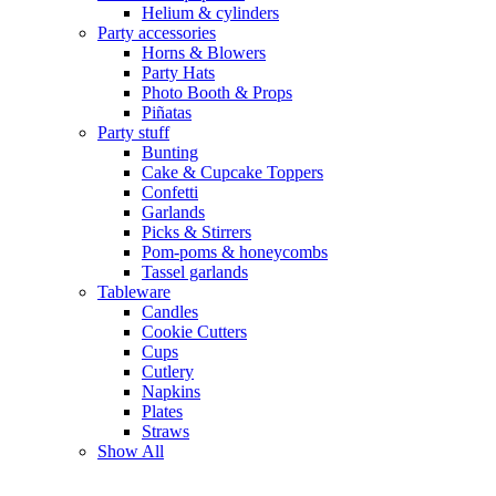
Helium & cylinders
Party accessories
Horns & Blowers
Party Hats
Photo Booth & Props
Piñatas
Party stuff
Bunting
Cake & Cupcake Toppers
Confetti
Garlands
Picks & Stirrers
Pom-poms & honeycombs
Tassel garlands
Tableware
Candles
Cookie Cutters
Cups
Cutlery
Napkins
Plates
Straws
Show All