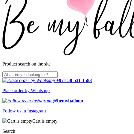
Product search on the site
+971 58-531-1583
Place order by Whatsapp
@bemyballoon
Follow us in Instagram
Cart is empty
Search