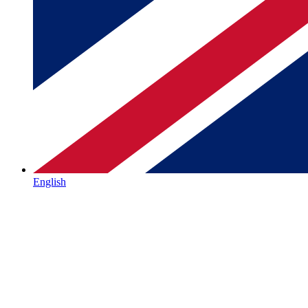
English