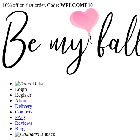
10% off on first order. Code:
WELCOME10
Dubai
Login
Register
About
Delivery
Contacts
FAQ
Reviews
Blog
Callback