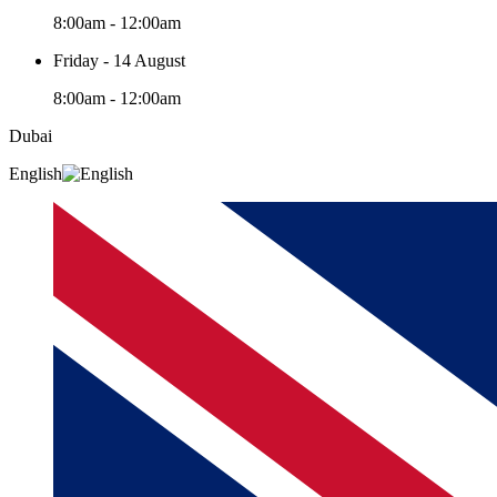
8:00am - 12:00am
Friday - 14 August
8:00am - 12:00am
Dubai
English