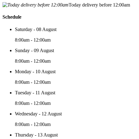
Today delivery before 12:00am
Schedule
Saturday - 08 August
8:00am - 12:00am
Sunday - 09 August
8:00am - 12:00am
Monday - 10 August
8:00am - 12:00am
Tuesday - 11 August
8:00am - 12:00am
Wednesday - 12 August
8:00am - 12:00am
Thursday - 13 August