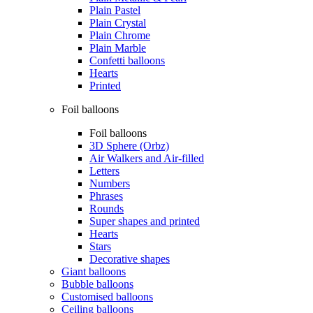
Plain Pastel
Plain Crystal
Plain Chrome
Plain Marble
Confetti balloons
Hearts
Printed
Foil balloons
Foil balloons
3D Sphere (Orbz)
Air Walkers and Air-filled
Letters
Numbers
Phrases
Rounds
Super shapes and printed
Hearts
Stars
Decorative shapes
Giant balloons
Bubble balloons
Customised balloons
Ceiling balloons