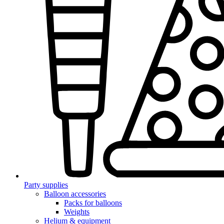
Party supplies
Balloon accessories
Packs for balloons
Weights
Helium & equipment