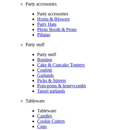
Party accessories
Party accessories
Horns & Blowers
Party Hats
Photo Booth & Props
Piñatas
Party stuff
Party stuff
Bunting
Cake & Cupcake Toppers
Confetti
Garlands
Picks & Stirrers
Pom-poms & honeycombs
Tassel garlands
Tableware
Tableware
Candles
Cookie Cutters
Cups