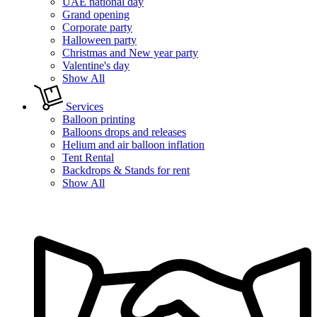
UAE national day
Grand opening
Corporate party
Halloween party
Christmas and New year party
Valentine's day
Show All
Services
Balloon printing
Balloons drops and releases
Helium and air balloon inflation
Tent Rental
Backdrops & Stands for rent
Show All