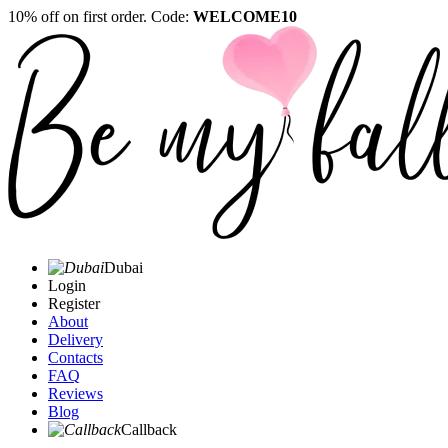
10% off on first order. Code:
WELCOME10
Dubai
Login
Register
About
Delivery
Contacts
FAQ
Reviews
Blog
Callback