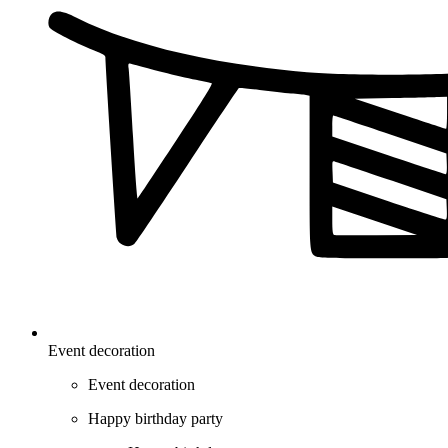
Event decoration
Event decoration
Happy birthday party