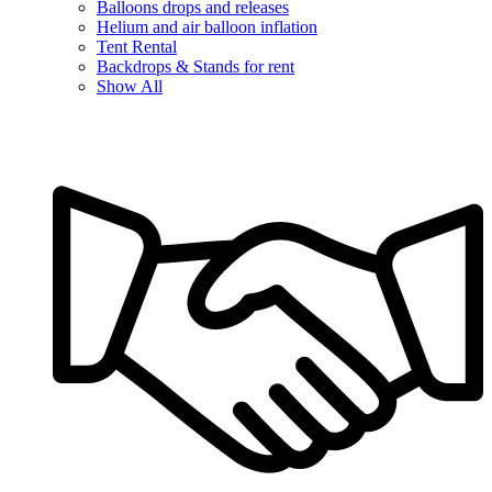
Balloons drops and releases
Helium and air balloon inflation
Tent Rental
Backdrops & Stands for rent
Show All