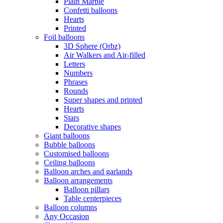
Plain Marble
Confetti balloons
Hearts
Printed
Foil balloons
3D Sphere (Orbz)
Air Walkers and Air-filled
Letters
Numbers
Phrases
Rounds
Super shapes and printed
Hearts
Stars
Decorative shapes
Giant balloons
Bubble balloons
Customised balloons
Ceiling balloons
Balloon arches and garlands
Balloon arrangements
Balloon pillars
Table centerpieces
Balloon columns
Any Occasion