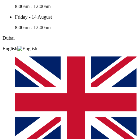
8:00am - 12:00am
Friday - 14 August
8:00am - 12:00am
Dubai
English