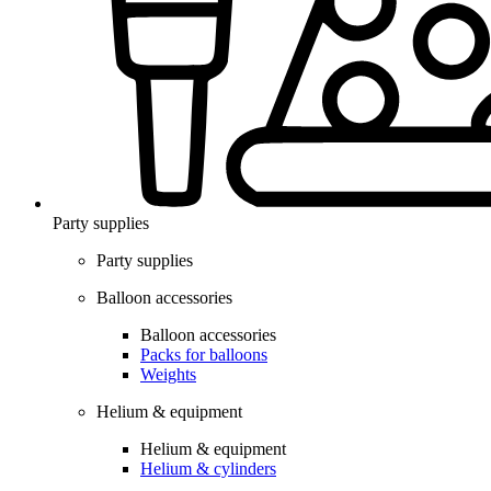
Party supplies
Party supplies
Balloon accessories
Balloon accessories
Packs for balloons
Weights
Helium & equipment
Helium & equipment
Helium & cylinders