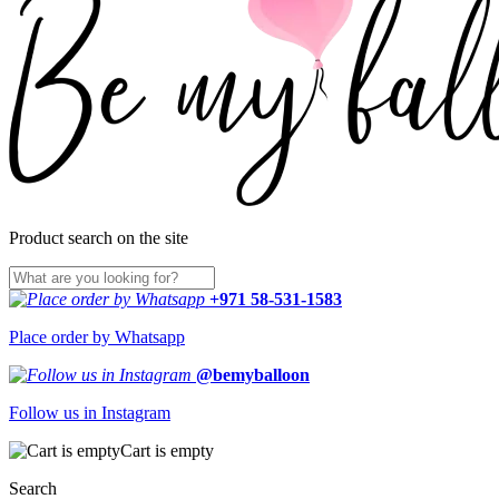
Product search on the site
+971 58-531-1583
Place order by Whatsapp
@bemyballoon
Follow us in Instagram
Cart is empty
Search