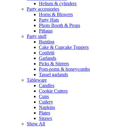
Helium & cylinders
Party accessories
Horns & Blowers
Party Hats
Photo Booth & Props
Piñatas
Party stuff
Bunting
Cake & Cupcake Toppers
Confetti
Garlands
Picks & Stirrers
Pom-poms & honeycombs
Tassel garlands
Tableware
Candles
Cookie Cutters
Cups
Cutlery
Napkins
Plates
Straws
Show All