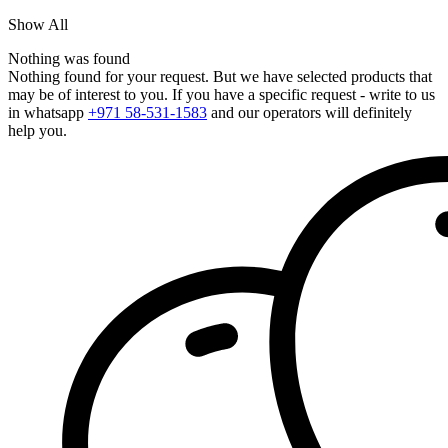
Show All
Nothing was found
Nothing found for your request. But we have selected products that
may be of interest to you. If you have a specific request - write to us
in whatsapp
+971 58-531-1583
and our operators will definitely
help you.