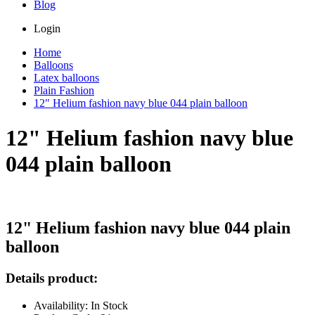
Blog
Login
Home
Balloons
Latex balloons
Plain Fashion
12" Helium fashion navy blue 044 plain balloon
12" Helium fashion navy blue
044 plain balloon
12" Helium fashion navy blue 044 plain
balloon
Details product:
Availability: In Stock