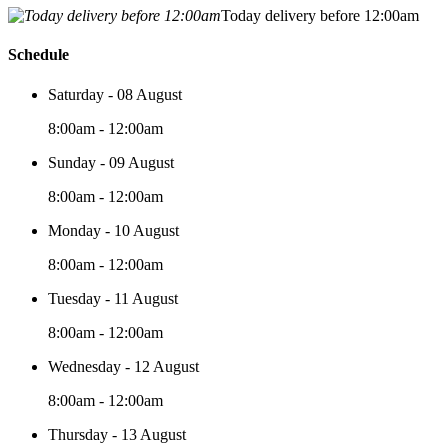
Today delivery before 12:00am
Schedule
Saturday - 08 August
8:00am - 12:00am
Sunday - 09 August
8:00am - 12:00am
Monday - 10 August
8:00am - 12:00am
Tuesday - 11 August
8:00am - 12:00am
Wednesday - 12 August
8:00am - 12:00am
Thursday - 13 August