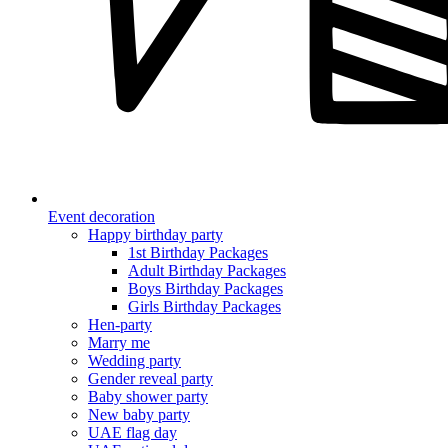
Event decoration
Happy birthday party
1st Birthday Packages
Adult Birthday Packages
Boys Birthday Packages
Girls Birthday Packages
Hen-party
Marry me
Wedding party
Gender reveal party
Baby shower party
New baby party
UAE flag day