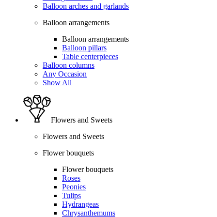
Balloon arches and garlands
Balloon arrangements
Balloon arrangements
Balloon pillars
Table centerpieces
Balloon columns
Any Occasion
Show All
Flowers and Sweets
Flowers and Sweets
Flower bouquets
Flower bouquets
Roses
Peonies
Tulips
Hydrangeas
Chrysanthemums