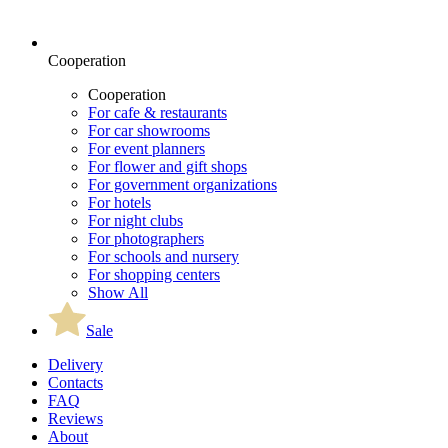
Cooperation
Cooperation
For cafe & restaurants
For car showrooms
For event planners
For flower and gift shops
For government organizations
For hotels
For night clubs
For photographers
For schools and nursery
For shopping centers
Show All
Sale
Delivery
Contacts
FAQ
Reviews
About