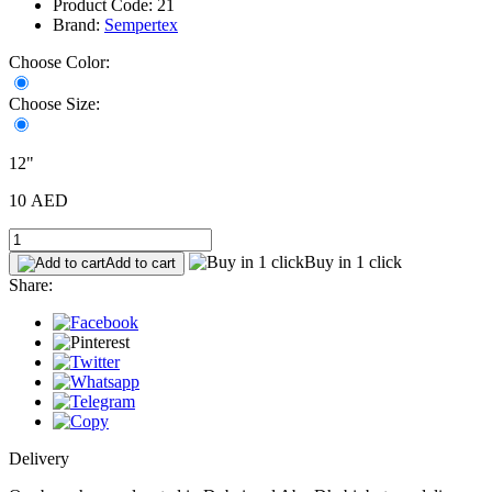
Product Code: 21
Brand:
Sempertex
Choose Color:
Choose Size:
12"
10 AED
Buy in 1 click
Add to cart
Share:
Delivery