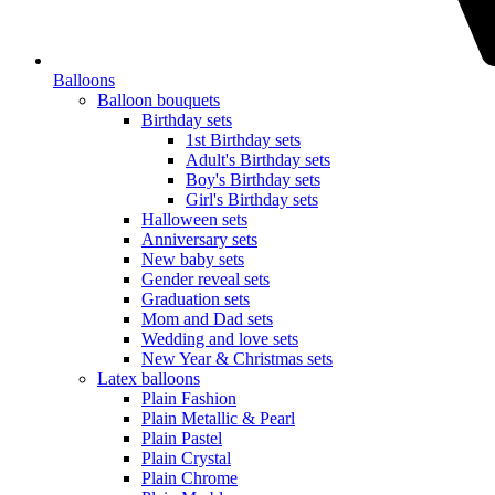
Balloons
Balloon bouquets
Birthday sets
1st Birthday sets
Adult's Birthday sets
Boy's Birthday sets
Girl's Birthday sets
Halloween sets
Anniversary sets
New baby sets
Gender reveal sets
Graduation sets
Mom and Dad sets
Wedding and love sets
New Year & Christmas sets
Latex balloons
Plain Fashion
Plain Metallic & Pearl
Plain Pastel
Plain Crystal
Plain Chrome