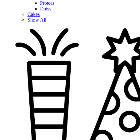
Proteas
Daisy
Cakes
Show All