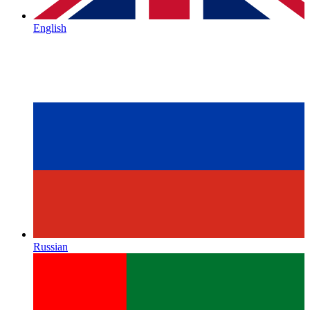
English
Russian