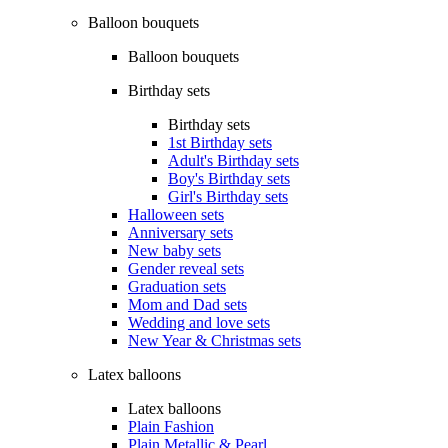
Balloon bouquets
Balloon bouquets
Birthday sets
Birthday sets
1st Birthday sets
Adult's Birthday sets
Boy's Birthday sets
Girl's Birthday sets
Halloween sets
Anniversary sets
New baby sets
Gender reveal sets
Graduation sets
Mom and Dad sets
Wedding and love sets
New Year & Christmas sets
Latex balloons
Latex balloons
Plain Fashion
Plain Metallic & Pearl