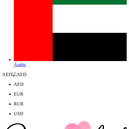
Arabic
AED
AED
EUR
RUR
USD