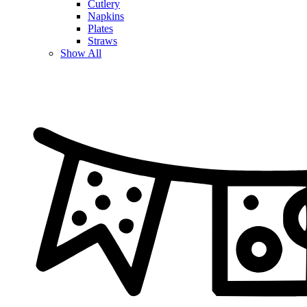
Cutlery
Napkins
Plates
Straws
Show All