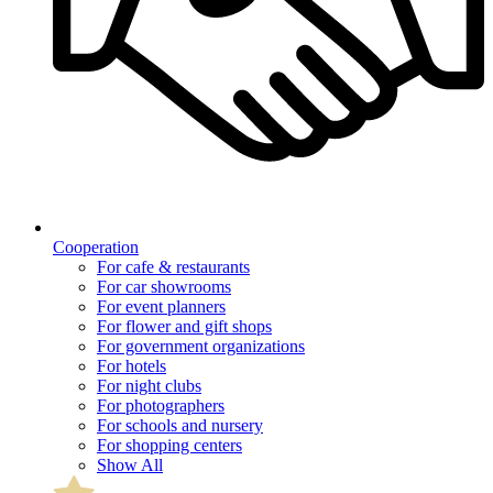
Cooperation
For cafe & restaurants
For car showrooms
For event planners
For flower and gift shops
For government organizations
For hotels
For night clubs
For photographers
For schools and nursery
For shopping centers
Show All