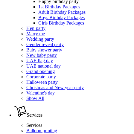
Happy birthday party
1st Birthday Packages
Adult Birthday Packages
Boys Birthday Packages
Girls Birthday Packages
Hen-party
Marry me
Wedding party
Gender reveal party
Baby shower party
New baby party
UAE flag day
UAE national day
Grand opening
Corporate party
Halloween party
Christmas and New year party
Valentine's day
Show All
Services
Services
Balloon printing