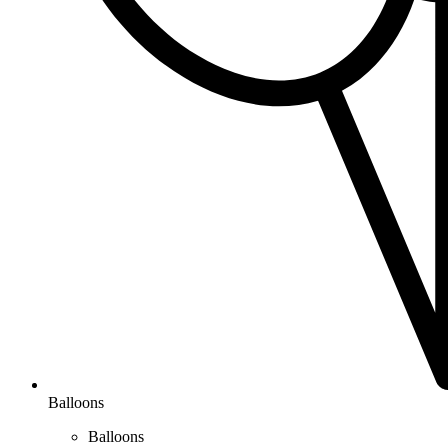
Balloons
Balloons