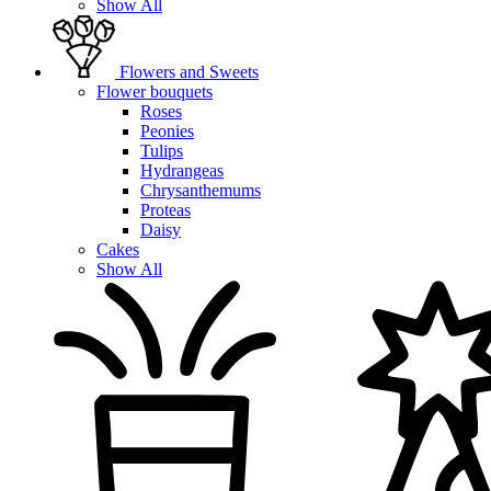
Show All
Flowers and Sweets
Flower bouquets
Roses
Peonies
Tulips
Hydrangeas
Chrysanthemums
Proteas
Daisy
Cakes
Show All