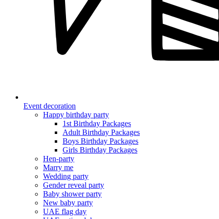
Event decoration
Happy birthday party
1st Birthday Packages
Adult Birthday Packages
Boys Birthday Packages
Girls Birthday Packages
Hen-party
Marry me
Wedding party
Gender reveal party
Baby shower party
New baby party
UAE flag day