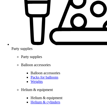
Party supplies
Party supplies
Balloon accessories
Balloon accessories
Packs for balloons
Weights
Helium & equipment
Helium & equipment
Helium & cylinders