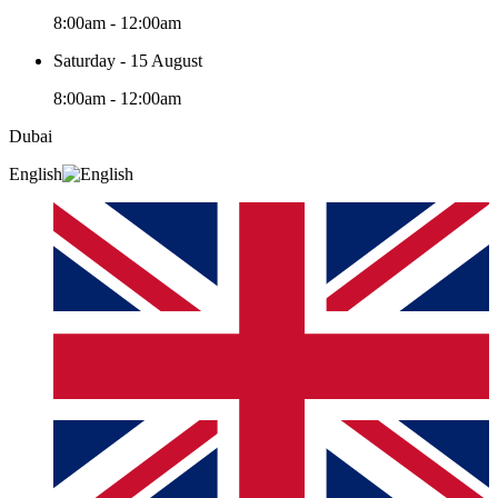
8:00am - 12:00am
Saturday - 15 August
8:00am - 12:00am
Dubai
English