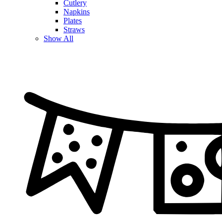
Cutlery
Napkins
Plates
Straws
Show All