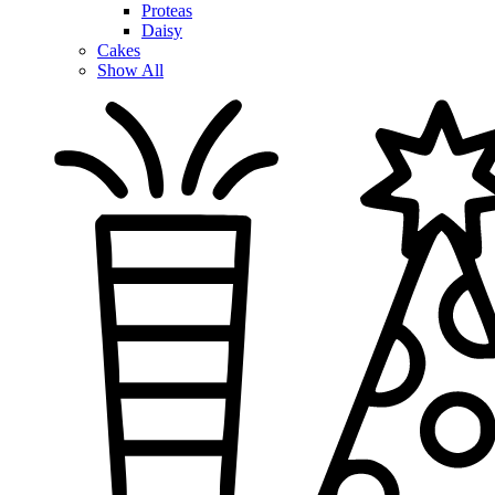
Proteas
Daisy
Cakes
Show All