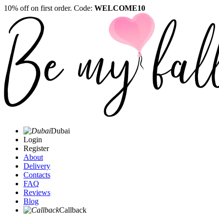
10% off on first order. Code:
WELCOME10
Dubai
Login
Register
About
Delivery
Contacts
FAQ
Reviews
Blog
Callback