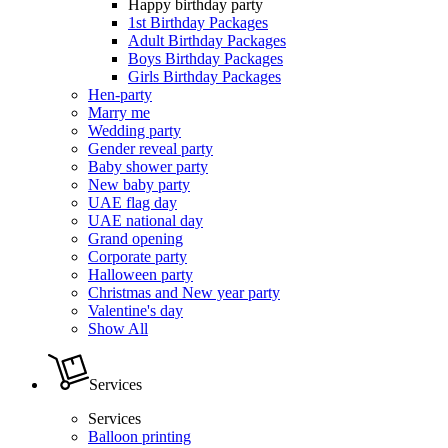
Happy birthday party
1st Birthday Packages
Adult Birthday Packages
Boys Birthday Packages
Girls Birthday Packages
Hen-party
Marry me
Wedding party
Gender reveal party
Baby shower party
New baby party
UAE flag day
UAE national day
Grand opening
Corporate party
Halloween party
Christmas and New year party
Valentine's day
Show All
Services
Services
Balloon printing