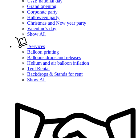
UAE national day
Grand opening
Corporate party
Halloween party
Christmas and New year party
Valentine's day
Show All
Services
Balloon printing
Balloons drops and releases
Helium and air balloon inflation
Tent Rental
Backdrops & Stands for rent
Show All