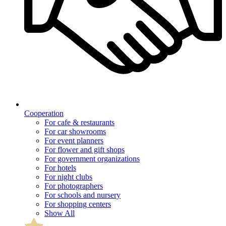
Cooperation
For cafe & restaurants
For car showrooms
For event planners
For flower and gift shops
For government organizations
For hotels
For night clubs
For photographers
For schools and nursery
For shopping centers
Show All