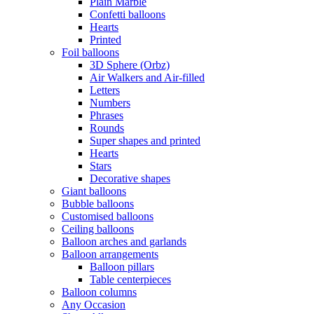
Plain Marble
Confetti balloons
Hearts
Printed
Foil balloons
3D Sphere (Orbz)
Air Walkers and Air-filled
Letters
Numbers
Phrases
Rounds
Super shapes and printed
Hearts
Stars
Decorative shapes
Giant balloons
Bubble balloons
Customised balloons
Ceiling balloons
Balloon arches and garlands
Balloon arrangements
Balloon pillars
Table centerpieces
Balloon columns
Any Occasion