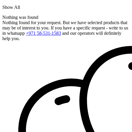
Show All
Nothing was found
Nothing found for your request. But we have selected products that
may be of interest to you. If you have a specific request - write to us
in whatsapp
+971 58-531-1583
and our operators will definitely
help you.