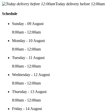
Today delivery before 12:00am
Schedule
Sunday - 09 August
8:00am - 12:00am
Monday - 10 August
8:00am - 12:00am
Tuesday - 11 August
8:00am - 12:00am
Wednesday - 12 August
8:00am - 12:00am
Thursday - 13 August
8:00am - 12:00am
Friday - 14 August