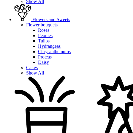
Show All
Flowers and Sweets
Flower bouquets
Roses
Peonies
Tulips
Hydrangeas
Chrysanthemums
Proteas
Daisy
Cakes
Show All