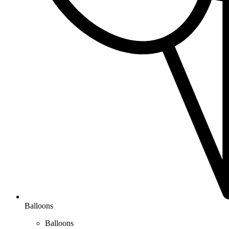
Balloons
Balloons