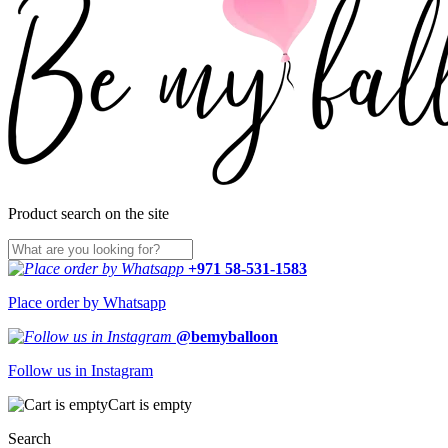
Product search on the site
+971 58-531-1583
Place order by Whatsapp
@bemyballoon
Follow us in Instagram
Cart is empty
Search