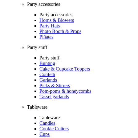
Party accessories
Party accessories
Horns & Blowers
Party Hats
Photo Booth & Props
Piñatas
Party stuff
Party stuff
Bunting
Cake & Cupcake Toppers
Confetti
Garlands
Picks & Stirrers
Pom-poms & honeycombs
Tassel garlands
Tableware
Tableware
Candles
Cookie Cutters
Cups