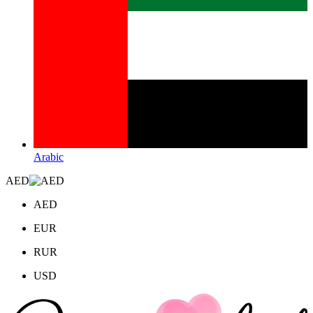
Arabic
AED
AED
EUR
RUR
USD