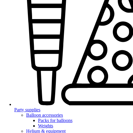
Party supplies
Balloon accessories
Packs for balloons
Weights
Helium & equipment