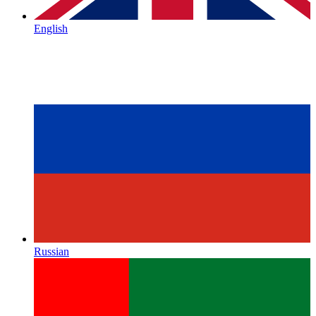
English
Russian