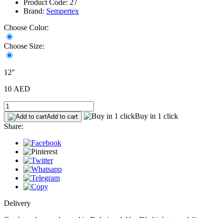
Product Code: 27
Brand:
Sempertex
Choose Color:
Choose Size:
12"
10 AED
Buy in 1 click
Add to cart
Share:
Delivery