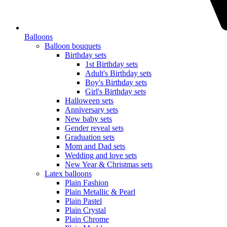
Balloons
Balloon bouquets
Birthday sets
1st Birthday sets
Adult's Birthday sets
Boy's Birthday sets
Girl's Birthday sets
Halloween sets
Anniversary sets
New baby sets
Gender reveal sets
Graduation sets
Mom and Dad sets
Wedding and love sets
New Year & Christmas sets
Latex balloons
Plain Fashion
Plain Metallic & Pearl
Plain Pastel
Plain Crystal
Plain Chrome