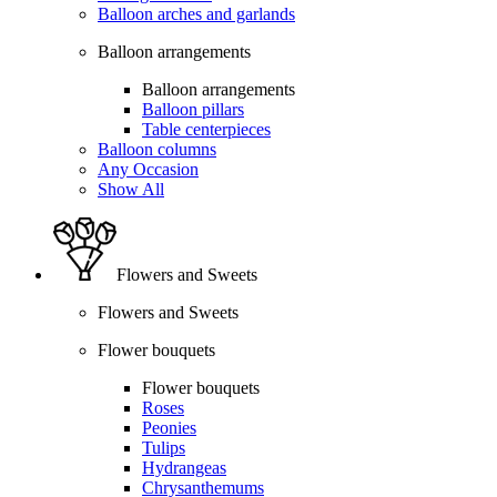
Balloon arches and garlands
Balloon arrangements
Balloon arrangements
Balloon pillars
Table centerpieces
Balloon columns
Any Occasion
Show All
Flowers and Sweets
Flowers and Sweets
Flower bouquets
Flower bouquets
Roses
Peonies
Tulips
Hydrangeas
Chrysanthemums