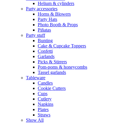
Helium & cylinders
Party accessories
Horns & Blowers
Party Hats
Photo Booth & Props
Piñatas
Party stuff
Bunting
Cake & Cupcake Toppers
Confetti
Garlands
Picks & Stirrers
Pom-poms & honeycombs
Tassel garlands
Tableware
Candles
Cookie Cutters
Cups
Cutlery
Napkins
Plates
Straws
Show All