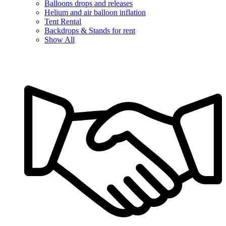
Balloons drops and releases
Helium and air balloon inflation
Tent Rental
Backdrops & Stands for rent
Show All