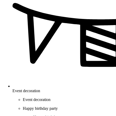
Event decoration
Event decoration
Happy birthday party