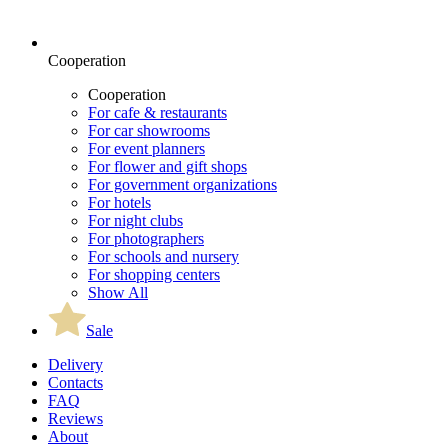
Cooperation
Cooperation
For cafe & restaurants
For car showrooms
For event planners
For flower and gift shops
For government organizations
For hotels
For night clubs
For photographers
For schools and nursery
For shopping centers
Show All
Sale
Delivery
Contacts
FAQ
Reviews
About