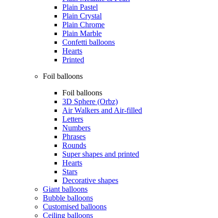
Plain Pastel
Plain Crystal
Plain Chrome
Plain Marble
Confetti balloons
Hearts
Printed
Foil balloons
Foil balloons
3D Sphere (Orbz)
Air Walkers and Air-filled
Letters
Numbers
Phrases
Rounds
Super shapes and printed
Hearts
Stars
Decorative shapes
Giant balloons
Bubble balloons
Customised balloons
Ceiling balloons