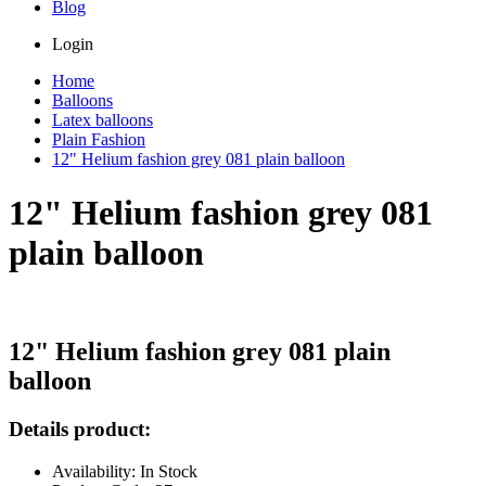
Blog
Login
Home
Balloons
Latex balloons
Plain Fashion
12" Helium fashion grey 081 plain balloon
12" Helium fashion grey 081
plain balloon
12" Helium fashion grey 081 plain
balloon
Details product:
Availability: In Stock