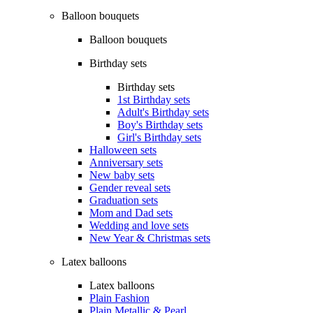
Balloon bouquets
Balloon bouquets
Birthday sets
Birthday sets
1st Birthday sets
Adult's Birthday sets
Boy's Birthday sets
Girl's Birthday sets
Halloween sets
Anniversary sets
New baby sets
Gender reveal sets
Graduation sets
Mom and Dad sets
Wedding and love sets
New Year & Christmas sets
Latex balloons
Latex balloons
Plain Fashion
Plain Metallic & Pearl