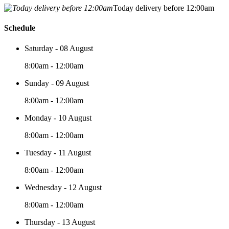
Today delivery before 12:00am
Schedule
Saturday - 08 August
8:00am - 12:00am
Sunday - 09 August
8:00am - 12:00am
Monday - 10 August
8:00am - 12:00am
Tuesday - 11 August
8:00am - 12:00am
Wednesday - 12 August
8:00am - 12:00am
Thursday - 13 August