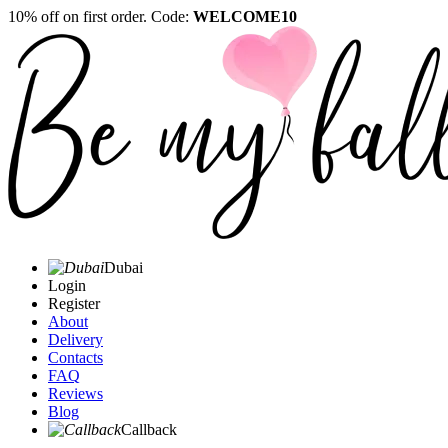
10% off on first order. Code:
WELCOME10
Dubai
Login
Register
About
Delivery
Contacts
FAQ
Reviews
Blog
Callback