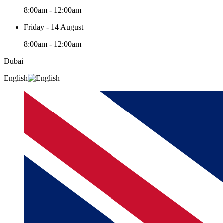
8:00am - 12:00am
Friday - 14 August
8:00am - 12:00am
Dubai
English