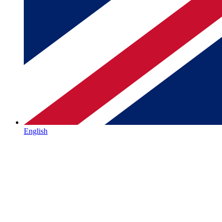
English