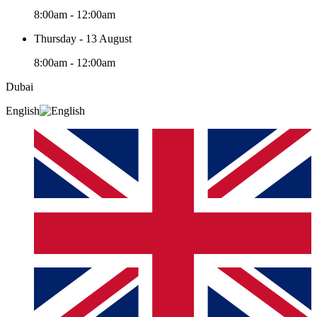
8:00am - 12:00am
Thursday - 13 August
8:00am - 12:00am
Dubai
English