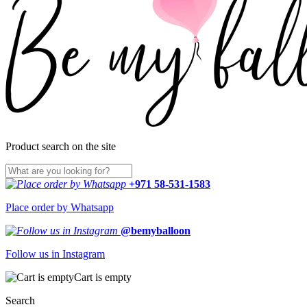
Product search on the site
+971 58-531-1583
Place order by Whatsapp
@bemyballoon
Follow us in Instagram
Cart is empty
Search