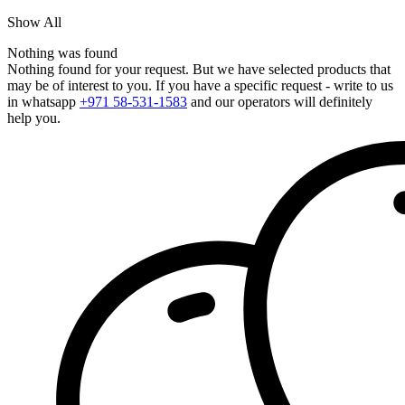
Show All
Nothing was found
Nothing found for your request. But we have selected products that
may be of interest to you. If you have a specific request - write to us
in whatsapp
+971 58-531-1583
and our operators will definitely
help you.