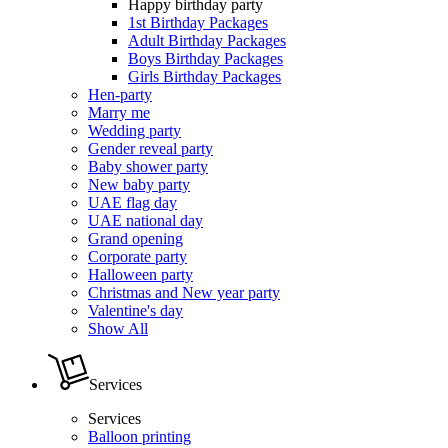
Happy birthday party
1st Birthday Packages
Adult Birthday Packages
Boys Birthday Packages
Girls Birthday Packages
Hen-party
Marry me
Wedding party
Gender reveal party
Baby shower party
New baby party
UAE flag day
UAE national day
Grand opening
Corporate party
Halloween party
Christmas and New year party
Valentine's day
Show All
Services
Services
Balloon printing