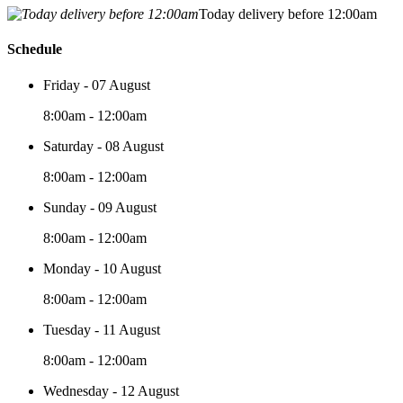
Today delivery before 12:00am
Schedule
Friday - 07 August
8:00am - 12:00am
Saturday - 08 August
8:00am - 12:00am
Sunday - 09 August
8:00am - 12:00am
Monday - 10 August
8:00am - 12:00am
Tuesday - 11 August
8:00am - 12:00am
Wednesday - 12 August