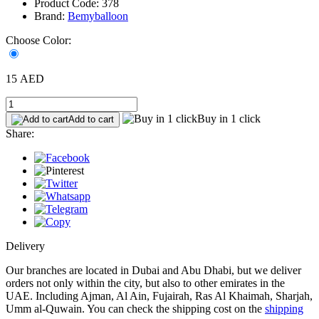
Product Code: 378
Brand:
Bemyballoon
Choose Color:
15 AED
Buy in 1 click
Add to cart
Share:
Delivery
Our branches are located in Dubai and Abu Dhabi, but we deliver
orders not only within the city, but also to other emirates in the
UAE. Including Ajman, Al Ain, Fujairah, Ras Al Khaimah, Sharjah,
Umm al-Quwain. You can check the shipping cost on the
shipping