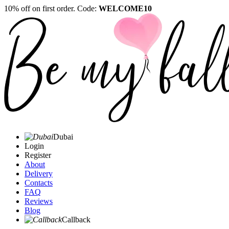
10% off on first order. Code:
WELCOME10
Dubai
Login
Register
About
Delivery
Contacts
FAQ
Reviews
Blog
Callback