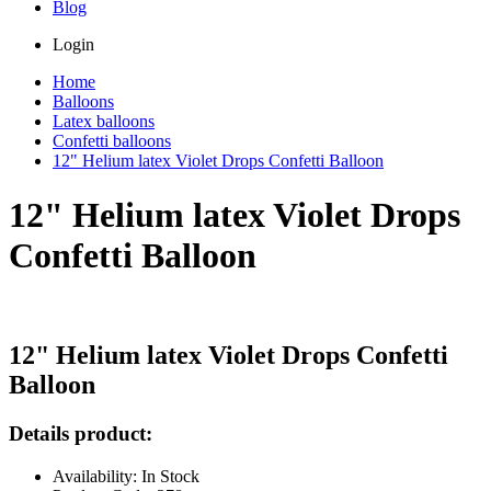
Blog
Login
Home
Balloons
Latex balloons
Confetti balloons
12" Helium latex Violet Drops Confetti Balloon
12" Helium latex Violet Drops
Confetti Balloon
12" Helium latex Violet Drops Confetti
Balloon
Details product:
Availability: In Stock