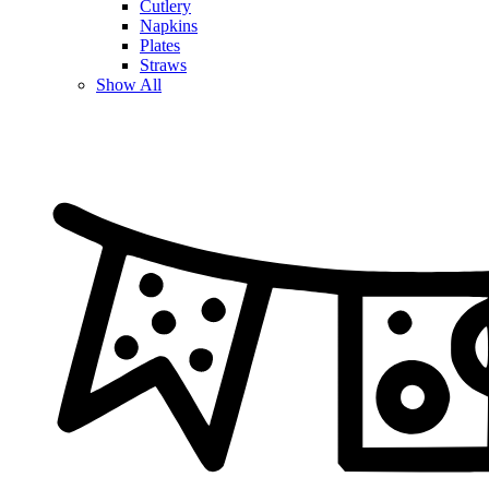
Cutlery
Napkins
Plates
Straws
Show All