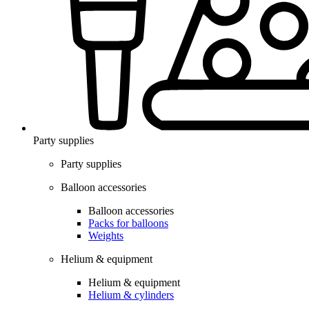
Party supplies
Party supplies
Balloon accessories
Balloon accessories
Packs for balloons
Weights
Helium & equipment
Helium & equipment
Helium & cylinders