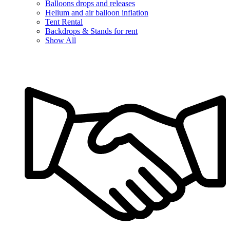
Balloons drops and releases
Helium and air balloon inflation
Tent Rental
Backdrops & Stands for rent
Show All