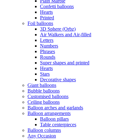
Plain Marble
Confetti balloons
Hearts
Printed
Foil balloons
3D Sphere (Orbz)
Air Walkers and Air-filled
Letters
Numbers
Phrases
Rounds
Super shapes and printed
Hearts
Stars
Decorative shapes
Giant balloons
Bubble balloons
Customised balloons
Ceiling balloons
Balloon arches and garlands
Balloon arrangements
Balloon pillars
Table centerpieces
Balloon columns
Any Occasion