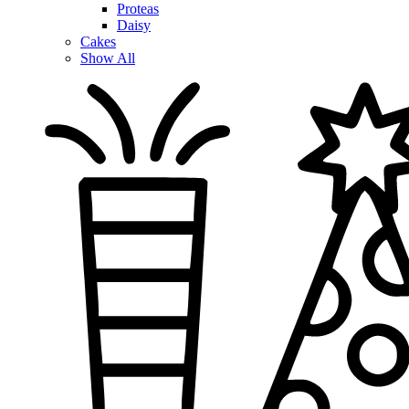
Proteas
Daisy
Cakes
Show All