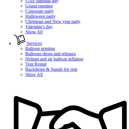
UAE national day
Grand opening
Corporate party
Halloween party
Christmas and New year party
Valentine's day
Show All
Services
Balloon printing
Balloons drops and releases
Helium and air balloon inflation
Tent Rental
Backdrops & Stands for rent
Show All