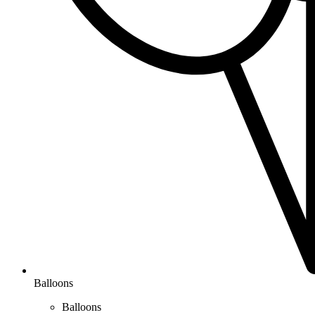
Balloons
Balloons