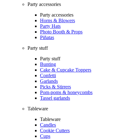
Party accessories
Party accessories
Horns & Blowers
Party Hats
Photo Booth & Props
Piñatas
Party stuff
Party stuff
Bunting
Cake & Cupcake Toppers
Confetti
Garlands
Picks & Stirrers
Pom-poms & honeycombs
Tassel garlands
Tableware
Tableware
Candles
Cookie Cutters
Cups