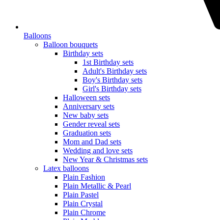
Balloons
Balloon bouquets
Birthday sets
1st Birthday sets
Adult's Birthday sets
Boy's Birthday sets
Girl's Birthday sets
Halloween sets
Anniversary sets
New baby sets
Gender reveal sets
Graduation sets
Mom and Dad sets
Wedding and love sets
New Year & Christmas sets
Latex balloons
Plain Fashion
Plain Metallic & Pearl
Plain Pastel
Plain Crystal
Plain Chrome