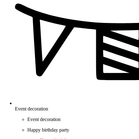
Event decoration
Event decoration
Happy birthday party