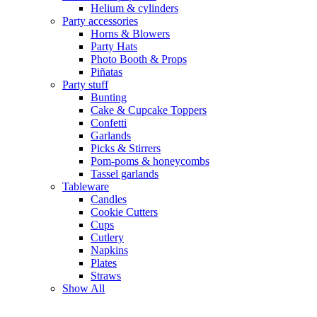
Helium & cylinders
Party accessories
Horns & Blowers
Party Hats
Photo Booth & Props
Piñatas
Party stuff
Bunting
Cake & Cupcake Toppers
Confetti
Garlands
Picks & Stirrers
Pom-poms & honeycombs
Tassel garlands
Tableware
Candles
Cookie Cutters
Cups
Cutlery
Napkins
Plates
Straws
Show All