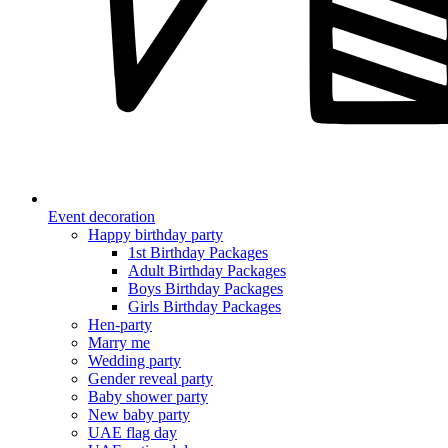
Event decoration
Happy birthday party
1st Birthday Packages
Adult Birthday Packages
Boys Birthday Packages
Girls Birthday Packages
Hen-party
Marry me
Wedding party
Gender reveal party
Baby shower party
New baby party
UAE flag day