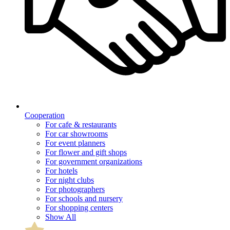
Cooperation
For cafe & restaurants
For car showrooms
For event planners
For flower and gift shops
For government organizations
For hotels
For night clubs
For photographers
For schools and nursery
For shopping centers
Show All