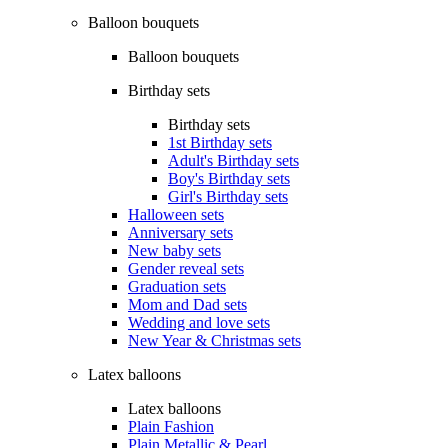
Balloon bouquets
Balloon bouquets
Birthday sets
Birthday sets
1st Birthday sets
Adult's Birthday sets
Boy's Birthday sets
Girl's Birthday sets
Halloween sets
Anniversary sets
New baby sets
Gender reveal sets
Graduation sets
Mom and Dad sets
Wedding and love sets
New Year & Christmas sets
Latex balloons
Latex balloons
Plain Fashion
Plain Metallic & Pearl