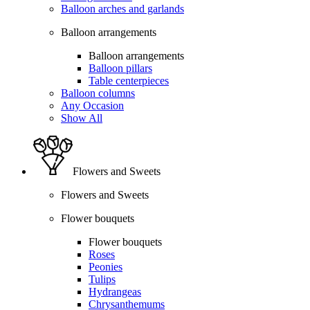
Balloon arches and garlands
Balloon arrangements
Balloon arrangements
Balloon pillars
Table centerpieces
Balloon columns
Any Occasion
Show All
Flowers and Sweets
Flowers and Sweets
Flower bouquets
Flower bouquets
Roses
Peonies
Tulips
Hydrangeas
Chrysanthemums