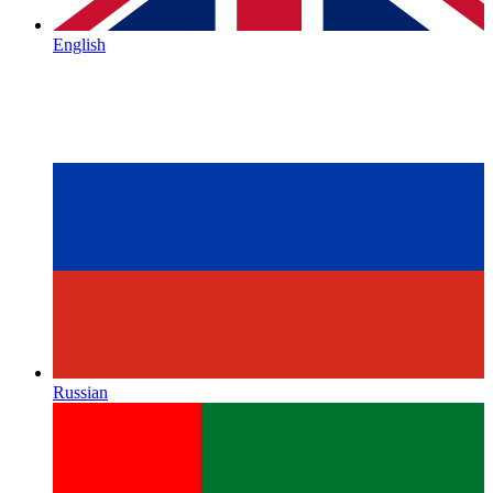
English
Russian