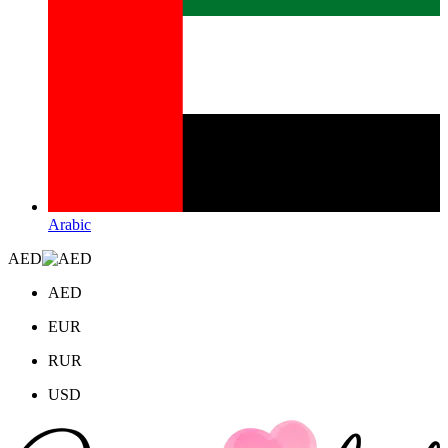
Arabic
AED
AED
EUR
RUR
USD