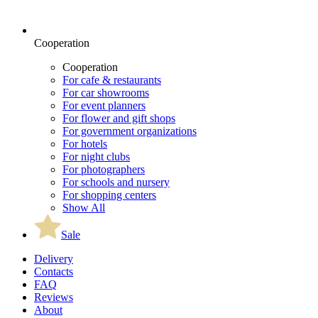
Cooperation
Cooperation
For cafe & restaurants
For car showrooms
For event planners
For flower and gift shops
For government organizations
For hotels
For night clubs
For photographers
For schools and nursery
For shopping centers
Show All
Sale
Delivery
Contacts
FAQ
Reviews
About