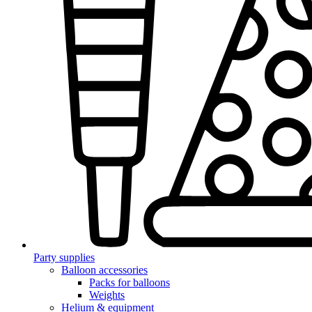
Party supplies
Balloon accessories
Packs for balloons
Weights
Helium & equipment