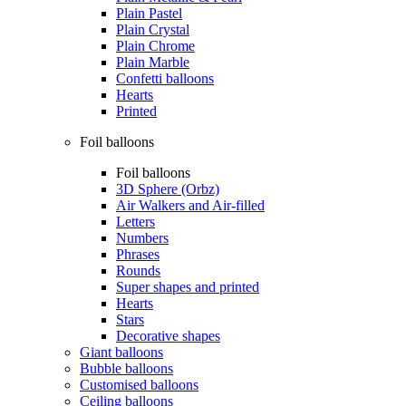
Plain Pastel
Plain Crystal
Plain Chrome
Plain Marble
Confetti balloons
Hearts
Printed
Foil balloons
Foil balloons
3D Sphere (Orbz)
Air Walkers and Air-filled
Letters
Numbers
Phrases
Rounds
Super shapes and printed
Hearts
Stars
Decorative shapes
Giant balloons
Bubble balloons
Customised balloons
Ceiling balloons