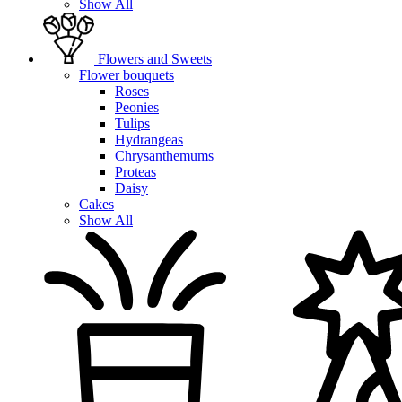
Show All
Flowers and Sweets
Flower bouquets
Roses
Peonies
Tulips
Hydrangeas
Chrysanthemums
Proteas
Daisy
Cakes
Show All