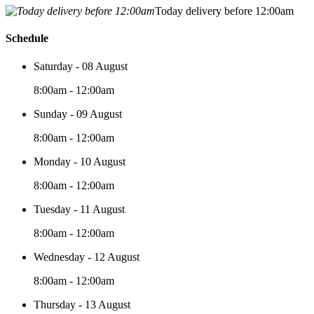
Today delivery before 12:00am
Schedule
Saturday - 08 August
8:00am - 12:00am
Sunday - 09 August
8:00am - 12:00am
Monday - 10 August
8:00am - 12:00am
Tuesday - 11 August
8:00am - 12:00am
Wednesday - 12 August
8:00am - 12:00am
Thursday - 13 August