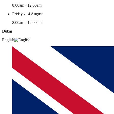
8:00am - 12:00am
Friday - 14 August
8:00am - 12:00am
Dubai
English