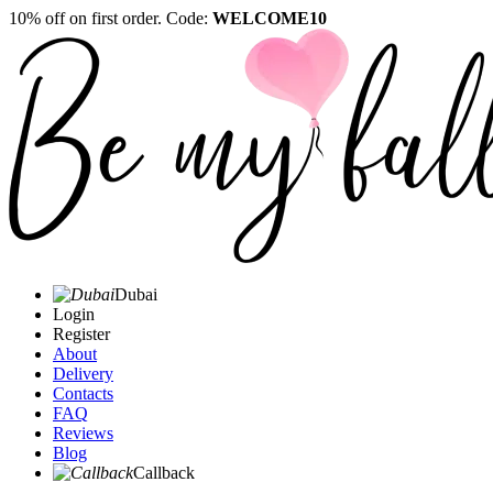
10% off on first order. Code:
WELCOME10
Dubai
Login
Register
About
Delivery
Contacts
FAQ
Reviews
Blog
Callback