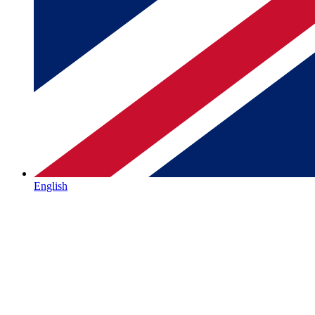
English