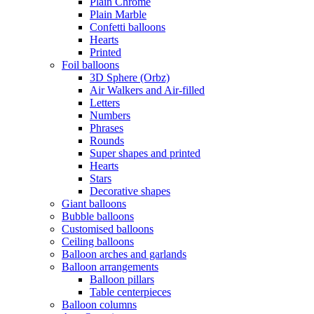
Plain Chrome
Plain Marble
Confetti balloons
Hearts
Printed
Foil balloons
3D Sphere (Orbz)
Air Walkers and Air-filled
Letters
Numbers
Phrases
Rounds
Super shapes and printed
Hearts
Stars
Decorative shapes
Giant balloons
Bubble balloons
Customised balloons
Ceiling balloons
Balloon arches and garlands
Balloon arrangements
Balloon pillars
Table centerpieces
Balloon columns