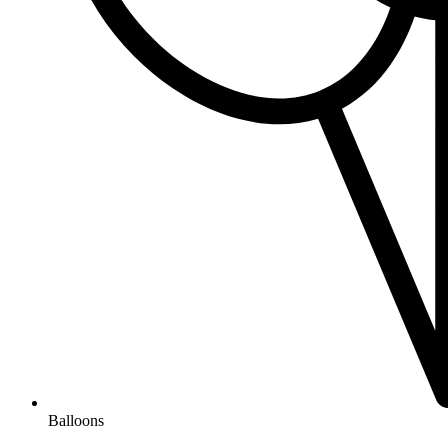
Balloons