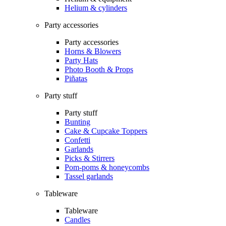
Helium & cylinders
Party accessories
Party accessories
Horns & Blowers
Party Hats
Photo Booth & Props
Piñatas
Party stuff
Party stuff
Bunting
Cake & Cupcake Toppers
Confetti
Garlands
Picks & Stirrers
Pom-poms & honeycombs
Tassel garlands
Tableware
Tableware
Candles