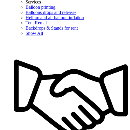
Services
Balloon printing
Balloons drops and releases
Helium and air balloon inflation
Tent Rental
Backdrops & Stands for rent
Show All