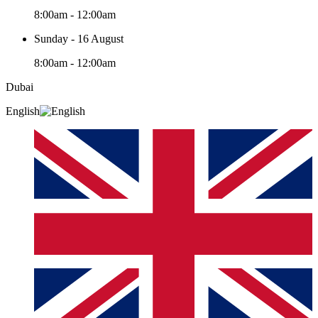
8:00am - 12:00am
Sunday - 16 August
8:00am - 12:00am
Dubai
English