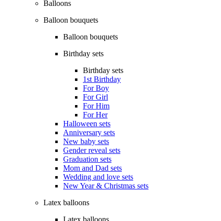
Balloons
Balloon bouquets
Balloon bouquets
Birthday sets
Birthday sets
1st Birthday
For Boy
For Girl
For Him
For Her
Halloween sets
Anniversary sets
New baby sets
Gender reveal sets
Graduation sets
Mom and Dad sets
Wedding and love sets
New Year & Christmas sets
Latex balloons
Latex balloons