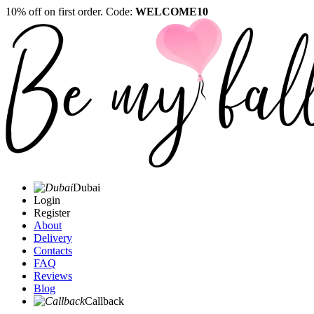
10% off on first order. Code:
WELCOME10
Dubai
Login
Register
About
Delivery
Contacts
FAQ
Reviews
Blog
Callback