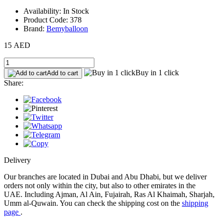
Availability: In Stock
Product Code: 378
Brand:
Bemyballoon
15 AED
Buy in 1 click
Add to cart
Share:
Delivery
Our branches are located in Dubai and Abu Dhabi, but we deliver
orders not only within the city, but also to other emirates in the
UAE. Including Ajman, Al Ain, Fujairah, Ras Al Khaimah, Sharjah,
Umm al-Quwain. You can check the shipping cost on the
shipping
page
.