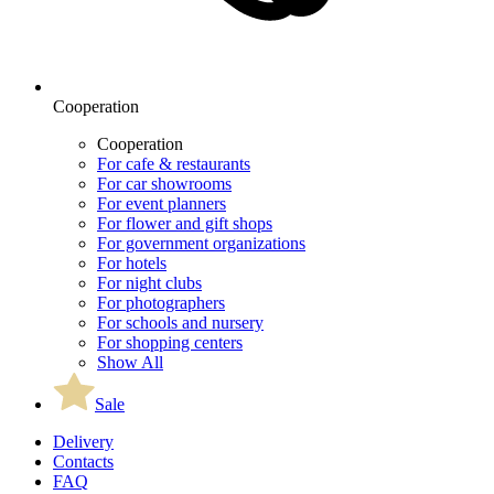
Cooperation
Cooperation
For cafe & restaurants
For car showrooms
For event planners
For flower and gift shops
For government organizations
For hotels
For night clubs
For photographers
For schools and nursery
For shopping centers
Show All
Sale
Delivery
Contacts
FAQ