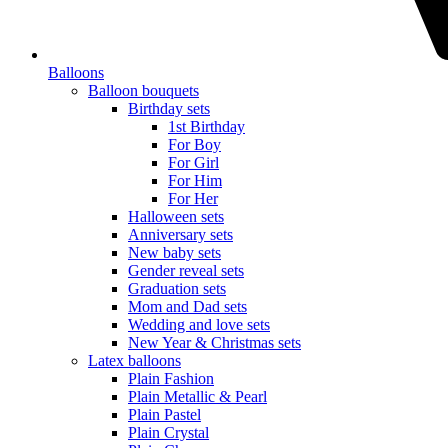
Balloons
Balloon bouquets
Birthday sets
1st Birthday
For Boy
For Girl
For Him
For Her
Halloween sets
Anniversary sets
New baby sets
Gender reveal sets
Graduation sets
Mom and Dad sets
Wedding and love sets
New Year & Christmas sets
Latex balloons
Plain Fashion
Plain Metallic & Pearl
Plain Pastel
Plain Crystal