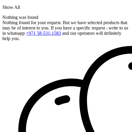
Show All
Nothing was found
Nothing found for your request. But we have selected products that
may be of interest to you. If you have a specific request - write to us
in whatsapp
+971 58-531-1583
and our operators will definitely
help you.