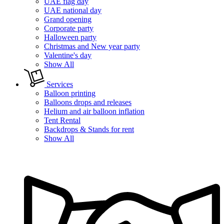
UAE flag day
UAE national day
Grand opening
Corporate party
Halloween party
Christmas and New year party
Valentine's day
Show All
Services
Balloon printing
Balloons drops and releases
Helium and air balloon inflation
Tent Rental
Backdrops & Stands for rent
Show All