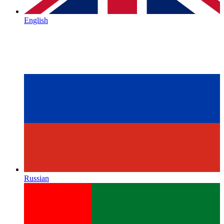
English
Russian