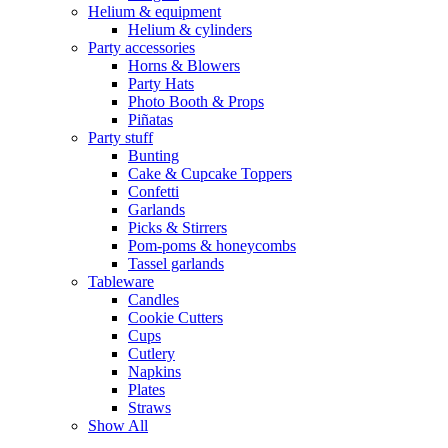
Helium & equipment
Helium & cylinders
Party accessories
Horns & Blowers
Party Hats
Photo Booth & Props
Piñatas
Party stuff
Bunting
Cake & Cupcake Toppers
Confetti
Garlands
Picks & Stirrers
Pom-poms & honeycombs
Tassel garlands
Tableware
Candles
Cookie Cutters
Cups
Cutlery
Napkins
Plates
Straws
Show All