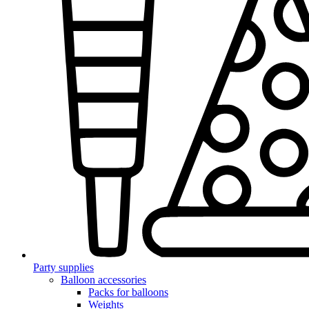
Party supplies
Balloon accessories
Packs for balloons
Weights