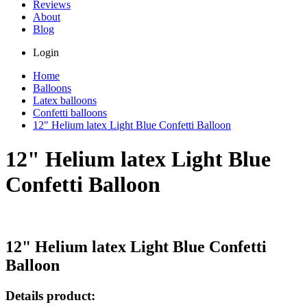
Reviews
About
Blog
Login
Home
Balloons
Latex balloons
Confetti balloons
12" Helium latex Light Blue Confetti Balloon
12" Helium latex Light Blue
Confetti Balloon
12" Helium latex Light Blue Confetti
Balloon
Details product: