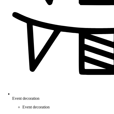
Event decoration
Event decoration