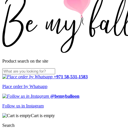
Product search on the site
+971 58-531-1583
Place order by Whatsapp
@bemyballoon
Follow us in Instagram
Cart is empty
Search