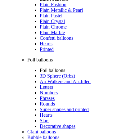
Plain Fashion
Plain Metallic & Pearl
Plain Pastel
Plain Crystal
Plain Chrome
Plain Marble
Confetti balloons
Hearts
Printed
Foil balloons
Foil balloons
3D Sphere (Orbz)
Air Walkers and Air-filled
Letters
Numbers
Phrases
Rounds
Super shapes and printed
Hearts
Stars
Decorative shapes
Giant balloons
Bubble balloons