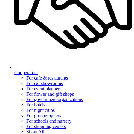
Cooperation
For cafe & restaurants
For car showrooms
For event planners
For flower and gift shops
For government organizations
For hotels
For night clubs
For photographers
For schools and nursery
For shopping centers
Show All