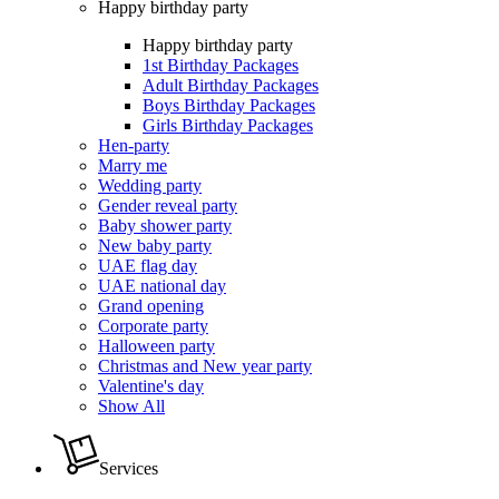
Happy birthday party
Happy birthday party
1st Birthday Packages
Adult Birthday Packages
Boys Birthday Packages
Girls Birthday Packages
Hen-party
Marry me
Wedding party
Gender reveal party
Baby shower party
New baby party
UAE flag day
UAE national day
Grand opening
Corporate party
Halloween party
Christmas and New year party
Valentine's day
Show All
Services