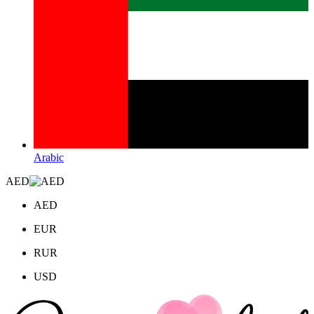
Arabic
AED
AED
EUR
RUR
USD