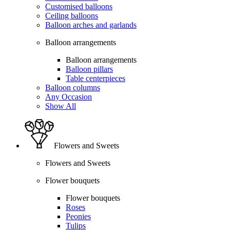
Customised balloons
Ceiling balloons
Balloon arches and garlands
Balloon arrangements
Balloon arrangements
Balloon pillars
Table centerpieces
Balloon columns
Any Occasion
Show All
Flowers and Sweets
Flowers and Sweets
Flower bouquets
Flower bouquets
Roses
Peonies
Tulips