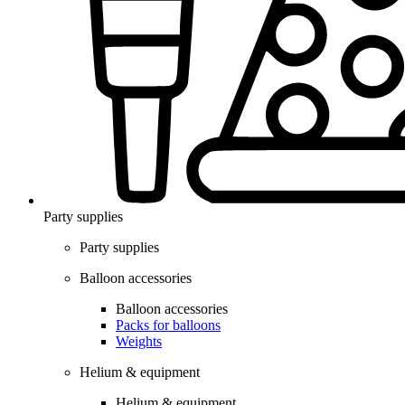
Party supplies
Party supplies
Balloon accessories
Balloon accessories
Packs for balloons
Weights
Helium & equipment
Helium & equipment