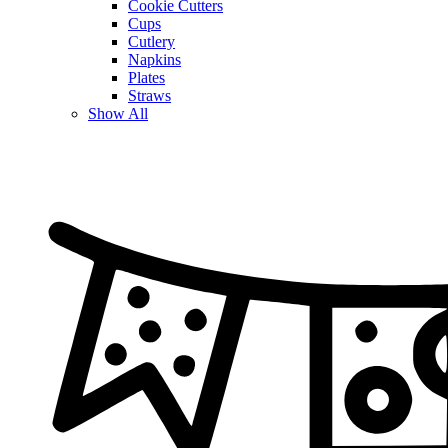
Cookie Cutters
Cups
Cutlery
Napkins
Plates
Straws
Show All