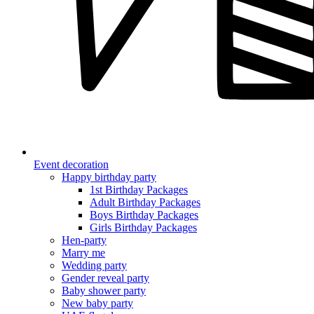
Event decoration
Happy birthday party
1st Birthday Packages
Adult Birthday Packages
Boys Birthday Packages
Girls Birthday Packages
Hen-party
Marry me
Wedding party
Gender reveal party
Baby shower party
New baby party