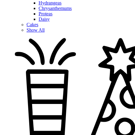
Hydrangeas
Chrysanthemums
Proteas
Daisy
Cakes
Show All