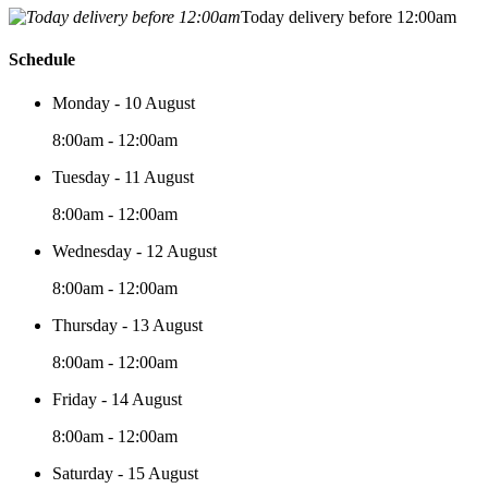
Today delivery before 12:00am
Schedule
Monday - 10 August
8:00am - 12:00am
Tuesday - 11 August
8:00am - 12:00am
Wednesday - 12 August
8:00am - 12:00am
Thursday - 13 August
8:00am - 12:00am
Friday - 14 August
8:00am - 12:00am
Saturday - 15 August