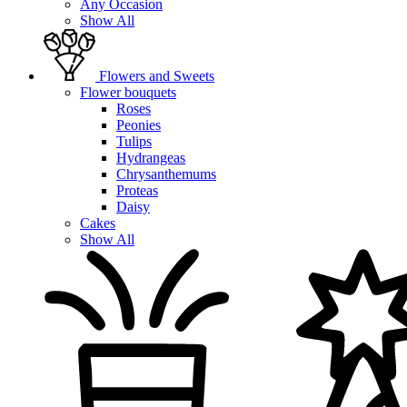
Any Occasion
Show All
Flowers and Sweets
Flower bouquets
Roses
Peonies
Tulips
Hydrangeas
Chrysanthemums
Proteas
Daisy
Cakes
Show All