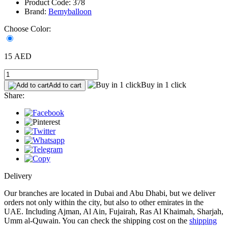
Product Code: 378
Brand:
Bemyballoon
Choose Color:
15 AED
Buy in 1 click
Add to cart
Share:
Delivery
Our branches are located in Dubai and Abu Dhabi, but we deliver
orders not only within the city, but also to other emirates in the
UAE. Including Ajman, Al Ain, Fujairah, Ras Al Khaimah, Sharjah,
Umm al-Quwain. You can check the shipping cost on the
shipping