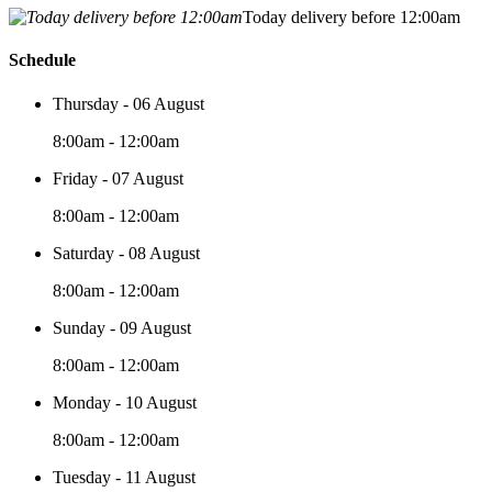
Today delivery before 12:00am
Schedule
Thursday - 06 August
8:00am - 12:00am
Friday - 07 August
8:00am - 12:00am
Saturday - 08 August
8:00am - 12:00am
Sunday - 09 August
8:00am - 12:00am
Monday - 10 August
8:00am - 12:00am
Tuesday - 11 August