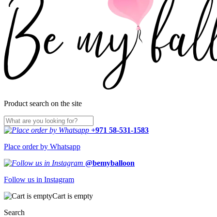
Product search on the site
+971 58-531-1583
Place order by Whatsapp
@bemyballoon
Follow us in Instagram
Cart is empty
Search