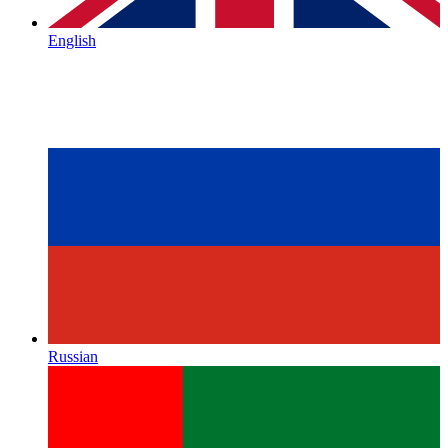
English
Russian