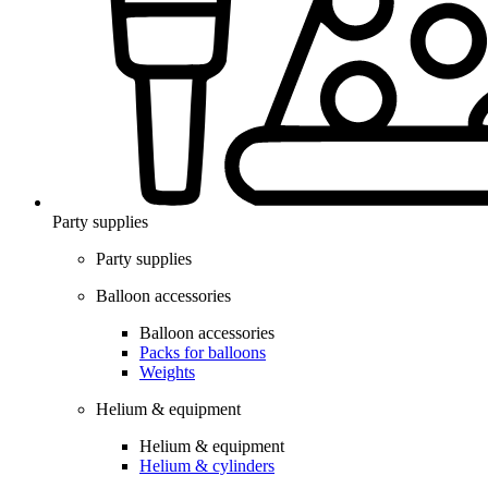
Party supplies
Party supplies
Balloon accessories
Balloon accessories
Packs for balloons
Weights
Helium & equipment
Helium & equipment
Helium & cylinders