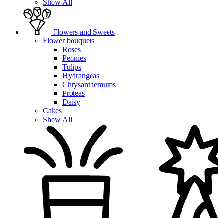
Show All
Flowers and Sweets
Flower bouquets
Roses
Peonies
Tulips
Hydrangeas
Chrysanthemums
Proteas
Daisy
Cakes
Show All