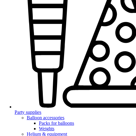
Party supplies
Balloon accessories
Packs for balloons
Weights
Helium & equipment