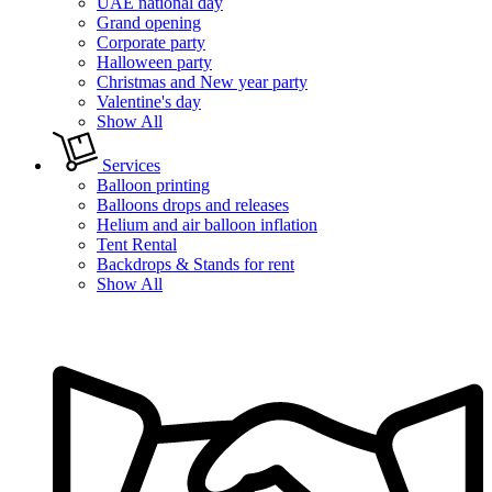
UAE national day
Grand opening
Corporate party
Halloween party
Christmas and New year party
Valentine's day
Show All
Services
Balloon printing
Balloons drops and releases
Helium and air balloon inflation
Tent Rental
Backdrops & Stands for rent
Show All