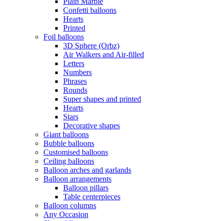
Plain Marble
Confetti balloons
Hearts
Printed
Foil balloons
3D Sphere (Orbz)
Air Walkers and Air-filled
Letters
Numbers
Phrases
Rounds
Super shapes and printed
Hearts
Stars
Decorative shapes
Giant balloons
Bubble balloons
Customised balloons
Ceiling balloons
Balloon arches and garlands
Balloon arrangements
Balloon pillars
Table centerpieces
Balloon columns
Any Occasion