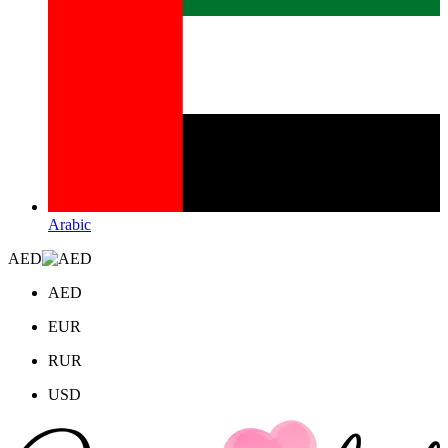
Arabic
AED
AED
EUR
RUR
USD