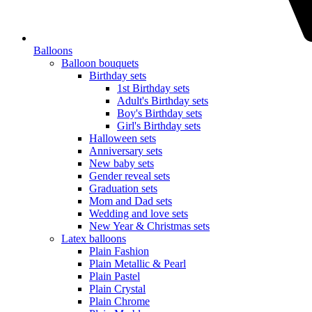
Balloons
Balloon bouquets
Birthday sets
1st Birthday sets
Adult's Birthday sets
Boy's Birthday sets
Girl's Birthday sets
Halloween sets
Anniversary sets
New baby sets
Gender reveal sets
Graduation sets
Mom and Dad sets
Wedding and love sets
New Year & Christmas sets
Latex balloons
Plain Fashion
Plain Metallic & Pearl
Plain Pastel
Plain Crystal
Plain Chrome