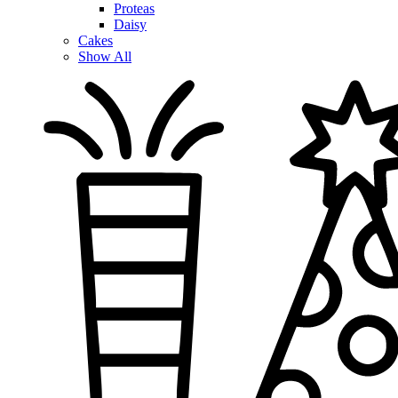
Proteas
Daisy
Cakes
Show All