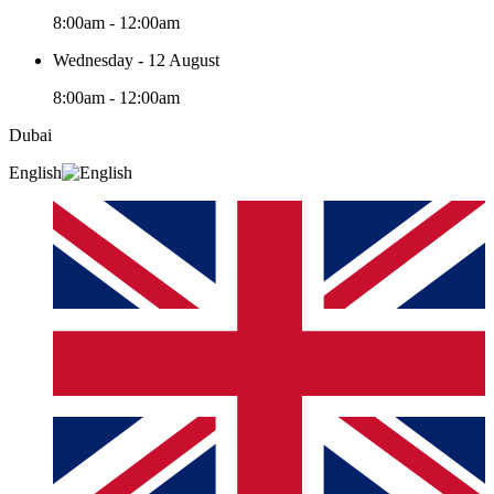
8:00am - 12:00am
Wednesday - 12 August
8:00am - 12:00am
Dubai
English