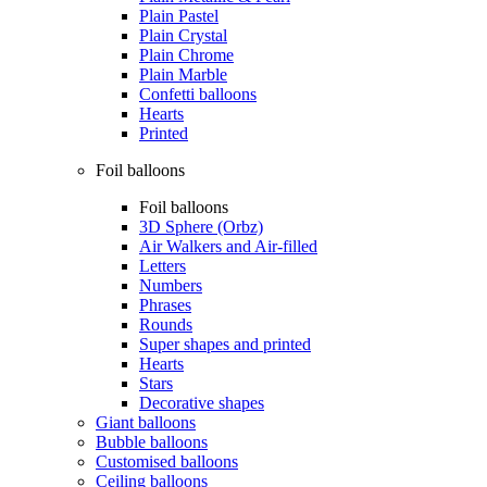
Plain Pastel
Plain Crystal
Plain Chrome
Plain Marble
Confetti balloons
Hearts
Printed
Foil balloons
Foil balloons
3D Sphere (Orbz)
Air Walkers and Air-filled
Letters
Numbers
Phrases
Rounds
Super shapes and printed
Hearts
Stars
Decorative shapes
Giant balloons
Bubble balloons
Customised balloons
Ceiling balloons