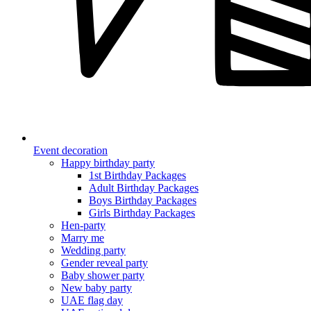
Event decoration
Happy birthday party
1st Birthday Packages
Adult Birthday Packages
Boys Birthday Packages
Girls Birthday Packages
Hen-party
Marry me
Wedding party
Gender reveal party
Baby shower party
New baby party
UAE flag day