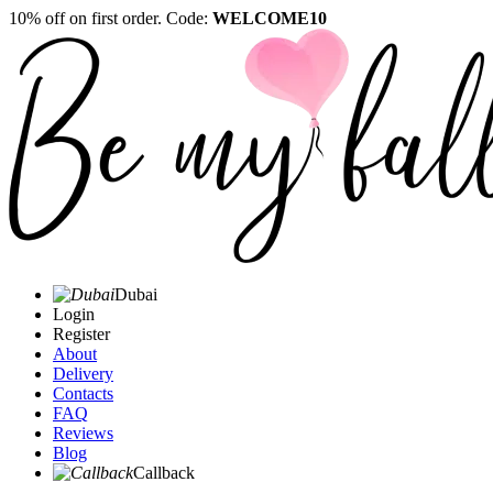
10% off on first order. Code:
WELCOME10
Dubai
Login
Register
About
Delivery
Contacts
FAQ
Reviews
Blog
Callback