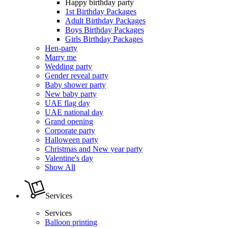
Happy birthday party
1st Birthday Packages
Adult Birthday Packages
Boys Birthday Packages
Girls Birthday Packages
Hen-party
Marry me
Wedding party
Gender reveal party
Baby shower party
New baby party
UAE flag day
UAE national day
Grand opening
Corporate party
Halloween party
Christmas and New year party
Valentine's day
Show All
Services
Services
Balloon printing