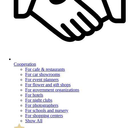
Cooperation
For cafe & restaurants
For car showrooms
For event planners
For flower and gift shops
For government organizations
For hotels
For night clubs
For photographers
For schools and nursery
For shopping centers
Show All