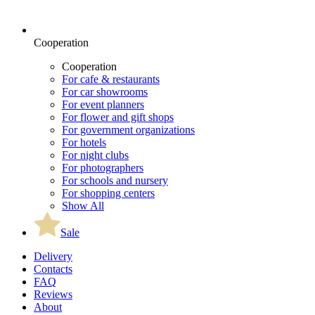
Cooperation
Cooperation
For cafe & restaurants
For car showrooms
For event planners
For flower and gift shops
For government organizations
For hotels
For night clubs
For photographers
For schools and nursery
For shopping centers
Show All
Sale
Delivery
Contacts
FAQ
Reviews
About