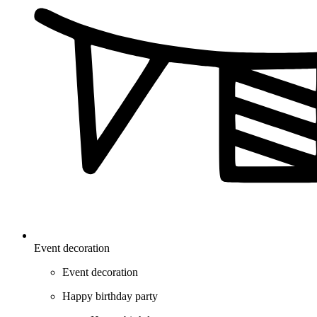
Event decoration
Event decoration
Happy birthday party