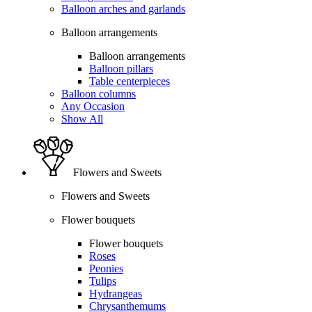
Balloon arches and garlands
Balloon arrangements
Balloon arrangements
Balloon pillars
Table centerpieces
Balloon columns
Any Occasion
Show All
Flowers and Sweets
Flowers and Sweets
Flower bouquets
Flower bouquets
Roses
Peonies
Tulips
Hydrangeas
Chrysanthemums