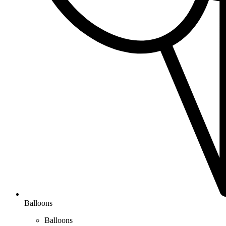
Balloons
Balloons