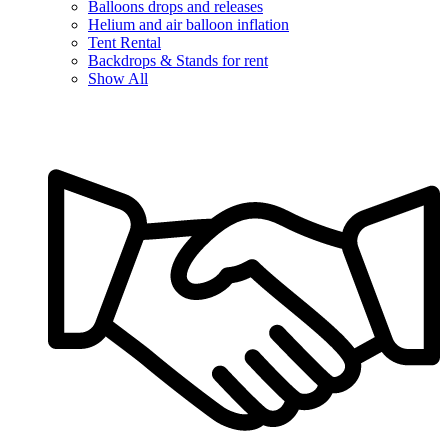
Balloons drops and releases
Helium and air balloon inflation
Tent Rental
Backdrops & Stands for rent
Show All