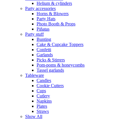
Helium & cylinders
Party accessories
Horns & Blowers
Party Hats
Photo Booth & Props
Piñatas
Party stuff
Bunting
Cake & Cupcake Toppers
Confetti
Garlands
Picks & Stirrers
Pom-poms & honeycombs
Tassel garlands
Tableware
Candles
Cookie Cutters
Cups
Cutlery
Napkins
Plates
Straws
Show All