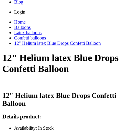
Blog
Login
Home
Balloons
Latex balloons
Confetti balloons
12" Helium latex Blue Drops Confetti Balloon
12" Helium latex Blue Drops
Confetti Balloon
12" Helium latex Blue Drops Confetti
Balloon
Details product:
Availability: In Stock