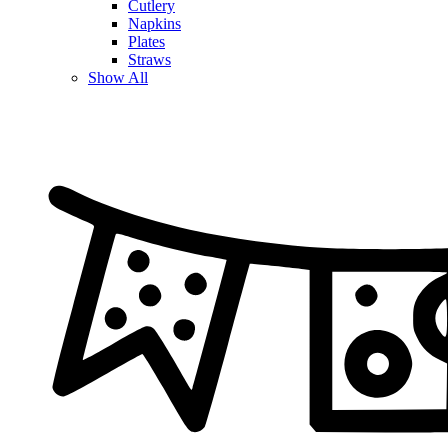
Cutlery
Napkins
Plates
Straws
Show All