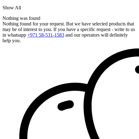
Show All
Nothing was found
Nothing found for your request. But we have selected products that
may be of interest to you. If you have a specific request - write to us
in whatsapp
+971 58-531-1583
and our operators will definitely
help you.