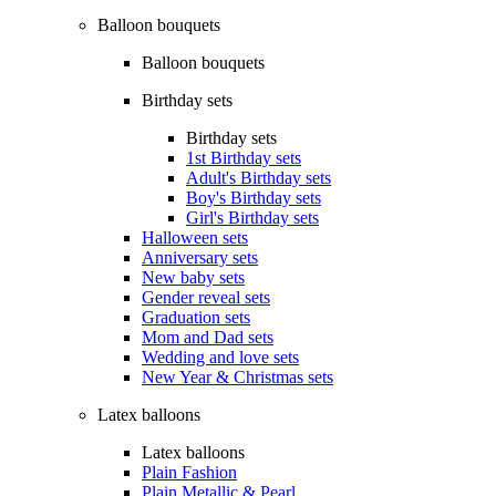
Balloon bouquets
Balloon bouquets
Birthday sets
Birthday sets
1st Birthday sets
Adult's Birthday sets
Boy's Birthday sets
Girl's Birthday sets
Halloween sets
Anniversary sets
New baby sets
Gender reveal sets
Graduation sets
Mom and Dad sets
Wedding and love sets
New Year & Christmas sets
Latex balloons
Latex balloons
Plain Fashion
Plain Metallic & Pearl