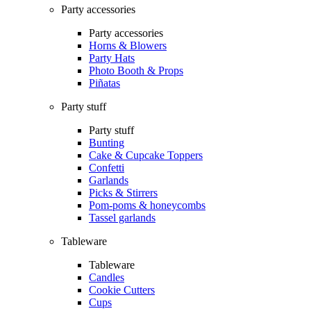
Party accessories
Party accessories
Horns & Blowers
Party Hats
Photo Booth & Props
Piñatas
Party stuff
Party stuff
Bunting
Cake & Cupcake Toppers
Confetti
Garlands
Picks & Stirrers
Pom-poms & honeycombs
Tassel garlands
Tableware
Tableware
Candles
Cookie Cutters
Cups