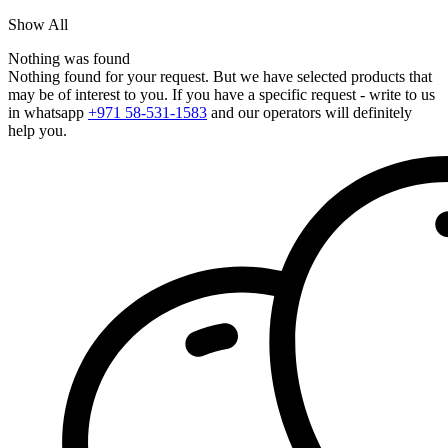
Show All
Nothing was found
Nothing found for your request. But we have selected products that
may be of interest to you. If you have a specific request - write to us
in whatsapp
+971 58-531-1583
and our operators will definitely
help you.