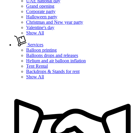
UAE national day
Grand opening
Corporate party
Halloween party
Christmas and New year party
Valentine's day
Show All
Services
Balloon printing
Balloons drops and releases
Helium and air balloon inflation
Tent Rental
Backdrops & Stands for rent
Show All