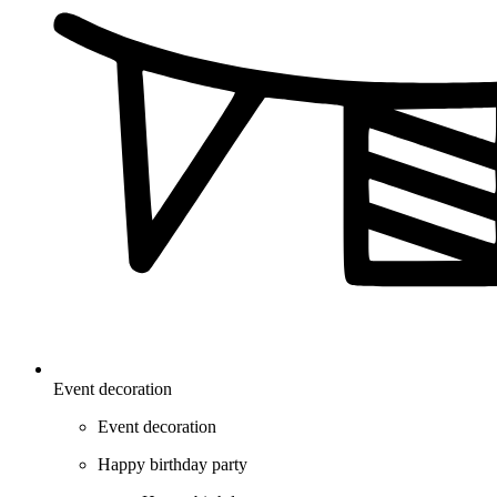
Event decoration
Event decoration
Happy birthday party