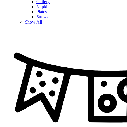
Cutlery
Napkins
Plates
Straws
Show All