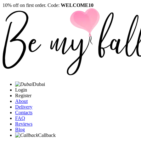
10% off on first order. Code:
WELCOME10
Dubai
Login
Register
About
Delivery
Contacts
FAQ
Reviews
Blog
Callback