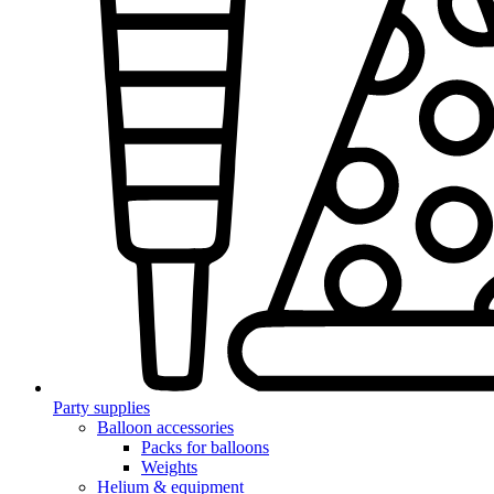
Party supplies
Balloon accessories
Packs for balloons
Weights
Helium & equipment