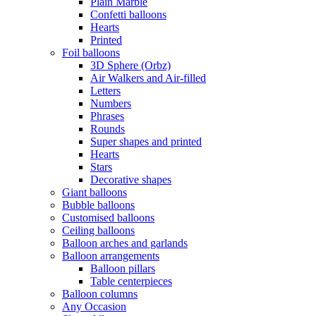
Plain Marble
Confetti balloons
Hearts
Printed
Foil balloons
3D Sphere (Orbz)
Air Walkers and Air-filled
Letters
Numbers
Phrases
Rounds
Super shapes and printed
Hearts
Stars
Decorative shapes
Giant balloons
Bubble balloons
Customised balloons
Ceiling balloons
Balloon arches and garlands
Balloon arrangements
Balloon pillars
Table centerpieces
Balloon columns
Any Occasion