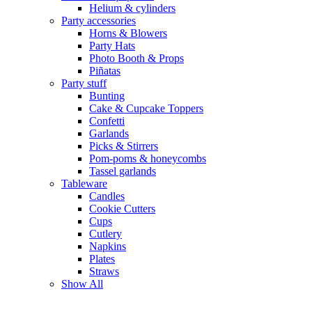
Helium & cylinders
Party accessories
Horns & Blowers
Party Hats
Photo Booth & Props
Piñatas
Party stuff
Bunting
Cake & Cupcake Toppers
Confetti
Garlands
Picks & Stirrers
Pom-poms & honeycombs
Tassel garlands
Tableware
Candles
Cookie Cutters
Cups
Cutlery
Napkins
Plates
Straws
Show All