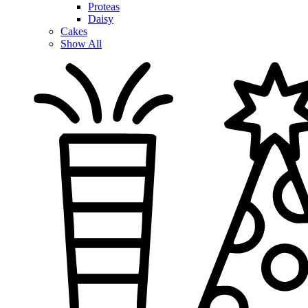
Proteas
Daisy
Cakes
Show All