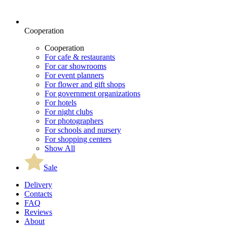
Cooperation
Cooperation
For cafe & restaurants
For car showrooms
For event planners
For flower and gift shops
For government organizations
For hotels
For night clubs
For photographers
For schools and nursery
For shopping centers
Show All
Sale
Delivery
Contacts
FAQ
Reviews
About