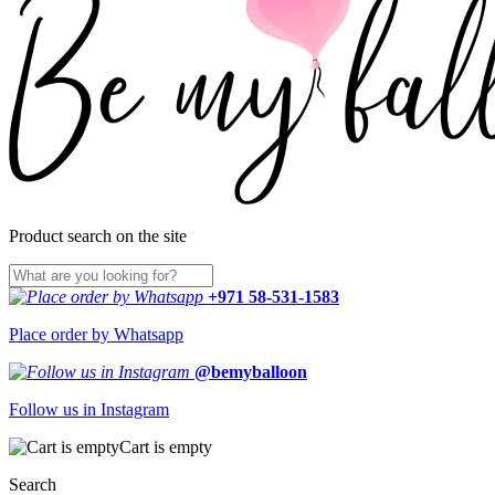
Product search on the site
+971 58-531-1583
Place order by Whatsapp
@bemyballoon
Follow us in Instagram
Cart is empty
Search