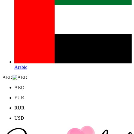
Arabic
AED
AED
EUR
RUR
USD