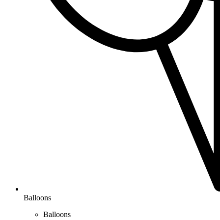
Balloons
Balloons