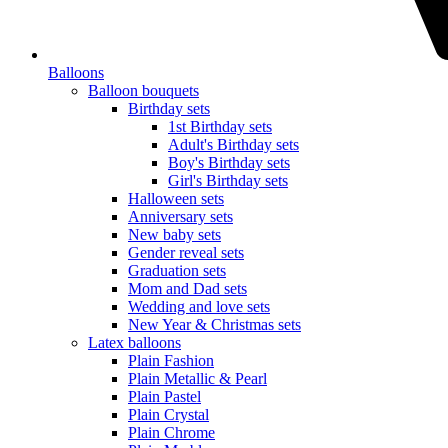
Balloons
Balloon bouquets
Birthday sets
1st Birthday sets
Adult's Birthday sets
Boy's Birthday sets
Girl's Birthday sets
Halloween sets
Anniversary sets
New baby sets
Gender reveal sets
Graduation sets
Mom and Dad sets
Wedding and love sets
New Year & Christmas sets
Latex balloons
Plain Fashion
Plain Metallic & Pearl
Plain Pastel
Plain Crystal
Plain Chrome