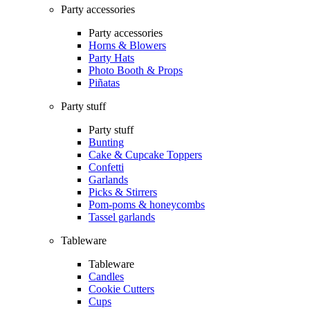
Party accessories
Party accessories
Horns & Blowers
Party Hats
Photo Booth & Props
Piñatas
Party stuff
Party stuff
Bunting
Cake & Cupcake Toppers
Confetti
Garlands
Picks & Stirrers
Pom-poms & honeycombs
Tassel garlands
Tableware
Tableware
Candles
Cookie Cutters
Cups