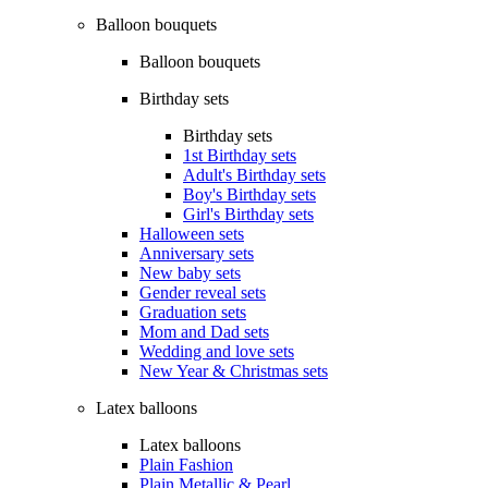
Balloon bouquets
Balloon bouquets
Birthday sets
Birthday sets
1st Birthday sets
Adult's Birthday sets
Boy's Birthday sets
Girl's Birthday sets
Halloween sets
Anniversary sets
New baby sets
Gender reveal sets
Graduation sets
Mom and Dad sets
Wedding and love sets
New Year & Christmas sets
Latex balloons
Latex balloons
Plain Fashion
Plain Metallic & Pearl