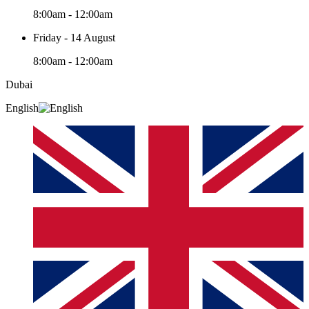
8:00am - 12:00am
Friday - 14 August
8:00am - 12:00am
Dubai
English