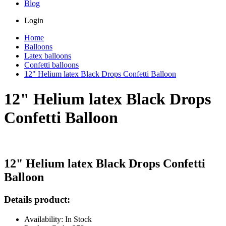
Blog
Login
Home
Balloons
Latex balloons
Confetti balloons
12" Helium latex Black Drops Confetti Balloon
12" Helium latex Black Drops
Confetti Balloon
12" Helium latex Black Drops Confetti
Balloon
Details product:
Availability: In Stock