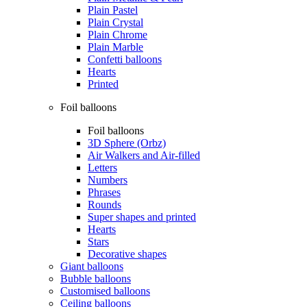
Plain Pastel
Plain Crystal
Plain Chrome
Plain Marble
Confetti balloons
Hearts
Printed
Foil balloons
Foil balloons
3D Sphere (Orbz)
Air Walkers and Air-filled
Letters
Numbers
Phrases
Rounds
Super shapes and printed
Hearts
Stars
Decorative shapes
Giant balloons
Bubble balloons
Customised balloons
Ceiling balloons