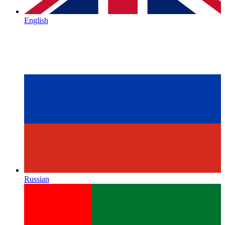
English
Russian