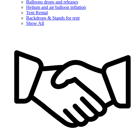
Balloons drops and releases
Helium and air balloon inflation
Tent Rental
Backdrops & Stands for rent
Show All