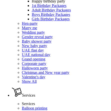
Happy birthday party
1st Birthday Packages
Adult Birthday Packages
Boys Birthday Packages
Girls Birthday Packages
Hen-party
Marry me
Wedding party
Gender reveal party
Baby shower party
New baby party
UAE flag day
UAE national day
Grand opening
Corporate party
Halloween party
Christmas and New year party
Valentine's day
Show All
Services
Services
Balloon printing