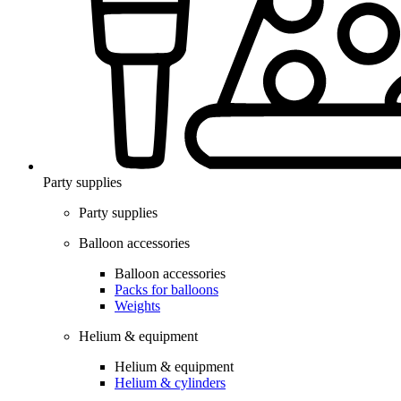
Party supplies
Party supplies
Balloon accessories
Balloon accessories
Packs for balloons
Weights
Helium & equipment
Helium & equipment
Helium & cylinders