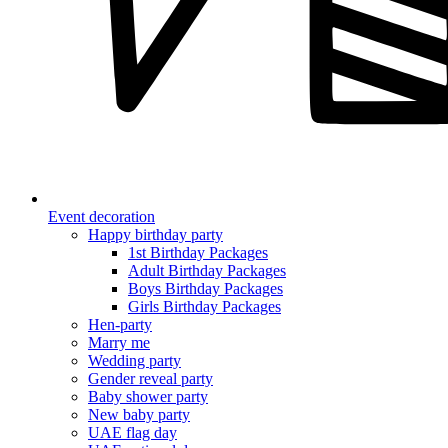
Event decoration
Happy birthday party
1st Birthday Packages
Adult Birthday Packages
Boys Birthday Packages
Girls Birthday Packages
Hen-party
Marry me
Wedding party
Gender reveal party
Baby shower party
New baby party
UAE flag day