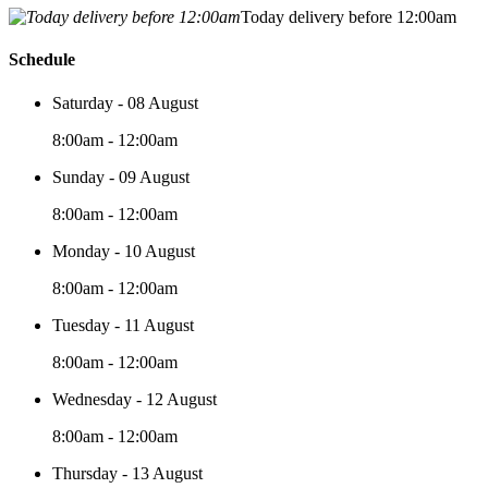
Today delivery before 12:00am
Schedule
Saturday - 08 August
8:00am - 12:00am
Sunday - 09 August
8:00am - 12:00am
Monday - 10 August
8:00am - 12:00am
Tuesday - 11 August
8:00am - 12:00am
Wednesday - 12 August
8:00am - 12:00am
Thursday - 13 August