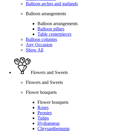
Balloon arches and garlands
Balloon arrangements
Balloon arrangements
Balloon pillars
Table centerpieces
Balloon columns
Any Occasion
Show All
Flowers and Sweets
Flowers and Sweets
Flower bouquets
Flower bouquets
Roses
Peonies
Tulips
Hydrangeas
Chrysanthemums