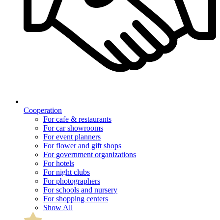
Cooperation
For cafe & restaurants
For car showrooms
For event planners
For flower and gift shops
For government organizations
For hotels
For night clubs
For photographers
For schools and nursery
For shopping centers
Show All