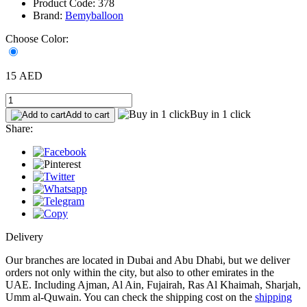
Product Code: 378
Brand:
Bemyballoon
Choose Color:
15 AED
Buy in 1 click
Add to cart
Share:
Delivery
Our branches are located in Dubai and Abu Dhabi, but we deliver
orders not only within the city, but also to other emirates in the
UAE. Including Ajman, Al Ain, Fujairah, Ras Al Khaimah, Sharjah,
Umm al-Quwain. You can check the shipping cost on the
shipping