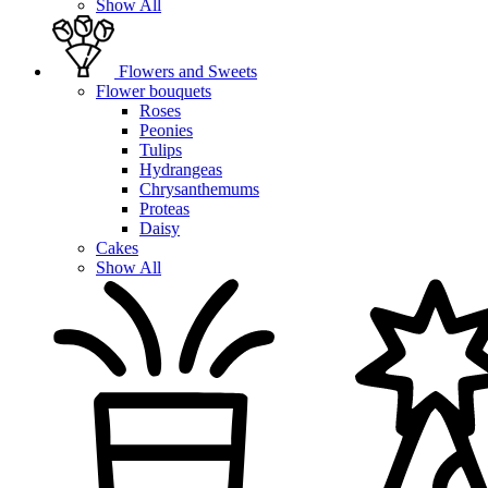
Show All
Flowers and Sweets
Flower bouquets
Roses
Peonies
Tulips
Hydrangeas
Chrysanthemums
Proteas
Daisy
Cakes
Show All