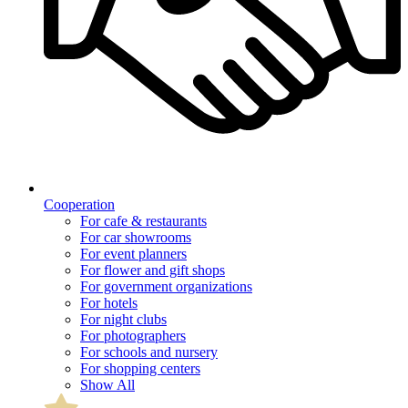
Cooperation
For cafe & restaurants
For car showrooms
For event planners
For flower and gift shops
For government organizations
For hotels
For night clubs
For photographers
For schools and nursery
For shopping centers
Show All