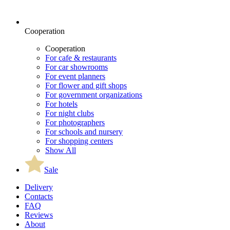
Cooperation
Cooperation
For cafe & restaurants
For car showrooms
For event planners
For flower and gift shops
For government organizations
For hotels
For night clubs
For photographers
For schools and nursery
For shopping centers
Show All
Sale
Delivery
Contacts
FAQ
Reviews
About