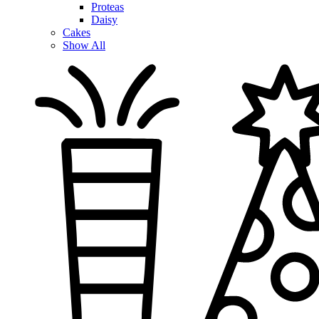
Proteas
Daisy
Cakes
Show All