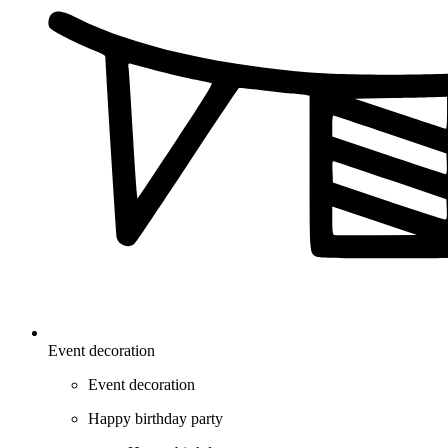
Event decoration
Event decoration
Happy birthday party