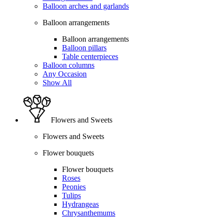
Balloon arches and garlands
Balloon arrangements
Balloon arrangements
Balloon pillars
Table centerpieces
Balloon columns
Any Occasion
Show All
Flowers and Sweets
Flowers and Sweets
Flower bouquets
Flower bouquets
Roses
Peonies
Tulips
Hydrangeas
Chrysanthemums