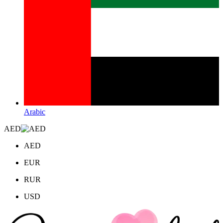
Arabic
AED
AED
EUR
RUR
USD