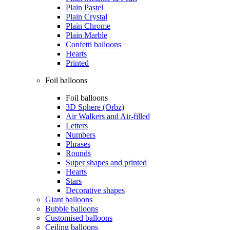
Plain Pastel
Plain Crystal
Plain Chrome
Plain Marble
Confetti balloons
Hearts
Printed
Foil balloons
Foil balloons
3D Sphere (Orbz)
Air Walkers and Air-filled
Letters
Numbers
Phrases
Rounds
Super shapes and printed
Hearts
Stars
Decorative shapes
Giant balloons
Bubble balloons
Customised balloons
Ceiling balloons