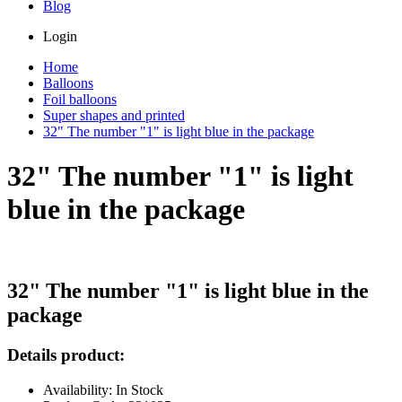
Blog
Login
Home
Balloons
Foil balloons
Super shapes and printed
32" The number "1" is light blue in the package
32" The number "1" is light
blue in the package
32" The number "1" is light blue in the
package
Details product:
Availability: In Stock