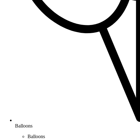
Balloons
Balloons