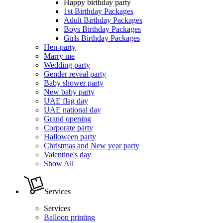
Happy birthday party
1st Birthday Packages
Adult Birthday Packages
Boys Birthday Packages
Girls Birthday Packages
Hen-party
Marry me
Wedding party
Gender reveal party
Baby shower party
New baby party
UAE flag day
UAE national day
Grand opening
Corporate party
Halloween party
Christmas and New year party
Valentine's day
Show All
Services
Services
Balloon printing