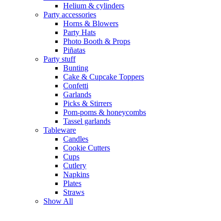
Helium & cylinders
Party accessories
Horns & Blowers
Party Hats
Photo Booth & Props
Piñatas
Party stuff
Bunting
Cake & Cupcake Toppers
Confetti
Garlands
Picks & Stirrers
Pom-poms & honeycombs
Tassel garlands
Tableware
Candles
Cookie Cutters
Cups
Cutlery
Napkins
Plates
Straws
Show All