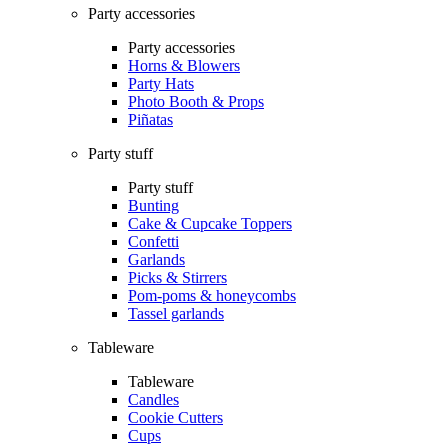
Party accessories
Party accessories
Horns & Blowers
Party Hats
Photo Booth & Props
Piñatas
Party stuff
Party stuff
Bunting
Cake & Cupcake Toppers
Confetti
Garlands
Picks & Stirrers
Pom-poms & honeycombs
Tassel garlands
Tableware
Tableware
Candles
Cookie Cutters
Cups