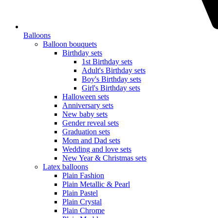
Balloons
Balloon bouquets
Birthday sets
1st Birthday sets
Adult's Birthday sets
Boy's Birthday sets
Girl's Birthday sets
Halloween sets
Anniversary sets
New baby sets
Gender reveal sets
Graduation sets
Mom and Dad sets
Wedding and love sets
New Year & Christmas sets
Latex balloons
Plain Fashion
Plain Metallic & Pearl
Plain Pastel
Plain Crystal
Plain Chrome