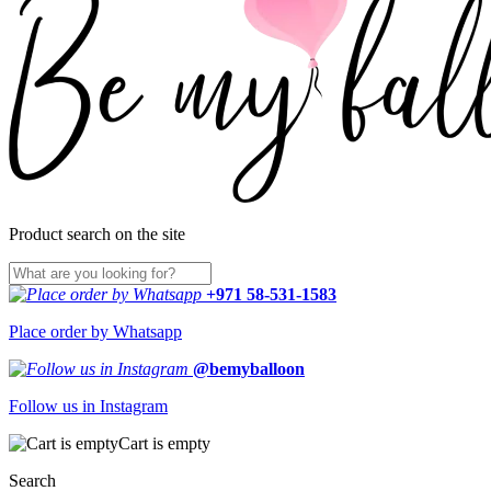
Product search on the site
+971 58-531-1583
Place order by Whatsapp
@bemyballoon
Follow us in Instagram
Cart is empty
Search