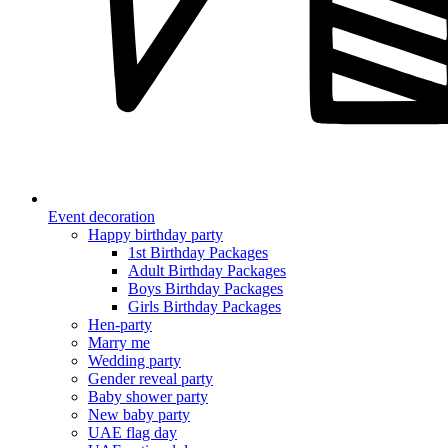
Event decoration
Happy birthday party
1st Birthday Packages
Adult Birthday Packages
Boys Birthday Packages
Girls Birthday Packages
Hen-party
Marry me
Wedding party
Gender reveal party
Baby shower party
New baby party
UAE flag day