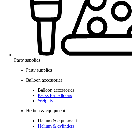
Party supplies
Party supplies
Balloon accessories
Balloon accessories
Packs for balloons
Weights
Helium & equipment
Helium & equipment
Helium & cylinders