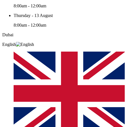
8:00am - 12:00am
Thursday - 13 August
8:00am - 12:00am
Dubai
English