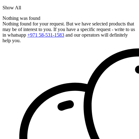
Show All
Nothing was found
Nothing found for your request. But we have selected products that
may be of interest to you. If you have a specific request - write to us
in whatsapp
+971 58-531-1583
and our operators will definitely
help you.