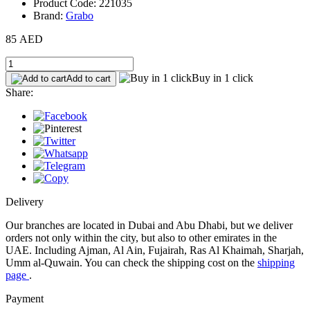
Product Code: 221035
Brand:
Grabo
85 AED
Buy in 1 click
Add to cart
Share:
Delivery
Our branches are located in Dubai and Abu Dhabi, but we deliver
orders not only within the city, but also to other emirates in the
UAE. Including Ajman, Al Ain, Fujairah, Ras Al Khaimah, Sharjah,
Umm al-Quwain. You can check the shipping cost on the
shipping
page
.
Payment