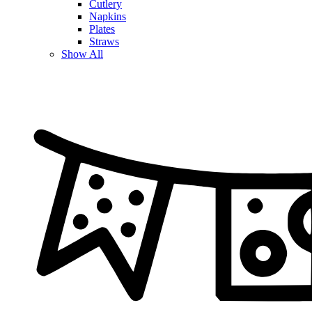
Cutlery
Napkins
Plates
Straws
Show All