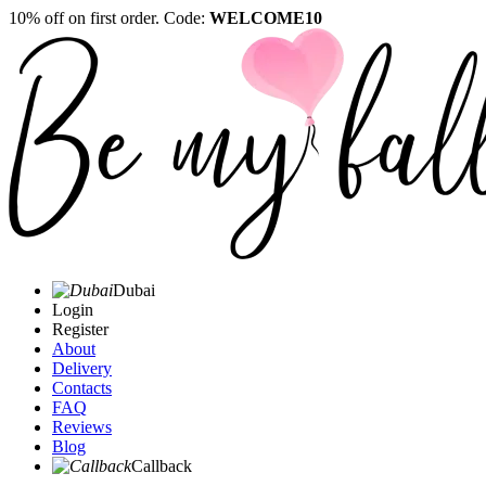
10% off on first order. Code:
WELCOME10
Dubai
Login
Register
About
Delivery
Contacts
FAQ
Reviews
Blog
Callback