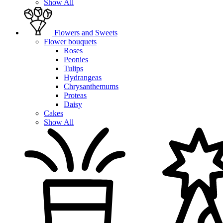
Show All
Flowers and Sweets
Flower bouquets
Roses
Peonies
Tulips
Hydrangeas
Chrysanthemums
Proteas
Daisy
Cakes
Show All