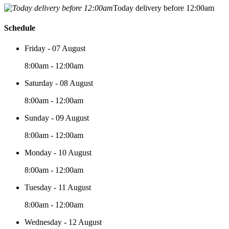
Today delivery before 12:00am
Schedule
Friday - 07 August
8:00am - 12:00am
Saturday - 08 August
8:00am - 12:00am
Sunday - 09 August
8:00am - 12:00am
Monday - 10 August
8:00am - 12:00am
Tuesday - 11 August
8:00am - 12:00am
Wednesday - 12 August