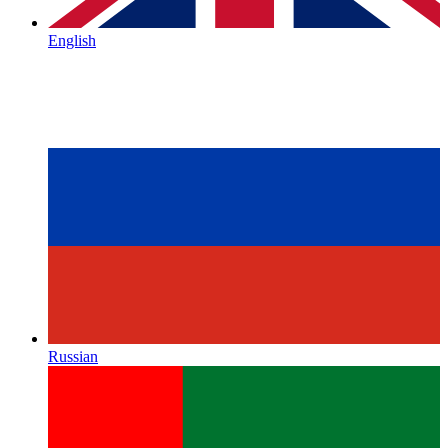
English
Russian