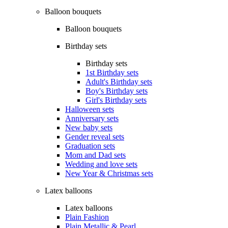
Balloon bouquets
Balloon bouquets
Birthday sets
Birthday sets
1st Birthday sets
Adult's Birthday sets
Boy's Birthday sets
Girl's Birthday sets
Halloween sets
Anniversary sets
New baby sets
Gender reveal sets
Graduation sets
Mom and Dad sets
Wedding and love sets
New Year & Christmas sets
Latex balloons
Latex balloons
Plain Fashion
Plain Metallic & Pearl