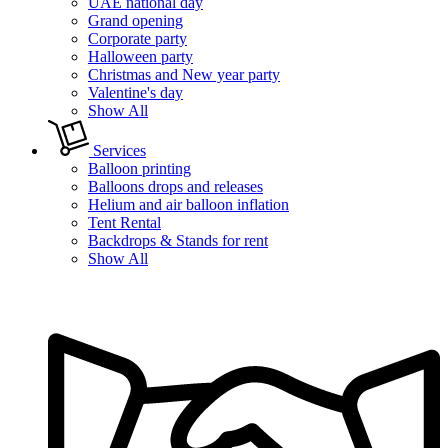
UAE national day
Grand opening
Corporate party
Halloween party
Christmas and New year party
Valentine's day
Show All
Services
Balloon printing
Balloons drops and releases
Helium and air balloon inflation
Tent Rental
Backdrops & Stands for rent
Show All