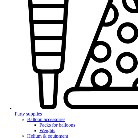
Party supplies
Balloon accessories
Packs for balloons
Weights
Helium & equipment