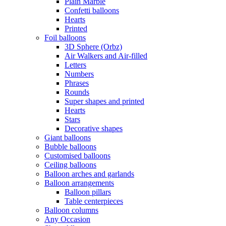
Plain Marble
Confetti balloons
Hearts
Printed
Foil balloons
3D Sphere (Orbz)
Air Walkers and Air-filled
Letters
Numbers
Phrases
Rounds
Super shapes and printed
Hearts
Stars
Decorative shapes
Giant balloons
Bubble balloons
Customised balloons
Ceiling balloons
Balloon arches and garlands
Balloon arrangements
Balloon pillars
Table centerpieces
Balloon columns
Any Occasion