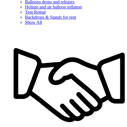
Balloons drops and releases
Helium and air balloon inflation
Tent Rental
Backdrops & Stands for rent
Show All