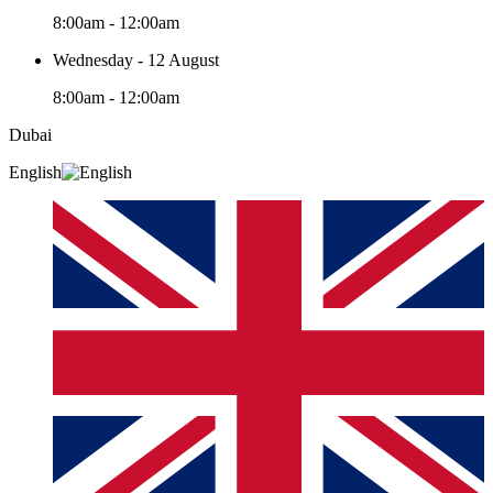
8:00am - 12:00am
Wednesday - 12 August
8:00am - 12:00am
Dubai
English