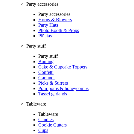
Party accessories
Party accessories
Horns & Blowers
Party Hats
Photo Booth & Props
Piñatas
Party stuff
Party stuff
Bunting
Cake & Cupcake Toppers
Confetti
Garlands
Picks & Stirrers
Pom-poms & honeycombs
Tassel garlands
Tableware
Tableware
Candles
Cookie Cutters
Cups