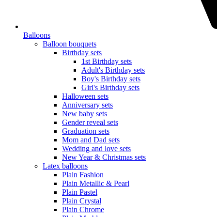
Balloons
Balloon bouquets
Birthday sets
1st Birthday sets
Adult's Birthday sets
Boy's Birthday sets
Girl's Birthday sets
Halloween sets
Anniversary sets
New baby sets
Gender reveal sets
Graduation sets
Mom and Dad sets
Wedding and love sets
New Year & Christmas sets
Latex balloons
Plain Fashion
Plain Metallic & Pearl
Plain Pastel
Plain Crystal
Plain Chrome