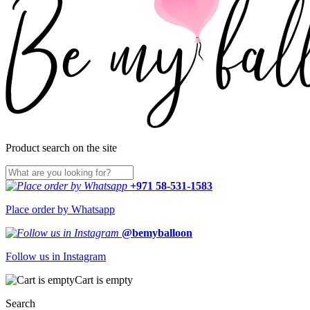
Product search on the site
+971 58-531-1583
Place order by Whatsapp
@bemyballoon
Follow us in Instagram
Cart is empty
Search