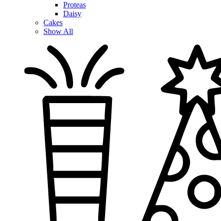
Proteas
Daisy
Cakes
Show All