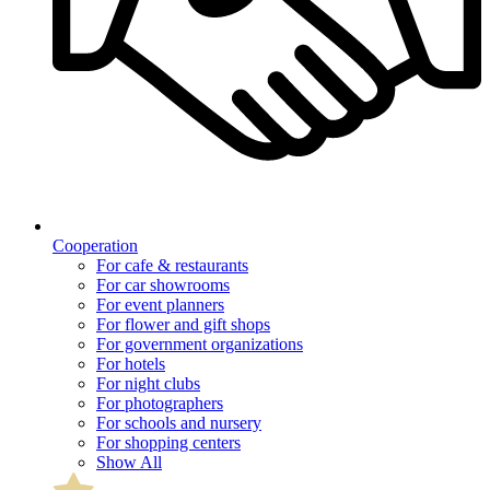
Cooperation
For cafe & restaurants
For car showrooms
For event planners
For flower and gift shops
For government organizations
For hotels
For night clubs
For photographers
For schools and nursery
For shopping centers
Show All