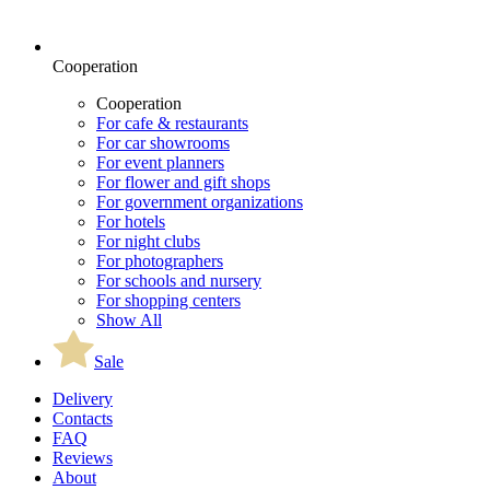
Cooperation
Cooperation
For cafe & restaurants
For car showrooms
For event planners
For flower and gift shops
For government organizations
For hotels
For night clubs
For photographers
For schools and nursery
For shopping centers
Show All
Sale
Delivery
Contacts
FAQ
Reviews
About