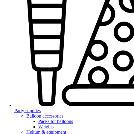
Party supplies
Balloon accessories
Packs for balloons
Weights
Helium & equipment