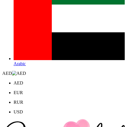
Arabic
AED
AED
EUR
RUR
USD