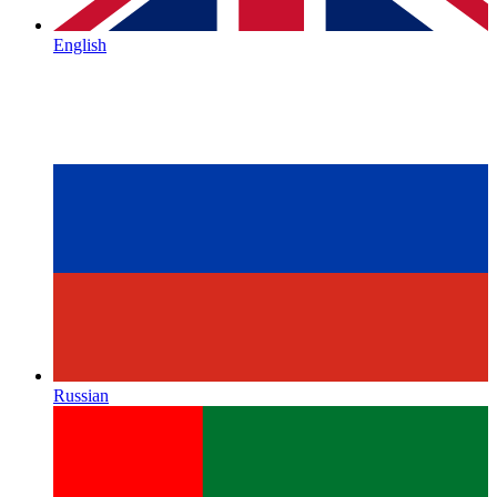
English
Russian