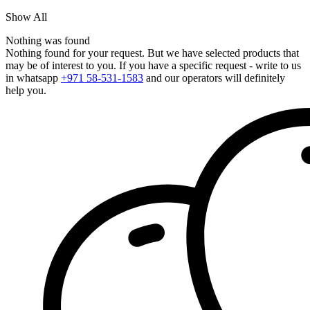
Show All
Nothing was found
Nothing found for your request. But we have selected products that
may be of interest to you. If you have a specific request - write to us
in whatsapp
+971 58-531-1583
and our operators will definitely
help you.