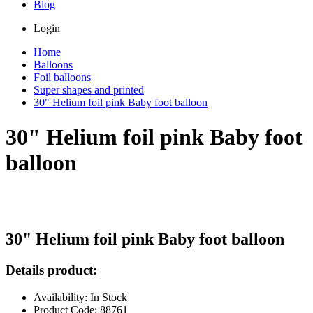
Blog
Login
Home
Balloons
Foil balloons
Super shapes and printed
30" Helium foil pink Baby foot balloon
30" Helium foil pink Baby foot
balloon
30" Helium foil pink Baby foot balloon
Details product:
Availability: In Stock
Product Code: 88761