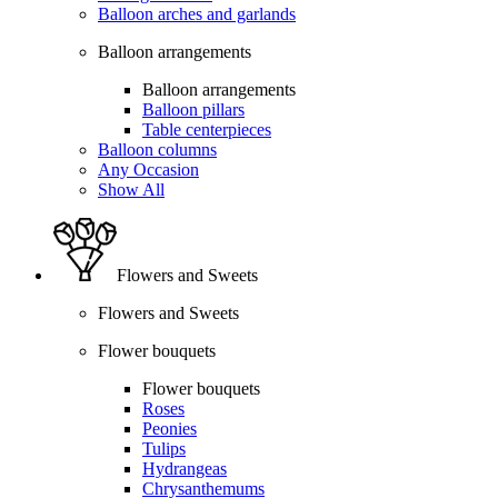
Balloon arches and garlands
Balloon arrangements
Balloon arrangements
Balloon pillars
Table centerpieces
Balloon columns
Any Occasion
Show All
Flowers and Sweets
Flowers and Sweets
Flower bouquets
Flower bouquets
Roses
Peonies
Tulips
Hydrangeas
Chrysanthemums