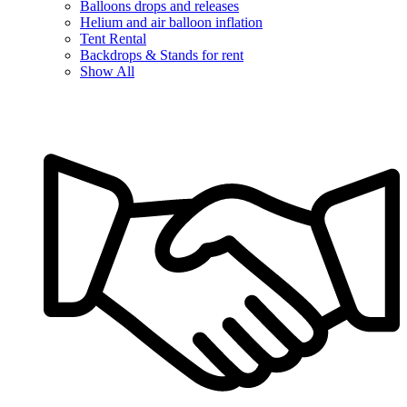
Balloons drops and releases
Helium and air balloon inflation
Tent Rental
Backdrops & Stands for rent
Show All