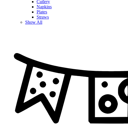
Cutlery
Napkins
Plates
Straws
Show All