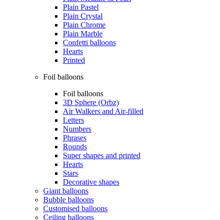
Plain Pastel
Plain Crystal
Plain Chrome
Plain Marble
Confetti balloons
Hearts
Printed
Foil balloons
Foil balloons
3D Sphere (Orbz)
Air Walkers and Air-filled
Letters
Numbers
Phrases
Rounds
Super shapes and printed
Hearts
Stars
Decorative shapes
Giant balloons
Bubble balloons
Customised balloons
Ceiling balloons