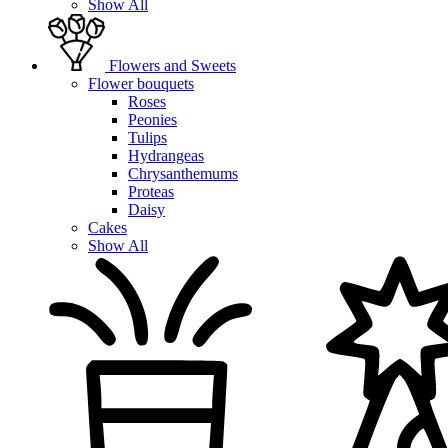
Show All
Flowers and Sweets
Flower bouquets
Roses
Peonies
Tulips
Hydrangeas
Chrysanthemums
Proteas
Daisy
Cakes
Show All