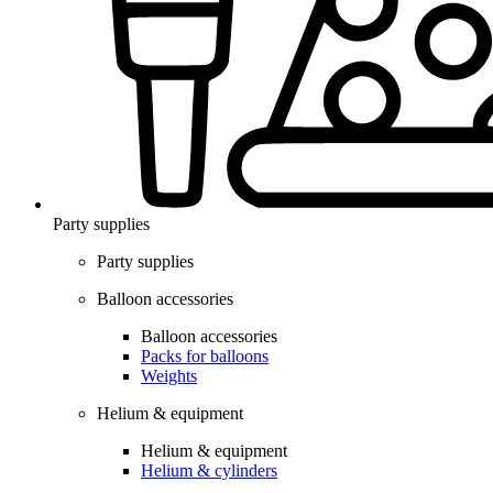
Party supplies
Party supplies
Balloon accessories
Balloon accessories
Packs for balloons
Weights
Helium & equipment
Helium & equipment
Helium & cylinders