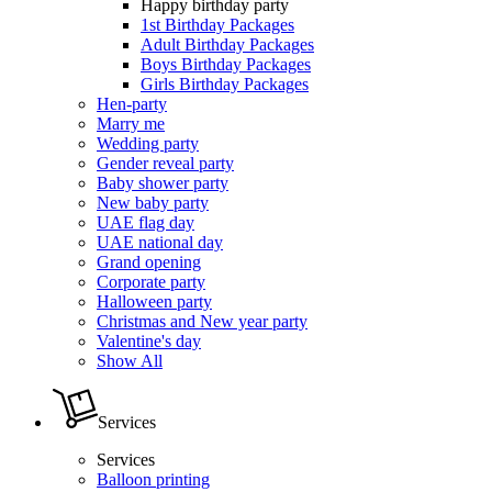
Happy birthday party
1st Birthday Packages
Adult Birthday Packages
Boys Birthday Packages
Girls Birthday Packages
Hen-party
Marry me
Wedding party
Gender reveal party
Baby shower party
New baby party
UAE flag day
UAE national day
Grand opening
Corporate party
Halloween party
Christmas and New year party
Valentine's day
Show All
Services
Services
Balloon printing