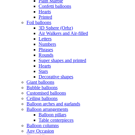
Plain Marble
Confetti balloons
Hearts
Printed
Foil balloons
3D Sphere (Orbz)
Air Walkers and Air-filled
Letters
Numbers
Phrases
Rounds
Super shapes and printed
Hearts
Stars
Decorative shapes
Giant balloons
Bubble balloons
Customised balloons
Ceiling balloons
Balloon arches and garlands
Balloon arrangements
Balloon pillars
Table centerpieces
Balloon columns
Any Occasion