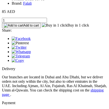
Brand:
Falali
85 AED
Buy in 1 click
Add to cart
Share:
Delivery
Our branches are located in Dubai and Abu Dhabi, but we deliver
orders not only within the city, but also to other emirates in the
UAE. Including Ajman, Al Ain, Fujairah, Ras Al Khaimah, Sharjah,
Umm al-Quwain. You can check the shipping cost on the
shipping
page
.
Payment