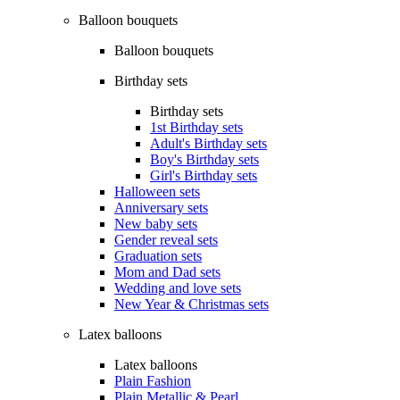
Balloon bouquets
Balloon bouquets
Birthday sets
Birthday sets
1st Birthday sets
Adult's Birthday sets
Boy's Birthday sets
Girl's Birthday sets
Halloween sets
Anniversary sets
New baby sets
Gender reveal sets
Graduation sets
Mom and Dad sets
Wedding and love sets
New Year & Christmas sets
Latex balloons
Latex balloons
Plain Fashion
Plain Metallic & Pearl