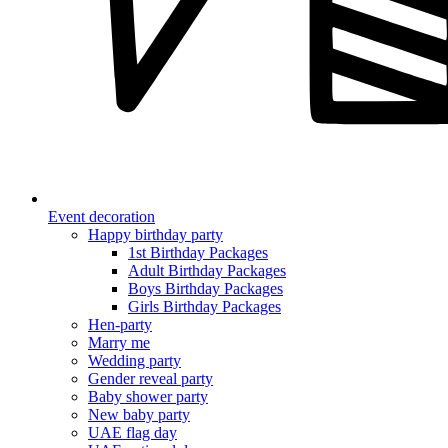
Event decoration
Happy birthday party
1st Birthday Packages
Adult Birthday Packages
Boys Birthday Packages
Girls Birthday Packages
Hen-party
Marry me
Wedding party
Gender reveal party
Baby shower party
New baby party
UAE flag day