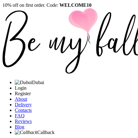
10% off on first order. Code:
WELCOME10
Dubai
Login
Register
About
Delivery
Contacts
FAQ
Reviews
Blog
Callback