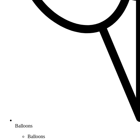
Balloons
Balloons