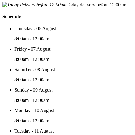
Today delivery before 12:00am
Schedule
Thursday - 06 August
8:00am - 12:00am
Friday - 07 August
8:00am - 12:00am
Saturday - 08 August
8:00am - 12:00am
Sunday - 09 August
8:00am - 12:00am
Monday - 10 August
8:00am - 12:00am
Tuesday - 11 August