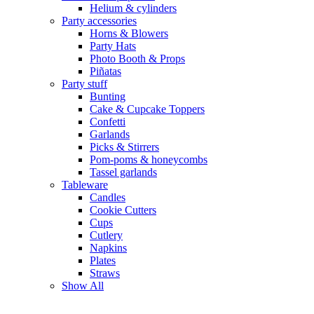
Helium & cylinders
Party accessories
Horns & Blowers
Party Hats
Photo Booth & Props
Piñatas
Party stuff
Bunting
Cake & Cupcake Toppers
Confetti
Garlands
Picks & Stirrers
Pom-poms & honeycombs
Tassel garlands
Tableware
Candles
Cookie Cutters
Cups
Cutlery
Napkins
Plates
Straws
Show All