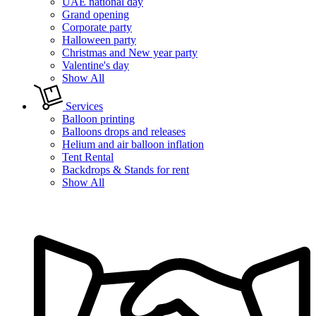
UAE national day
Grand opening
Corporate party
Halloween party
Christmas and New year party
Valentine's day
Show All
Services
Balloon printing
Balloons drops and releases
Helium and air balloon inflation
Tent Rental
Backdrops & Stands for rent
Show All