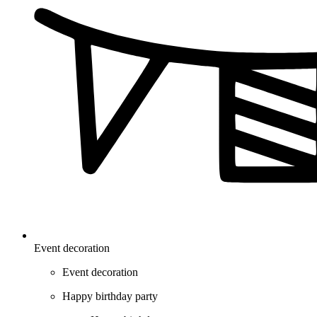
Event decoration
Event decoration
Happy birthday party