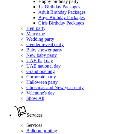
Happy birthday party
1st Birthday Packages
Adult Birthday Packages
Boys Birthday Packages
Girls Birthday Packages
Hen-party
Marry me
Wedding party
Gender reveal party
Baby shower party
New baby party
UAE flag day
UAE national day
Grand opening
Corporate party
Halloween party
Christmas and New year party
Valentine's day
Show All
Services
Services
Balloon printing