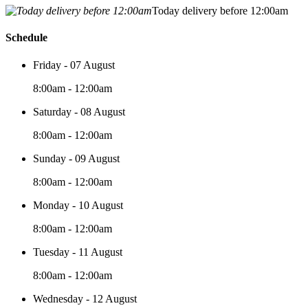
Today delivery before 12:00am
Schedule
Friday - 07 August
8:00am - 12:00am
Saturday - 08 August
8:00am - 12:00am
Sunday - 09 August
8:00am - 12:00am
Monday - 10 August
8:00am - 12:00am
Tuesday - 11 August
8:00am - 12:00am
Wednesday - 12 August