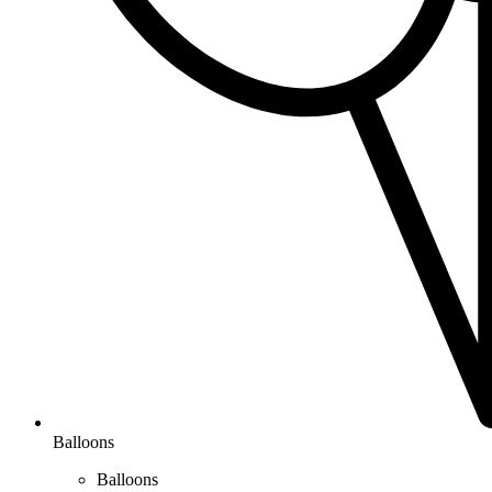
Balloons
Balloons