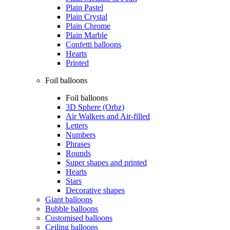
Plain Pastel
Plain Crystal
Plain Chrome
Plain Marble
Confetti balloons
Hearts
Printed
Foil balloons
Foil balloons
3D Sphere (Orbz)
Air Walkers and Air-filled
Letters
Numbers
Phrases
Rounds
Super shapes and printed
Hearts
Stars
Decorative shapes
Giant balloons
Bubble balloons
Customised balloons
Ceiling balloons