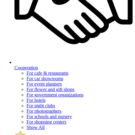
Cooperation
For cafe & restaurants
For car showrooms
For event planners
For flower and gift shops
For government organizations
For hotels
For night clubs
For photographers
For schools and nursery
For shopping centers
Show All