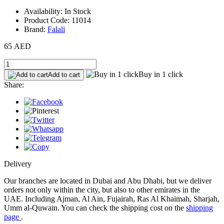
Availability: In Stock
Product Code: 11014
Brand:
Falali
65 AED
Buy in 1 click
Add to cart
Share:
Delivery
Our branches are located in Dubai and Abu Dhabi, but we deliver
orders not only within the city, but also to other emirates in the
UAE. Including Ajman, Al Ain, Fujairah, Ras Al Khaimah, Sharjah,
Umm al-Quwain. You can check the shipping cost on the
shipping
page
.