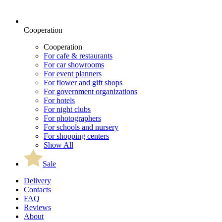
Cooperation
Cooperation
For cafe & restaurants
For car showrooms
For event planners
For flower and gift shops
For government organizations
For hotels
For night clubs
For photographers
For schools and nursery
For shopping centers
Show All
Sale
Delivery
Contacts
FAQ
Reviews
About