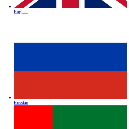
English
Russian