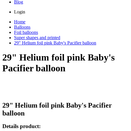
Blog
Login
Home
Balloons
Foil balloons
Super shapes and printed
29" Helium foil pink Baby's Pacifier balloon
29" Helium foil pink Baby's
Pacifier balloon
29" Helium foil pink Baby's Pacifier
balloon
Details product: