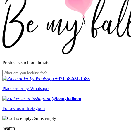
Product search on the site
+971 58-531-1583
Place order by Whatsapp
@bemyballoon
Follow us in Instagram
Cart is empty
Search