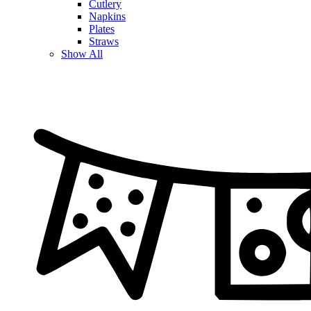
Cutlery
Napkins
Plates
Straws
Show All