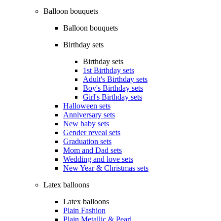
Balloon bouquets
Balloon bouquets
Birthday sets
Birthday sets
1st Birthday sets
Adult's Birthday sets
Boy's Birthday sets
Girl's Birthday sets
Halloween sets
Anniversary sets
New baby sets
Gender reveal sets
Graduation sets
Mom and Dad sets
Wedding and love sets
New Year & Christmas sets
Latex balloons
Latex balloons
Plain Fashion
Plain Metallic & Pearl