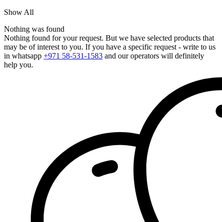
Show All
Nothing was found
Nothing found for your request. But we have selected products that
may be of interest to you. If you have a specific request - write to us
in whatsapp
+971 58-531-1583
and our operators will definitely
help you.