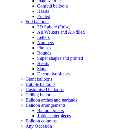
Plain Marble
Confetti balloons
Hearts
Printed
Foil balloons
3D Sphere (Orbz)
Air Walkers and Air-filled
Letters
Numbers
Phrases
Rounds
Super shapes and printed
Hearts
Stars
Decorative shapes
Giant balloons
Bubble balloons
Customised balloons
Ceiling balloons
Balloon arches and garlands
Balloon arrangements
Balloon pillars
Table centerpieces
Balloon columns
Any Occasion