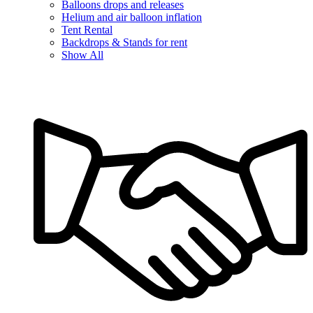
Balloons drops and releases
Helium and air balloon inflation
Tent Rental
Backdrops & Stands for rent
Show All