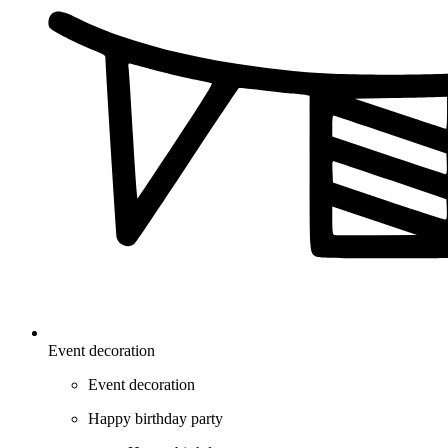
Event decoration
Event decoration
Happy birthday party