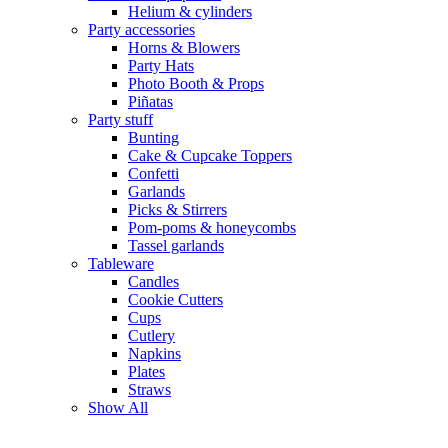
Helium & cylinders
Party accessories
Horns & Blowers
Party Hats
Photo Booth & Props
Piñatas
Party stuff
Bunting
Cake & Cupcake Toppers
Confetti
Garlands
Picks & Stirrers
Pom-poms & honeycombs
Tassel garlands
Tableware
Candles
Cookie Cutters
Cups
Cutlery
Napkins
Plates
Straws
Show All