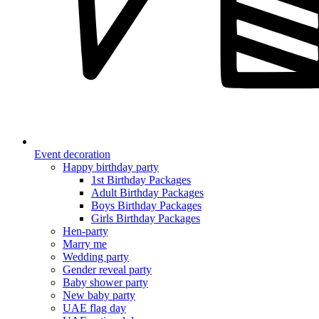
Event decoration
Happy birthday party
1st Birthday Packages
Adult Birthday Packages
Boys Birthday Packages
Girls Birthday Packages
Hen-party
Marry me
Wedding party
Gender reveal party
Baby shower party
New baby party
UAE flag day