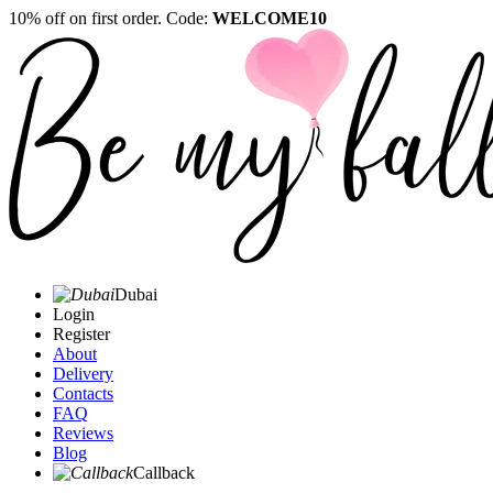
10% off on first order. Code:
WELCOME10
Dubai
Login
Register
About
Delivery
Contacts
FAQ
Reviews
Blog
Callback