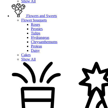
Show All
Flowers and Sweets
Flower bouquets
Roses
Peonies
Tulips
Hydrangeas
Chrysanthemums
Proteas
Daisy
Cakes
Show All