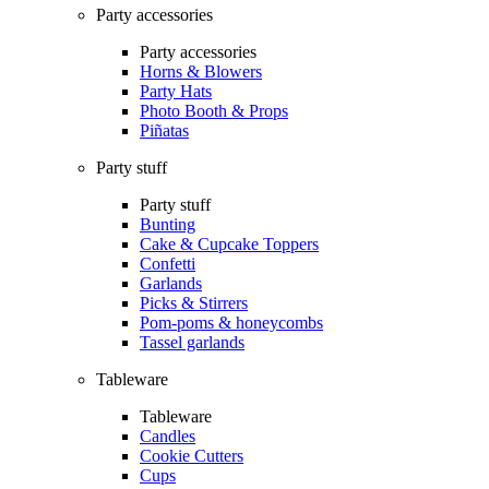
Party accessories
Party accessories
Horns & Blowers
Party Hats
Photo Booth & Props
Piñatas
Party stuff
Party stuff
Bunting
Cake & Cupcake Toppers
Confetti
Garlands
Picks & Stirrers
Pom-poms & honeycombs
Tassel garlands
Tableware
Tableware
Candles
Cookie Cutters
Cups