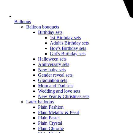
Balloons
Balloon bouquets
Birthday sets
1st Birthday sets
Adult's Birthday sets
Boy's Birthday sets
Girl's Birthday sets
Halloween sets
Anniversary sets
New baby sets
Gender reveal sets
Graduation sets
Mom and Dad sets
Wedding and love sets
New Year & Christmas sets
Latex balloons
Plain Fashion
Plain Metallic & Pearl
Plain Pastel
Plain Crystal
Plain Chrome