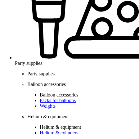
Party supplies
Party supplies
Balloon accessories
Balloon accessories
Packs for balloons
Weights
Helium & equipment
Helium & equipment
Helium & cylinders