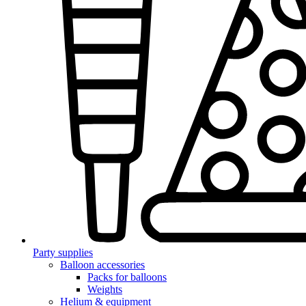
Party supplies
Balloon accessories
Packs for balloons
Weights
Helium & equipment