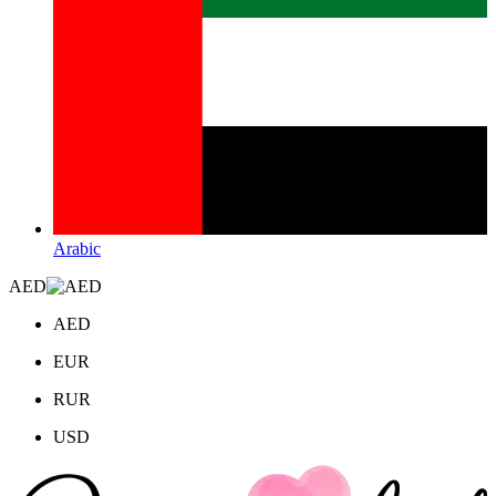
Arabic
AED
AED
EUR
RUR
USD