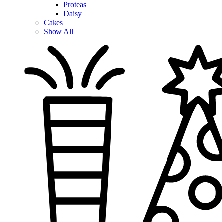
Proteas
Daisy
Cakes
Show All