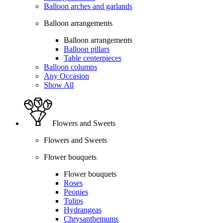
Balloon arches and garlands
Balloon arrangements
Balloon arrangements
Balloon pillars
Table centerpieces
Balloon columns
Any Occasion
Show All
Flowers and Sweets
Flowers and Sweets
Flower bouquets
Flower bouquets
Roses
Peonies
Tulips
Hydrangeas
Chrysanthemums