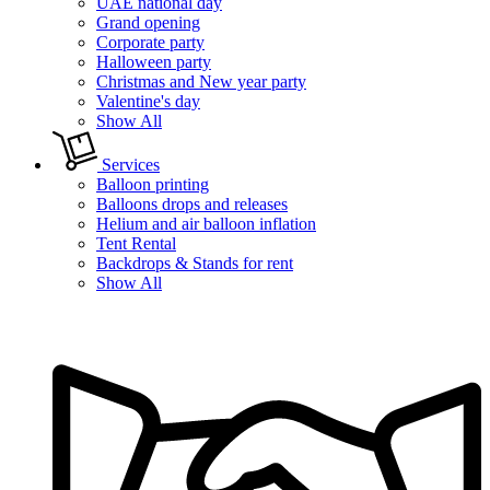
UAE national day
Grand opening
Corporate party
Halloween party
Christmas and New year party
Valentine's day
Show All
Services
Balloon printing
Balloons drops and releases
Helium and air balloon inflation
Tent Rental
Backdrops & Stands for rent
Show All