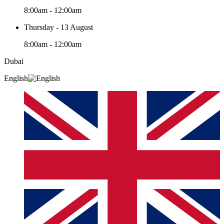
8:00am - 12:00am
Thursday - 13 August
8:00am - 12:00am
Dubai
English