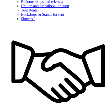
Balloons drops and releases
Helium and air balloon inflation
Tent Rental
Backdrops & Stands for rent
Show All