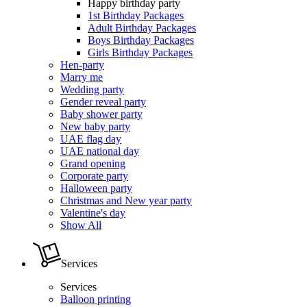
Happy birthday party
1st Birthday Packages
Adult Birthday Packages
Boys Birthday Packages
Girls Birthday Packages
Hen-party
Marry me
Wedding party
Gender reveal party
Baby shower party
New baby party
UAE flag day
UAE national day
Grand opening
Corporate party
Halloween party
Christmas and New year party
Valentine's day
Show All
Services
Services
Balloon printing