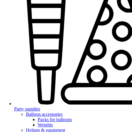
Party supplies
Balloon accessories
Packs for balloons
Weights
Helium & equipment