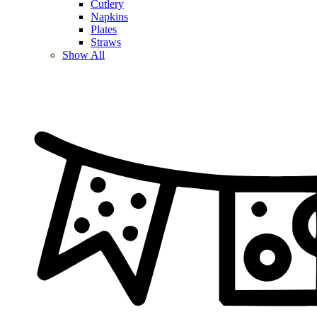
Cutlery
Napkins
Plates
Straws
Show All