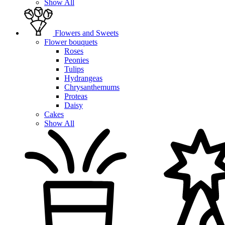
Show All
Flowers and Sweets
Flower bouquets
Roses
Peonies
Tulips
Hydrangeas
Chrysanthemums
Proteas
Daisy
Cakes
Show All