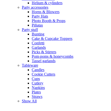
Helium & cylinders
Party accessories
Horns & Blowers
Party Hats
Photo Booth & Props
Piñatas
Party stuff
Bunting
Cake & Cupcake Toppers
Confetti
Garlands
Picks & Stirrers
Pom-poms & honeycombs
Tassel garlands
Tableware
Candles
Cookie Cutters
Cups
Cutlery
Napkins
Plates
Straws
Show All