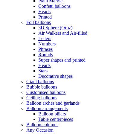
Plain Marble
Confetti balloons
Hearts
Printed
Foil balloons
3D Sphere (Orbz)
Air Walkers and Air-filled
Letters
Numbers
Phrases
Rounds
Super shapes and printed
Hearts
Stars
Decorative shapes
Giant balloons
Bubble balloons
Customised balloons
Ceiling balloons
Balloon arches and garlands
Balloon arrangements
Balloon pillars
Table centerpieces
Balloon columns
Any Occasion