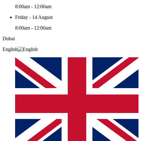
8:00am - 12:00am
Friday - 14 August
8:00am - 12:00am
Dubai
English