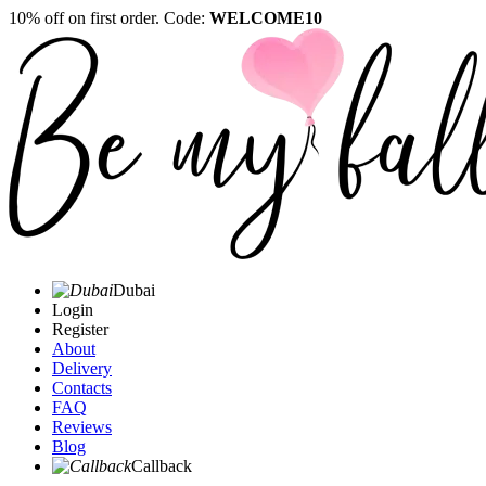
10% off on first order. Code:
WELCOME10
Dubai
Login
Register
About
Delivery
Contacts
FAQ
Reviews
Blog
Callback