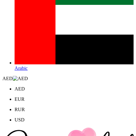
Arabic
AED
AED
EUR
RUR
USD