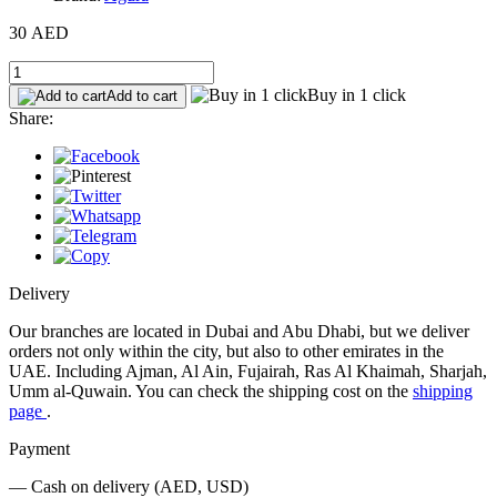
30 AED
Buy in 1 click
Add to cart
Share:
Delivery
Our branches are located in Dubai and Abu Dhabi, but we deliver
orders not only within the city, but also to other emirates in the
UAE. Including Ajman, Al Ain, Fujairah, Ras Al Khaimah, Sharjah,
Umm al-Quwain. You can check the shipping cost on the
shipping
page
.
Payment
— Cash on delivery (AED, USD)