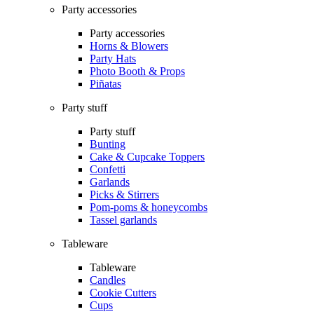
Party accessories
Party accessories
Horns & Blowers
Party Hats
Photo Booth & Props
Piñatas
Party stuff
Party stuff
Bunting
Cake & Cupcake Toppers
Confetti
Garlands
Picks & Stirrers
Pom-poms & honeycombs
Tassel garlands
Tableware
Tableware
Candles
Cookie Cutters
Cups