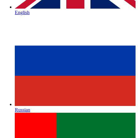
English
Russian