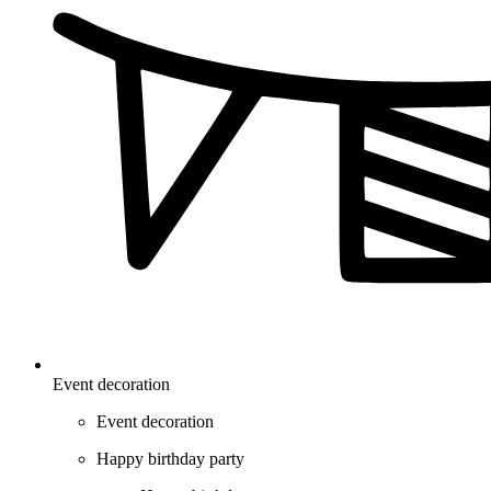
Event decoration
Event decoration
Happy birthday party