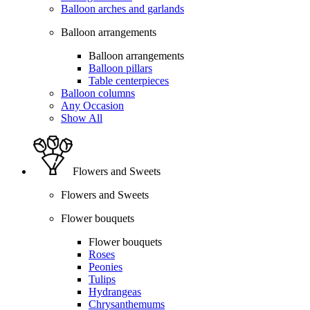
Balloon arches and garlands
Balloon arrangements
Balloon arrangements
Balloon pillars
Table centerpieces
Balloon columns
Any Occasion
Show All
Flowers and Sweets
Flowers and Sweets
Flower bouquets
Flower bouquets
Roses
Peonies
Tulips
Hydrangeas
Chrysanthemums