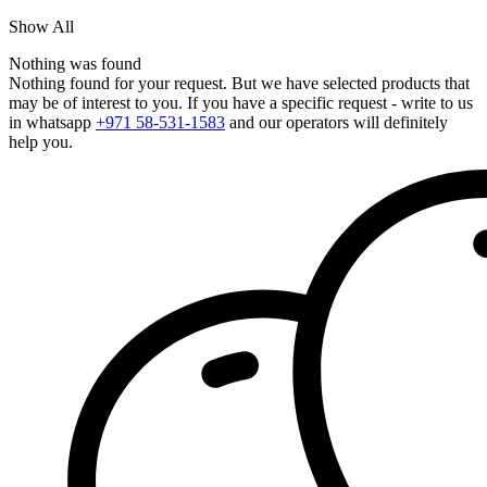
Show All
Nothing was found
Nothing found for your request. But we have selected products that
may be of interest to you. If you have a specific request - write to us
in whatsapp
+971 58-531-1583
and our operators will definitely
help you.