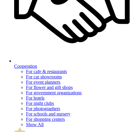
Cooperation
For cafe & restaurants
For car showrooms
For event planners
For flower and gift shops
For government organizations
For hotels
For night clubs
For photographers
For schools and nursery
For shopping centers
Show All