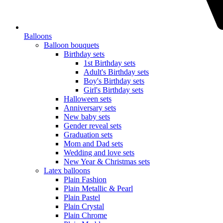
Balloons
Balloon bouquets
Birthday sets
1st Birthday sets
Adult's Birthday sets
Boy's Birthday sets
Girl's Birthday sets
Halloween sets
Anniversary sets
New baby sets
Gender reveal sets
Graduation sets
Mom and Dad sets
Wedding and love sets
New Year & Christmas sets
Latex balloons
Plain Fashion
Plain Metallic & Pearl
Plain Pastel
Plain Crystal
Plain Chrome