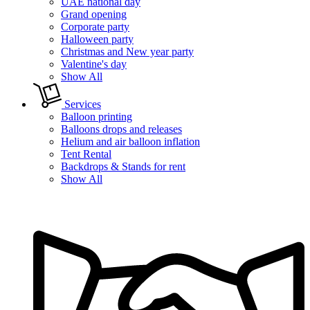
UAE national day
Grand opening
Corporate party
Halloween party
Christmas and New year party
Valentine's day
Show All
Services
Balloon printing
Balloons drops and releases
Helium and air balloon inflation
Tent Rental
Backdrops & Stands for rent
Show All