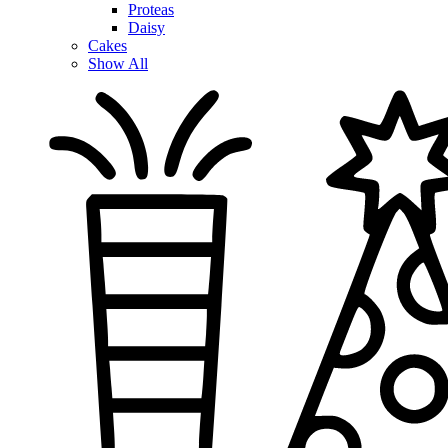
Proteas
Daisy
Cakes
Show All