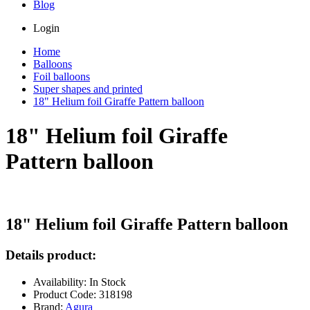
Blog
Login
Home
Balloons
Foil balloons
Super shapes and printed
18" Helium foil Giraffe Pattern balloon
18" Helium foil Giraffe
Pattern balloon
18" Helium foil Giraffe Pattern balloon
Details product:
Availability: In Stock
Product Code: 318198
Brand:
Agura