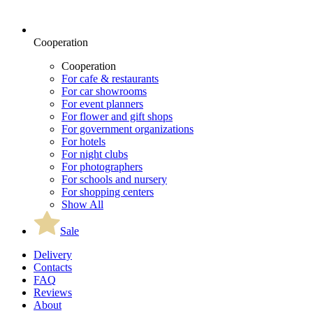
Cooperation
Cooperation
For cafe & restaurants
For car showrooms
For event planners
For flower and gift shops
For government organizations
For hotels
For night clubs
For photographers
For schools and nursery
For shopping centers
Show All
Sale
Delivery
Contacts
FAQ
Reviews
About