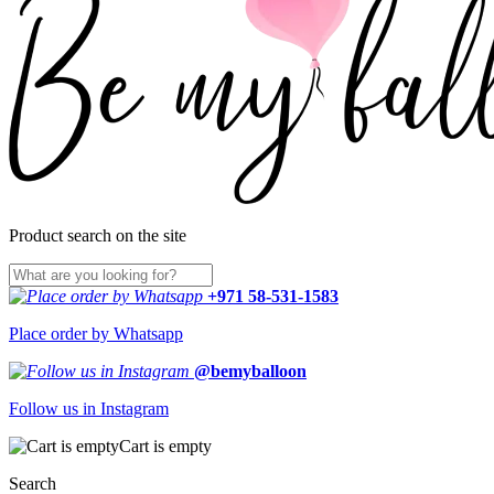
Product search on the site
+971 58-531-1583
Place order by Whatsapp
@bemyballoon
Follow us in Instagram
Cart is empty
Search