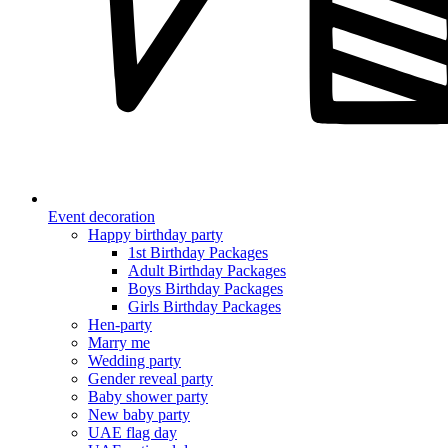
Event decoration
Happy birthday party
1st Birthday Packages
Adult Birthday Packages
Boys Birthday Packages
Girls Birthday Packages
Hen-party
Marry me
Wedding party
Gender reveal party
Baby shower party
New baby party
UAE flag day