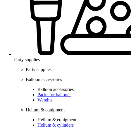
Party supplies
Party supplies
Balloon accessories
Balloon accessories
Packs for balloons
Weights
Helium & equipment
Helium & equipment
Helium & cylinders