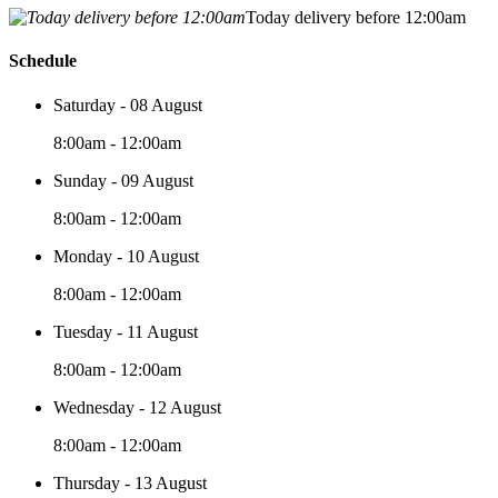
Today delivery before 12:00am
Schedule
Saturday - 08 August
8:00am - 12:00am
Sunday - 09 August
8:00am - 12:00am
Monday - 10 August
8:00am - 12:00am
Tuesday - 11 August
8:00am - 12:00am
Wednesday - 12 August
8:00am - 12:00am
Thursday - 13 August