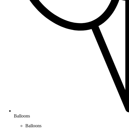
Balloons
Balloons