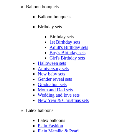
Balloon bouquets
Balloon bouquets
Birthday sets
Birthday sets
1st Birthday sets
Adult's Birthday sets
Boy's Birthday sets
Girl's Birthday sets
Halloween sets
Anniversary sets
New baby sets
Gender reveal sets
Graduation sets
Mom and Dad sets
Wedding and love sets
New Year & Christmas sets
Latex balloons
Latex balloons
Plain Fashion
Plain Metallic & Pearl