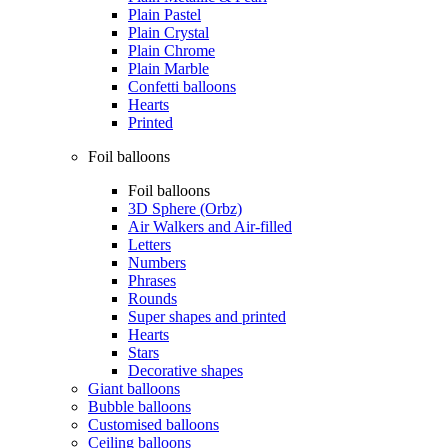
Plain Pastel
Plain Crystal
Plain Chrome
Plain Marble
Confetti balloons
Hearts
Printed
Foil balloons
Foil balloons
3D Sphere (Orbz)
Air Walkers and Air-filled
Letters
Numbers
Phrases
Rounds
Super shapes and printed
Hearts
Stars
Decorative shapes
Giant balloons
Bubble balloons
Customised balloons
Ceiling balloons