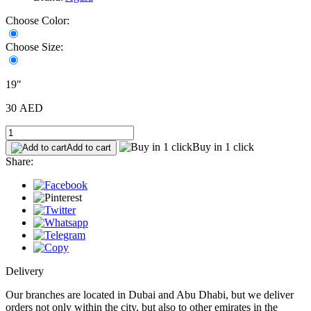
Choose Color:
Choose Size:
19"
30 AED
Buy in 1 click
Add to cart
Share:
Delivery
Our branches are located in Dubai and Abu Dhabi, but we deliver
orders not only within the city, but also to other emirates in the