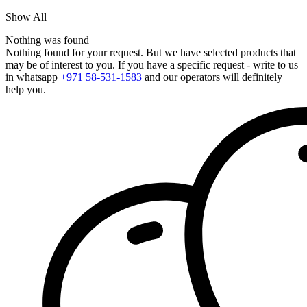
Show All
Nothing was found
Nothing found for your request. But we have selected products that
may be of interest to you. If you have a specific request - write to us
in whatsapp
+971 58-531-1583
and our operators will definitely
help you.