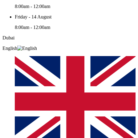
8:00am - 12:00am
Friday - 14 August
8:00am - 12:00am
Dubai
English