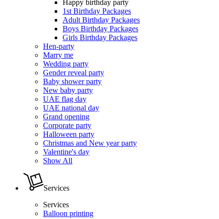
Happy birthday party
1st Birthday Packages
Adult Birthday Packages
Boys Birthday Packages
Girls Birthday Packages
Hen-party
Marry me
Wedding party
Gender reveal party
Baby shower party
New baby party
UAE flag day
UAE national day
Grand opening
Corporate party
Halloween party
Christmas and New year party
Valentine's day
Show All
Services
Services
Balloon printing