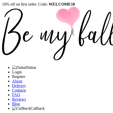
10% off on first order. Code:
WELCOME10
Dubai
Login
Register
About
Delivery
Contacts
FAQ
Reviews
Blog
Callback