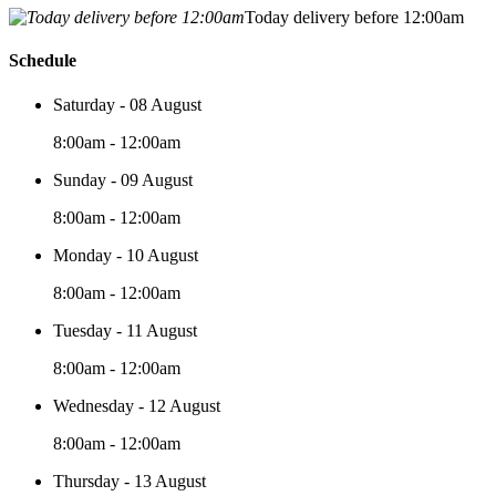
Today delivery before 12:00am
Schedule
Saturday - 08 August
8:00am - 12:00am
Sunday - 09 August
8:00am - 12:00am
Monday - 10 August
8:00am - 12:00am
Tuesday - 11 August
8:00am - 12:00am
Wednesday - 12 August
8:00am - 12:00am
Thursday - 13 August