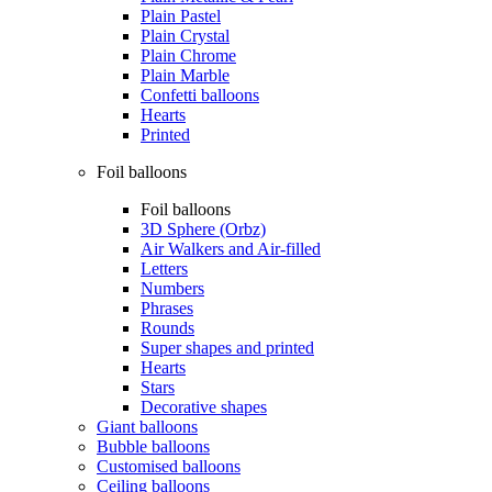
Plain Pastel
Plain Crystal
Plain Chrome
Plain Marble
Confetti balloons
Hearts
Printed
Foil balloons
Foil balloons
3D Sphere (Orbz)
Air Walkers and Air-filled
Letters
Numbers
Phrases
Rounds
Super shapes and printed
Hearts
Stars
Decorative shapes
Giant balloons
Bubble balloons
Customised balloons
Ceiling balloons