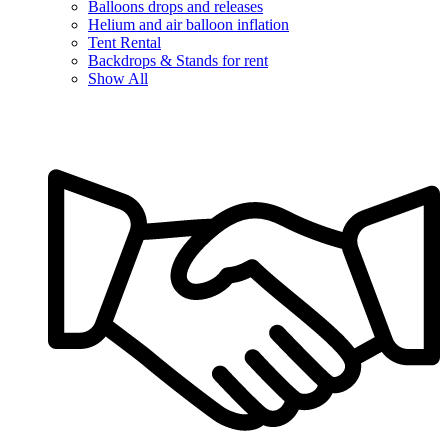
Balloons drops and releases
Helium and air balloon inflation
Tent Rental
Backdrops & Stands for rent
Show All