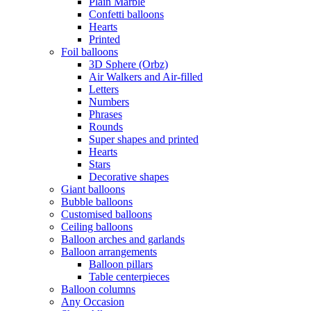
Plain Marble
Confetti balloons
Hearts
Printed
Foil balloons
3D Sphere (Orbz)
Air Walkers and Air-filled
Letters
Numbers
Phrases
Rounds
Super shapes and printed
Hearts
Stars
Decorative shapes
Giant balloons
Bubble balloons
Customised balloons
Ceiling balloons
Balloon arches and garlands
Balloon arrangements
Balloon pillars
Table centerpieces
Balloon columns
Any Occasion