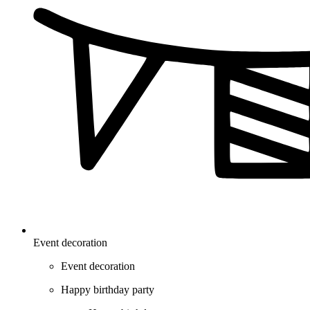
Event decoration
Event decoration
Happy birthday party