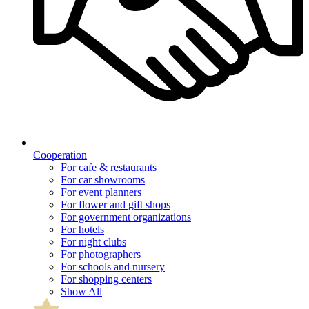
Cooperation
For cafe & restaurants
For car showrooms
For event planners
For flower and gift shops
For government organizations
For hotels
For night clubs
For photographers
For schools and nursery
For shopping centers
Show All