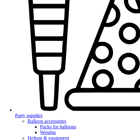
Party supplies
Balloon accessories
Packs for balloons
Weights
Helium & equipment