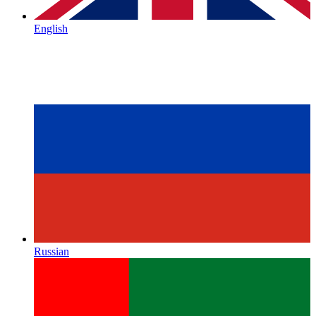
English
Russian