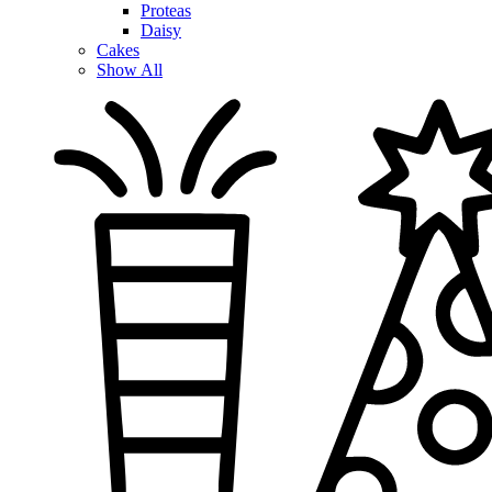
Proteas
Daisy
Cakes
Show All