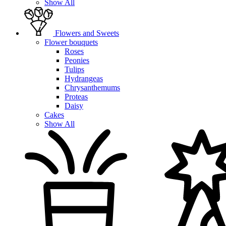
Show All
Flowers and Sweets
Flower bouquets
Roses
Peonies
Tulips
Hydrangeas
Chrysanthemums
Proteas
Daisy
Cakes
Show All