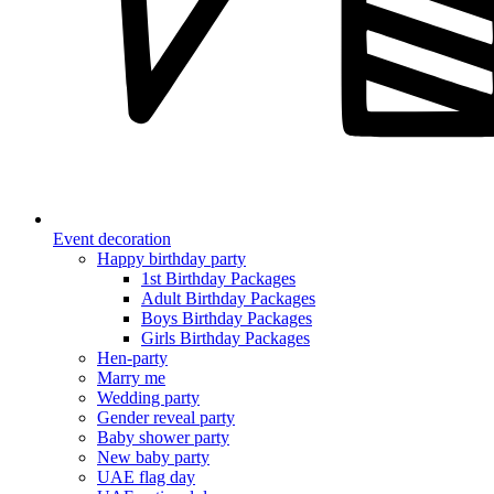
Event decoration
Happy birthday party
1st Birthday Packages
Adult Birthday Packages
Boys Birthday Packages
Girls Birthday Packages
Hen-party
Marry me
Wedding party
Gender reveal party
Baby shower party
New baby party
UAE flag day