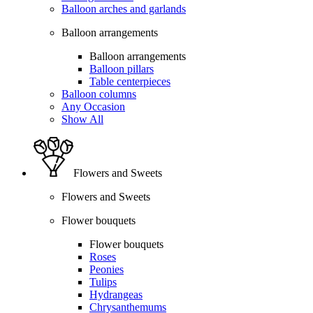
Balloon arches and garlands
Balloon arrangements
Balloon arrangements
Balloon pillars
Table centerpieces
Balloon columns
Any Occasion
Show All
Flowers and Sweets
Flowers and Sweets
Flower bouquets
Flower bouquets
Roses
Peonies
Tulips
Hydrangeas
Chrysanthemums