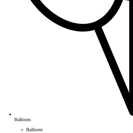
Balloons
Balloons