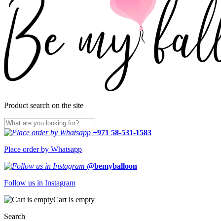
Product search on the site
+971 58-531-1583
Place order by Whatsapp
@bemyballoon
Follow us in Instagram
Cart is empty
Search