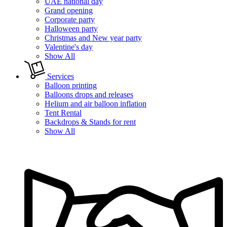
UAE national day
Grand opening
Corporate party
Halloween party
Christmas and New year party
Valentine's day
Show All
Services
Balloon printing
Balloons drops and releases
Helium and air balloon inflation
Tent Rental
Backdrops & Stands for rent
Show All