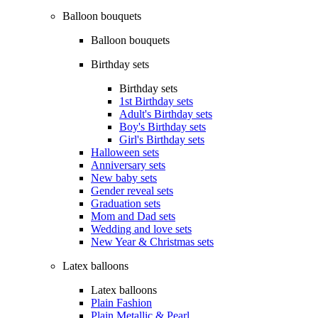
Balloon bouquets
Balloon bouquets
Birthday sets
Birthday sets
1st Birthday sets
Adult's Birthday sets
Boy's Birthday sets
Girl's Birthday sets
Halloween sets
Anniversary sets
New baby sets
Gender reveal sets
Graduation sets
Mom and Dad sets
Wedding and love sets
New Year & Christmas sets
Latex balloons
Latex balloons
Plain Fashion
Plain Metallic & Pearl