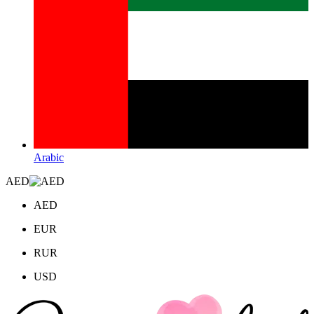
Arabic
AED
AED
EUR
RUR
USD