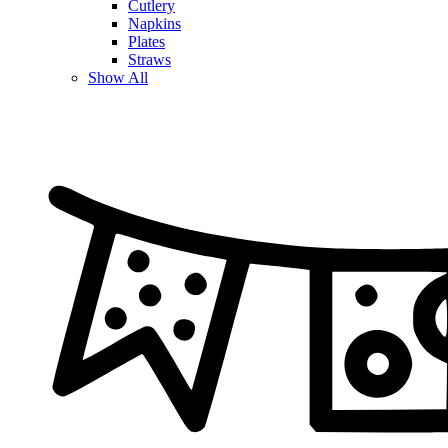
Cutlery
Napkins
Plates
Straws
Show All