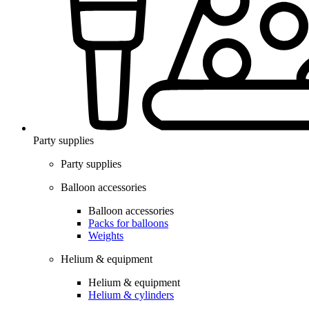
Party supplies
Party supplies
Balloon accessories
Balloon accessories
Packs for balloons
Weights
Helium & equipment
Helium & equipment
Helium & cylinders