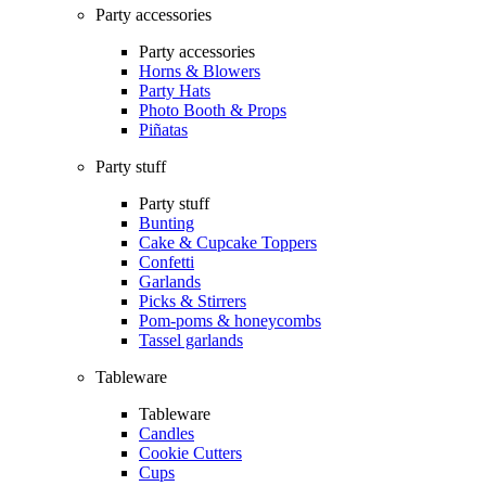
Party accessories
Party accessories
Horns & Blowers
Party Hats
Photo Booth & Props
Piñatas
Party stuff
Party stuff
Bunting
Cake & Cupcake Toppers
Confetti
Garlands
Picks & Stirrers
Pom-poms & honeycombs
Tassel garlands
Tableware
Tableware
Candles
Cookie Cutters
Cups