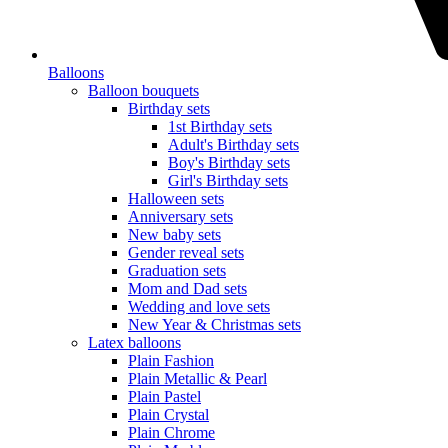
Balloons
Balloon bouquets
Birthday sets
1st Birthday sets
Adult's Birthday sets
Boy's Birthday sets
Girl's Birthday sets
Halloween sets
Anniversary sets
New baby sets
Gender reveal sets
Graduation sets
Mom and Dad sets
Wedding and love sets
New Year & Christmas sets
Latex balloons
Plain Fashion
Plain Metallic & Pearl
Plain Pastel
Plain Crystal
Plain Chrome