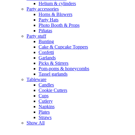
Helium & cylinders
Party accessories
Horns & Blowers
Party Hats
Photo Booth & Props
Piñatas
Party stuff
Bunting
Cake & Cupcake Toppers
Confetti
Garlands
Picks & Stirrers
Pom-poms & honeycombs
Tassel garlands
Tableware
Candles
Cookie Cutters
Cups
Cutlery
Napkins
Plates
Straws
Show All