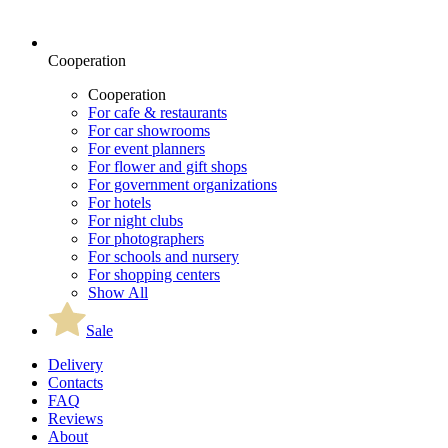
Cooperation
Cooperation
For cafe & restaurants
For car showrooms
For event planners
For flower and gift shops
For government organizations
For hotels
For night clubs
For photographers
For schools and nursery
For shopping centers
Show All
Sale
Delivery
Contacts
FAQ
Reviews
About