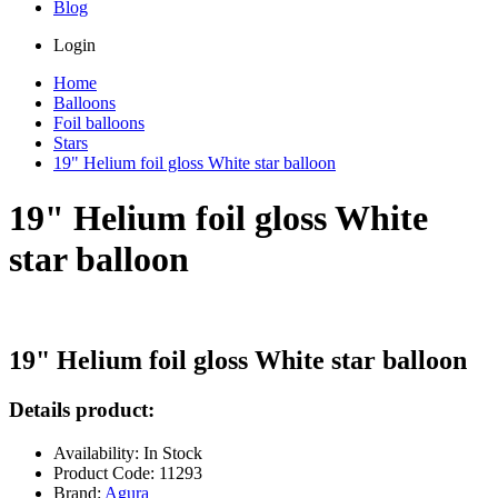
Blog
Login
Home
Balloons
Foil balloons
Stars
19" Helium foil gloss White star balloon
19" Helium foil gloss White
star balloon
19" Helium foil gloss White star balloon
Details product:
Availability: In Stock
Product Code: 11293
Brand:
Agura