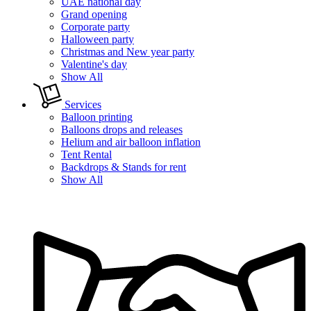
UAE national day
Grand opening
Corporate party
Halloween party
Christmas and New year party
Valentine's day
Show All
Services
Balloon printing
Balloons drops and releases
Helium and air balloon inflation
Tent Rental
Backdrops & Stands for rent
Show All