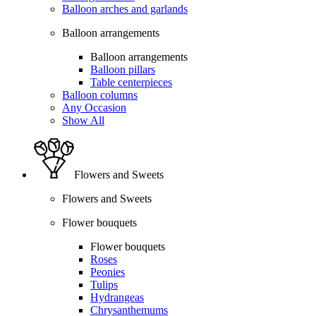
Balloon arches and garlands
Balloon arrangements
Balloon arrangements
Balloon pillars
Table centerpieces
Balloon columns
Any Occasion
Show All
Flowers and Sweets
Flowers and Sweets
Flower bouquets
Flower bouquets
Roses
Peonies
Tulips
Hydrangeas
Chrysanthemums