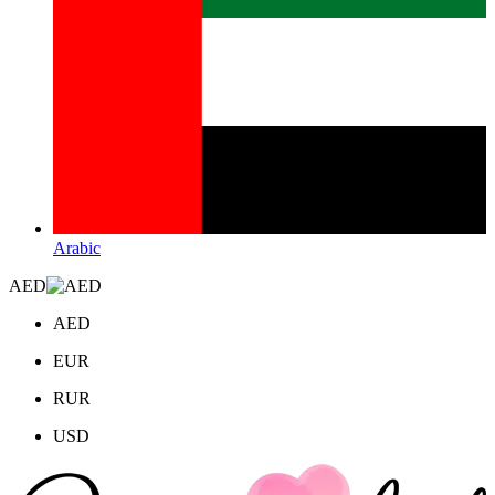
Arabic
AED
AED
EUR
RUR
USD