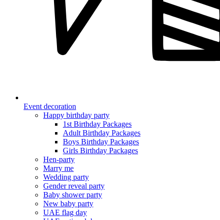
Event decoration
Happy birthday party
1st Birthday Packages
Adult Birthday Packages
Boys Birthday Packages
Girls Birthday Packages
Hen-party
Marry me
Wedding party
Gender reveal party
Baby shower party
New baby party
UAE flag day