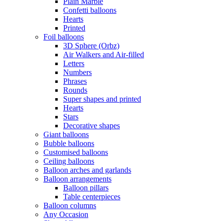
Plain Marble
Confetti balloons
Hearts
Printed
Foil balloons
3D Sphere (Orbz)
Air Walkers and Air-filled
Letters
Numbers
Phrases
Rounds
Super shapes and printed
Hearts
Stars
Decorative shapes
Giant balloons
Bubble balloons
Customised balloons
Ceiling balloons
Balloon arches and garlands
Balloon arrangements
Balloon pillars
Table centerpieces
Balloon columns
Any Occasion