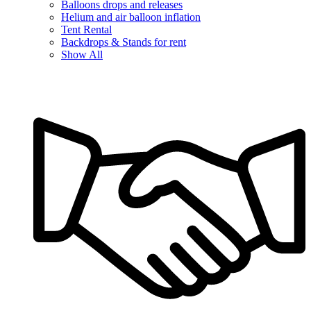
Balloons drops and releases
Helium and air balloon inflation
Tent Rental
Backdrops & Stands for rent
Show All