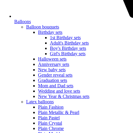
Balloons
Balloon bouquets
Birthday sets
1st Birthday sets
Adult's Birthday sets
Boy's Birthday sets
Girl's Birthday sets
Halloween sets
Anniversary sets
New baby sets
Gender reveal sets
Graduation sets
Mom and Dad sets
Wedding and love sets
New Year & Christmas sets
Latex balloons
Plain Fashion
Plain Metallic & Pearl
Plain Pastel
Plain Crystal
Plain Chrome