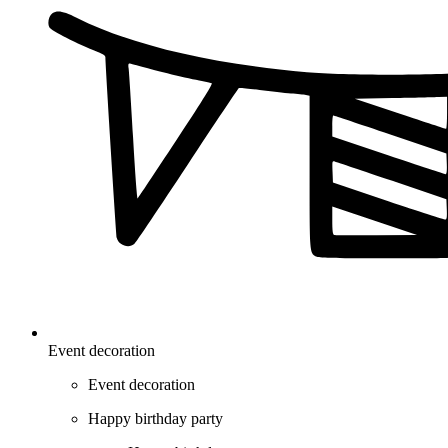
Event decoration
Event decoration
Happy birthday party