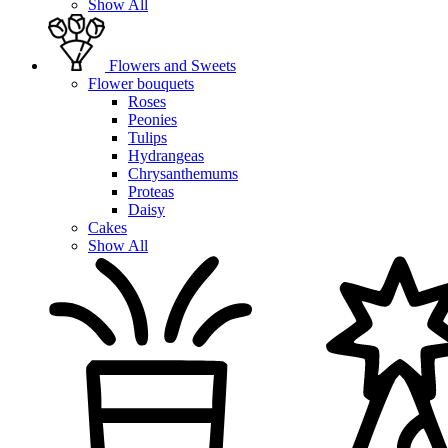
Show All
Flowers and Sweets
Flower bouquets
Roses
Peonies
Tulips
Hydrangeas
Chrysanthemums
Proteas
Daisy
Cakes
Show All