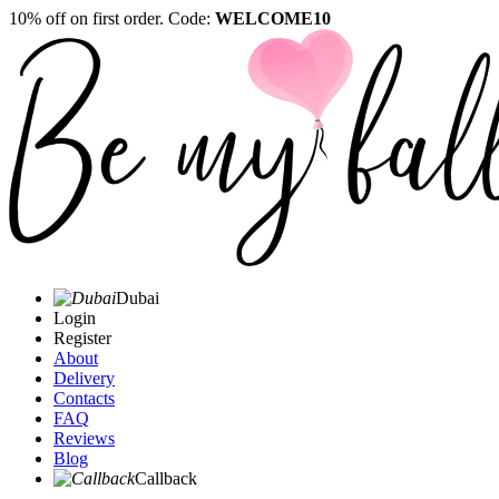
10% off on first order. Code:
WELCOME10
Dubai
Login
Register
About
Delivery
Contacts
FAQ
Reviews
Blog
Callback