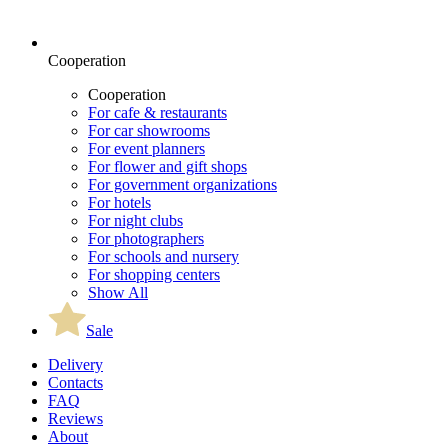
Cooperation
Cooperation
For cafe & restaurants
For car showrooms
For event planners
For flower and gift shops
For government organizations
For hotels
For night clubs
For photographers
For schools and nursery
For shopping centers
Show All
Sale
Delivery
Contacts
FAQ
Reviews
About