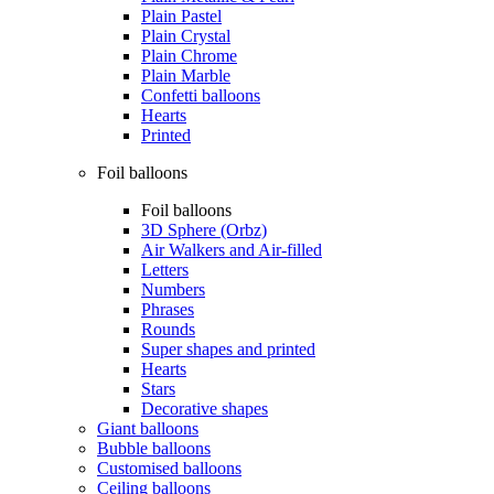
Plain Pastel
Plain Crystal
Plain Chrome
Plain Marble
Confetti balloons
Hearts
Printed
Foil balloons
Foil balloons
3D Sphere (Orbz)
Air Walkers and Air-filled
Letters
Numbers
Phrases
Rounds
Super shapes and printed
Hearts
Stars
Decorative shapes
Giant balloons
Bubble balloons
Customised balloons
Ceiling balloons