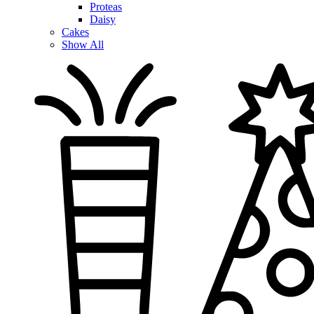
Proteas
Daisy
Cakes
Show All