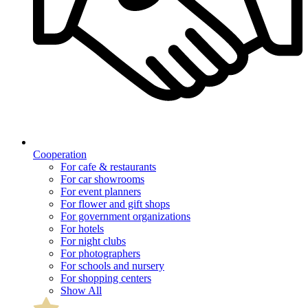
Cooperation
For cafe & restaurants
For car showrooms
For event planners
For flower and gift shops
For government organizations
For hotels
For night clubs
For photographers
For schools and nursery
For shopping centers
Show All