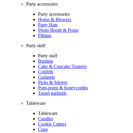
Party accessories
Party accessories
Horns & Blowers
Party Hats
Photo Booth & Props
Piñatas
Party stuff
Party stuff
Bunting
Cake & Cupcake Toppers
Confetti
Garlands
Picks & Stirrers
Pom-poms & honeycombs
Tassel garlands
Tableware
Tableware
Candles
Cookie Cutters
Cups