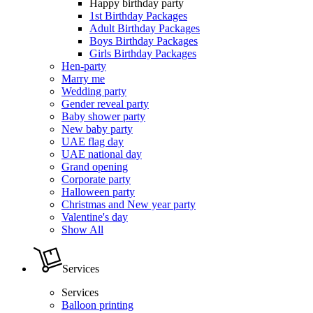
Happy birthday party
1st Birthday Packages
Adult Birthday Packages
Boys Birthday Packages
Girls Birthday Packages
Hen-party
Marry me
Wedding party
Gender reveal party
Baby shower party
New baby party
UAE flag day
UAE national day
Grand opening
Corporate party
Halloween party
Christmas and New year party
Valentine's day
Show All
Services
Services
Balloon printing