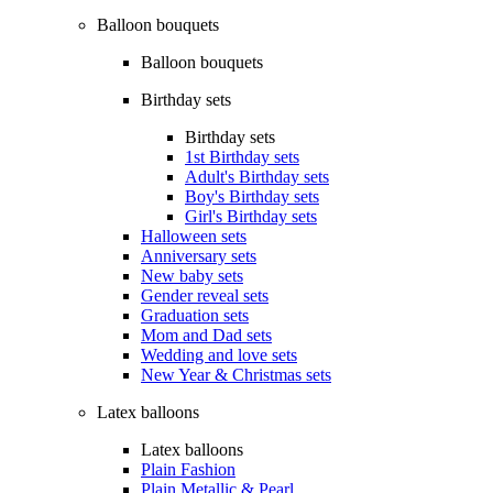
Balloon bouquets
Balloon bouquets
Birthday sets
Birthday sets
1st Birthday sets
Adult's Birthday sets
Boy's Birthday sets
Girl's Birthday sets
Halloween sets
Anniversary sets
New baby sets
Gender reveal sets
Graduation sets
Mom and Dad sets
Wedding and love sets
New Year & Christmas sets
Latex balloons
Latex balloons
Plain Fashion
Plain Metallic & Pearl