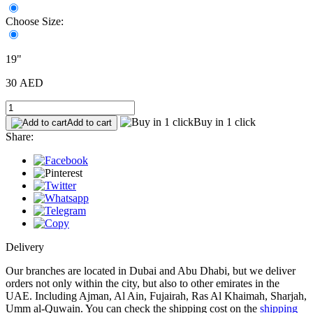
Choose Size:
19"
30 AED
Buy in 1 click
Add to cart
Share:
Delivery
Our branches are located in Dubai and Abu Dhabi, but we deliver
orders not only within the city, but also to other emirates in the
UAE. Including Ajman, Al Ain, Fujairah, Ras Al Khaimah, Sharjah,
Umm al-Quwain. You can check the shipping cost on the
shipping