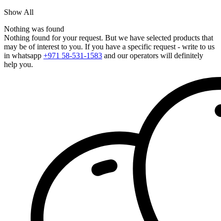
Show All
Nothing was found
Nothing found for your request. But we have selected products that
may be of interest to you. If you have a specific request - write to us
in whatsapp
+971 58-531-1583
and our operators will definitely
help you.