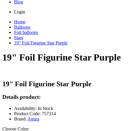
Blog
Login
Home
Balloons
Foil balloons
Stars
19" Foil Figurine Star Purple
19" Foil Figurine Star Purple
19" Foil Figurine Star Purple
Details product:
Availability: In Stock
Product Code: 757314
Brand:
Agura
Choose Color: