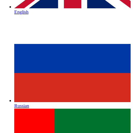
English
Russian