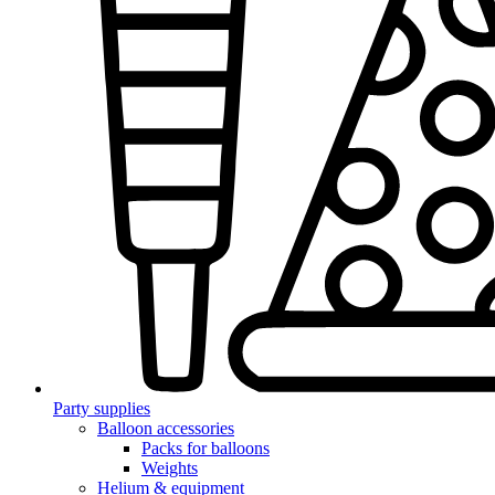
Party supplies
Balloon accessories
Packs for balloons
Weights
Helium & equipment