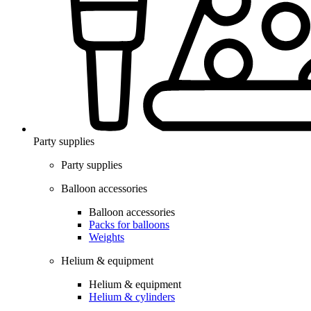
Party supplies
Party supplies
Balloon accessories
Balloon accessories
Packs for balloons
Weights
Helium & equipment
Helium & equipment
Helium & cylinders