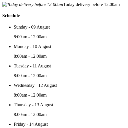
Today delivery before 12:00am
Schedule
Sunday - 09 August
8:00am - 12:00am
Monday - 10 August
8:00am - 12:00am
Tuesday - 11 August
8:00am - 12:00am
Wednesday - 12 August
8:00am - 12:00am
Thursday - 13 August
8:00am - 12:00am
Friday - 14 August