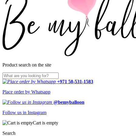
Product search on the site
+971 58-531-1583
Place order by Whatsapp
@bemyballoon
Follow us in Instagram
Cart is empty
Search