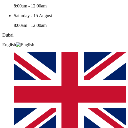
8:00am - 12:00am
Saturday - 15 August
8:00am - 12:00am
Dubai
English