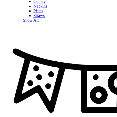
Cutlery
Napkins
Plates
Straws
Show All