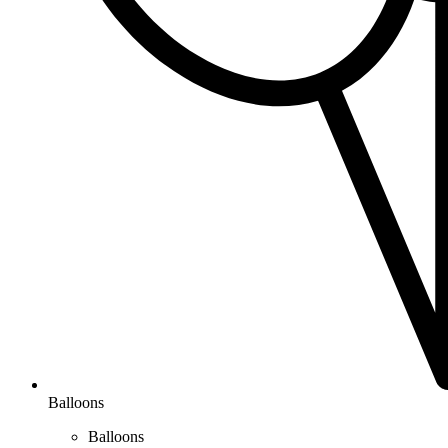
Balloons
Balloons