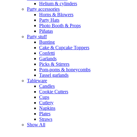
Helium & cylinders
Party accessories
Horns & Blowers
Party Hats
Photo Booth & Props
Piñatas
Party stuff
Bunting
Cake & Cupcake Toppers
Confetti
Garlands
Picks & Stirrers
Pom-poms & honeycombs
Tassel garlands
Tableware
Candles
Cookie Cutters
Cups
Cutlery
Napkins
Plates
Straws
Show All