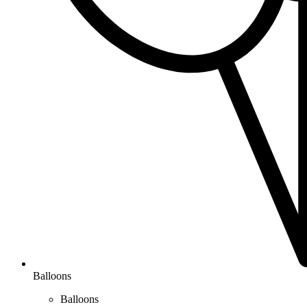
Balloons
Balloons