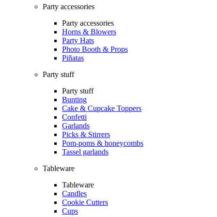
Party accessories
Party accessories
Horns & Blowers
Party Hats
Photo Booth & Props
Piñatas
Party stuff
Party stuff
Bunting
Cake & Cupcake Toppers
Confetti
Garlands
Picks & Stirrers
Pom-poms & honeycombs
Tassel garlands
Tableware
Tableware
Candles
Cookie Cutters
Cups