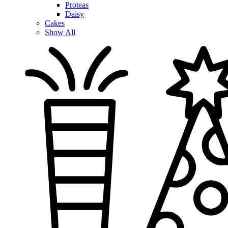
Proteas
Daisy
Cakes
Show All