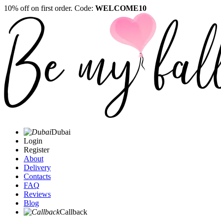
10% off on first order. Code:
WELCOME10
Dubai
Login
Register
About
Delivery
Contacts
FAQ
Reviews
Blog
Callback