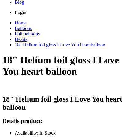
Blog
Login
Home
Balloons
Foil balloons
Hearts
18" Helium foil gloss I Love You heart balloon
18" Helium foil gloss I Love
You heart balloon
18" Helium foil gloss I Love You heart
balloon
Details product:
Availability: In Stock