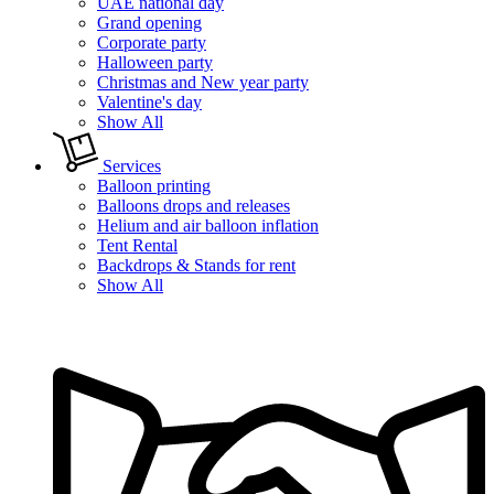
UAE national day
Grand opening
Corporate party
Halloween party
Christmas and New year party
Valentine's day
Show All
Services
Balloon printing
Balloons drops and releases
Helium and air balloon inflation
Tent Rental
Backdrops & Stands for rent
Show All