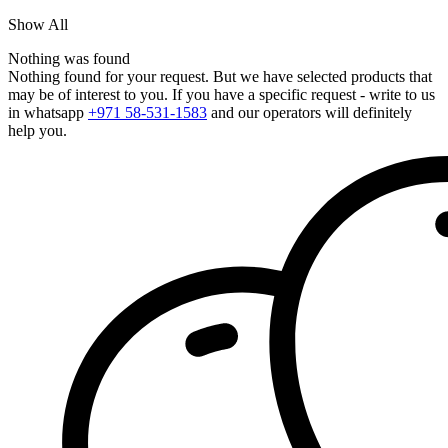
Show All
Nothing was found
Nothing found for your request. But we have selected products that
may be of interest to you. If you have a specific request - write to us
in whatsapp
+971 58-531-1583
and our operators will definitely
help you.