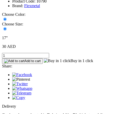
Product Code: 10790
Brand:
Flexmetal
Choose Color:
Choose Size:
17"
30 AED
Buy in 1 click
Add to cart
Share:
Delivery