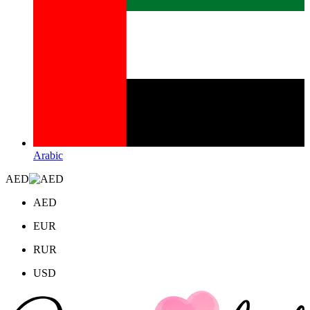
Arabic
AED
AED
EUR
RUR
USD