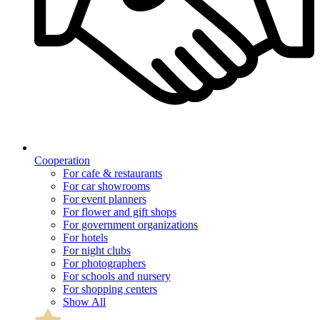
Cooperation
For cafe & restaurants
For car showrooms
For event planners
For flower and gift shops
For government organizations
For hotels
For night clubs
For photographers
For schools and nursery
For shopping centers
Show All