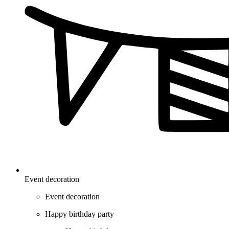
Event decoration
Event decoration
Happy birthday party