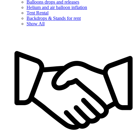
Balloons drops and releases
Helium and air balloon inflation
Tent Rental
Backdrops & Stands for rent
Show All