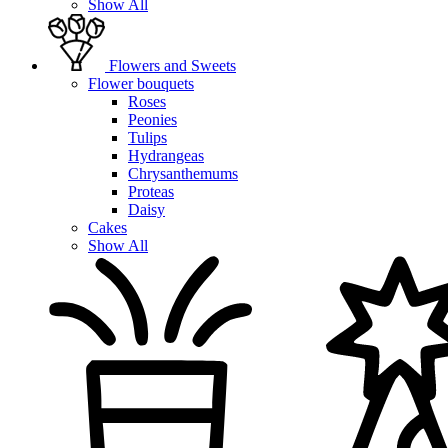
Show All
Flowers and Sweets
Flower bouquets
Roses
Peonies
Tulips
Hydrangeas
Chrysanthemums
Proteas
Daisy
Cakes
Show All