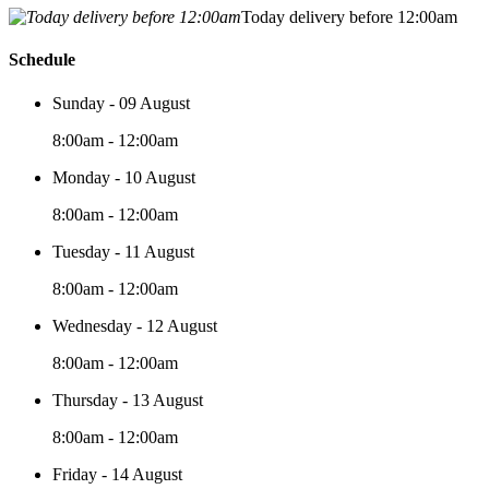
Today delivery before 12:00am
Schedule
Sunday - 09 August
8:00am - 12:00am
Monday - 10 August
8:00am - 12:00am
Tuesday - 11 August
8:00am - 12:00am
Wednesday - 12 August
8:00am - 12:00am
Thursday - 13 August
8:00am - 12:00am
Friday - 14 August