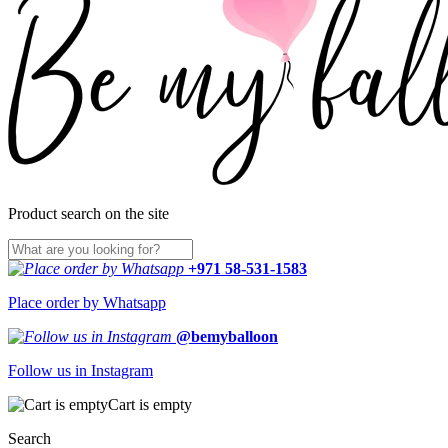
Product search on the site
+971 58-531-1583
Place order by Whatsapp
@bemyballoon
Follow us in Instagram
Cart is empty
Search