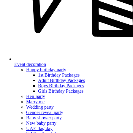
Event decoration
Happy birthday party
1st Birthday Packages
Adult Birthday Packages
Boys Birthday Packages
Girls Birthday Packages
Hen-party
Marry me
Wedding party
Gender reveal party
Baby shower party
New baby party
UAE flag day