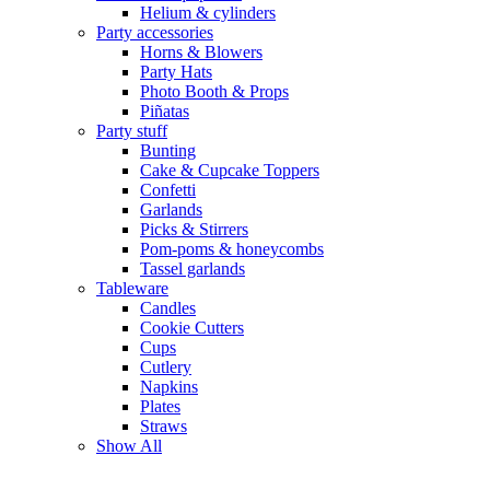
Helium & cylinders
Party accessories
Horns & Blowers
Party Hats
Photo Booth & Props
Piñatas
Party stuff
Bunting
Cake & Cupcake Toppers
Confetti
Garlands
Picks & Stirrers
Pom-poms & honeycombs
Tassel garlands
Tableware
Candles
Cookie Cutters
Cups
Cutlery
Napkins
Plates
Straws
Show All