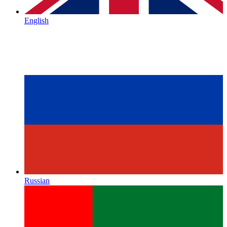
English
Russian