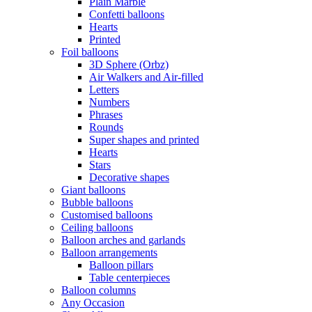
Plain Marble
Confetti balloons
Hearts
Printed
Foil balloons
3D Sphere (Orbz)
Air Walkers and Air-filled
Letters
Numbers
Phrases
Rounds
Super shapes and printed
Hearts
Stars
Decorative shapes
Giant balloons
Bubble balloons
Customised balloons
Ceiling balloons
Balloon arches and garlands
Balloon arrangements
Balloon pillars
Table centerpieces
Balloon columns
Any Occasion