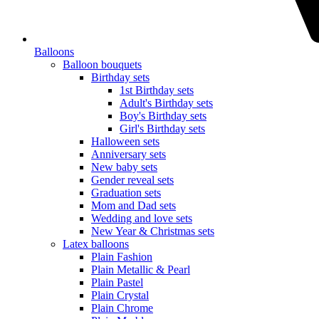
Balloons
Balloon bouquets
Birthday sets
1st Birthday sets
Adult's Birthday sets
Boy's Birthday sets
Girl's Birthday sets
Halloween sets
Anniversary sets
New baby sets
Gender reveal sets
Graduation sets
Mom and Dad sets
Wedding and love sets
New Year & Christmas sets
Latex balloons
Plain Fashion
Plain Metallic & Pearl
Plain Pastel
Plain Crystal
Plain Chrome