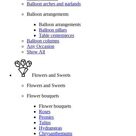
Balloon arches and garlands
Balloon arrangements
Balloon arrangements
Balloon pillars
Table centerpieces
Balloon columns
Any Occasion
Show All
Flowers and Sweets
Flowers and Sweets
Flower bouquets
Flower bouquets
Roses
Peonies
Tulips
Hydrangeas
Chrysanthemums