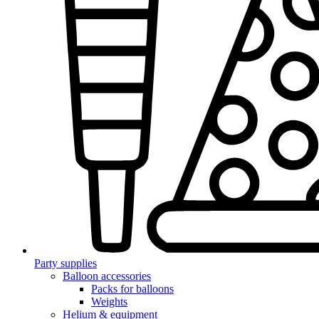
Party supplies
Balloon accessories
Packs for balloons
Weights
Helium & equipment