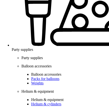
Party supplies
Party supplies
Balloon accessories
Balloon accessories
Packs for balloons
Weights
Helium & equipment
Helium & equipment
Helium & cylinders