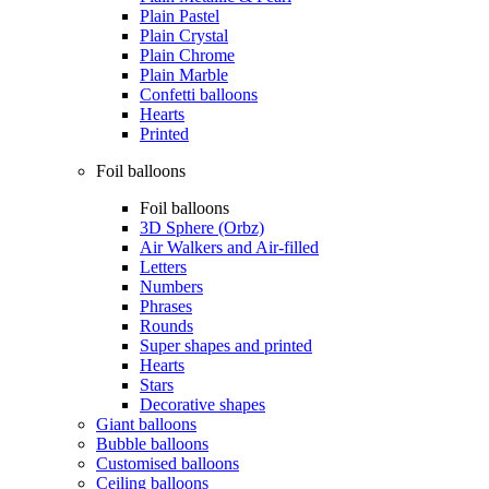
Plain Pastel
Plain Crystal
Plain Chrome
Plain Marble
Confetti balloons
Hearts
Printed
Foil balloons
Foil balloons
3D Sphere (Orbz)
Air Walkers and Air-filled
Letters
Numbers
Phrases
Rounds
Super shapes and printed
Hearts
Stars
Decorative shapes
Giant balloons
Bubble balloons
Customised balloons
Ceiling balloons