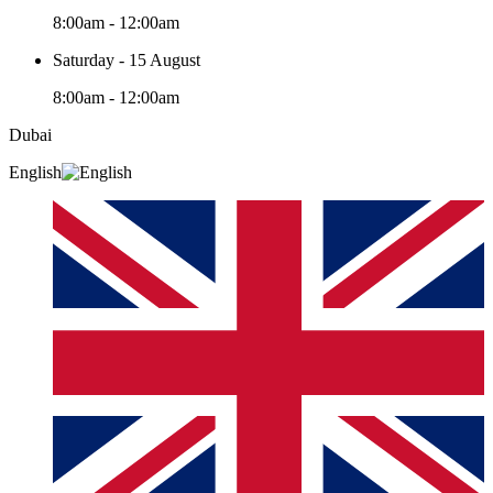
8:00am - 12:00am
Saturday - 15 August
8:00am - 12:00am
Dubai
English