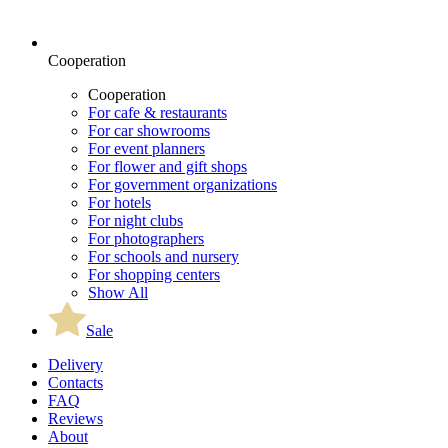
Cooperation
Cooperation
For cafe & restaurants
For car showrooms
For event planners
For flower and gift shops
For government organizations
For hotels
For night clubs
For photographers
For schools and nursery
For shopping centers
Show All
Sale
Delivery
Contacts
FAQ
Reviews
About