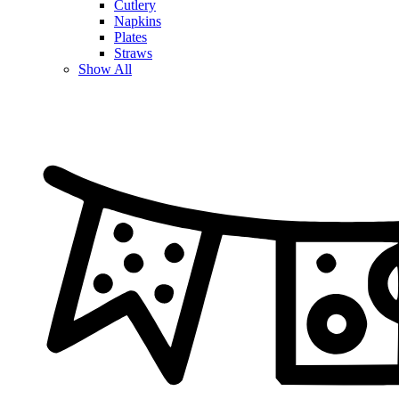
Cutlery
Napkins
Plates
Straws
Show All