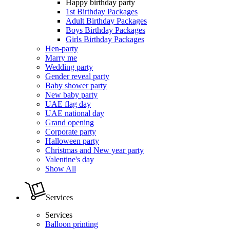
Happy birthday party
1st Birthday Packages
Adult Birthday Packages
Boys Birthday Packages
Girls Birthday Packages
Hen-party
Marry me
Wedding party
Gender reveal party
Baby shower party
New baby party
UAE flag day
UAE national day
Grand opening
Corporate party
Halloween party
Christmas and New year party
Valentine's day
Show All
Services
Services
Balloon printing