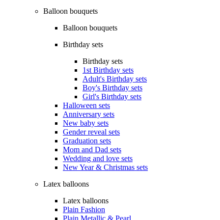
Balloon bouquets
Balloon bouquets
Birthday sets
Birthday sets
1st Birthday sets
Adult's Birthday sets
Boy's Birthday sets
Girl's Birthday sets
Halloween sets
Anniversary sets
New baby sets
Gender reveal sets
Graduation sets
Mom and Dad sets
Wedding and love sets
New Year & Christmas sets
Latex balloons
Latex balloons
Plain Fashion
Plain Metallic & Pearl