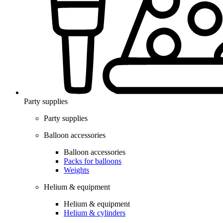
Party supplies
Party supplies
Balloon accessories
Balloon accessories
Packs for balloons
Weights
Helium & equipment
Helium & equipment
Helium & cylinders