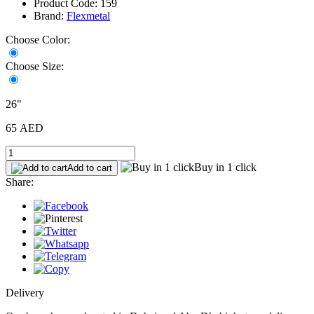
Product Code: 159
Brand:
Flexmetal
Choose Color:
Choose Size:
26"
65 AED
Buy in 1 click
Add to cart
Share:
Delivery