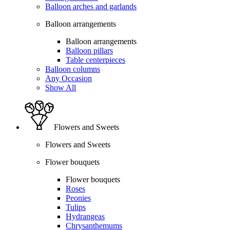
Balloon arches and garlands
Balloon arrangements
Balloon arrangements
Balloon pillars
Table centerpieces
Balloon columns
Any Occasion
Show All
Flowers and Sweets
Flowers and Sweets
Flower bouquets
Flower bouquets
Roses
Peonies
Tulips
Hydrangeas
Chrysanthemums