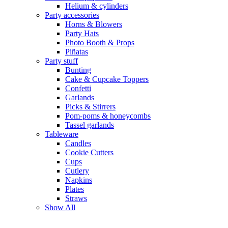
Helium & cylinders
Party accessories
Horns & Blowers
Party Hats
Photo Booth & Props
Piñatas
Party stuff
Bunting
Cake & Cupcake Toppers
Confetti
Garlands
Picks & Stirrers
Pom-poms & honeycombs
Tassel garlands
Tableware
Candles
Cookie Cutters
Cups
Cutlery
Napkins
Plates
Straws
Show All