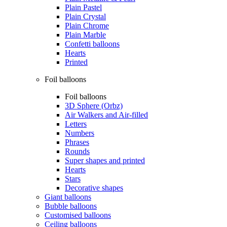
Plain Pastel
Plain Crystal
Plain Chrome
Plain Marble
Confetti balloons
Hearts
Printed
Foil balloons
Foil balloons
3D Sphere (Orbz)
Air Walkers and Air-filled
Letters
Numbers
Phrases
Rounds
Super shapes and printed
Hearts
Stars
Decorative shapes
Giant balloons
Bubble balloons
Customised balloons
Ceiling balloons