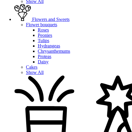
Show All
Flowers and Sweets
Flower bouquets
Roses
Peonies
Tulips
Hydrangeas
Chrysanthemums
Proteas
Daisy
Cakes
Show All