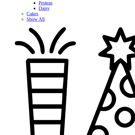
Proteas
Daisy
Cakes
Show All