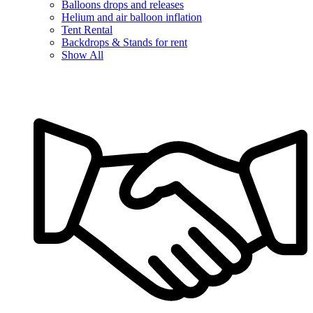
Balloons drops and releases
Helium and air balloon inflation
Tent Rental
Backdrops & Stands for rent
Show All