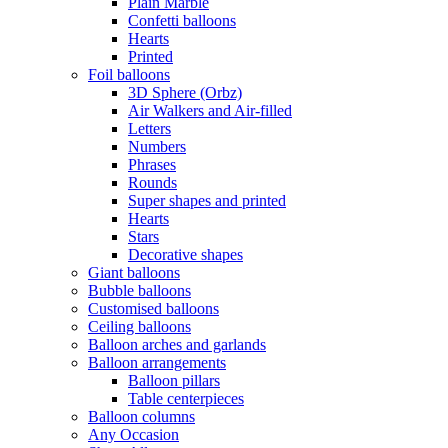
Plain Marble
Confetti balloons
Hearts
Printed
Foil balloons
3D Sphere (Orbz)
Air Walkers and Air-filled
Letters
Numbers
Phrases
Rounds
Super shapes and printed
Hearts
Stars
Decorative shapes
Giant balloons
Bubble balloons
Customised balloons
Ceiling balloons
Balloon arches and garlands
Balloon arrangements
Balloon pillars
Table centerpieces
Balloon columns
Any Occasion