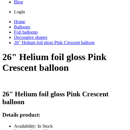
Blog
Login
Home
Balloons
Foil balloons
Decorative shapes
26" Helium foil gloss Pink Crescent balloon
26" Helium foil gloss Pink
Crescent balloon
26" Helium foil gloss Pink Crescent
balloon
Details product:
Availability: In Stock