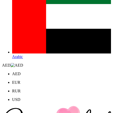
Arabic
AED
AED
EUR
RUR
USD