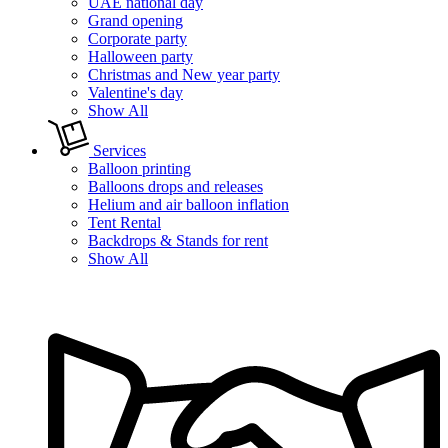
UAE national day
Grand opening
Corporate party
Halloween party
Christmas and New year party
Valentine's day
Show All
Services
Balloon printing
Balloons drops and releases
Helium and air balloon inflation
Tent Rental
Backdrops & Stands for rent
Show All