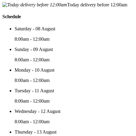
Today delivery before 12:00am
Schedule
Saturday - 08 August
8:00am - 12:00am
Sunday - 09 August
8:00am - 12:00am
Monday - 10 August
8:00am - 12:00am
Tuesday - 11 August
8:00am - 12:00am
Wednesday - 12 August
8:00am - 12:00am
Thursday - 13 August