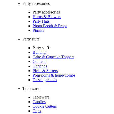
Party accessories
Party accessories
Horns & Blowers
Party Hats
Photo Booth & Props
Piñatas
Party stuff
Party stuff
Bunting
Cake & Cupcake Toppers
Confetti
Garlands
Picks & Stirrers
Pom-poms & honeycombs
Tassel garlands
Tableware
Tableware
Candles
Cookie Cutters
Cups