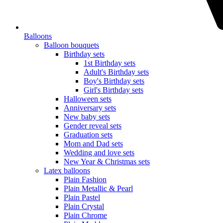
Balloons
Balloon bouquets
Birthday sets
1st Birthday sets
Adult's Birthday sets
Boy's Birthday sets
Girl's Birthday sets
Halloween sets
Anniversary sets
New baby sets
Gender reveal sets
Graduation sets
Mom and Dad sets
Wedding and love sets
New Year & Christmas sets
Latex balloons
Plain Fashion
Plain Metallic & Pearl
Plain Pastel
Plain Crystal
Plain Chrome