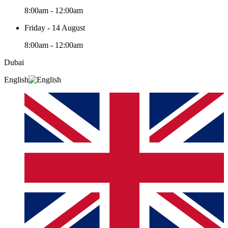
8:00am - 12:00am
Friday - 14 August
8:00am - 12:00am
Dubai
English