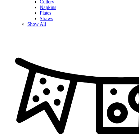
Cutlery
Napkins
Plates
Straws
Show All