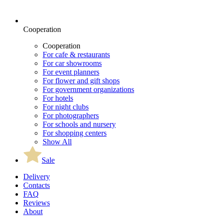
Cooperation
Cooperation
For cafe & restaurants
For car showrooms
For event planners
For flower and gift shops
For government organizations
For hotels
For night clubs
For photographers
For schools and nursery
For shopping centers
Show All
Sale
Delivery
Contacts
FAQ
Reviews
About