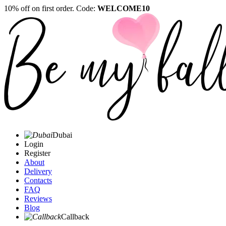
10% off on first order. Code:
WELCOME10
Dubai
Login
Register
About
Delivery
Contacts
FAQ
Reviews
Blog
Callback