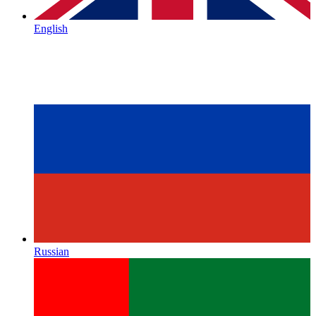
English
Russian