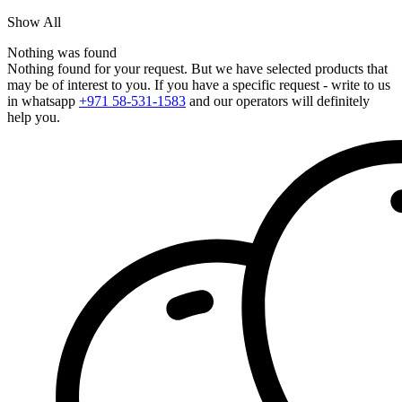
Show All
Nothing was found
Nothing found for your request. But we have selected products that
may be of interest to you. If you have a specific request - write to us
in whatsapp
+971 58-531-1583
and our operators will definitely
help you.