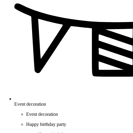
Event decoration
Event decoration
Happy birthday party