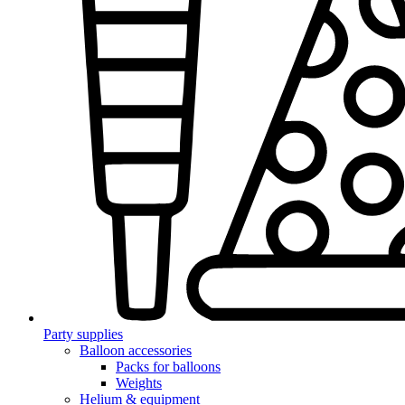
Party supplies
Balloon accessories
Packs for balloons
Weights
Helium & equipment