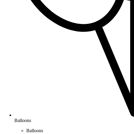
Balloons
Balloons