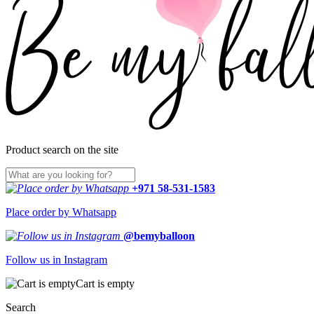
Product search on the site
+971 58-531-1583
Place order by Whatsapp
@bemyballoon
Follow us in Instagram
Cart is empty
Search