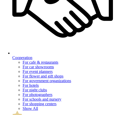
Cooperation
For cafe & restaurants
For car showrooms
For event planners
For flower and gift shops
For government organizations
For hotels
For night clubs
For photographers
For schools and nursery
For shopping centers
Show All