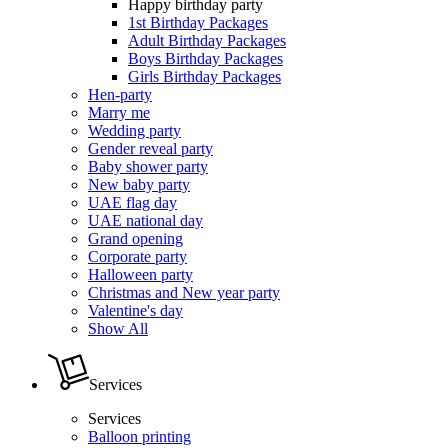
Happy birthday party
1st Birthday Packages
Adult Birthday Packages
Boys Birthday Packages
Girls Birthday Packages
Hen-party
Marry me
Wedding party
Gender reveal party
Baby shower party
New baby party
UAE flag day
UAE national day
Grand opening
Corporate party
Halloween party
Christmas and New year party
Valentine's day
Show All
Services
Services
Balloon printing