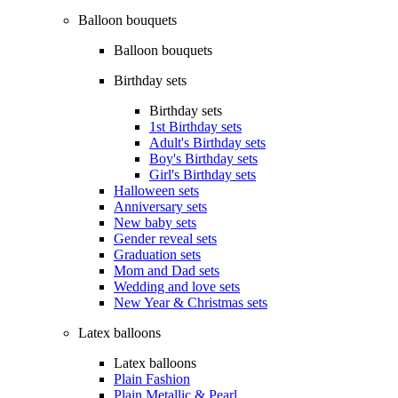
Balloon bouquets
Balloon bouquets
Birthday sets
Birthday sets
1st Birthday sets
Adult's Birthday sets
Boy's Birthday sets
Girl's Birthday sets
Halloween sets
Anniversary sets
New baby sets
Gender reveal sets
Graduation sets
Mom and Dad sets
Wedding and love sets
New Year & Christmas sets
Latex balloons
Latex balloons
Plain Fashion
Plain Metallic & Pearl