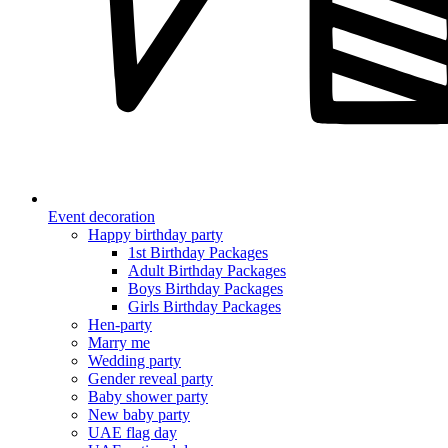
Event decoration
Happy birthday party
1st Birthday Packages
Adult Birthday Packages
Boys Birthday Packages
Girls Birthday Packages
Hen-party
Marry me
Wedding party
Gender reveal party
Baby shower party
New baby party
UAE flag day