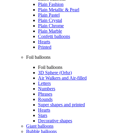
Plain Fashion
Plain Metallic & Pearl
Plain Pastel
Plain Crystal
Plain Chrome
Plain Marble
Confetti balloons
Hearts
Printed
Foil balloons
Foil balloons
3D Sphere (Orbz)
Air Walkers and Air-filled
Letters
Numbers
Phrases
Rounds
Super shapes and printed
Hearts
Stars
Decorative shapes
Giant balloons
Bubble balloons