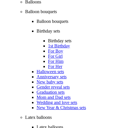
Balloons
Balloon bouquets
Balloon bouquets
Birthday sets
Birthday sets
1st Birthday
For Boy
For Girl
For Him
For Her
Halloween sets
Anniversary sets
New baby sets
Gender reveal sets
Graduation sets
Mom and Dad sets
Wedding and love sets
New Year & Christmas sets
Latex balloons
Latex balloons