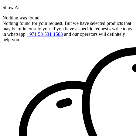
Show All
Nothing was found
Nothing found for your request. But we have selected products that
may be of interest to you. If you have a specific request - write to us
in whatsapp
+971 58-531-1583
and our operators will definitely
help you.