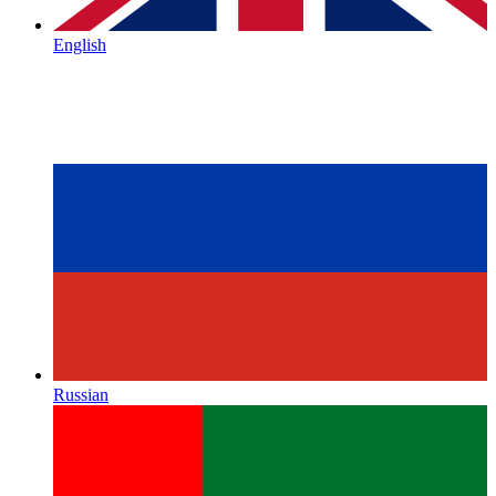
English
Russian