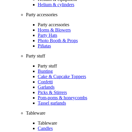
Helium & cylinders
Party accessories
Party accessories
Horns & Blowers
Party Hats
Photo Booth & Props
Piñatas
Party stuff
Party stuff
Bunting
Cake & Cupcake Toppers
Confetti
Garlands
Picks & Stirrers
Pom-poms & honeycombs
Tassel garlands
Tableware
Tableware
Candles