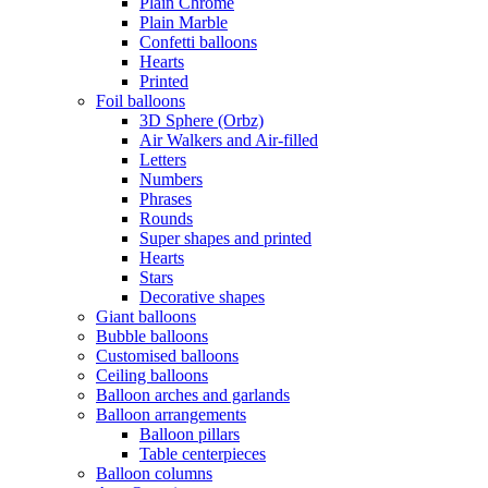
Plain Chrome
Plain Marble
Confetti balloons
Hearts
Printed
Foil balloons
3D Sphere (Orbz)
Air Walkers and Air-filled
Letters
Numbers
Phrases
Rounds
Super shapes and printed
Hearts
Stars
Decorative shapes
Giant balloons
Bubble balloons
Customised balloons
Ceiling balloons
Balloon arches and garlands
Balloon arrangements
Balloon pillars
Table centerpieces
Balloon columns