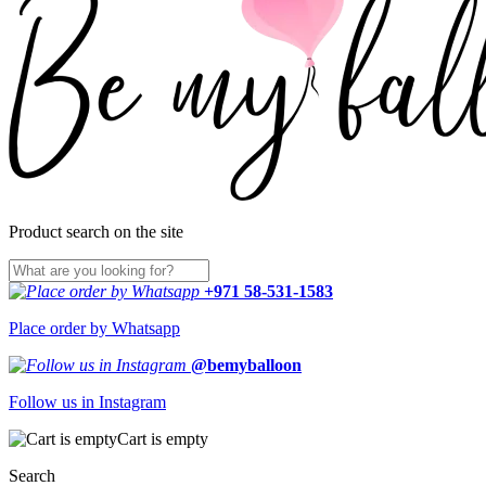
Product search on the site
+971 58-531-1583
Place order by Whatsapp
@bemyballoon
Follow us in Instagram
Cart is empty
Search