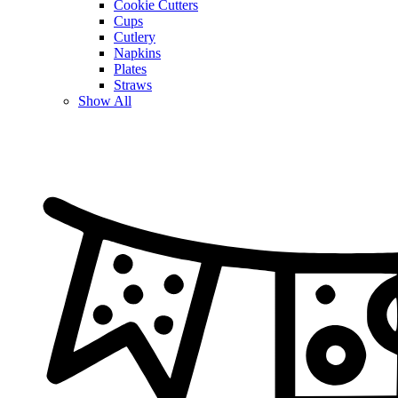
Cookie Cutters
Cups
Cutlery
Napkins
Plates
Straws
Show All