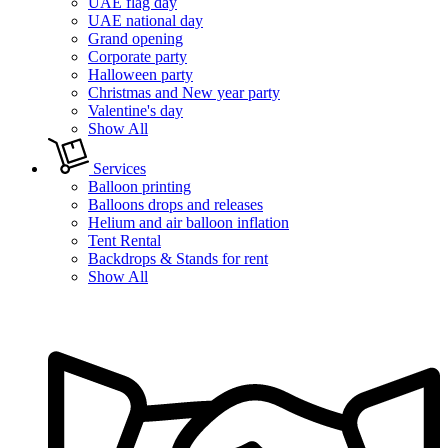
UAE flag day
UAE national day
Grand opening
Corporate party
Halloween party
Christmas and New year party
Valentine's day
Show All
Services
Balloon printing
Balloons drops and releases
Helium and air balloon inflation
Tent Rental
Backdrops & Stands for rent
Show All