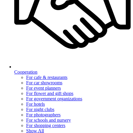
Cooperation
For cafe & restaurants
For car showrooms
For event planners
For flower and gift shops
For government organizations
For hotels
For night clubs
For photographers
For schools and nursery
For shopping centers
Show All