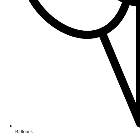
Balloons