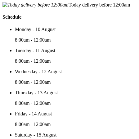
Today delivery before 12:00am
Schedule
Monday - 10 August
8:00am - 12:00am
Tuesday - 11 August
8:00am - 12:00am
Wednesday - 12 August
8:00am - 12:00am
Thursday - 13 August
8:00am - 12:00am
Friday - 14 August
8:00am - 12:00am
Saturday - 15 August