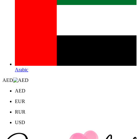
Arabic
AED
AED
EUR
RUR
USD