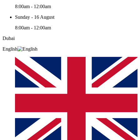
8:00am - 12:00am
Sunday - 16 August
8:00am - 12:00am
Dubai
English