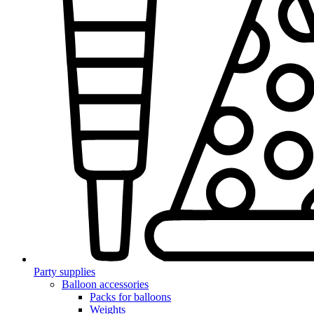
Party supplies
Balloon accessories
Packs for balloons
Weights