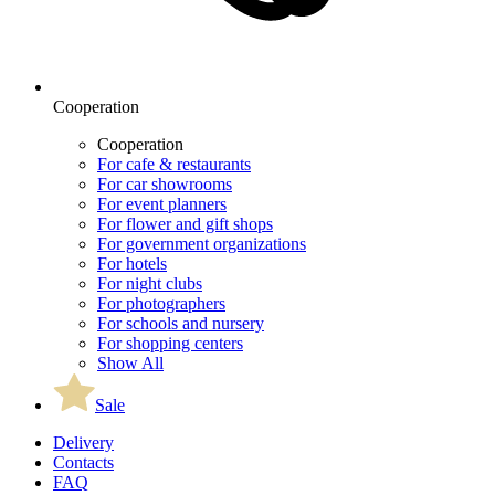
Cooperation
Cooperation
For cafe & restaurants
For car showrooms
For event planners
For flower and gift shops
For government organizations
For hotels
For night clubs
For photographers
For schools and nursery
For shopping centers
Show All
Sale
Delivery
Contacts
FAQ