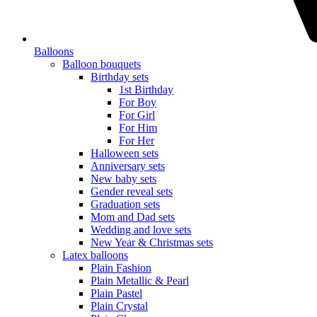
Balloons
Balloon bouquets
Birthday sets
1st Birthday
For Boy
For Girl
For Him
For Her
Halloween sets
Anniversary sets
New baby sets
Gender reveal sets
Graduation sets
Mom and Dad sets
Wedding and love sets
New Year & Christmas sets
Latex balloons
Plain Fashion
Plain Metallic & Pearl
Plain Pastel
Plain Crystal