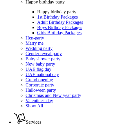
Happy birthday party
Happy birthday party
1st Birthday Packages
Adult Birthday Packages
Boys Birthday Packages
Girls Birthday Packages
Hen-party
Marry me
Wedding party
Gender reveal party
Baby shower party
New baby party
UAE flag day
UAE national day
Grand opening
Corporate party
Halloween party
Christmas and New year party
Valentine's day
Show All
Services