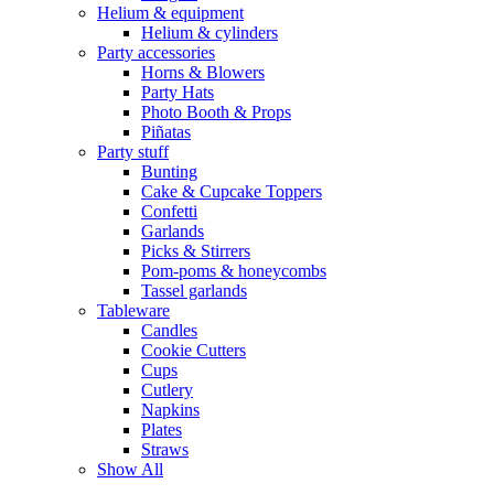
Helium & equipment
Helium & cylinders
Party accessories
Horns & Blowers
Party Hats
Photo Booth & Props
Piñatas
Party stuff
Bunting
Cake & Cupcake Toppers
Confetti
Garlands
Picks & Stirrers
Pom-poms & honeycombs
Tassel garlands
Tableware
Candles
Cookie Cutters
Cups
Cutlery
Napkins
Plates
Straws
Show All