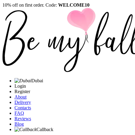
10% off on first order. Code:
WELCOME10
Dubai
Login
Register
About
Delivery
Contacts
FAQ
Reviews
Blog
Callback