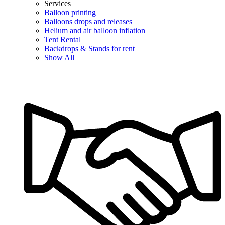
Services
Balloon printing
Balloons drops and releases
Helium and air balloon inflation
Tent Rental
Backdrops & Stands for rent
Show All