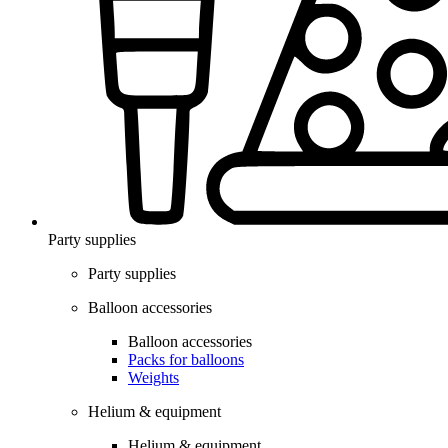
Party supplies
Party supplies
Balloon accessories
Balloon accessories
Packs for balloons
Weights
Helium & equipment
Helium & equipment