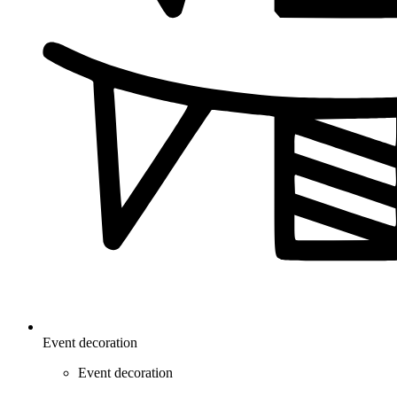
Event decoration
Event decoration