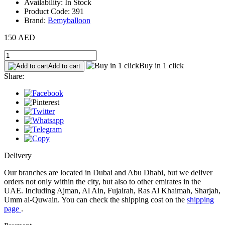
Availability: In Stock
Product Code: 391
Brand:
Bemyballoon
150 AED
Buy in 1 click
Add to cart
Share:
Delivery
Our branches are located in Dubai and Abu Dhabi, but we deliver
orders not only within the city, but also to other emirates in the
UAE. Including Ajman, Al Ain, Fujairah, Ras Al Khaimah, Sharjah,
Umm al-Quwain. You can check the shipping cost on the
shipping
page
.