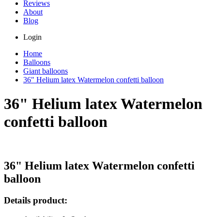
Reviews
About
Blog
Login
Home
Balloons
Giant balloons
36" Helium latex Watermelon confetti balloon
36" Helium latex Watermelon
confetti balloon
36" Helium latex Watermelon confetti
balloon
Details product: