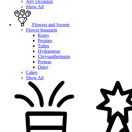
Any Occasion
Show All
Flowers and Sweets
Flower bouquets
Roses
Peonies
Tulips
Hydrangeas
Chrysanthemums
Proteas
Daisy
Cakes
Show All