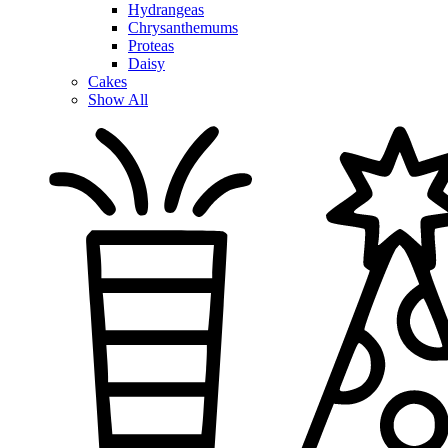
Hydrangeas
Chrysanthemums
Proteas
Daisy
Cakes
Show All