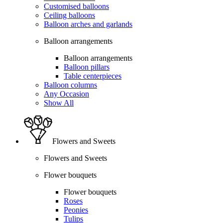
Customised balloons
Ceiling balloons
Balloon arches and garlands
Balloon arrangements
Balloon arrangements
Balloon pillars
Table centerpieces
Balloon columns
Any Occasion
Show All
Flowers and Sweets
Flowers and Sweets
Flower bouquets
Flower bouquets
Roses
Peonies
Tulips