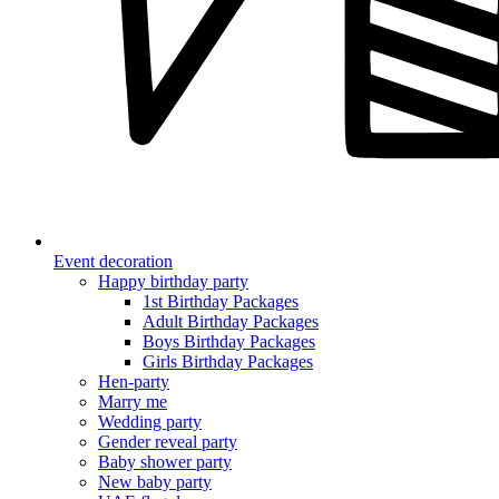
Event decoration
Happy birthday party
1st Birthday Packages
Adult Birthday Packages
Boys Birthday Packages
Girls Birthday Packages
Hen-party
Marry me
Wedding party
Gender reveal party
Baby shower party
New baby party