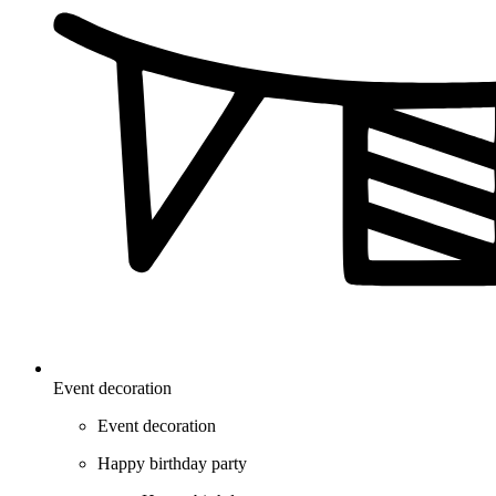
Event decoration
Event decoration
Happy birthday party