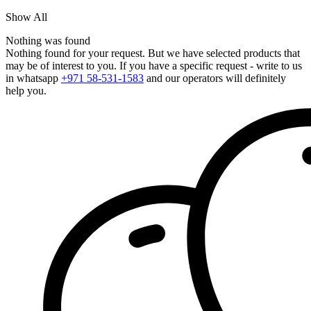
Show All
Nothing was found
Nothing found for your request. But we have selected products that
may be of interest to you. If you have a specific request - write to us
in whatsapp
+971 58-531-1583
and our operators will definitely
help you.