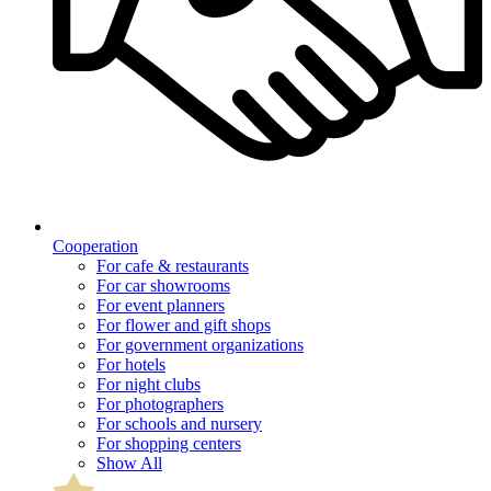
Cooperation
For cafe & restaurants
For car showrooms
For event planners
For flower and gift shops
For government organizations
For hotels
For night clubs
For photographers
For schools and nursery
For shopping centers
Show All