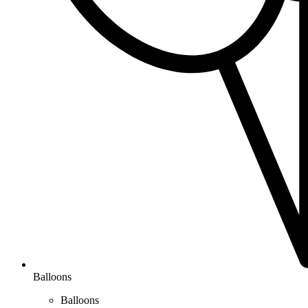
Balloons
Balloons