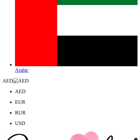
Arabic
AED
AED
EUR
RUR
USD