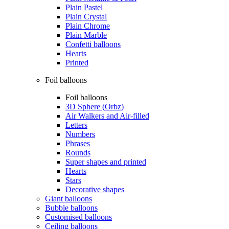
Plain Pastel
Plain Crystal
Plain Chrome
Plain Marble
Confetti balloons
Hearts
Printed
Foil balloons
Foil balloons
3D Sphere (Orbz)
Air Walkers and Air-filled
Letters
Numbers
Phrases
Rounds
Super shapes and printed
Hearts
Stars
Decorative shapes
Giant balloons
Bubble balloons
Customised balloons
Ceiling balloons