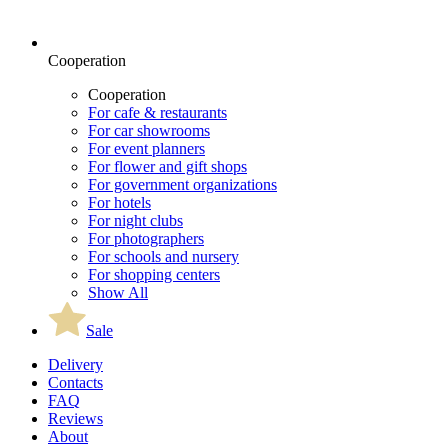
Cooperation
Cooperation
For cafe & restaurants
For car showrooms
For event planners
For flower and gift shops
For government organizations
For hotels
For night clubs
For photographers
For schools and nursery
For shopping centers
Show All
Sale
Delivery
Contacts
FAQ
Reviews
About