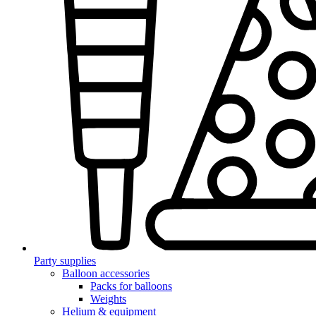
Party supplies
Balloon accessories
Packs for balloons
Weights
Helium & equipment