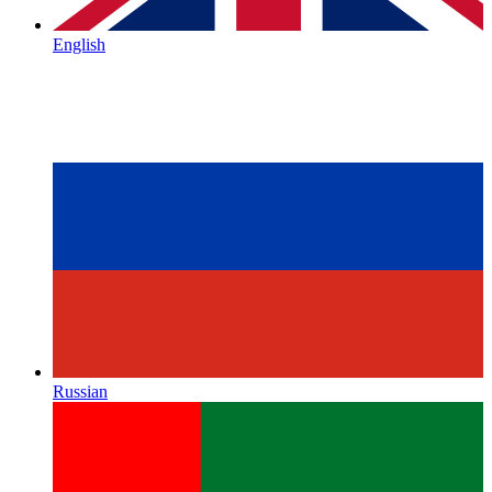
English
Russian