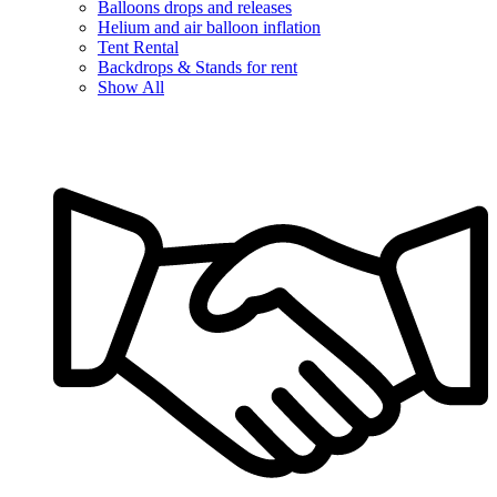
Balloons drops and releases
Helium and air balloon inflation
Tent Rental
Backdrops & Stands for rent
Show All