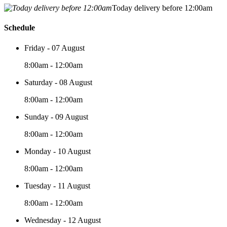
Today delivery before 12:00am
Schedule
Friday - 07 August
8:00am - 12:00am
Saturday - 08 August
8:00am - 12:00am
Sunday - 09 August
8:00am - 12:00am
Monday - 10 August
8:00am - 12:00am
Tuesday - 11 August
8:00am - 12:00am
Wednesday - 12 August