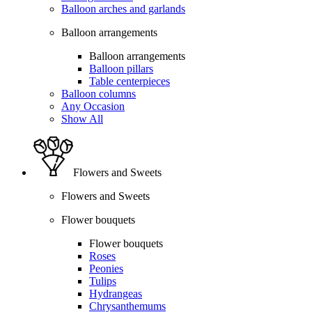
Balloon arches and garlands
Balloon arrangements
Balloon arrangements
Balloon pillars
Table centerpieces
Balloon columns
Any Occasion
Show All
Flowers and Sweets
Flowers and Sweets
Flower bouquets
Flower bouquets
Roses
Peonies
Tulips
Hydrangeas
Chrysanthemums