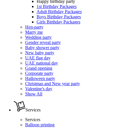
Happy birthday party
1st Birthday Packages
Adult Birthday Packages
Boys Birthday Packages
Girls Birthday Packages
Hen-party
Marry me
Wedding party
Gender reveal party
Baby shower party
New baby party
UAE flag day
UAE national day
Grand opening
Corporate party
Halloween party
Christmas and New year party
Valentine's day
Show All
Services
Services
Balloon printing