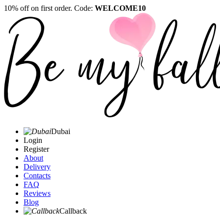
10% off on first order. Code:
WELCOME10
Dubai
Login
Register
About
Delivery
Contacts
FAQ
Reviews
Blog
Callback