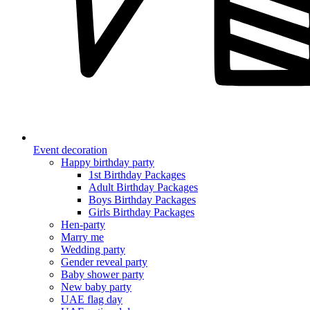
Event decoration
Happy birthday party
1st Birthday Packages
Adult Birthday Packages
Boys Birthday Packages
Girls Birthday Packages
Hen-party
Marry me
Wedding party
Gender reveal party
Baby shower party
New baby party
UAE flag day