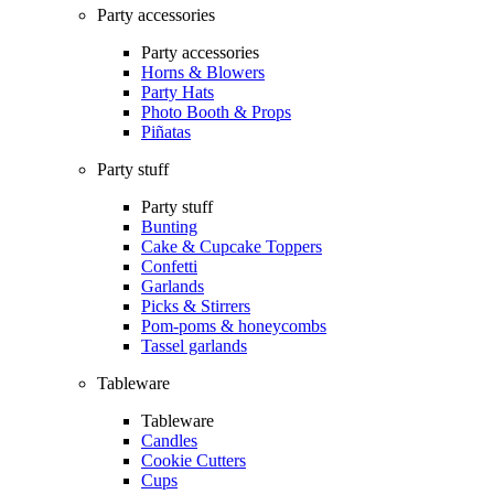
Party accessories
Party accessories
Horns & Blowers
Party Hats
Photo Booth & Props
Piñatas
Party stuff
Party stuff
Bunting
Cake & Cupcake Toppers
Confetti
Garlands
Picks & Stirrers
Pom-poms & honeycombs
Tassel garlands
Tableware
Tableware
Candles
Cookie Cutters
Cups