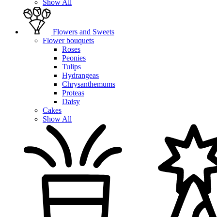
Show All
Flowers and Sweets
Flower bouquets
Roses
Peonies
Tulips
Hydrangeas
Chrysanthemums
Proteas
Daisy
Cakes
Show All