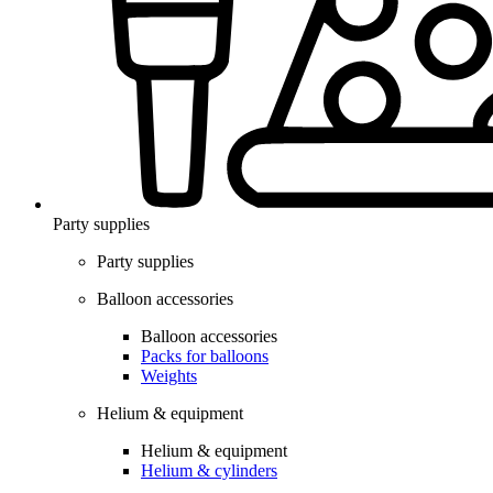
Party supplies
Party supplies
Balloon accessories
Balloon accessories
Packs for balloons
Weights
Helium & equipment
Helium & equipment
Helium & cylinders