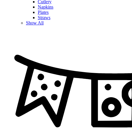
Cutlery
Napkins
Plates
Straws
Show All