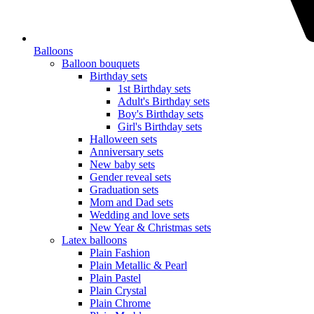
Balloons
Balloon bouquets
Birthday sets
1st Birthday sets
Adult's Birthday sets
Boy's Birthday sets
Girl's Birthday sets
Halloween sets
Anniversary sets
New baby sets
Gender reveal sets
Graduation sets
Mom and Dad sets
Wedding and love sets
New Year & Christmas sets
Latex balloons
Plain Fashion
Plain Metallic & Pearl
Plain Pastel
Plain Crystal
Plain Chrome