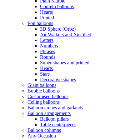
Plain Marble
Confetti balloons
Hearts
Printed
Foil balloons
3D Sphere (Orbz)
Air Walkers and Air-filled
Letters
Numbers
Phrases
Rounds
Super shapes and printed
Hearts
Stars
Decorative shapes
Giant balloons
Bubble balloons
Customised balloons
Ceiling balloons
Balloon arches and garlands
Balloon arrangements
Balloon pillars
Table centerpieces
Balloon columns
Any Occasion