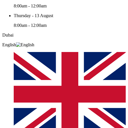
8:00am - 12:00am
Thursday - 13 August
8:00am - 12:00am
Dubai
English