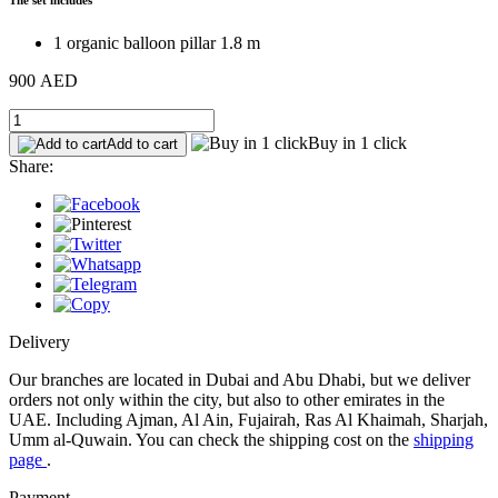
1 organic balloon pillar 1.8 m
900 AED
Buy in 1 click
Add to cart
Share:
Delivery
Our branches are located in Dubai and Abu Dhabi, but we deliver
orders not only within the city, but also to other emirates in the
UAE. Including Ajman, Al Ain, Fujairah, Ras Al Khaimah, Sharjah,
Umm al-Quwain. You can check the shipping cost on the
shipping
page
.
Payment