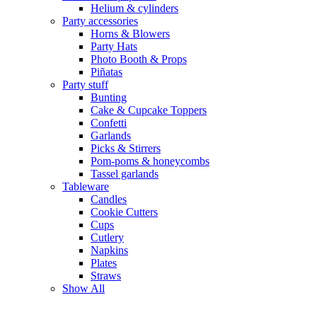
Helium & cylinders
Party accessories
Horns & Blowers
Party Hats
Photo Booth & Props
Piñatas
Party stuff
Bunting
Cake & Cupcake Toppers
Confetti
Garlands
Picks & Stirrers
Pom-poms & honeycombs
Tassel garlands
Tableware
Candles
Cookie Cutters
Cups
Cutlery
Napkins
Plates
Straws
Show All