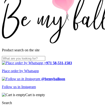
Product search on the site
+971 58-531-1583
Place order by Whatsapp
@bemyballoon
Follow us in Instagram
Cart is empty
Search