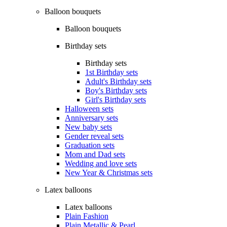
Balloon bouquets
Balloon bouquets
Birthday sets
Birthday sets
1st Birthday sets
Adult's Birthday sets
Boy's Birthday sets
Girl's Birthday sets
Halloween sets
Anniversary sets
New baby sets
Gender reveal sets
Graduation sets
Mom and Dad sets
Wedding and love sets
New Year & Christmas sets
Latex balloons
Latex balloons
Plain Fashion
Plain Metallic & Pearl