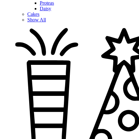
Proteas
Daisy
Cakes
Show All