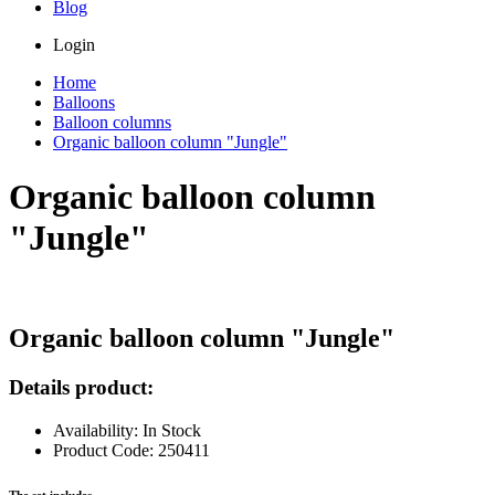
Blog
Login
Home
Balloons
Balloon columns
Organic balloon column "Jungle"
Organic balloon column
"Jungle"
Organic balloon column "Jungle"
Details product:
Availability: In Stock
Product Code: 250411
The set includes