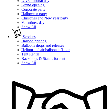
UAE national day
Grand opening
Corporate party
Halloween party
Christmas and New year party
Valentine's day
Show All
Services
Balloon printing
Balloons drops and releases
Helium and air balloon inflation
Tent Rental
Backdrops & Stands for rent
Show All