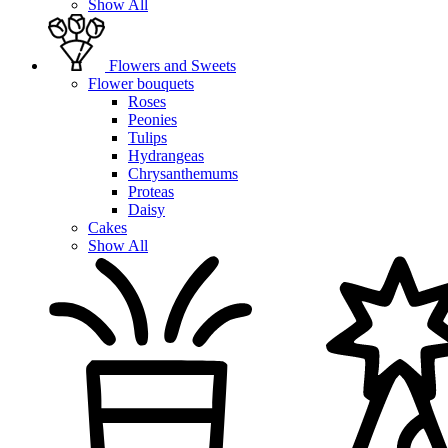
Show All
Flowers and Sweets
Flower bouquets
Roses
Peonies
Tulips
Hydrangeas
Chrysanthemums
Proteas
Daisy
Cakes
Show All