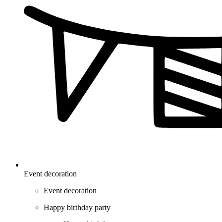
Event decoration
Event decoration
Happy birthday party