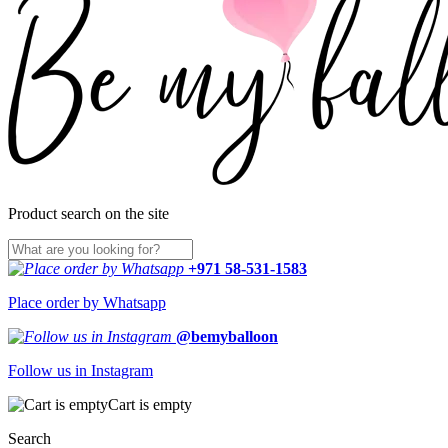
Product search on the site
+971 58-531-1583
Place order by Whatsapp
@bemyballoon
Follow us in Instagram
Cart is empty
Search