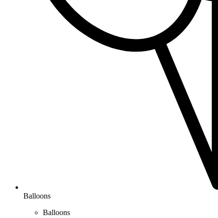
Balloons
Balloons