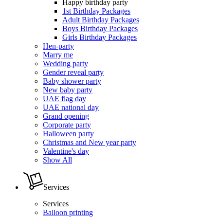
Happy birthday party
1st Birthday Packages
Adult Birthday Packages
Boys Birthday Packages
Girls Birthday Packages
Hen-party
Marry me
Wedding party
Gender reveal party
Baby shower party
New baby party
UAE flag day
UAE national day
Grand opening
Corporate party
Halloween party
Christmas and New year party
Valentine's day
Show All
Services
Services
Balloon printing