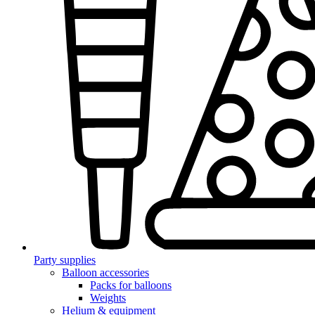
Party supplies
Balloon accessories
Packs for balloons
Weights
Helium & equipment