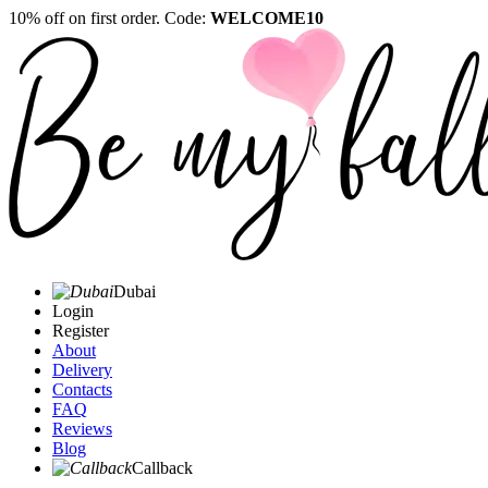
10% off on first order. Code:
WELCOME10
Dubai
Login
Register
About
Delivery
Contacts
FAQ
Reviews
Blog
Callback