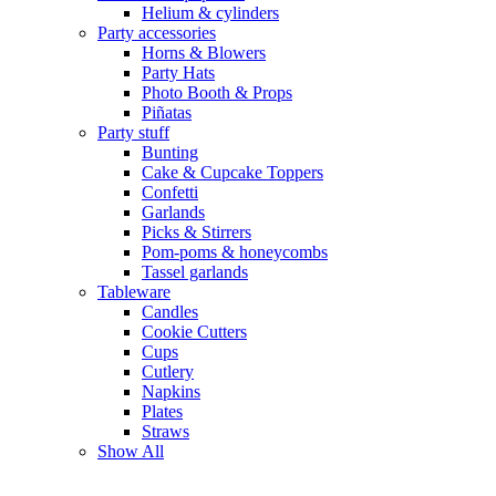
Helium & cylinders
Party accessories
Horns & Blowers
Party Hats
Photo Booth & Props
Piñatas
Party stuff
Bunting
Cake & Cupcake Toppers
Confetti
Garlands
Picks & Stirrers
Pom-poms & honeycombs
Tassel garlands
Tableware
Candles
Cookie Cutters
Cups
Cutlery
Napkins
Plates
Straws
Show All