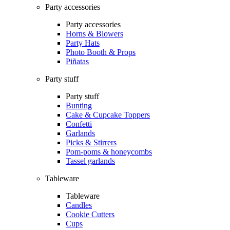
Party accessories
Party accessories
Horns & Blowers
Party Hats
Photo Booth & Props
Piñatas
Party stuff
Party stuff
Bunting
Cake & Cupcake Toppers
Confetti
Garlands
Picks & Stirrers
Pom-poms & honeycombs
Tassel garlands
Tableware
Tableware
Candles
Cookie Cutters
Cups