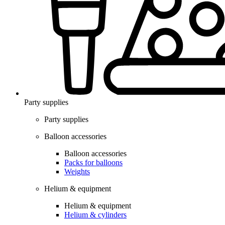
Party supplies
Party supplies
Balloon accessories
Balloon accessories
Packs for balloons
Weights
Helium & equipment
Helium & equipment
Helium & cylinders