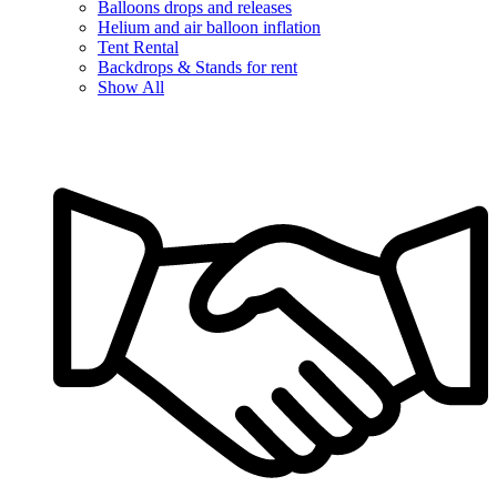
Balloons drops and releases
Helium and air balloon inflation
Tent Rental
Backdrops & Stands for rent
Show All