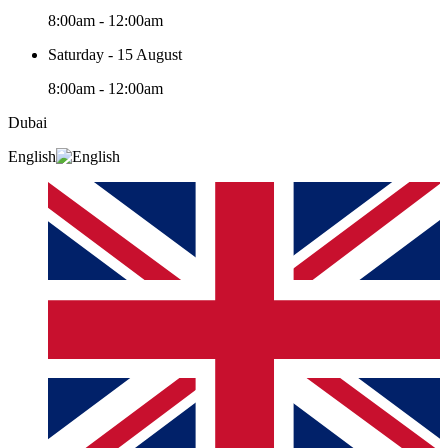
8:00am - 12:00am
Saturday - 15 August
8:00am - 12:00am
Dubai
English