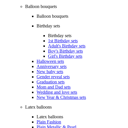
Balloon bouquets
Balloon bouquets
Birthday sets
Birthday sets
1st Birthday sets
Adult's Birthday sets
Boy's Birthday sets
Girl's Birthday sets
Halloween sets
Anniversary sets
New baby sets
Gender reveal sets
Graduation sets
Mom and Dad sets
Wedding and love sets
New Year & Christmas sets
Latex balloons
Latex balloons
Plain Fashion
Plain Metallic & Pearl