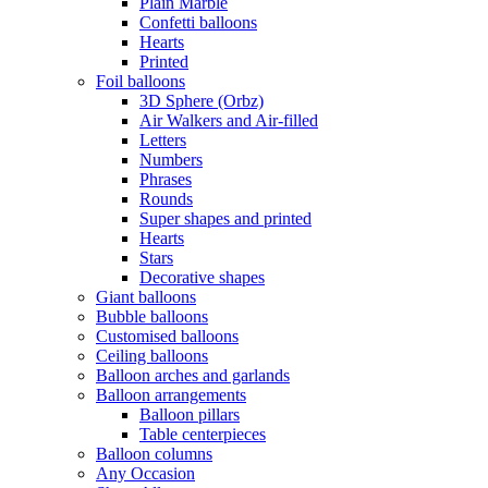
Plain Marble
Confetti balloons
Hearts
Printed
Foil balloons
3D Sphere (Orbz)
Air Walkers and Air-filled
Letters
Numbers
Phrases
Rounds
Super shapes and printed
Hearts
Stars
Decorative shapes
Giant balloons
Bubble balloons
Customised balloons
Ceiling balloons
Balloon arches and garlands
Balloon arrangements
Balloon pillars
Table centerpieces
Balloon columns
Any Occasion