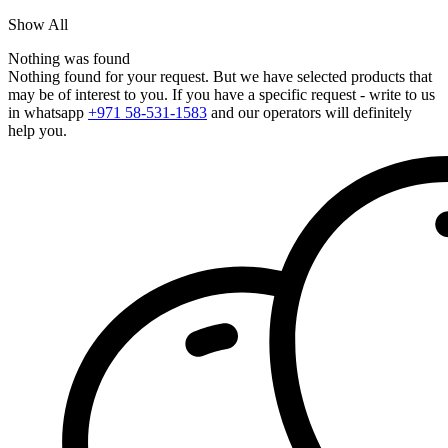
Show All
Nothing was found
Nothing found for your request. But we have selected products that
may be of interest to you. If you have a specific request - write to us
in whatsapp
+971 58-531-1583
and our operators will definitely
help you.