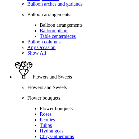
Balloon arches and garlands
Balloon arrangements
Balloon arrangements
Balloon pillars
Table centerpieces
Balloon columns
Any Occasion
Show All
Flowers and Sweets
Flowers and Sweets
Flower bouquets
Flower bouquets
Roses
Peonies
Tulips
Hydrangeas
Chrysanthemums