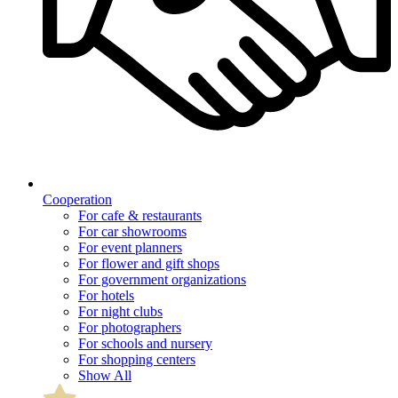
Cooperation
For cafe & restaurants
For car showrooms
For event planners
For flower and gift shops
For government organizations
For hotels
For night clubs
For photographers
For schools and nursery
For shopping centers
Show All