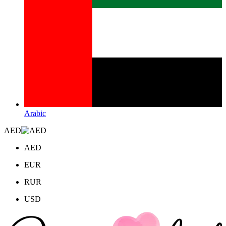
Arabic
AED
AED
EUR
RUR
USD