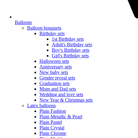
Balloons
Balloon bouquets
Birthday sets
1st Birthday sets
Adult's Birthday sets
Boy's Birthday sets
Girl's Birthday sets
Halloween sets
Anniversary sets
New baby sets
Gender reveal sets
Graduation sets
Mom and Dad sets
Wedding and love sets
New Year & Christmas sets
Latex balloons
Plain Fashion
Plain Metallic & Pearl
Plain Pastel
Plain Crystal
Plain Chrome