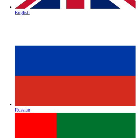
English
Russian