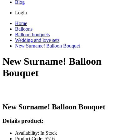
Blog
Login
Home
Balloons
Balloon bouquets
Wedding and love sets
New Surname! Balloon Bouquet
New Surname! Balloon
Bouquet
New Surname! Balloon Bouquet
Details product:
Availability: In Stock
Product Code: 5516