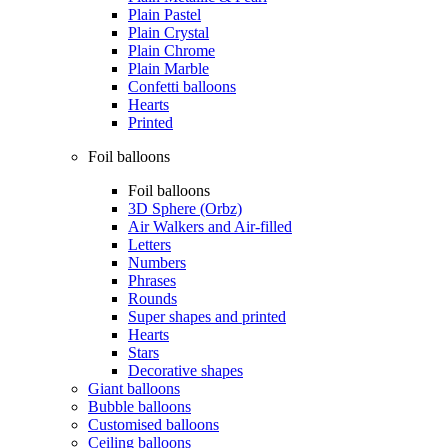
Plain Pastel
Plain Crystal
Plain Chrome
Plain Marble
Confetti balloons
Hearts
Printed
Foil balloons
Foil balloons
3D Sphere (Orbz)
Air Walkers and Air-filled
Letters
Numbers
Phrases
Rounds
Super shapes and printed
Hearts
Stars
Decorative shapes
Giant balloons
Bubble balloons
Customised balloons
Ceiling balloons