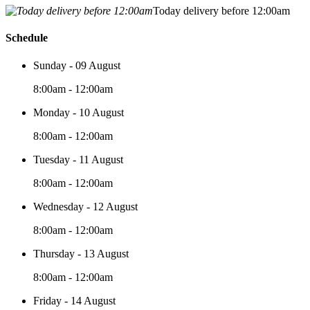
Today delivery before 12:00am
Schedule
Sunday - 09 August
8:00am - 12:00am
Monday - 10 August
8:00am - 12:00am
Tuesday - 11 August
8:00am - 12:00am
Wednesday - 12 August
8:00am - 12:00am
Thursday - 13 August
8:00am - 12:00am
Friday - 14 August