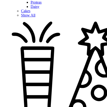
Proteas
Daisy
Cakes
Show All