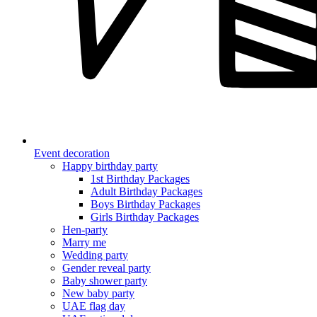
Event decoration
Happy birthday party
1st Birthday Packages
Adult Birthday Packages
Boys Birthday Packages
Girls Birthday Packages
Hen-party
Marry me
Wedding party
Gender reveal party
Baby shower party
New baby party
UAE flag day