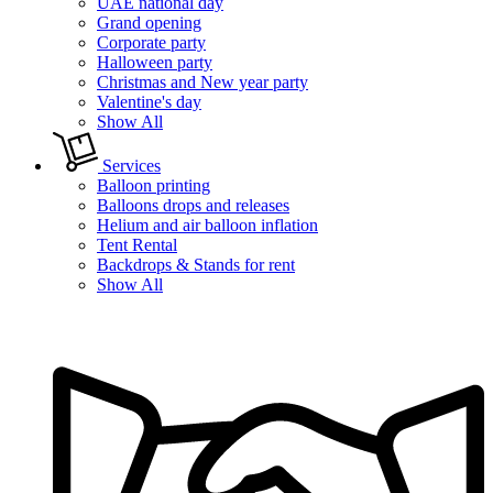
UAE national day
Grand opening
Corporate party
Halloween party
Christmas and New year party
Valentine's day
Show All
Services
Balloon printing
Balloons drops and releases
Helium and air balloon inflation
Tent Rental
Backdrops & Stands for rent
Show All