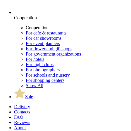
Cooperation
Cooperation
For cafe & restaurants
For car showrooms
For event planners
For flower and gift shops
For government organizations
For hotels
For night clubs
For photographers
For schools and nursery
For shopping centers
Show All
Sale
Delivery
Contacts
FAQ
Reviews
About