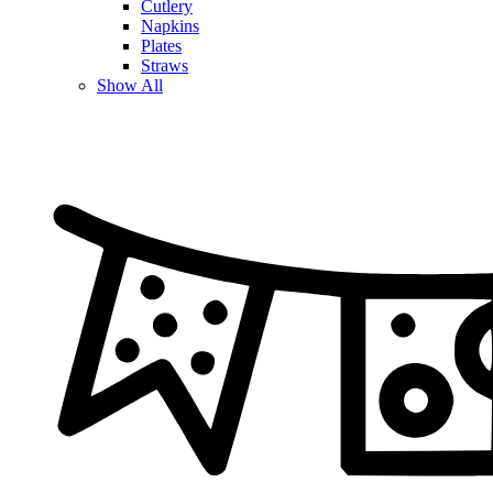
Cutlery
Napkins
Plates
Straws
Show All