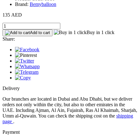
Brand:
Bemyballoon
135 AED
Buy in 1 click
Add to cart
Share:
Delivery
Our branches are located in Dubai and Abu Dhabi, but we deliver
orders not only within the city, but also to other emirates in the
UAE. Including Ajman, Al Ain, Fujairah, Ras Al Khaimah, Sharjah,
Umm al-Quwain. You can check the shipping cost on the
shipping
page
.
Payment