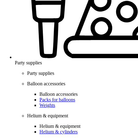
Party supplies
Party supplies
Balloon accessories
Balloon accessories
Packs for balloons
Weights
Helium & equipment
Helium & equipment
Helium & cylinders