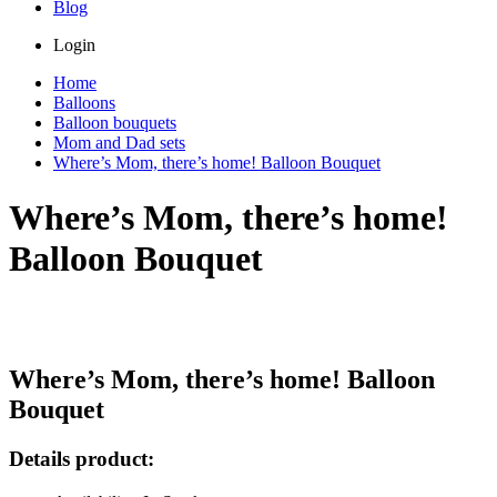
Blog
Login
Home
Balloons
Balloon bouquets
Mom and Dad sets
Where’s Mom, there’s home! Balloon Bouquet
Where’s Mom, there’s home!
Balloon Bouquet
Where’s Mom, there’s home! Balloon
Bouquet
Details product: