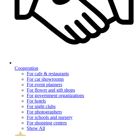
Cooperation
For cafe & restaurants
For car showrooms
For event planners
For flower and gift shops
For government organizations
For hotels
For night clubs
For photographers
For schools and nursery
For shopping centers
Show All