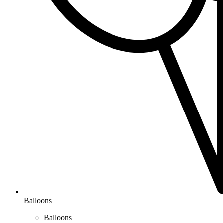
Balloons
Balloons