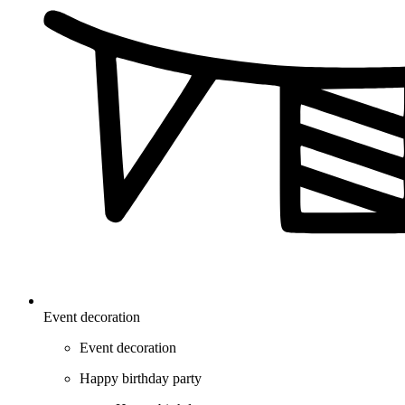
Event decoration
Event decoration
Happy birthday party