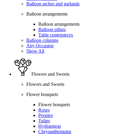
Balloon arches and garlands
Balloon arrangements
Balloon arrangements
Balloon pillars
Table centerpieces
Balloon columns
Any Occasion
Show All
Flowers and Sweets
Flowers and Sweets
Flower bouquets
Flower bouquets
Roses
Peonies
Tulips
Hydrangeas
Chrysanthemums