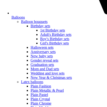
Balloons
Balloon bouquets
Birthday sets
1st Birthday sets
Adult's Birthday sets
Boy's Birthday sets
Girl's Birthday sets
Halloween sets
Anniversary sets
New baby sets
Gender reveal sets
Graduation sets
Mom and Dad sets
Wedding and love sets
New Year & Christmas sets
Latex balloons
Plain Fashion
Plain Metallic & Pearl
Plain Pastel
Plain Crystal
Plain Chrome