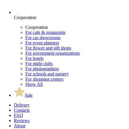
Cooperation
Cooperation
For cafe & restaurants
For car showrooms
For event planners
For flower and gift shops
For government organizations
For hotels
For night clubs
For photographers
For schools and nursery
For shopping centers
Show All
Sale
Delivery
Contacts
FAQ
Reviews
About