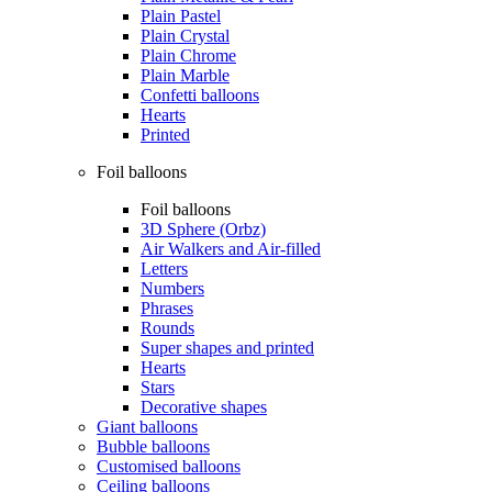
Plain Pastel
Plain Crystal
Plain Chrome
Plain Marble
Confetti balloons
Hearts
Printed
Foil balloons
Foil balloons
3D Sphere (Orbz)
Air Walkers and Air-filled
Letters
Numbers
Phrases
Rounds
Super shapes and printed
Hearts
Stars
Decorative shapes
Giant balloons
Bubble balloons
Customised balloons
Ceiling balloons