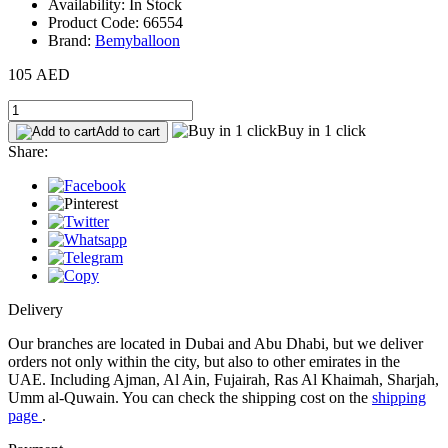
Availability: In Stock
Product Code: 66554
Brand:
Bemyballoon
105 AED
Buy in 1 click
Add to cart
Share:
Delivery
Our branches are located in Dubai and Abu Dhabi, but we deliver
orders not only within the city, but also to other emirates in the
UAE. Including Ajman, Al Ain, Fujairah, Ras Al Khaimah, Sharjah,
Umm al-Quwain. You can check the shipping cost on the
shipping
page
.