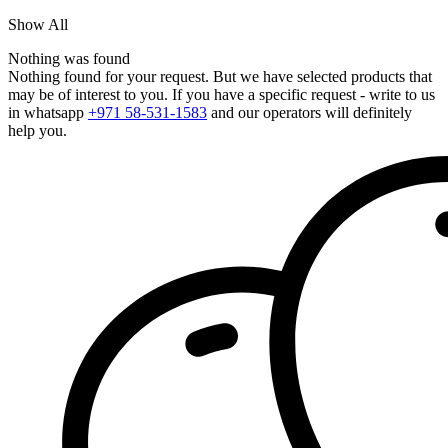
Show All
Nothing was found
Nothing found for your request. But we have selected products that
may be of interest to you. If you have a specific request - write to us
in whatsapp
+971 58-531-1583
and our operators will definitely
help you.