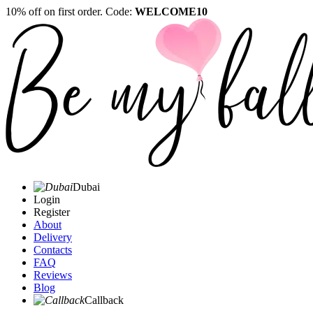
10% off on first order. Code:
WELCOME10
Dubai
Login
Register
About
Delivery
Contacts
FAQ
Reviews
Blog
Callback