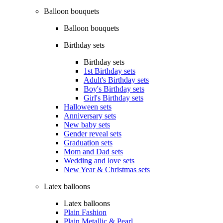
Balloon bouquets
Balloon bouquets
Birthday sets
Birthday sets
1st Birthday sets
Adult's Birthday sets
Boy's Birthday sets
Girl's Birthday sets
Halloween sets
Anniversary sets
New baby sets
Gender reveal sets
Graduation sets
Mom and Dad sets
Wedding and love sets
New Year & Christmas sets
Latex balloons
Latex balloons
Plain Fashion
Plain Metallic & Pearl