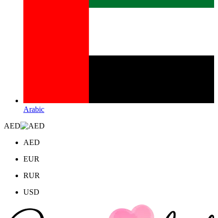
Arabic
AED
AED
EUR
RUR
USD