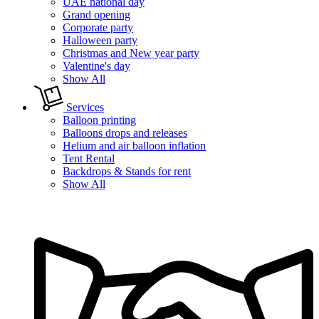
UAE national day
Grand opening
Corporate party
Halloween party
Christmas and New year party
Valentine's day
Show All
Services
Balloon printing
Balloons drops and releases
Helium and air balloon inflation
Tent Rental
Backdrops & Stands for rent
Show All