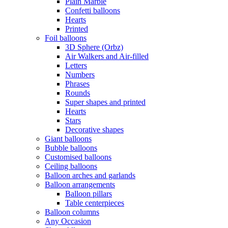
Plain Marble
Confetti balloons
Hearts
Printed
Foil balloons
3D Sphere (Orbz)
Air Walkers and Air-filled
Letters
Numbers
Phrases
Rounds
Super shapes and printed
Hearts
Stars
Decorative shapes
Giant balloons
Bubble balloons
Customised balloons
Ceiling balloons
Balloon arches and garlands
Balloon arrangements
Balloon pillars
Table centerpieces
Balloon columns
Any Occasion