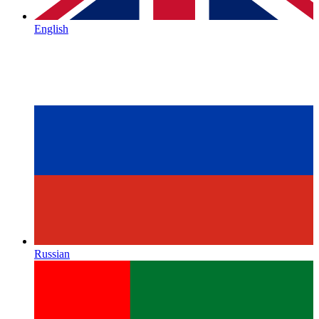
English
Russian