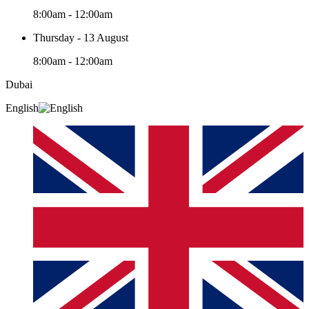
8:00am - 12:00am
Thursday - 13 August
8:00am - 12:00am
Dubai
English