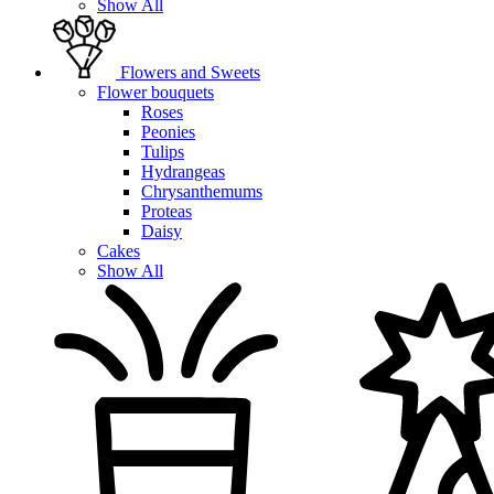
Show All
Flowers and Sweets
Flower bouquets
Roses
Peonies
Tulips
Hydrangeas
Chrysanthemums
Proteas
Daisy
Cakes
Show All