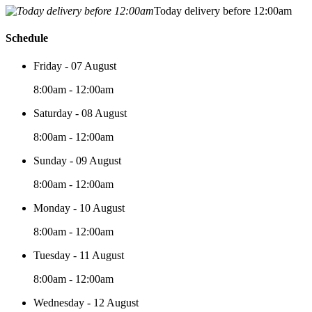
Today delivery before 12:00am
Schedule
Friday - 07 August
8:00am - 12:00am
Saturday - 08 August
8:00am - 12:00am
Sunday - 09 August
8:00am - 12:00am
Monday - 10 August
8:00am - 12:00am
Tuesday - 11 August
8:00am - 12:00am
Wednesday - 12 August