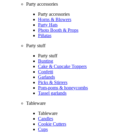
Party accessories
Party accessories
Horns & Blowers
Party Hats
Photo Booth & Props
Piñatas
Party stuff
Party stuff
Bunting
Cake & Cupcake Toppers
Confetti
Garlands
Picks & Stirrers
Pom-poms & honeycombs
Tassel garlands
Tableware
Tableware
Candles
Cookie Cutters
Cups