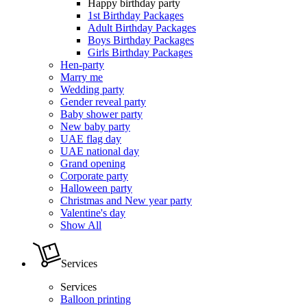
Happy birthday party
1st Birthday Packages
Adult Birthday Packages
Boys Birthday Packages
Girls Birthday Packages
Hen-party
Marry me
Wedding party
Gender reveal party
Baby shower party
New baby party
UAE flag day
UAE national day
Grand opening
Corporate party
Halloween party
Christmas and New year party
Valentine's day
Show All
Services
Services
Balloon printing