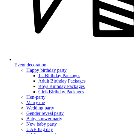
Event decoration
Happy birthday party
1st Birthday Packages
Adult Birthday Packages
Boys Birthday Packages
Girls Birthday Packages
Hen-party
Marry me
Wedding party
Gender reveal party
Baby shower party
New baby party
UAE flag day