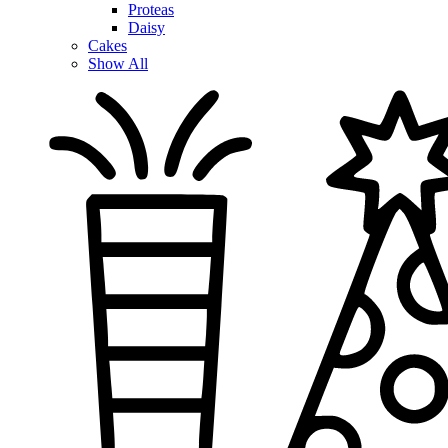
Proteas
Daisy
Cakes
Show All