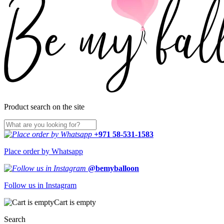
Product search on the site
+971 58-531-1583
Place order by Whatsapp
@bemyballoon
Follow us in Instagram
Cart is empty
Search