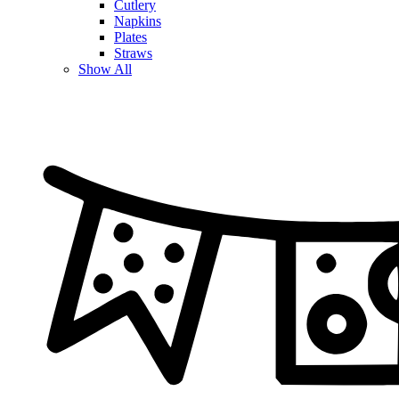
Cutlery
Napkins
Plates
Straws
Show All