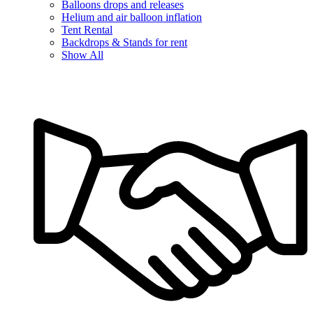
Balloons drops and releases
Helium and air balloon inflation
Tent Rental
Backdrops & Stands for rent
Show All