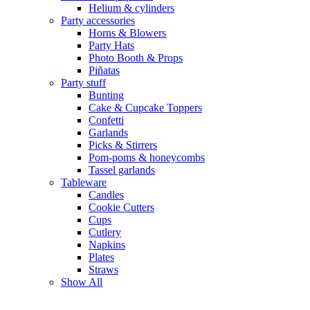
Helium & cylinders
Party accessories
Horns & Blowers
Party Hats
Photo Booth & Props
Piñatas
Party stuff
Bunting
Cake & Cupcake Toppers
Confetti
Garlands
Picks & Stirrers
Pom-poms & honeycombs
Tassel garlands
Tableware
Candles
Cookie Cutters
Cups
Cutlery
Napkins
Plates
Straws
Show All