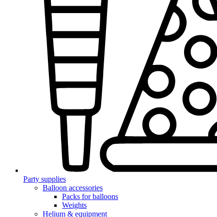
Party supplies
Balloon accessories
Packs for balloons
Weights
Helium & equipment