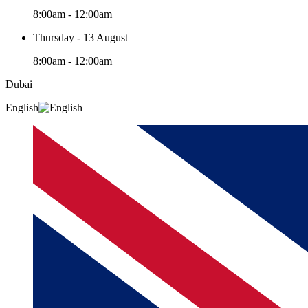
8:00am - 12:00am
Thursday - 13 August
8:00am - 12:00am
Dubai
English