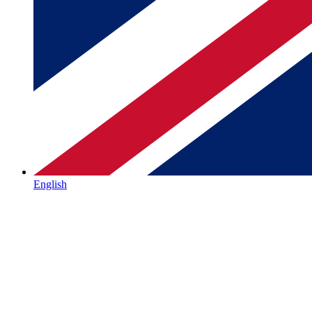
English