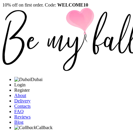
10% off on first order. Code:
WELCOME10
Dubai
Login
Register
About
Delivery
Contacts
FAQ
Reviews
Blog
Callback