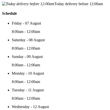
Today delivery before 12:00am
Schedule
Friday - 07 August
8:00am - 12:00am
Saturday - 08 August
8:00am - 12:00am
Sunday - 09 August
8:00am - 12:00am
Monday - 10 August
8:00am - 12:00am
Tuesday - 11 August
8:00am - 12:00am
Wednesday - 12 August