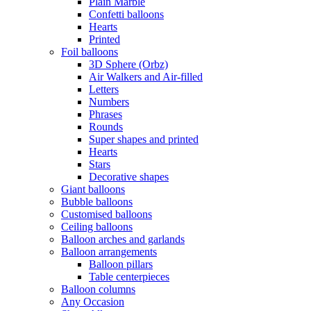
Plain Marble
Confetti balloons
Hearts
Printed
Foil balloons
3D Sphere (Orbz)
Air Walkers and Air-filled
Letters
Numbers
Phrases
Rounds
Super shapes and printed
Hearts
Stars
Decorative shapes
Giant balloons
Bubble balloons
Customised balloons
Ceiling balloons
Balloon arches and garlands
Balloon arrangements
Balloon pillars
Table centerpieces
Balloon columns
Any Occasion