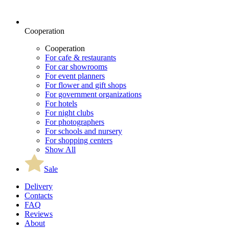
Cooperation
Cooperation
For cafe & restaurants
For car showrooms
For event planners
For flower and gift shops
For government organizations
For hotels
For night clubs
For photographers
For schools and nursery
For shopping centers
Show All
Sale
Delivery
Contacts
FAQ
Reviews
About