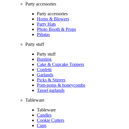
Party accessories
Party accessories
Horns & Blowers
Party Hats
Photo Booth & Props
Piñatas
Party stuff
Party stuff
Bunting
Cake & Cupcake Toppers
Confetti
Garlands
Picks & Stirrers
Pom-poms & honeycombs
Tassel garlands
Tableware
Tableware
Candles
Cookie Cutters
Cups