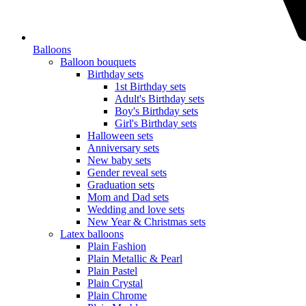
Balloons
Balloon bouquets
Birthday sets
1st Birthday sets
Adult's Birthday sets
Boy's Birthday sets
Girl's Birthday sets
Halloween sets
Anniversary sets
New baby sets
Gender reveal sets
Graduation sets
Mom and Dad sets
Wedding and love sets
New Year & Christmas sets
Latex balloons
Plain Fashion
Plain Metallic & Pearl
Plain Pastel
Plain Crystal
Plain Chrome