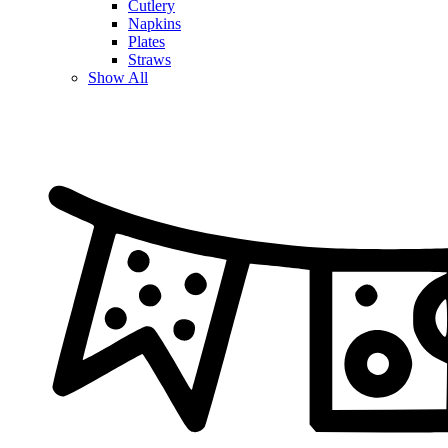
Cutlery
Napkins
Plates
Straws
Show All