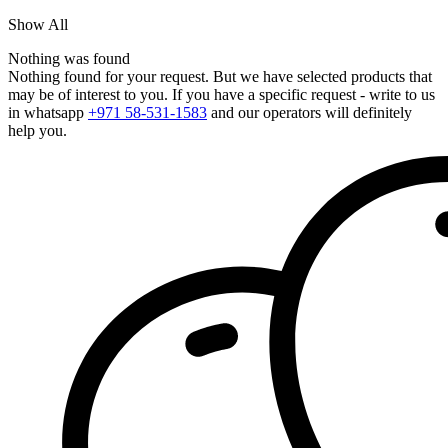
Show All
Nothing was found
Nothing found for your request. But we have selected products that
may be of interest to you. If you have a specific request - write to us
in whatsapp
+971 58-531-1583
and our operators will definitely
help you.