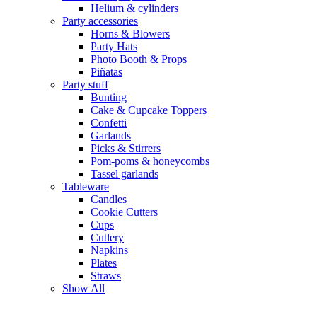
Helium & cylinders
Party accessories
Horns & Blowers
Party Hats
Photo Booth & Props
Piñatas
Party stuff
Bunting
Cake & Cupcake Toppers
Confetti
Garlands
Picks & Stirrers
Pom-poms & honeycombs
Tassel garlands
Tableware
Candles
Cookie Cutters
Cups
Cutlery
Napkins
Plates
Straws
Show All