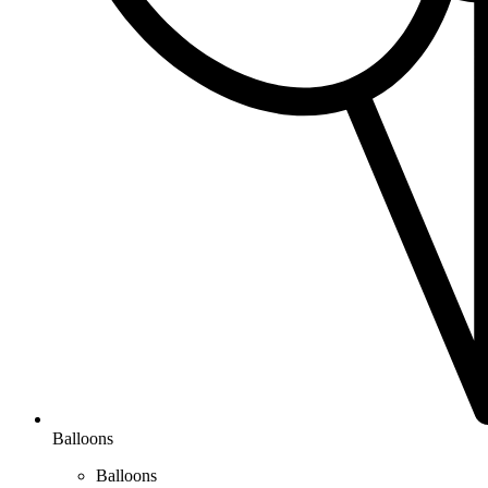
Balloons
Balloons