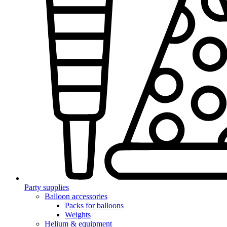
Party supplies
Balloon accessories
Packs for balloons
Weights
Helium & equipment