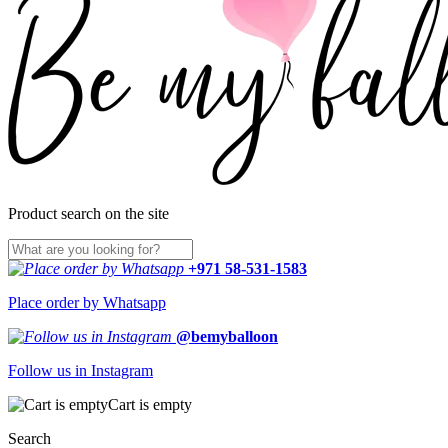
Product search on the site
+971 58-531-1583
Place order by Whatsapp
@bemyballoon
Follow us in Instagram
Cart is empty
Search