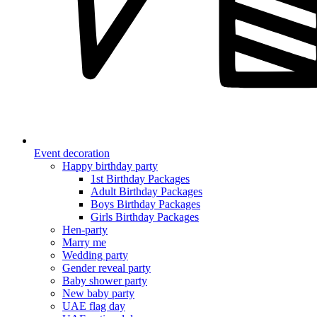
Event decoration
Happy birthday party
1st Birthday Packages
Adult Birthday Packages
Boys Birthday Packages
Girls Birthday Packages
Hen-party
Marry me
Wedding party
Gender reveal party
Baby shower party
New baby party
UAE flag day