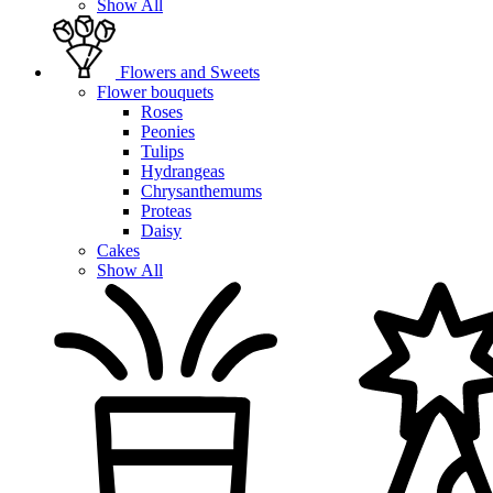
Show All
Flowers and Sweets
Flower bouquets
Roses
Peonies
Tulips
Hydrangeas
Chrysanthemums
Proteas
Daisy
Cakes
Show All