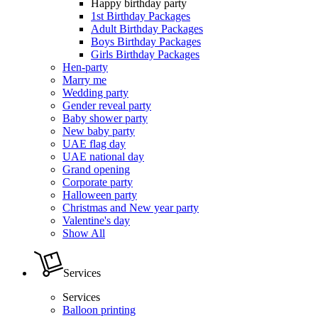
Happy birthday party
1st Birthday Packages
Adult Birthday Packages
Boys Birthday Packages
Girls Birthday Packages
Hen-party
Marry me
Wedding party
Gender reveal party
Baby shower party
New baby party
UAE flag day
UAE national day
Grand opening
Corporate party
Halloween party
Christmas and New year party
Valentine's day
Show All
Services
Services
Balloon printing