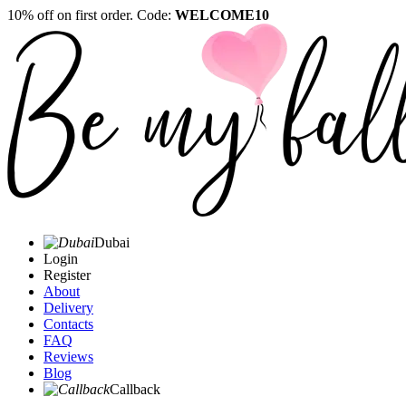
10% off on first order. Code:
WELCOME10
Dubai
Login
Register
About
Delivery
Contacts
FAQ
Reviews
Blog
Callback