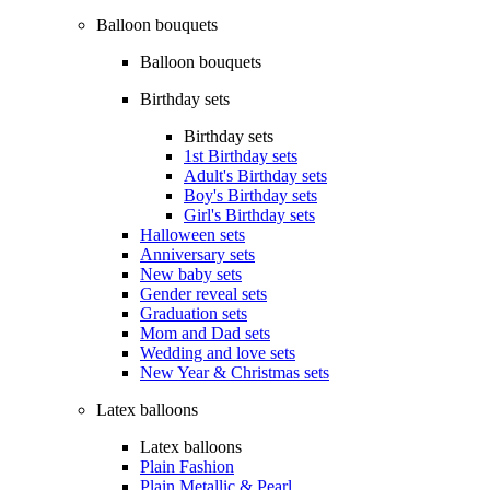
Balloon bouquets
Balloon bouquets
Birthday sets
Birthday sets
1st Birthday sets
Adult's Birthday sets
Boy's Birthday sets
Girl's Birthday sets
Halloween sets
Anniversary sets
New baby sets
Gender reveal sets
Graduation sets
Mom and Dad sets
Wedding and love sets
New Year & Christmas sets
Latex balloons
Latex balloons
Plain Fashion
Plain Metallic & Pearl