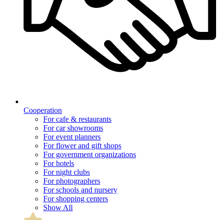
Cooperation
For cafe & restaurants
For car showrooms
For event planners
For flower and gift shops
For government organizations
For hotels
For night clubs
For photographers
For schools and nursery
For shopping centers
Show All