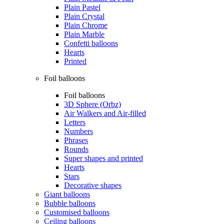
Plain Pastel
Plain Crystal
Plain Chrome
Plain Marble
Confetti balloons
Hearts
Printed
Foil balloons
Foil balloons
3D Sphere (Orbz)
Air Walkers and Air-filled
Letters
Numbers
Phrases
Rounds
Super shapes and printed
Hearts
Stars
Decorative shapes
Giant balloons
Bubble balloons
Customised balloons
Ceiling balloons