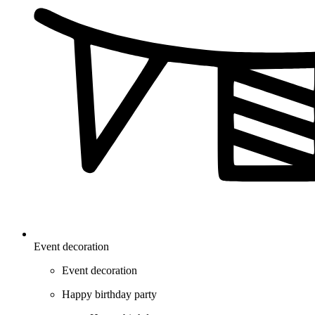
Event decoration
Event decoration
Happy birthday party