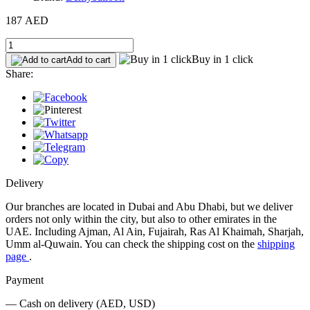
187 AED
Buy in 1 click
Add to cart
Share:
Delivery
Our branches are located in Dubai and Abu Dhabi, but we deliver
orders not only within the city, but also to other emirates in the
UAE. Including Ajman, Al Ain, Fujairah, Ras Al Khaimah, Sharjah,
Umm al-Quwain. You can check the shipping cost on the
shipping
page
.
Payment
— Cash on delivery (AED, USD)