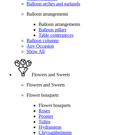
Balloon arches and garlands
Balloon arrangements
Balloon arrangements
Balloon pillars
Table centerpieces
Balloon columns
Any Occasion
Show All
Flowers and Sweets
Flowers and Sweets
Flower bouquets
Flower bouquets
Roses
Peonies
Tulips
Hydrangeas
Chrysanthemums