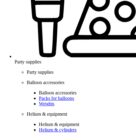
Party supplies
Party supplies
Balloon accessories
Balloon accessories
Packs for balloons
Weights
Helium & equipment
Helium & equipment
Helium & cylinders