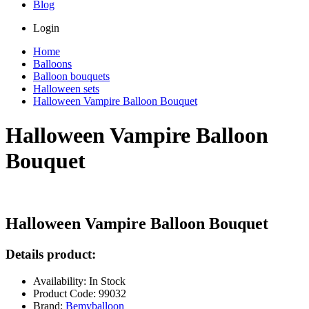
Blog
Login
Home
Balloons
Balloon bouquets
Halloween sets
Halloween Vampire Balloon Bouquet
Halloween Vampire Balloon
Bouquet
Halloween Vampire Balloon Bouquet
Details product:
Availability: In Stock
Product Code: 99032
Brand:
Bemyballoon