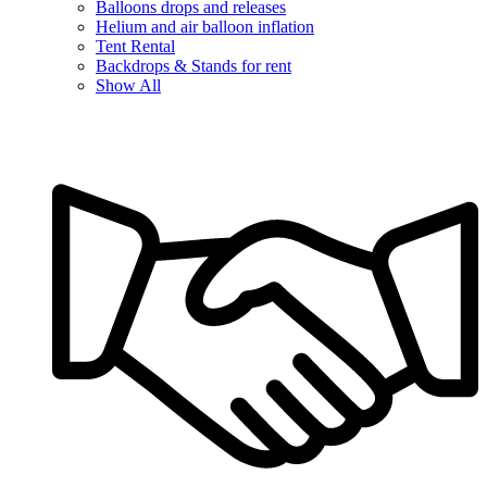
Balloons drops and releases
Helium and air balloon inflation
Tent Rental
Backdrops & Stands for rent
Show All