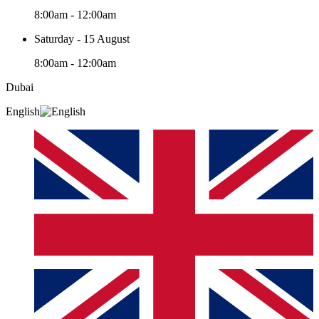
8:00am - 12:00am
Saturday - 15 August
8:00am - 12:00am
Dubai
English