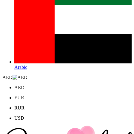
Arabic
AED
AED
EUR
RUR
USD