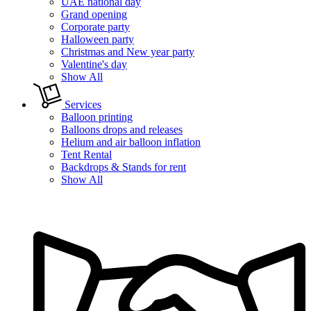
UAE national day
Grand opening
Corporate party
Halloween party
Christmas and New year party
Valentine's day
Show All
Services
Balloon printing
Balloons drops and releases
Helium and air balloon inflation
Tent Rental
Backdrops & Stands for rent
Show All