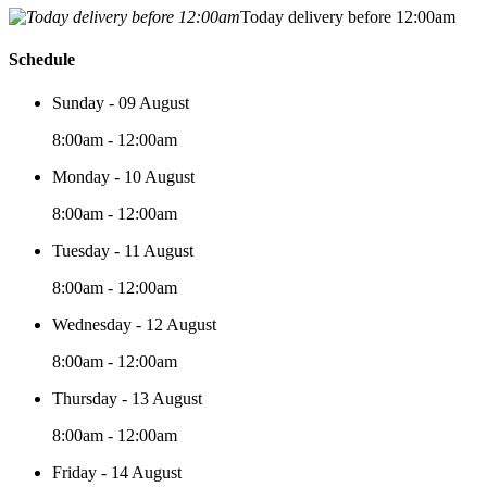
Today delivery before 12:00am
Schedule
Sunday - 09 August
8:00am - 12:00am
Monday - 10 August
8:00am - 12:00am
Tuesday - 11 August
8:00am - 12:00am
Wednesday - 12 August
8:00am - 12:00am
Thursday - 13 August
8:00am - 12:00am
Friday - 14 August