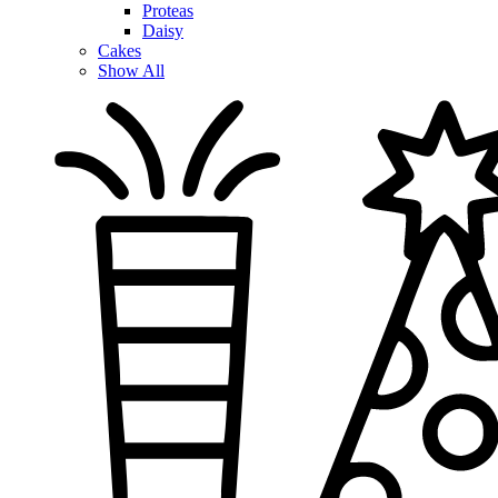
Proteas
Daisy
Cakes
Show All