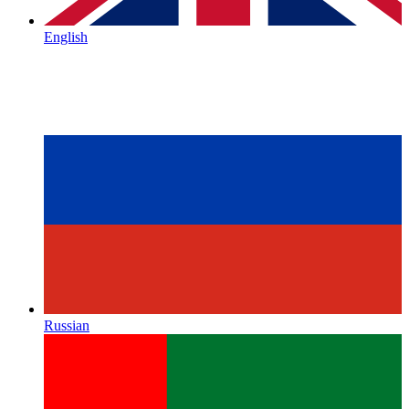
English
Russian