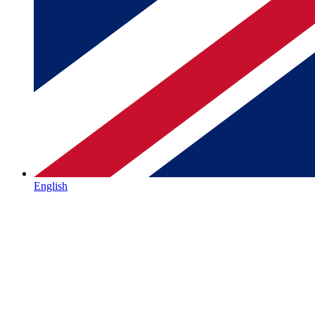
English