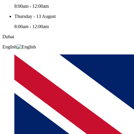
8:00am - 12:00am
Thursday - 13 August
8:00am - 12:00am
Dubai
English