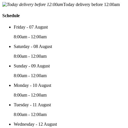
Today delivery before 12:00am
Schedule
Friday - 07 August
8:00am - 12:00am
Saturday - 08 August
8:00am - 12:00am
Sunday - 09 August
8:00am - 12:00am
Monday - 10 August
8:00am - 12:00am
Tuesday - 11 August
8:00am - 12:00am
Wednesday - 12 August