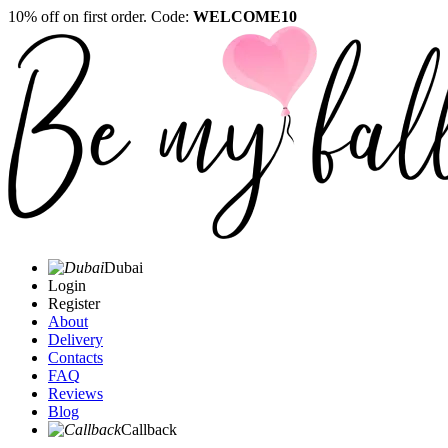
10% off on first order. Code:
WELCOME10
Dubai
Login
Register
About
Delivery
Contacts
FAQ
Reviews
Blog
Callback