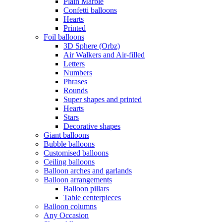
Plain Marble
Confetti balloons
Hearts
Printed
Foil balloons
3D Sphere (Orbz)
Air Walkers and Air-filled
Letters
Numbers
Phrases
Rounds
Super shapes and printed
Hearts
Stars
Decorative shapes
Giant balloons
Bubble balloons
Customised balloons
Ceiling balloons
Balloon arches and garlands
Balloon arrangements
Balloon pillars
Table centerpieces
Balloon columns
Any Occasion