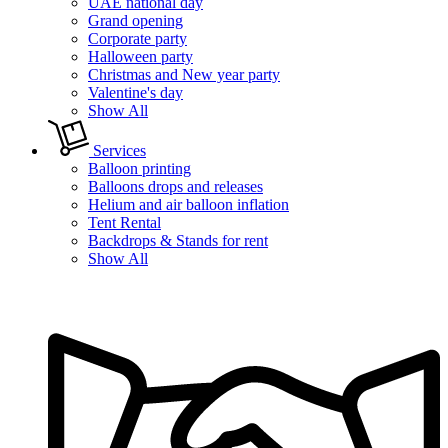
UAE national day
Grand opening
Corporate party
Halloween party
Christmas and New year party
Valentine's day
Show All
Services
Balloon printing
Balloons drops and releases
Helium and air balloon inflation
Tent Rental
Backdrops & Stands for rent
Show All