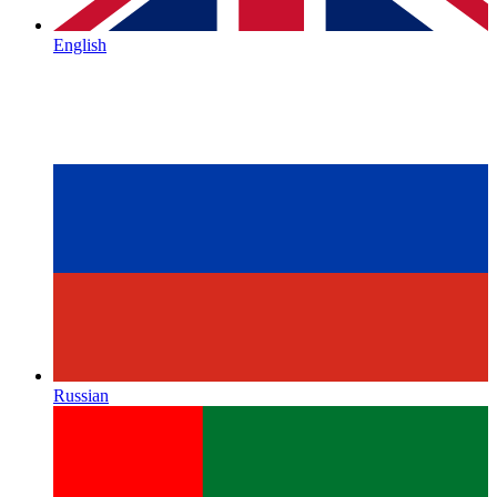
English
Russian