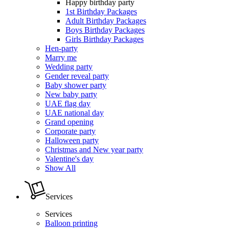
Happy birthday party
1st Birthday Packages
Adult Birthday Packages
Boys Birthday Packages
Girls Birthday Packages
Hen-party
Marry me
Wedding party
Gender reveal party
Baby shower party
New baby party
UAE flag day
UAE national day
Grand opening
Corporate party
Halloween party
Christmas and New year party
Valentine's day
Show All
Services
Services
Balloon printing