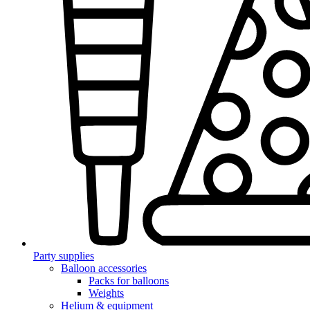
Party supplies
Balloon accessories
Packs for balloons
Weights
Helium & equipment