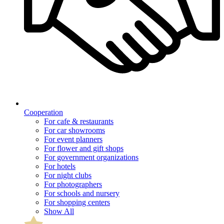
Cooperation
For cafe & restaurants
For car showrooms
For event planners
For flower and gift shops
For government organizations
For hotels
For night clubs
For photographers
For schools and nursery
For shopping centers
Show All