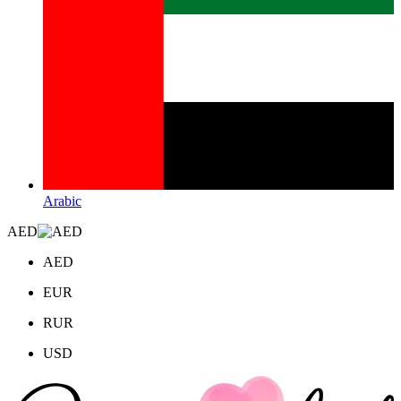
Arabic
AED
AED
EUR
RUR
USD