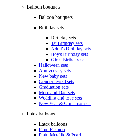
Balloon bouquets
Balloon bouquets
Birthday sets
Birthday sets
1st Birthday sets
Adult's Birthday sets
Boy's Birthday sets
Girl's Birthday sets
Halloween sets
Anniversary sets
New baby sets
Gender reveal sets
Graduation sets
Mom and Dad sets
Wedding and love sets
New Year & Christmas sets
Latex balloons
Latex balloons
Plain Fashion
Plain Metallic & Pearl