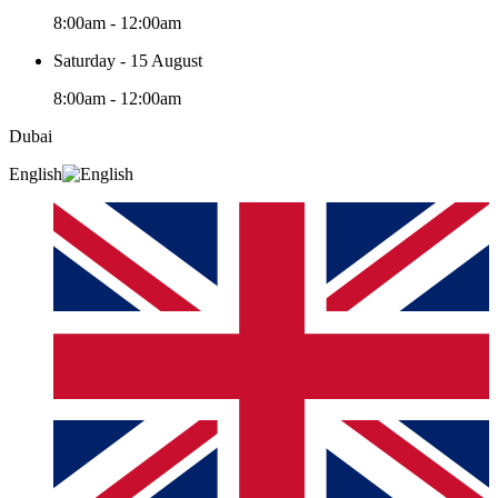
8:00am - 12:00am
Saturday - 15 August
8:00am - 12:00am
Dubai
English