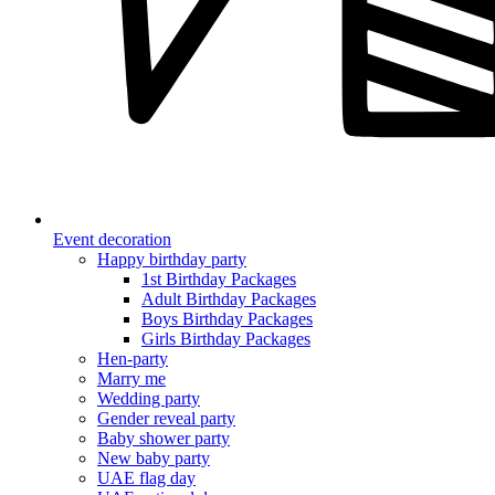
Event decoration
Happy birthday party
1st Birthday Packages
Adult Birthday Packages
Boys Birthday Packages
Girls Birthday Packages
Hen-party
Marry me
Wedding party
Gender reveal party
Baby shower party
New baby party
UAE flag day