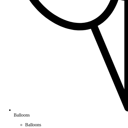
Balloons
Balloons