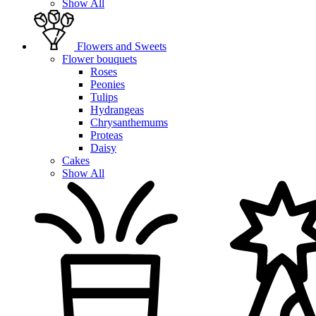
Show All
Flowers and Sweets
Flower bouquets
Roses
Peonies
Tulips
Hydrangeas
Chrysanthemums
Proteas
Daisy
Cakes
Show All