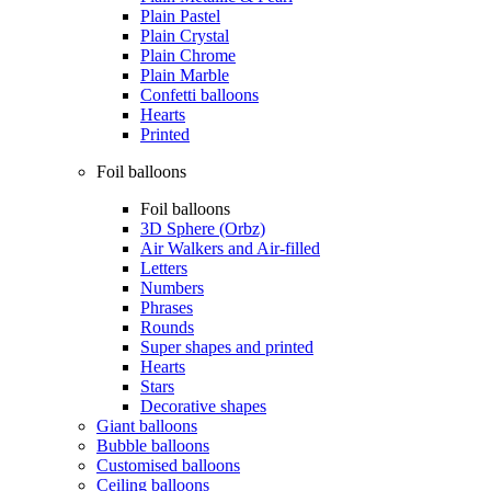
Plain Pastel
Plain Crystal
Plain Chrome
Plain Marble
Confetti balloons
Hearts
Printed
Foil balloons
Foil balloons
3D Sphere (Orbz)
Air Walkers and Air-filled
Letters
Numbers
Phrases
Rounds
Super shapes and printed
Hearts
Stars
Decorative shapes
Giant balloons
Bubble balloons
Customised balloons
Ceiling balloons