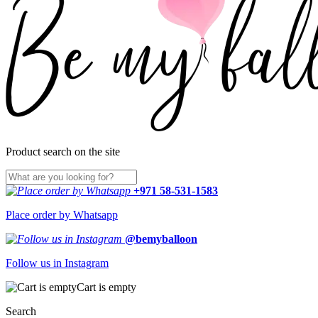
Product search on the site
+971 58-531-1583
Place order by Whatsapp
@bemyballoon
Follow us in Instagram
Cart is empty
Search