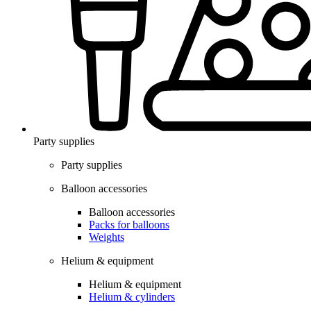
Party supplies
Party supplies
Balloon accessories
Balloon accessories
Packs for balloons
Weights
Helium & equipment
Helium & equipment
Helium & cylinders