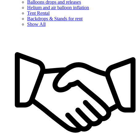
Balloons drops and releases
Helium and air balloon inflation
Tent Rental
Backdrops & Stands for rent
Show All