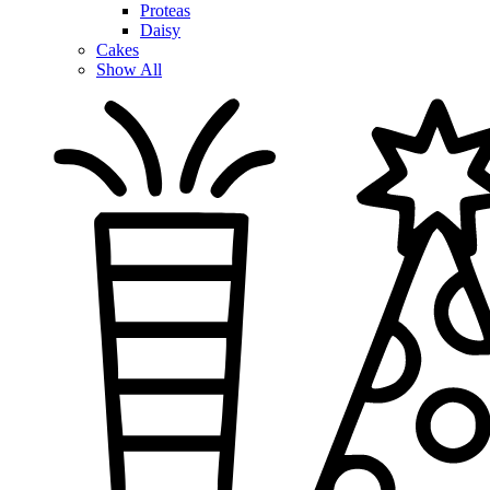
Proteas
Daisy
Cakes
Show All