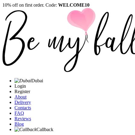
10% off on first order. Code:
WELCOME10
Dubai
Login
Register
About
Delivery
Contacts
FAQ
Reviews
Blog
Callback