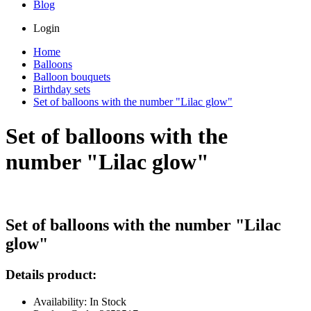
Blog
Login
Home
Balloons
Balloon bouquets
Birthday sets
Set of balloons with the number "Lilac glow"
Set of balloons with the
number "Lilac glow"
Set of balloons with the number "Lilac
glow"
Details product:
Availability: In Stock