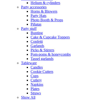
Helium & cylinders
Party accessories
Horns & Blowers
Party Hats
Photo Booth & Props
Piñatas
Party stuff
Bunting
Cake & Cupcake Toppers
Confetti
Garlands
Picks & Stirrers
Pom-poms & honeycombs
Tassel garlands
Tableware
Candles
Cookie Cutters
Cups
Cutlery
Napkins
Plates
Straws
Show All