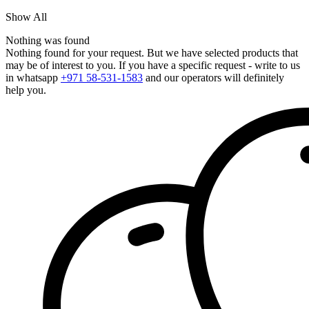
Show All
Nothing was found
Nothing found for your request. But we have selected products that
may be of interest to you. If you have a specific request - write to us
in whatsapp
+971 58-531-1583
and our operators will definitely
help you.