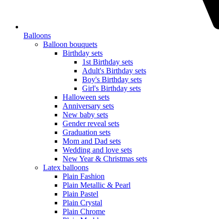
Balloons
Balloon bouquets
Birthday sets
1st Birthday sets
Adult's Birthday sets
Boy's Birthday sets
Girl's Birthday sets
Halloween sets
Anniversary sets
New baby sets
Gender reveal sets
Graduation sets
Mom and Dad sets
Wedding and love sets
New Year & Christmas sets
Latex balloons
Plain Fashion
Plain Metallic & Pearl
Plain Pastel
Plain Crystal
Plain Chrome