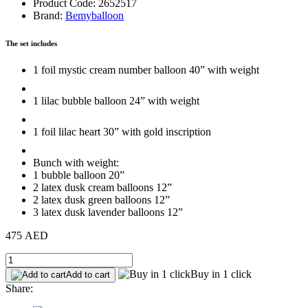
Product Code: 2652517
Brand:
Bemyballoon
The set includes
1 foil mystic cream number balloon 40” with weight
1 lilac bubble balloon 24” with weight
1 foil lilac heart 30” with gold inscription
Bunch with weight:
1 bubble balloon 20”
2 latex dusk cream balloons 12”
2 latex dusk green balloons 12”
3 latex dusk lavender balloons 12”
475 AED
Buy in 1 click
Add to cart
Share: