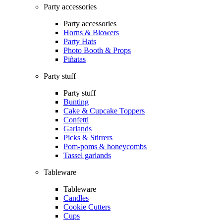
Party accessories
Party accessories
Horns & Blowers
Party Hats
Photo Booth & Props
Piñatas
Party stuff
Party stuff
Bunting
Cake & Cupcake Toppers
Confetti
Garlands
Picks & Stirrers
Pom-poms & honeycombs
Tassel garlands
Tableware
Tableware
Candles
Cookie Cutters
Cups