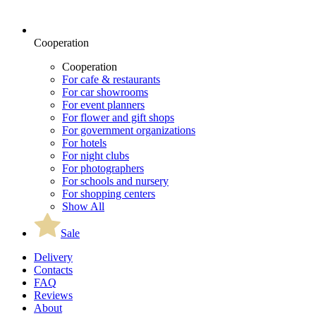
Cooperation
Cooperation
For cafe & restaurants
For car showrooms
For event planners
For flower and gift shops
For government organizations
For hotels
For night clubs
For photographers
For schools and nursery
For shopping centers
Show All
Sale
Delivery
Contacts
FAQ
Reviews
About