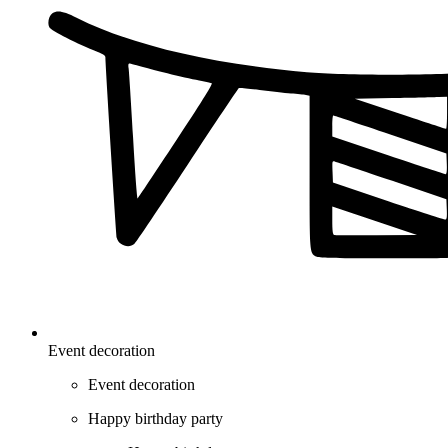
Event decoration
Event decoration
Happy birthday party