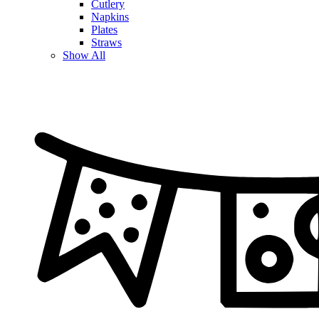
Cutlery
Napkins
Plates
Straws
Show All