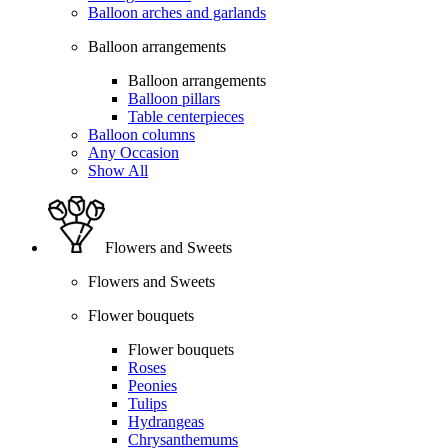
Balloon arches and garlands
Balloon arrangements
Balloon arrangements
Balloon pillars
Table centerpieces
Balloon columns
Any Occasion
Show All
Flowers and Sweets
Flowers and Sweets
Flower bouquets
Flower bouquets
Roses
Peonies
Tulips
Hydrangeas
Chrysanthemums