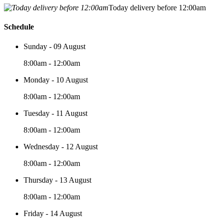
Today delivery before 12:00am
Schedule
Sunday - 09 August
8:00am - 12:00am
Monday - 10 August
8:00am - 12:00am
Tuesday - 11 August
8:00am - 12:00am
Wednesday - 12 August
8:00am - 12:00am
Thursday - 13 August
8:00am - 12:00am
Friday - 14 August