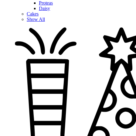
Proteas
Daisy
Cakes
Show All