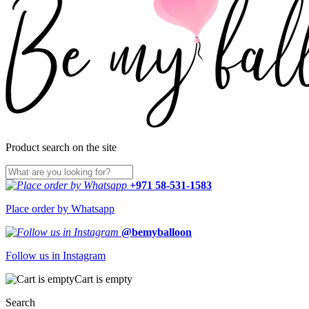
Product search on the site
+971 58-531-1583
Place order by Whatsapp
@bemyballoon
Follow us in Instagram
Cart is empty
Search