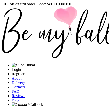
10% off on first order. Code:
WELCOME10
Dubai
Login
Register
About
Delivery
Contacts
FAQ
Reviews
Blog
Callback