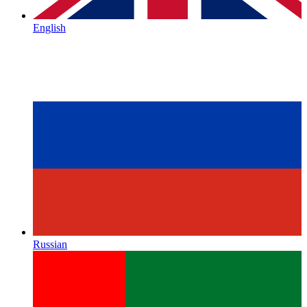
English
Russian