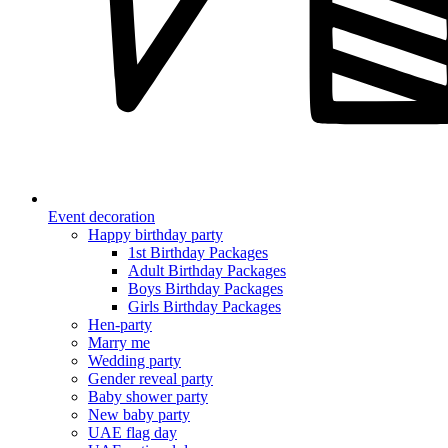
Event decoration
Happy birthday party
1st Birthday Packages
Adult Birthday Packages
Boys Birthday Packages
Girls Birthday Packages
Hen-party
Marry me
Wedding party
Gender reveal party
Baby shower party
New baby party
UAE flag day