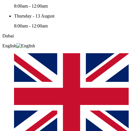
8:00am - 12:00am
Thursday - 13 August
8:00am - 12:00am
Dubai
English