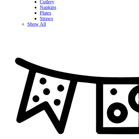
Cutlery
Napkins
Plates
Straws
Show All