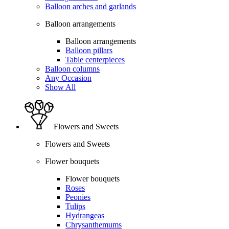
Balloon arches and garlands
Balloon arrangements
Balloon arrangements
Balloon pillars
Table centerpieces
Balloon columns
Any Occasion
Show All
Flowers and Sweets
Flowers and Sweets
Flower bouquets
Flower bouquets
Roses
Peonies
Tulips
Hydrangeas
Chrysanthemums