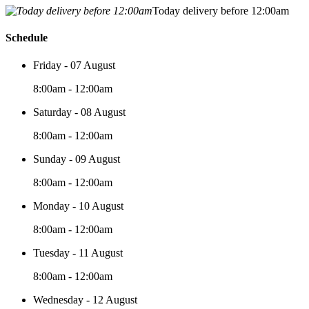
Today delivery before 12:00am
Schedule
Friday - 07 August
8:00am - 12:00am
Saturday - 08 August
8:00am - 12:00am
Sunday - 09 August
8:00am - 12:00am
Monday - 10 August
8:00am - 12:00am
Tuesday - 11 August
8:00am - 12:00am
Wednesday - 12 August