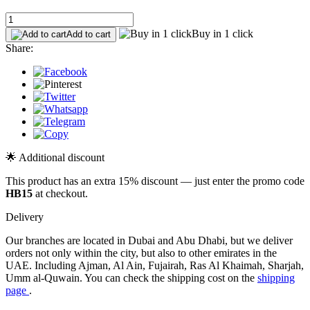
Buy in 1 click
Add to cart
Share:
🌟 Additional discount
This product has an extra 15% discount — just enter the promo code
HB15
at checkout.
Delivery
Our branches are located in Dubai and Abu Dhabi, but we deliver
orders not only within the city, but also to other emirates in the
UAE. Including Ajman, Al Ain, Fujairah, Ras Al Khaimah, Sharjah,
Umm al-Quwain. You can check the shipping cost on the
shipping
page
.