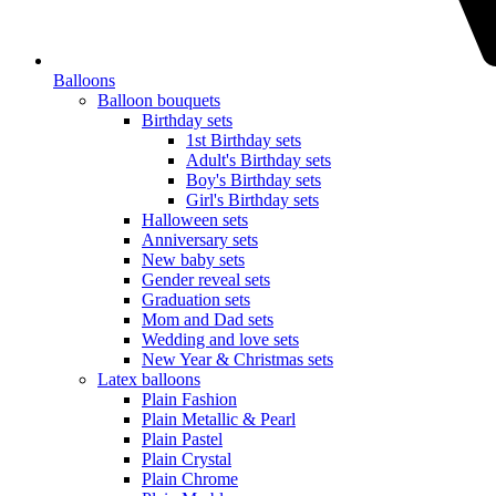
Balloons
Balloon bouquets
Birthday sets
1st Birthday sets
Adult's Birthday sets
Boy's Birthday sets
Girl's Birthday sets
Halloween sets
Anniversary sets
New baby sets
Gender reveal sets
Graduation sets
Mom and Dad sets
Wedding and love sets
New Year & Christmas sets
Latex balloons
Plain Fashion
Plain Metallic & Pearl
Plain Pastel
Plain Crystal
Plain Chrome