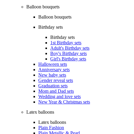
Balloon bouquets
Balloon bouquets
Birthday sets
Birthday sets
1st Birthday sets
Adult's Birthday sets
Boy's Birthday sets
Girl's Birthday sets
Halloween sets
Anniversary sets
New baby sets
Gender reveal sets
Graduation sets
Mom and Dad sets
Wedding and love sets
New Year & Christmas sets
Latex balloons
Latex balloons
Plain Fashion
Plain Metallic & Pearl