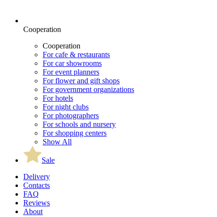
Cooperation
Cooperation
For cafe & restaurants
For car showrooms
For event planners
For flower and gift shops
For government organizations
For hotels
For night clubs
For photographers
For schools and nursery
For shopping centers
Show All
Sale
Delivery
Contacts
FAQ
Reviews
About