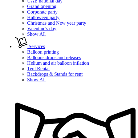
UAE national day
Grand opening
Corporate party
Halloween party
Christmas and New year party
Valentine's day
Show All
Services
Balloon printing
Balloons drops and releases
Helium and air balloon inflation
Tent Rental
Backdrops & Stands for rent
Show All