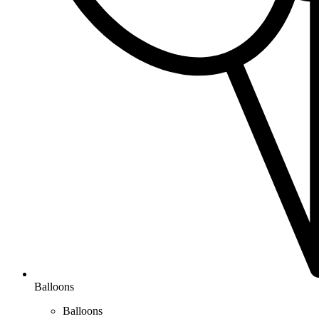
Balloons
Balloons