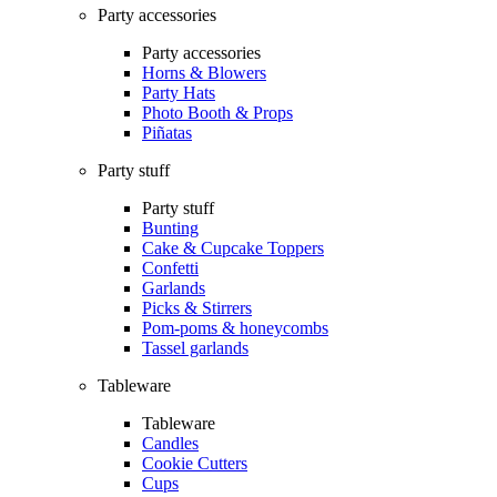
Party accessories
Party accessories
Horns & Blowers
Party Hats
Photo Booth & Props
Piñatas
Party stuff
Party stuff
Bunting
Cake & Cupcake Toppers
Confetti
Garlands
Picks & Stirrers
Pom-poms & honeycombs
Tassel garlands
Tableware
Tableware
Candles
Cookie Cutters
Cups