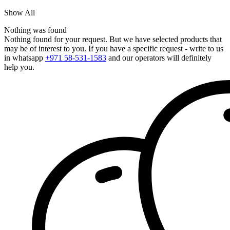
Show All
Nothing was found
Nothing found for your request. But we have selected products that
may be of interest to you. If you have a specific request - write to us
in whatsapp
+971 58-531-1583
and our operators will definitely
help you.