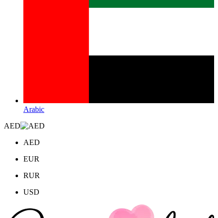
Arabic
AED
AED
EUR
RUR
USD