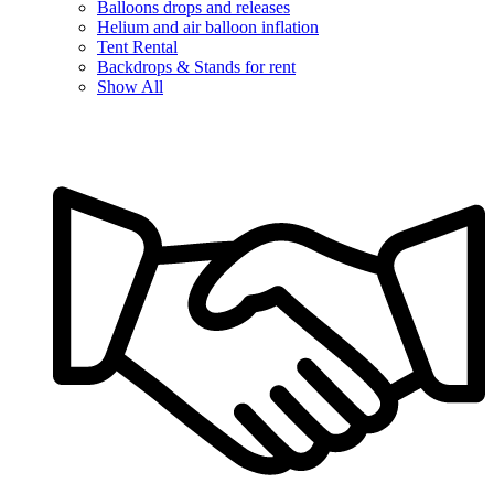
Balloons drops and releases
Helium and air balloon inflation
Tent Rental
Backdrops & Stands for rent
Show All