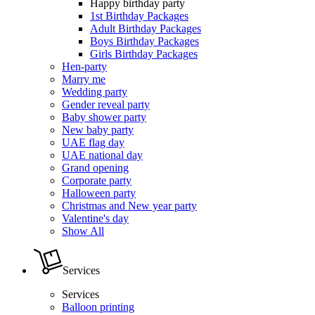
Happy birthday party
1st Birthday Packages
Adult Birthday Packages
Boys Birthday Packages
Girls Birthday Packages
Hen-party
Marry me
Wedding party
Gender reveal party
Baby shower party
New baby party
UAE flag day
UAE national day
Grand opening
Corporate party
Halloween party
Christmas and New year party
Valentine's day
Show All
Services
Services
Balloon printing