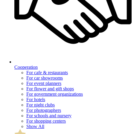
Cooperation
For cafe & restaurants
For car showrooms
For event planners
For flower and gift shops
For government organizations
For hotels
For night clubs
For photographers
For schools and nursery
For shopping centers
Show All