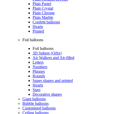
Plain Pastel
Plain Crystal
Plain Chrome
Plain Marble
Confetti balloons
Hearts
Printed
Foil balloons
Foil balloons
3D Sphere (Orbz)
Air Walkers and Air-filled
Letters
Numbers
Phrases
Rounds
Super shapes and printed
Hearts
Stars
Decorative shapes
Giant balloons
Bubble balloons
Customised balloons
Ceiling balloons