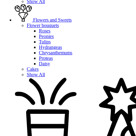
Show All
Flowers and Sweets
Flower bouquets
Roses
Peonies
Tulips
Hydrangeas
Chrysanthemums
Proteas
Daisy
Cakes
Show All