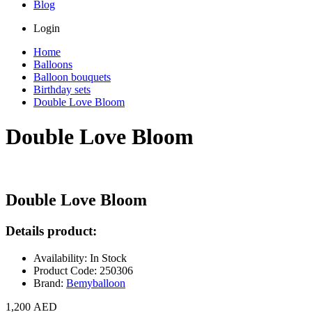
Blog
Login
Home
Balloons
Balloon bouquets
Birthday sets
Double Love Bloom
Double Love Bloom
Double Love Bloom
Details product:
Availability: In Stock
Product Code: 250306
Brand:
Bemyballoon
1,200 AED