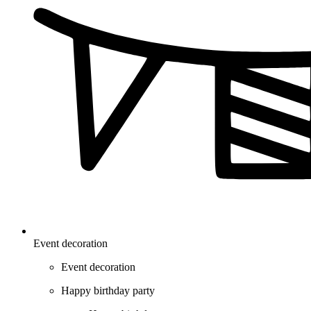
Event decoration
Event decoration
Happy birthday party