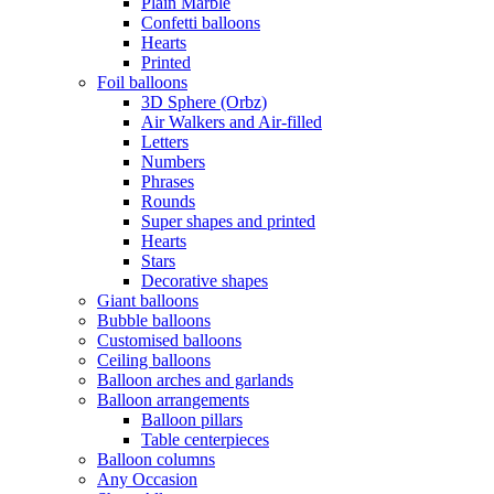
Plain Marble
Confetti balloons
Hearts
Printed
Foil balloons
3D Sphere (Orbz)
Air Walkers and Air-filled
Letters
Numbers
Phrases
Rounds
Super shapes and printed
Hearts
Stars
Decorative shapes
Giant balloons
Bubble balloons
Customised balloons
Ceiling balloons
Balloon arches and garlands
Balloon arrangements
Balloon pillars
Table centerpieces
Balloon columns
Any Occasion