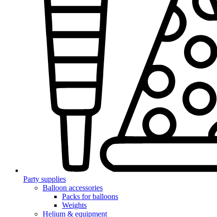
Party supplies
Balloon accessories
Packs for balloons
Weights
Helium & equipment