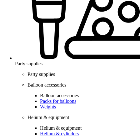
Party supplies
Party supplies
Balloon accessories
Balloon accessories
Packs for balloons
Weights
Helium & equipment
Helium & equipment
Helium & cylinders