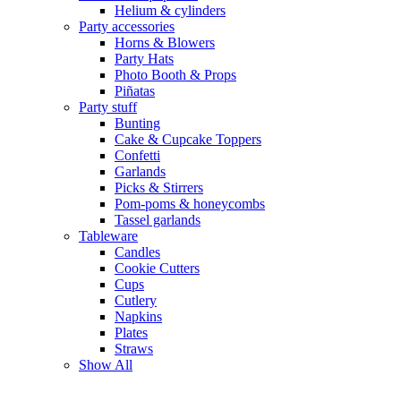
Helium & cylinders
Party accessories
Horns & Blowers
Party Hats
Photo Booth & Props
Piñatas
Party stuff
Bunting
Cake & Cupcake Toppers
Confetti
Garlands
Picks & Stirrers
Pom-poms & honeycombs
Tassel garlands
Tableware
Candles
Cookie Cutters
Cups
Cutlery
Napkins
Plates
Straws
Show All