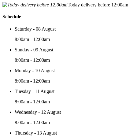
Today delivery before 12:00am
Schedule
Saturday - 08 August
8:00am - 12:00am
Sunday - 09 August
8:00am - 12:00am
Monday - 10 August
8:00am - 12:00am
Tuesday - 11 August
8:00am - 12:00am
Wednesday - 12 August
8:00am - 12:00am
Thursday - 13 August