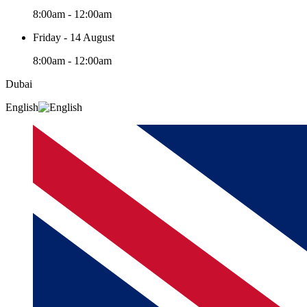
8:00am - 12:00am
Friday - 14 August
8:00am - 12:00am
Dubai
English