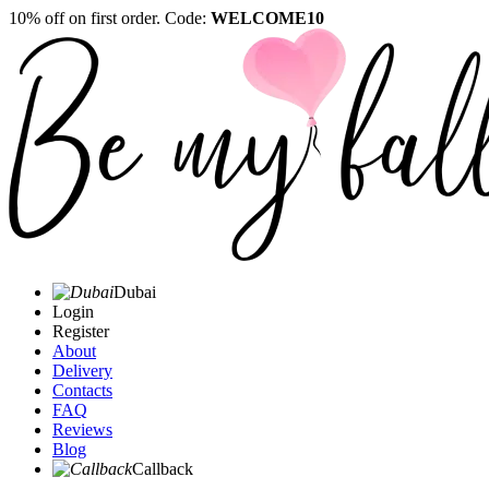
10% off on first order. Code:
WELCOME10
Dubai
Login
Register
About
Delivery
Contacts
FAQ
Reviews
Blog
Callback