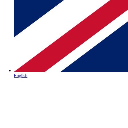
English