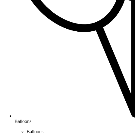
Balloons
Balloons