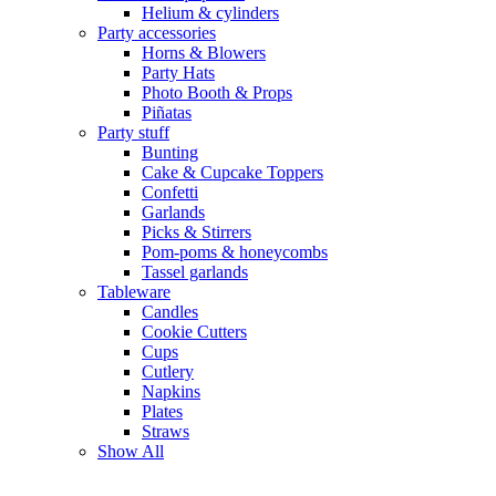
Helium & cylinders
Party accessories
Horns & Blowers
Party Hats
Photo Booth & Props
Piñatas
Party stuff
Bunting
Cake & Cupcake Toppers
Confetti
Garlands
Picks & Stirrers
Pom-poms & honeycombs
Tassel garlands
Tableware
Candles
Cookie Cutters
Cups
Cutlery
Napkins
Plates
Straws
Show All