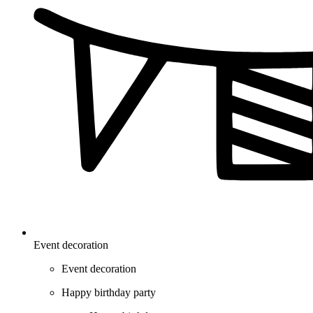
Event decoration
Event decoration
Happy birthday party