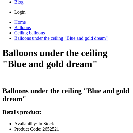
Blog
Login
Home
Balloons
Ceiling balloons
Balloons under the ceiling "Blue and gold dream"
Balloons under the ceiling
"Blue and gold dream"
Balloons under the ceiling "Blue and gold
dream"
Details product:
Availability: In Stock
Product Code: 2652521