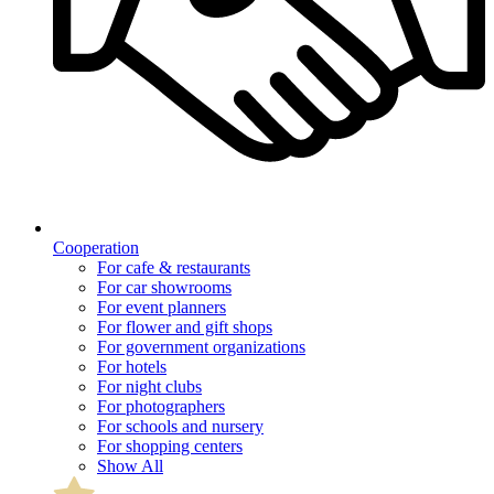
Cooperation
For cafe & restaurants
For car showrooms
For event planners
For flower and gift shops
For government organizations
For hotels
For night clubs
For photographers
For schools and nursery
For shopping centers
Show All