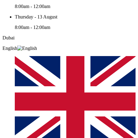
8:00am - 12:00am
Thursday - 13 August
8:00am - 12:00am
Dubai
English