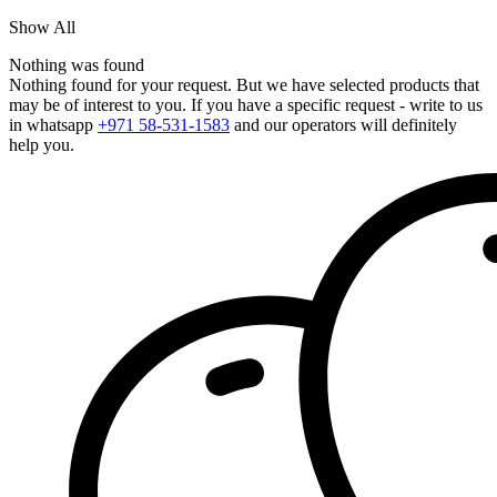
Show All
Nothing was found
Nothing found for your request. But we have selected products that
may be of interest to you. If you have a specific request - write to us
in whatsapp
+971 58-531-1583
and our operators will definitely
help you.