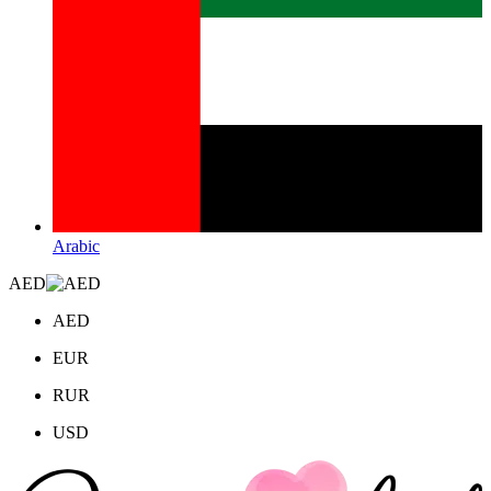
Arabic
AED
AED
EUR
RUR
USD