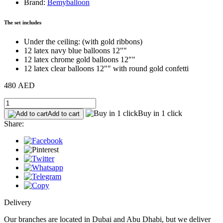
Brand:
Bemyballoon
The set includes
Under the ceiling: (with gold ribbons)
12 latex navy blue balloons 12""
12 latex chrome gold balloons 12""
12 latex clear balloons 12"" with round gold confetti
480 AED
Buy in 1 click
Add to cart
Share:
Delivery
Our branches are located in Dubai and Abu Dhabi, but we deliver