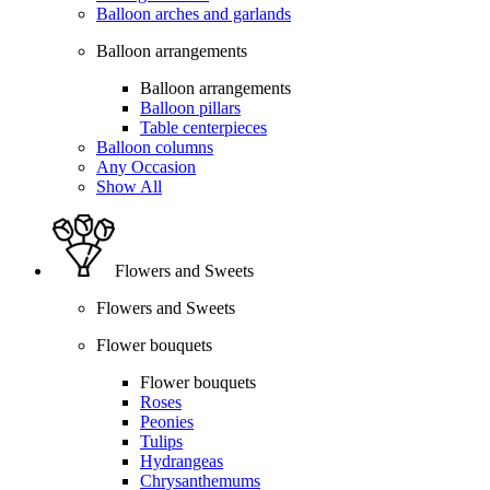
Balloon arches and garlands
Balloon arrangements
Balloon arrangements
Balloon pillars
Table centerpieces
Balloon columns
Any Occasion
Show All
Flowers and Sweets
Flowers and Sweets
Flower bouquets
Flower bouquets
Roses
Peonies
Tulips
Hydrangeas
Chrysanthemums