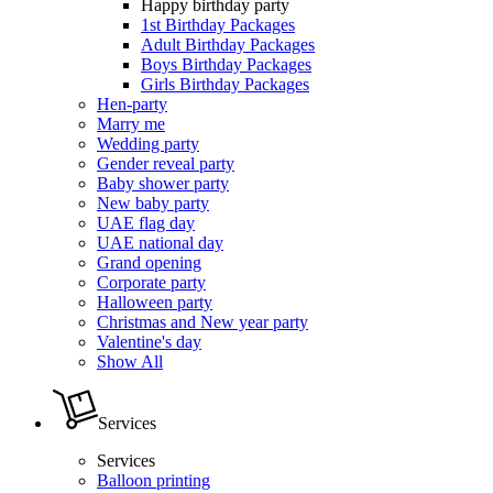
Happy birthday party
1st Birthday Packages
Adult Birthday Packages
Boys Birthday Packages
Girls Birthday Packages
Hen-party
Marry me
Wedding party
Gender reveal party
Baby shower party
New baby party
UAE flag day
UAE national day
Grand opening
Corporate party
Halloween party
Christmas and New year party
Valentine's day
Show All
Services
Services
Balloon printing