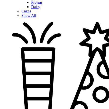
Proteas
Daisy
Cakes
Show All