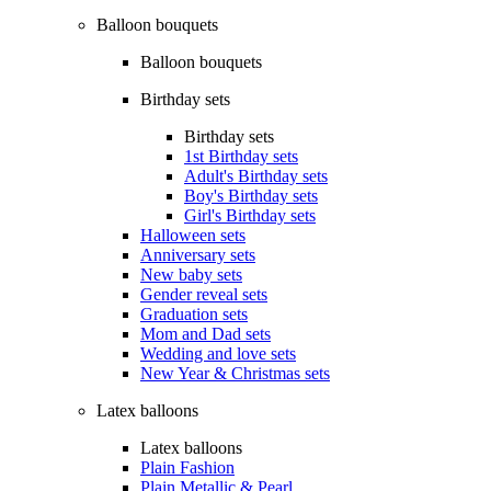
Balloon bouquets
Balloon bouquets
Birthday sets
Birthday sets
1st Birthday sets
Adult's Birthday sets
Boy's Birthday sets
Girl's Birthday sets
Halloween sets
Anniversary sets
New baby sets
Gender reveal sets
Graduation sets
Mom and Dad sets
Wedding and love sets
New Year & Christmas sets
Latex balloons
Latex balloons
Plain Fashion
Plain Metallic & Pearl