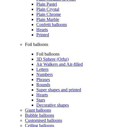
Plain Pastel
Plain Crystal
Plain Chrome
Plain Marble
Confetti balloons
Hearts
Printed
Foil balloons
Foil balloons
3D Sphere (Orbz)
Air Walkers and Air-filled
Letters
Numbers
Phrases
Rounds
Super shapes and printed
Hearts
Stars
Decorative shapes
Giant balloons
Bubble balloons
Customised balloons
Ceiling balloons