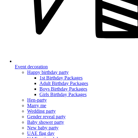
Event decoration
Happy birthday party
1st Birthday Packages
Adult Birthday Packages
Boys Birthday Packages
Girls Birthday Packages
Hen-party
Marry me
Wedding party
Gender reveal party
Baby shower party
New baby party
UAE flag day