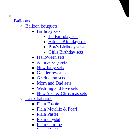
Balloons
Balloon bouquets
Birthday sets
1st Birthday sets
Adult's Birthday sets
Boy's Birthday sets
Girl's Birthday sets
Halloween sets
Anniversary sets
New baby sets
Gender reveal sets
Graduation sets
Mom and Dad sets
Wedding and love sets
New Year & Christmas sets
Latex balloons
Plain Fashion
Plain Metallic & Pearl
Plain Pastel
Plain Crystal
Plain Chrome