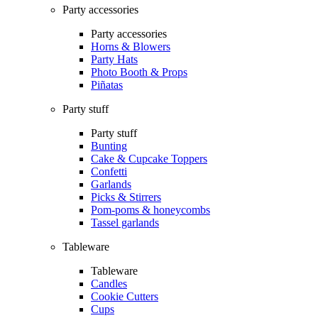
Party accessories
Party accessories
Horns & Blowers
Party Hats
Photo Booth & Props
Piñatas
Party stuff
Party stuff
Bunting
Cake & Cupcake Toppers
Confetti
Garlands
Picks & Stirrers
Pom-poms & honeycombs
Tassel garlands
Tableware
Tableware
Candles
Cookie Cutters
Cups