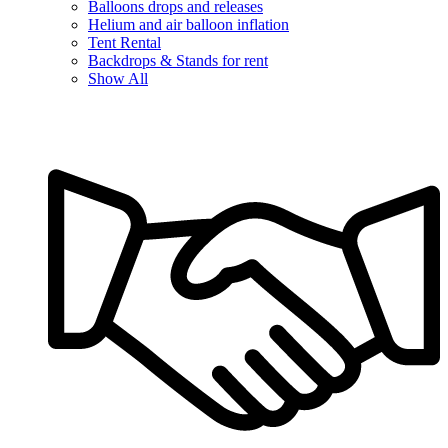
Balloons drops and releases
Helium and air balloon inflation
Tent Rental
Backdrops & Stands for rent
Show All