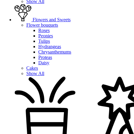
Show All
Flowers and Sweets
Flower bouquets
Roses
Peonies
Tulips
Hydrangeas
Chrysanthemums
Proteas
Daisy
Cakes
Show All