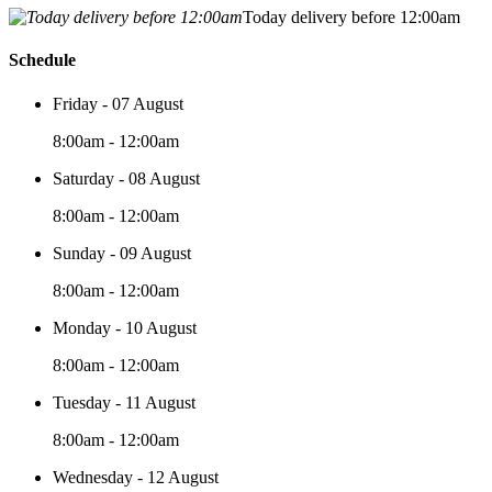
Today delivery before 12:00am
Schedule
Friday - 07 August
8:00am - 12:00am
Saturday - 08 August
8:00am - 12:00am
Sunday - 09 August
8:00am - 12:00am
Monday - 10 August
8:00am - 12:00am
Tuesday - 11 August
8:00am - 12:00am
Wednesday - 12 August