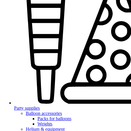
Party supplies
Balloon accessories
Packs for balloons
Weights
Helium & equipment