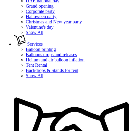
UAE national day
Grand opening
Corporate party
Halloween party
Christmas and New year party
Valentine's day
Show All
Services
Balloon printing
Balloons drops and releases
Helium and air balloon inflation
Tent Rental
Backdrops & Stands for rent
Show All