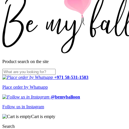
Product search on the site
+971 58-531-1583
Place order by Whatsapp
@bemyballoon
Follow us in Instagram
Cart is empty
Search