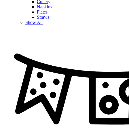
Cutlery
Napkins
Plates
Straws
Show All