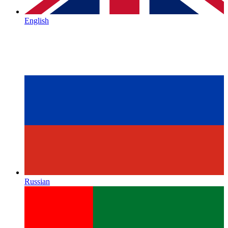
English
Russian