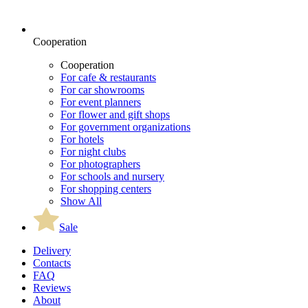
Cooperation
Cooperation
For cafe & restaurants
For car showrooms
For event planners
For flower and gift shops
For government organizations
For hotels
For night clubs
For photographers
For schools and nursery
For shopping centers
Show All
Sale
Delivery
Contacts
FAQ
Reviews
About