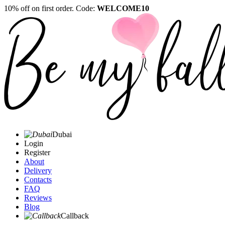
10% off on first order. Code:
WELCOME10
Dubai
Login
Register
About
Delivery
Contacts
FAQ
Reviews
Blog
Callback