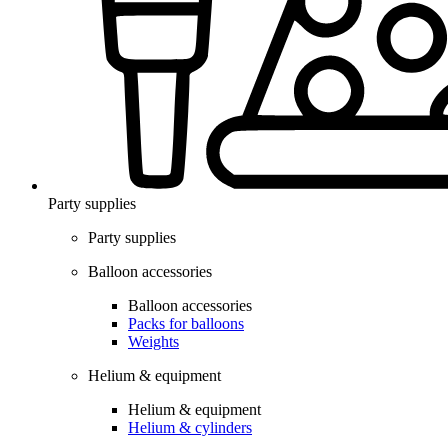
Party supplies
Party supplies
Balloon accessories
Balloon accessories
Packs for balloons
Weights
Helium & equipment
Helium & equipment
Helium & cylinders