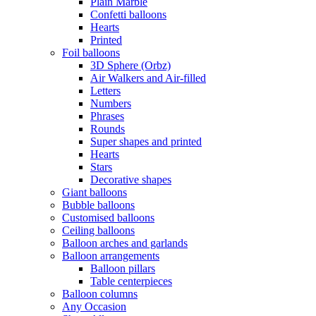
Plain Marble
Confetti balloons
Hearts
Printed
Foil balloons
3D Sphere (Orbz)
Air Walkers and Air-filled
Letters
Numbers
Phrases
Rounds
Super shapes and printed
Hearts
Stars
Decorative shapes
Giant balloons
Bubble balloons
Customised balloons
Ceiling balloons
Balloon arches and garlands
Balloon arrangements
Balloon pillars
Table centerpieces
Balloon columns
Any Occasion