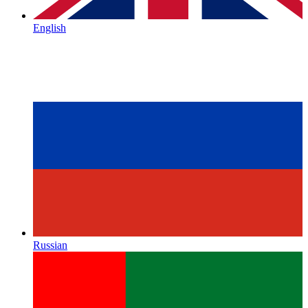
English
Russian