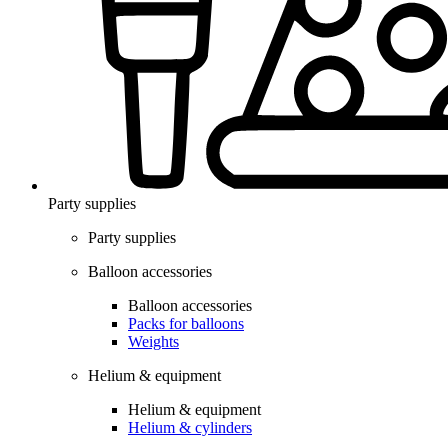
Party supplies
Party supplies
Balloon accessories
Balloon accessories
Packs for balloons
Weights
Helium & equipment
Helium & equipment
Helium & cylinders