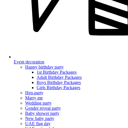
Event decoration
Happy birthday party
1st Birthday Packages
Adult Birthday Packages
Boys Birthday Packages
Girls Birthday Packages
Hen-party
Marry me
Wedding party
Gender reveal party
Baby shower party
New baby party
UAE flag day