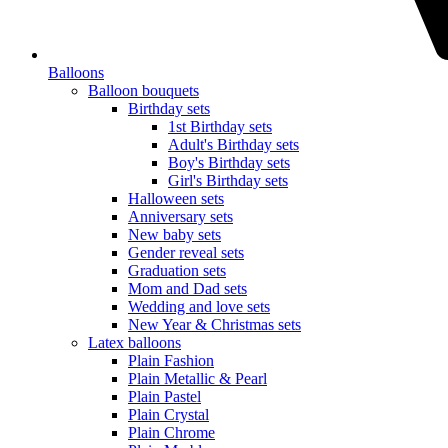
Balloons
Balloon bouquets
Birthday sets
1st Birthday sets
Adult's Birthday sets
Boy's Birthday sets
Girl's Birthday sets
Halloween sets
Anniversary sets
New baby sets
Gender reveal sets
Graduation sets
Mom and Dad sets
Wedding and love sets
New Year & Christmas sets
Latex balloons
Plain Fashion
Plain Metallic & Pearl
Plain Pastel
Plain Crystal
Plain Chrome