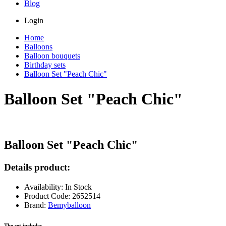
Blog
Login
Home
Balloons
Balloon bouquets
Birthday sets
Balloon Set "Peach Chic"
Balloon Set "Peach Chic"
Balloon Set "Peach Chic"
Details product:
Availability: In Stock
Product Code: 2652514
Brand:
Bemyballoon
The set includes