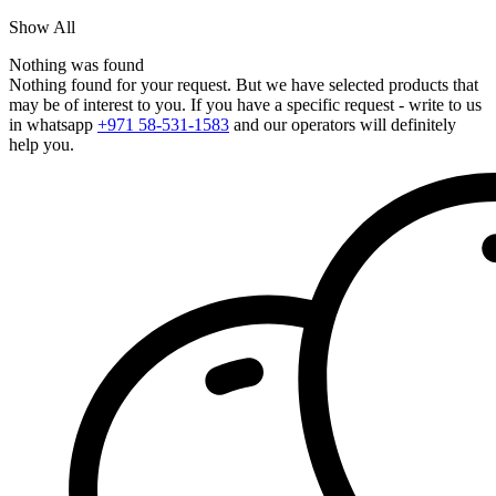
Show All
Nothing was found
Nothing found for your request. But we have selected products that
may be of interest to you. If you have a specific request - write to us
in whatsapp
+971 58-531-1583
and our operators will definitely
help you.