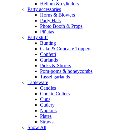
Helium & cylinders
Party accessories
Horns & Blowers
Party Hats
Photo Booth & Props
Piñatas
Party stuff
Bunting
Cake & Cupcake Toppers
Confetti
Garlands
Picks & Stirrers
Pom-poms & honeycombs
Tassel garlands
Tableware
Candles
Cookie Cutters
Cups
Cutlery
Napkins
Plates
Straws
Show All