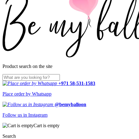
Product search on the site
+971 58-531-1583
Place order by Whatsapp
@bemyballoon
Follow us in Instagram
Cart is empty
Search