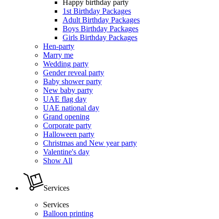
Happy birthday party
1st Birthday Packages
Adult Birthday Packages
Boys Birthday Packages
Girls Birthday Packages
Hen-party
Marry me
Wedding party
Gender reveal party
Baby shower party
New baby party
UAE flag day
UAE national day
Grand opening
Corporate party
Halloween party
Christmas and New year party
Valentine's day
Show All
Services
Services
Balloon printing