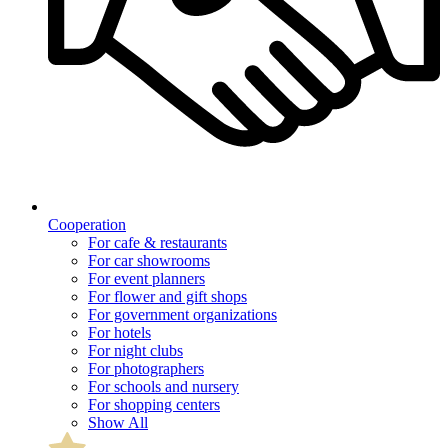
Cooperation
For cafe & restaurants
For car showrooms
For event planners
For flower and gift shops
For government organizations
For hotels
For night clubs
For photographers
For schools and nursery
For shopping centers
Show All