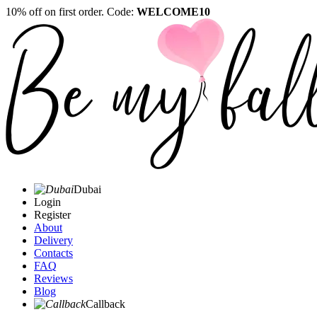
10% off on first order. Code:
WELCOME10
Dubai
Login
Register
About
Delivery
Contacts
FAQ
Reviews
Blog
Callback