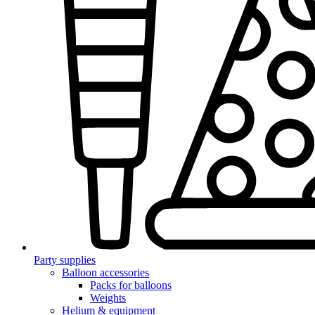
Party supplies
Balloon accessories
Packs for balloons
Weights
Helium & equipment