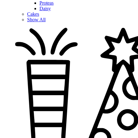
Proteas
Daisy
Cakes
Show All