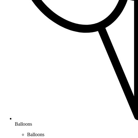
Balloons
Balloons