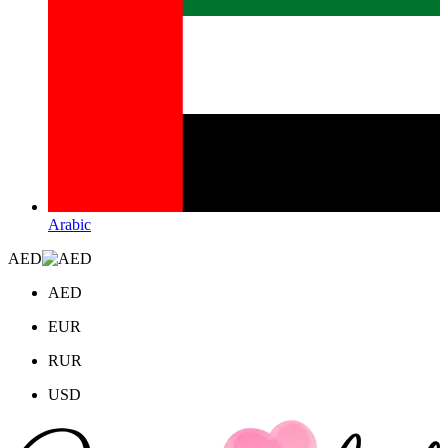
Arabic
AED
AED
EUR
RUR
USD