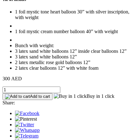
1 foil mystic tone heart balloon 30” with silver inscription,
with weight
1 foil mystic cream number balloon 40” with weight
Bunch with weight:
3 latex sand white balloons 12” inside clear balloons 12”
3 latex sand white balloons 12”
2 latex metallic rose gold balloons 12”
2 latex clear balloons 12” with white foam
300 AED
Buy in 1 click
Add to cart
Share: