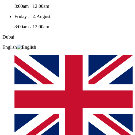
8:00am - 12:00am
Friday - 14 August
8:00am - 12:00am
Dubai
English