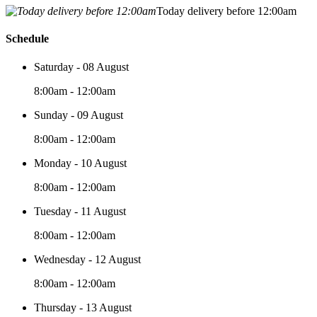
Today delivery before 12:00am
Schedule
Saturday - 08 August
8:00am - 12:00am
Sunday - 09 August
8:00am - 12:00am
Monday - 10 August
8:00am - 12:00am
Tuesday - 11 August
8:00am - 12:00am
Wednesday - 12 August
8:00am - 12:00am
Thursday - 13 August