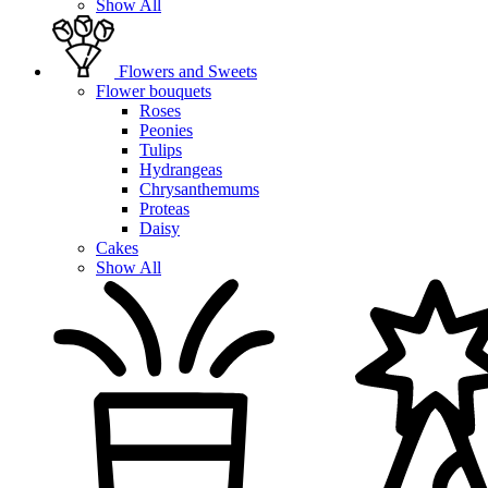
Show All
Flowers and Sweets
Flower bouquets
Roses
Peonies
Tulips
Hydrangeas
Chrysanthemums
Proteas
Daisy
Cakes
Show All