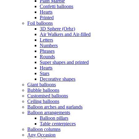
Plain Marble
Confetti balloons
Hearts
Printed
Foil balloons
3D Sphere (Orbz)
Air Walkers and Air-filled
Letters
Numbers
Phrases
Rounds
Super shapes and printed
Hearts
Stars
Decorative shapes
Giant balloons
Bubble balloons
Customised balloons
Ceiling balloons
Balloon arches and garlands
Balloon arrangements
Balloon pillars
Table centerpieces
Balloon columns
Any Occasion