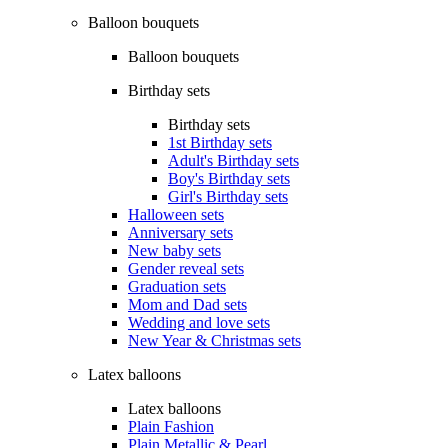
Balloon bouquets
Balloon bouquets
Birthday sets
Birthday sets
1st Birthday sets
Adult's Birthday sets
Boy's Birthday sets
Girl's Birthday sets
Halloween sets
Anniversary sets
New baby sets
Gender reveal sets
Graduation sets
Mom and Dad sets
Wedding and love sets
New Year & Christmas sets
Latex balloons
Latex balloons
Plain Fashion
Plain Metallic & Pearl