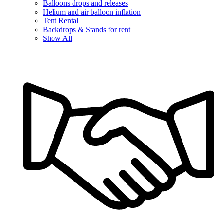
Balloons drops and releases
Helium and air balloon inflation
Tent Rental
Backdrops & Stands for rent
Show All