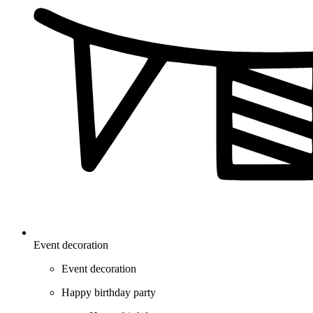
Event decoration
Event decoration
Happy birthday party