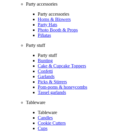
Party accessories
Party accessories
Horns & Blowers
Party Hats
Photo Booth & Props
Piñatas
Party stuff
Party stuff
Bunting
Cake & Cupcake Toppers
Confetti
Garlands
Picks & Stirrers
Pom-poms & honeycombs
Tassel garlands
Tableware
Tableware
Candles
Cookie Cutters
Cups