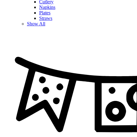
Cutlery
Napkins
Plates
Straws
Show All