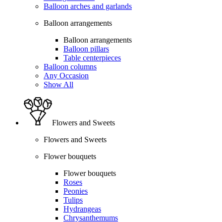
Balloon arches and garlands
Balloon arrangements
Balloon arrangements
Balloon pillars
Table centerpieces
Balloon columns
Any Occasion
Show All
Flowers and Sweets
Flowers and Sweets
Flower bouquets
Flower bouquets
Roses
Peonies
Tulips
Hydrangeas
Chrysanthemums