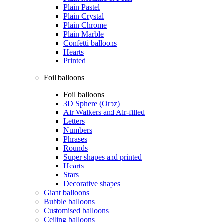
Plain Pastel
Plain Crystal
Plain Chrome
Plain Marble
Confetti balloons
Hearts
Printed
Foil balloons
Foil balloons
3D Sphere (Orbz)
Air Walkers and Air-filled
Letters
Numbers
Phrases
Rounds
Super shapes and printed
Hearts
Stars
Decorative shapes
Giant balloons
Bubble balloons
Customised balloons
Ceiling balloons