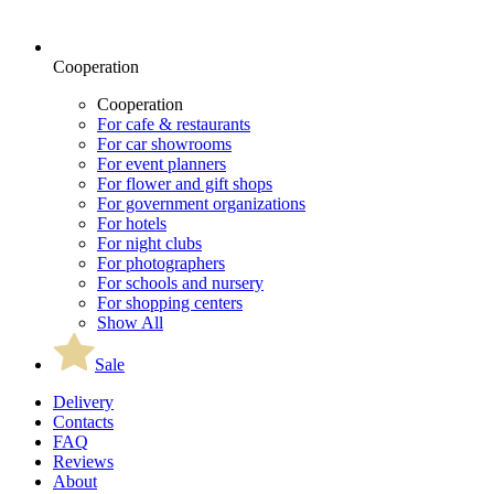
Cooperation
Cooperation
For cafe & restaurants
For car showrooms
For event planners
For flower and gift shops
For government organizations
For hotels
For night clubs
For photographers
For schools and nursery
For shopping centers
Show All
Sale
Delivery
Contacts
FAQ
Reviews
About