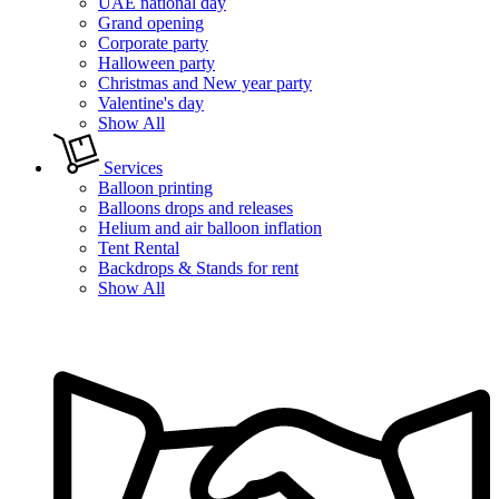
UAE national day
Grand opening
Corporate party
Halloween party
Christmas and New year party
Valentine's day
Show All
Services
Balloon printing
Balloons drops and releases
Helium and air balloon inflation
Tent Rental
Backdrops & Stands for rent
Show All